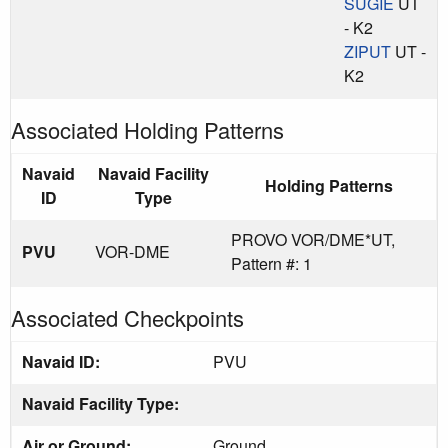
SUGIE
UT
- K2
ZIPUT
UT -
K2
Associated Holding Patterns
Navaid
Navaid Facility
Holding Patterns
ID
Type
PROVO VOR/DME*UT,
PVU
VOR-DME
Pattern #: 1
Associated Checkpoints
Navaid ID:
PVU
Navaid Facility Type:
Air or Ground:
Ground