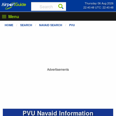
Thursday 06 Aug 2026
22:40:48 UTC: 22:40:48
Menu
HOME
SEARCH
NAVAID SEARCH
PVU
Advertisements
PVU Navaid Information