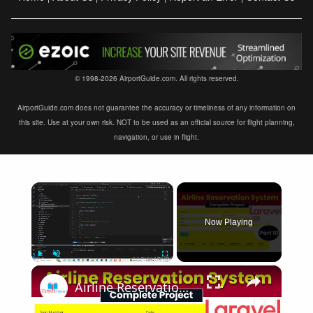
© 1998-2026 AirportGuide.com. All rights reserved.
AirportGuide.com does not guarantee the accuracy or timeliness of any information on
this site. Use at your own risk. NOT to be used as an official source for flight planning,
navigation, or use in flight.
×
Now Playing
×
Play
Unmute
Fullscreen
Airline Reservation System using Laravel 11 | Part 10