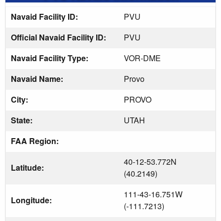
Navaid Facility ID:
PVU
Official Navaid Facility ID:
PVU
Navaid Facility Type:
VOR-DME
Navaid Name:
Provo
City:
PROVO
State:
UTAH
FAA Region:
40-12-53.772N
Latitude:
(40.2149)
111-43-16.751W
Longitude:
(-111.7213)