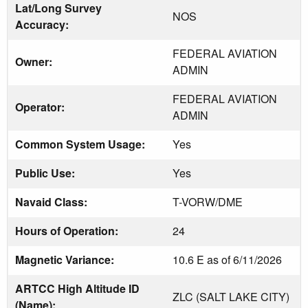
Lat/Long Survey
NOS
Accuracy:
FEDERAL AVIATION
Owner:
ADMIN
FEDERAL AVIATION
Operator:
ADMIN
Common System Usage:
Yes
Public Use:
Yes
Navaid Class:
T-VORW/DME
Hours of Operation:
24
Magnetic Variance:
10.6 E as of 6/11/2026
ARTCC High Altitude ID
ZLC (SALT LAKE CITY)
(Name):