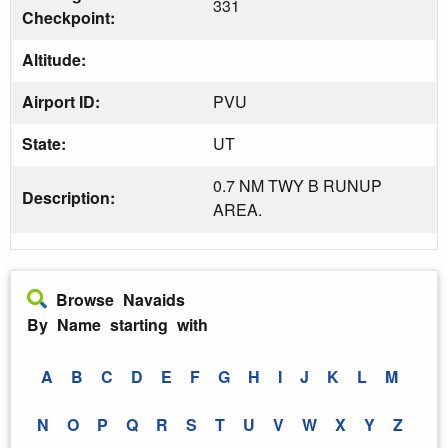
331
Checkpoint:
Altitude:
Airport ID:
PVU
State:
UT
0.7 NM TWY B RUNUP
Description:
AREA.
Browse Navaids
By Name starting with
A
B
C
D
E
F
G
H
I
J
K
L
M
N
O
P
Q
R
S
T
U
V
W
X
Y
Z