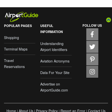
FOLLOW US
POPULAR PAGES
USEFUL
INFORMATION
Shopping
Understanding
Terminal Maps
Airport Identifiers
Travel
Aviation Acronyms
Reservations
Data For Your Site
Advertise on
AirportGuide.com
Home
About Us
Privacy Policy
Report an Error
Contact Us
|
|
|
|