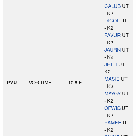
CALUB
UT
- K2
DICOT
UT
- K2
FAVUR
UT
- K2
JAURN
UT
- K2
JETLI
UT -
K2
MASIE
UT
PVU
VOR-DME
10.8 E
- K2
MAYGY
UT
- K2
OFWIG
UT
- K2
PAMEE
UT
- K2