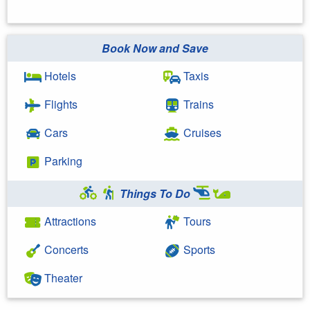
Book Now and Save
Hotels
Taxis
Flights
Trains
Cars
Cruises
Parking
Things To Do
Attractions
Tours
Concerts
Sports
Theater