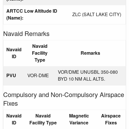
ARTCC Low Altitude ID
ZLC (SALT LAKE CITY)
(Name):
Navaid Remarks
Navaid
Navaid
Facility
Remarks
ID
Type
VOR/DME UNUSBL 350-080
PVU
VOR-DME
BYD 10 NM ALL ALTS.
Compulsory and Non-Compulsory Airspace
Fixes
Navaid
Navaid
Magnetic
Airspace
ID
Facility Type
Variance
Fixes