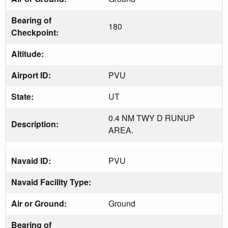
Bearing of
180
Checkpoint:
Altitude:
Airport ID:
PVU
State:
UT
0.4 NM TWY D RUNUP
Description:
AREA.
Navaid ID:
PVU
Navaid Facility Type:
Air or Ground:
Ground
Bearing of