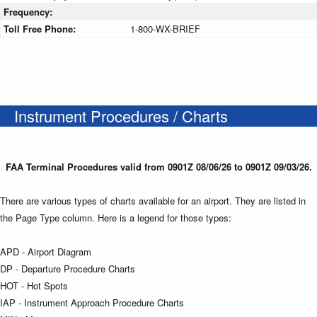
Frequency:
Toll Free Phone:
1-800-WX-BRIEF
Instrument Procedures / Charts
FAA Terminal Procedures valid from 0901Z 08/06/26 to 0901Z 09/03/26.
There are various types of charts available for an airport. They are listed in
the Page Type column. Here is a legend for those types:
APD - Airport Diagram
DP - Departure Procedure Charts
HOT - Hot Spots
IAP - Instrument Approach Procedure Charts