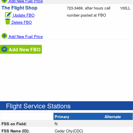
Add New Fuel Price
The Flight Shop
723-3469, after hours call
100LL
Update FBO
number posted at FBO
Delete FBO
Add New Fuel Price
Add New FBO
Flight Service Stations
Primary
Alternate
FSS on Field:
N
FSS Name (ID):
Cedar City(CDC)