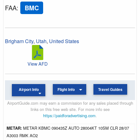
FAA
:
BMC
Brigham City
,
Utah
,
United States
View AFD
Airport Info
Flight Info
Travel Guides
AirportGuide.com may earn a commission for any sales placed through
links on this free web site. For more info see
https://paidforadvertising.com
.
METAR:
METAR KBMC 090435Z AUTO 28004KT 10SM CLR 28/07
A3003 RMK AO2