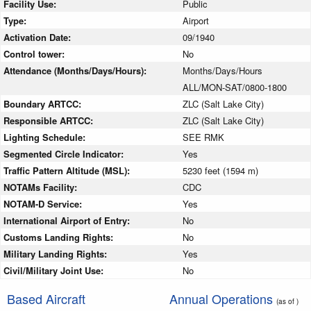
Facility Use:
Public
Type:
Airport
Activation Date:
09/1940
Control tower:
No
Attendance (Months/Days/Hours):
Months/Days/Hours
ALL/MON-SAT/0800-1800
Boundary ARTCC:
ZLC (Salt Lake City)
Responsible ARTCC:
ZLC (Salt Lake City)
Lighting Schedule:
SEE RMK
Segmented Circle Indicator:
Yes
Traffic Pattern Altitude (MSL):
5230 feet (1594 m)
NOTAMs Facility:
CDC
NOTAM-D Service:
Yes
International Airport of Entry:
No
Customs Landing Rights:
No
Military Landing Rights:
Yes
Civil/Military Joint Use:
No
Based Aircraft
Annual Operations
(as of )