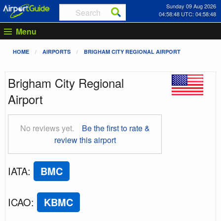
Sunday 09 Aug 2026
04:58:49 UTC: 04:58:49
Menu
HOME
AIRPORTS
BRIGHAM CITY REGIONAL AIRPORT
Brigham City Regional
Airport
No reviews yet.
Be the first to rate &
review this airport
IATA
:
BMC
ICAO
:
KBMC