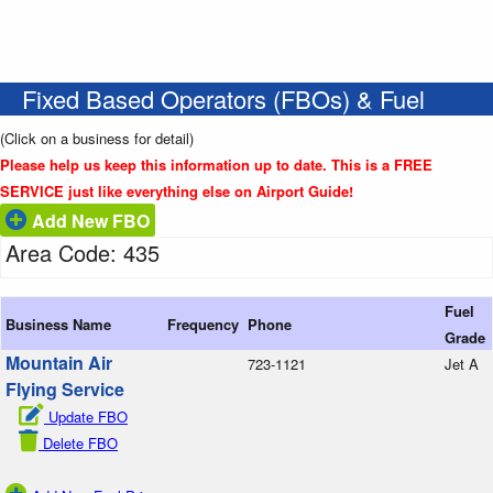
Fixed Based Operators (FBOs) & Fuel
(Click on a business for detail)
Please help us keep this information up to date. This is a FREE
SERVICE just like everything else on Airport Guide!
Add New FBO
Area Code: 435
Fuel
Business Name
Frequency
Phone
Grade
Mountain Air
723-1121
Jet A
Flying Service
Update FBO
Delete FBO