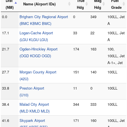
Dist
True
Mag
Fuel
Name (Airport IDs)
(NM)
Hdg
Hdg
Grade
0.0
Brigham City Regional Airport
0
349
100LL, Jet
(BMC KBMC BMC)
A
17.1
Logan-Cache Airport
33
22
100LL, Jet
(LGU KLGU LGU)
A
21.7
Ogden-Hinckley Airport
174
163
100,
(OGD KOGD OGD)
100LL, Jet
A-1+, Jet
27.7
Morgan County Airport
151
140
100LL
(42U)
33.8
Preston Airport
11
0
100LL
(U10)
38.4
Malad City Airport
344
333
100LL
(MLD KMLD MLD)
41.6
Skypark Airport
171
160
100LL, Jet