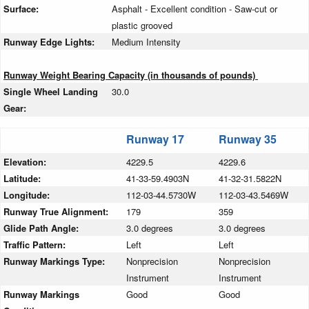
Surface:
Asphalt - Excellent condition - Saw-cut or
plastic grooved
Runway Edge Lights:
Medium Intensity
Runway Weight Bearing Capacity (in thousands of pounds)
Single Wheel Landing
30.0
Gear:
Runway 17
Runway 35
Elevation:
4229.5
4229.6
Latitude:
41-33-59.4903N
41-32-31.5822N
Longitude:
112-03-44.5730W
112-03-43.5469W
Runway True Alignment:
179
359
Glide Path Angle:
3.0 degrees
3.0 degrees
Traffic Pattern:
Left
Left
Runway Markings Type:
Nonprecision
Nonprecision
Instrument
Instrument
Runway Markings
Good
Good