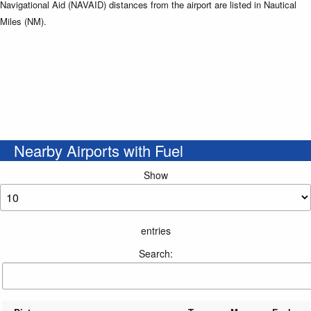
Navigational Aid (NAVAID) distances from the airport are listed in Nautical
Miles (NM).
Nearby Airports with Fuel
Show
entries
Search: