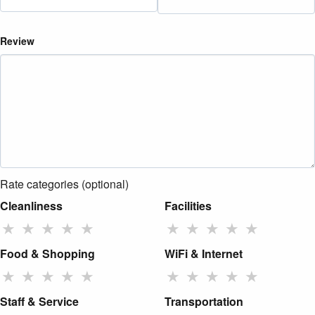
Review
Rate categories (optional)
Cleanliness
Facilities
★
★
★
★
★
★
★
★
★
★
Food & Shopping
WiFi & Internet
★
★
★
★
★
★
★
★
★
★
Staff & Service
Transportation