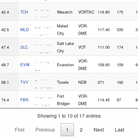
_ _ . _
42.4
TCH
Wasatch
VORTAC
116.80
175
1
. . . . .
_ _ . _ .
Malad
VOR-
42.5
MLD
117.40
335
3
. _ . .
City
DME
. . . . _ .
Salt Lake
47.4
SLC
VOT
111.00
174
1
. _ . _ .
City
. . . . _ .
VOR-
48.7
EVW
Evanston
109.60
109
9
_ _
DME
_ . . .
58.1
TVY
Tooele
NDB
371
192
1
_ _ . _ _
. . _ . _ .
Fort
VOR-
74.4
FBR
114.45
97
8
. . . _ .
Bridger
DME
Showing 1 to 10 of 17 entries
First
Previous
1
2
Next
Last