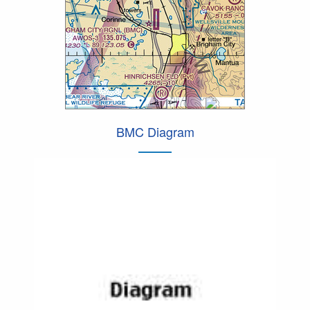
BMC Diagram