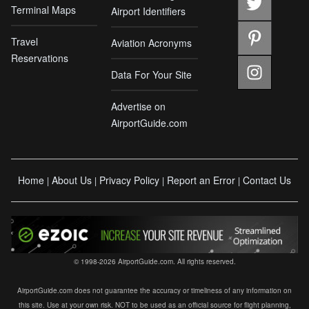
Terminal Maps
Airport Identifiers
Travel
Aviation Acronyms
Reservations
Data For Your Site
Advertise on
AirportGuide.com
Home
About Us
Privacy Policy
Report an Error
Contact Us
|
|
|
|
© 1998-2026 AirportGuide.com. All rights reserved.
AirportGuide.com does not guarantee the accuracy or timeliness of any information on
this site. Use at your own risk. NOT to be used as an official source for flight planning,