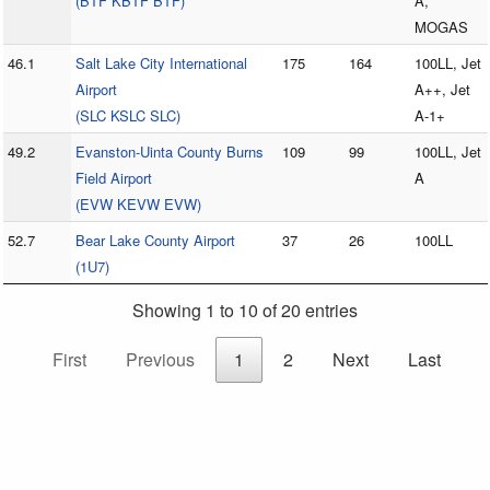
(BTF KBTF BTF)
A,
MOGAS
46.1
Salt Lake City International
175
164
100LL, Jet
Airport
A++, Jet
(SLC KSLC SLC)
A-1+
49.2
Evanston-Uinta County Burns
109
99
100LL, Jet
Field Airport
A
(EVW KEVW EVW)
52.7
Bear Lake County Airport
37
26
100LL
(1U7)
Showing 1 to 10 of 20 entries
First
Previous
1
2
Next
Last