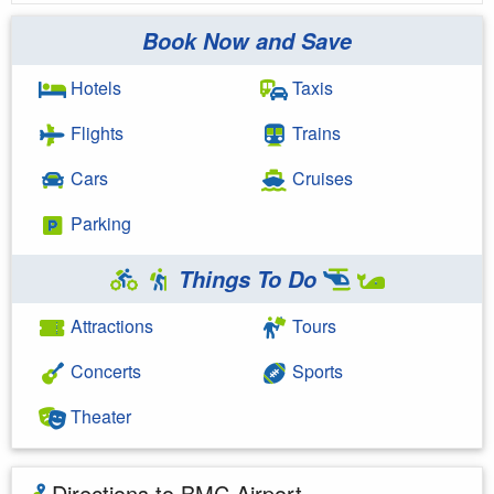
Book Now and Save
Hotels
Taxis
Flights
Trains
Cars
Cruises
Parking
Things To Do
Attractions
Tours
Concerts
Sports
Theater
Directions to BMC Airport