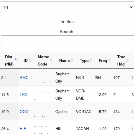
entries
Search:
Dist
Morse
True
ID
Name
Type
Freq
(NM)
Code
Hdg
_ . . . _
Brigham
2.4
BMC
NDB
294
197
1
_ _ . _ .
City
. _ . . . . .
Brigham
VOR-
14.5
LHO
112.90
9
3
. _ _ _
City
DME
_ _ _ _ _
19.9
OGD
Ogden
VORTAC
115.70
184
1
. _ . .
. . . . .
26.4
HIF
Hill
TACAN
111.20
170
1
. . . _ .