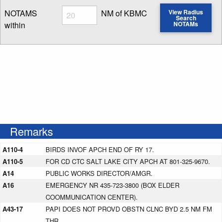
Radius
NOTAMS
NM of KBMC
View Radius
Search
within
NOTAMs
Enter NOTAM radius search distance
Remarks
A110-4
BIRDS INVOF APCH END OF RY 17.
A110-5
FOR CD CTC SALT LAKE CITY APCH AT 801-325-9670.
A14
PUBLIC WORKS DIRECTOR/AMGR.
A16
EMERGENCY NR 435-723-3800 (BOX ELDER
COOMMUNICATION CENTER).
A43-17
PAPI DOES NOT PROVD OBSTN CLNC BYD 2.5 NM FM
THR.