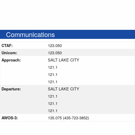
Communications
CTAF:
123.050
Unicom:
123.050
Approach:
SALT LAKE CITY
121.1
121.1
121.1
Departure:
SALT LAKE CITY
121.1
121.1
121.1
AWOS-3:
135.075 (435-723-3852)