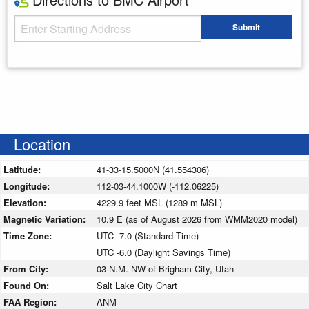
Starting Address
Submit
Enter your starting address
Location
Latitude:
41-33-15.5000N (41.554306)
Longitude:
112-03-44.1000W (-112.06225)
Elevation:
4229.9 feet MSL (1289 m MSL)
Magnetic Variation:
10.9 E (as of August 2026 from WMM2020 model)
Time Zone:
UTC -7.0 (Standard Time)
UTC -6.0 (Daylight Savings Time)
From City:
03 N.M. NW of Brigham City, Utah
Found On:
Salt Lake City Chart
FAA Region:
ANM