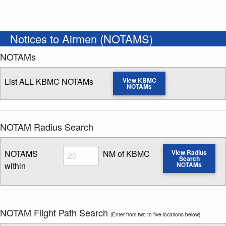
Notices to Airmen (NOTAMS)
NOTAMs
List ALL KBMC NOTAMs
View KBMC
NOTAMs
NOTAM Radius Search
Radius
NOTAMS
NM of KBMC
View Radius
Search
within
NOTAMs
Enter NOTAM radius search distance
NOTAM Flight Path Search
(Enter from two to five locations below)