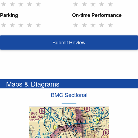
★
★
★
★
★
★
★
★
★
★
Parking
On-time Performance
★
★
★
★
★
★
★
★
★
★
Submit Review
Maps & Diagrams
BMC Sectional