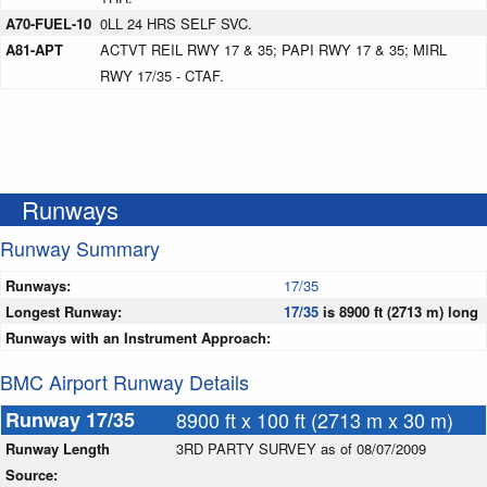
A70-FUEL-10
0LL 24 HRS SELF SVC.
A81-APT
ACTVT REIL RWY 17 & 35; PAPI RWY 17 & 35; MIRL
RWY 17/35 - CTAF.
Runways
Runway Summary
Runways:
17/35
Longest Runway:
17/35
is 8900 ft (2713 m) long
Runways with an Instrument Approach:
BMC Airport Runway Details
Runway 17/35
8900 ft x 100 ft (2713 m x 30 m)
Runway Length
3RD PARTY SURVEY as of 08/07/2009
Source: