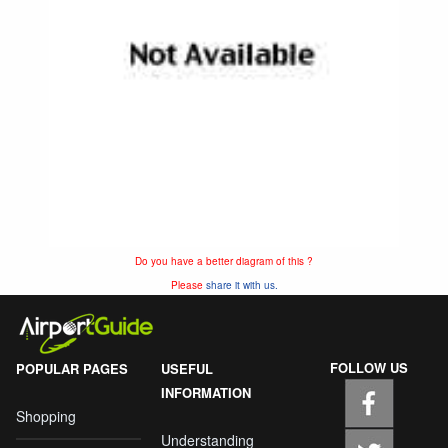
Do you have a better diagram of this ?
Please
share it with us.
FOLLOW US
POPULAR PAGES
USEFUL
INFORMATION
Shopping
Understanding