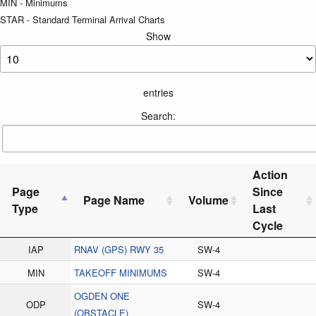
MIN - Minimums
STAR - Standard Terminal Arrival Charts
Show
entries
Search:
Action
Page
Since
Page Name
Volume
Type
Last
Cycle
IAP
RNAV (GPS) RWY 35
SW-4
MIN
TAKEOFF MINIMUMS
SW-4
OGDEN ONE
ODP
SW-4
(OBSTACLE)