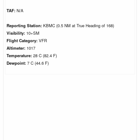
TAF:
N/A
Reporting Station:
KBMC (0.5 NM at True Heading of 168)
Visibility:
10+SM
Flight Category:
VFR
Altimeter:
1017
Temperature:
28 C (82.4 F)
Dewpoint:
7 C (44.6 F)