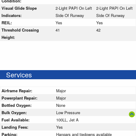
Condition:
Visual Glide Slope
2-Light PAPI On Left
2-Light PAPI On Left
Indicators:
Side Of Runway
Side Of Runway
REIL:
Yes
Yes
Threshold Crossing
41
42
Height:
Services
Airframe Repair:
Major
Powerplant Repair:
Major
Bottled Oxygen:
None
Bulk Oxygen:
Low Pressure
Fuel Available:
100LL, Jet A
Landing Fees:
Yes
Parking:
Hangars and tiedowns available