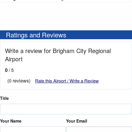
Ratings and Reviews
Write a review for Brigham City Regional
Airport
0
/ 5
(0 reviews)
Rate this Airport / Write a Review
Title
Your Name
Your Email