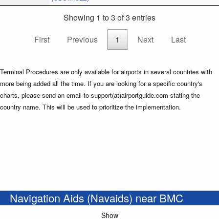
Showing 1 to 3 of 3 entries
First
Previous
1
Next
Last
Terminal Procedures are only available for airports in several countries with
more being added all the time. If you are looking for a specific country's
charts, please send an email to support(at)airportguide.com stating the
country name. This will be used to prioritize the implementation.
Navigation Aids (Navaids) near BMC
Show