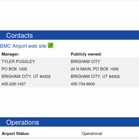
Contacts
BMC Airport web site
Manager:
Publicly owned:
TYLER PUGSLEY
BRIGHAM CITY
PO BOX 1005
20 N MAIN, PO BOX 1005
BRIGHAM CITY, UT 84302
BRIGHAM CITY, UT 84302
435-226-1437
435-734-6600
Operations
Airport Status:
Operational