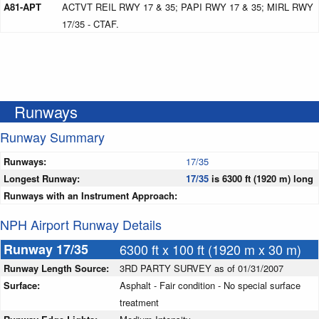
A81-APT
ACTVT REIL RWY 17 & 35; PAPI RWY 17 & 35; MIRL RWY
17/35 - CTAF.
Runways
Runway Summary
Runways:
17/35
Longest Runway:
17/35
is 6300 ft (1920 m) long
Runways with an Instrument Approach:
NPH Airport Runway Details
Runway 17/35
6300 ft x 100 ft (1920 m x 30 m)
Runway Length Source:
3RD PARTY SURVEY as of 01/31/2007
Surface:
Asphalt - Fair condition - No special surface
treatment