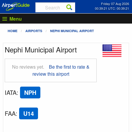
Friday 07 Aug 2026
00:39:22 UTC: 00:39:22
Menu
HOME
AIRPORTS
NEPHI MUNICIPAL AIRPORT
Nephi Municipal Airport
No reviews yet.
Be the first to rate &
review this airport
IATA
:
NPH
FAA
:
U14