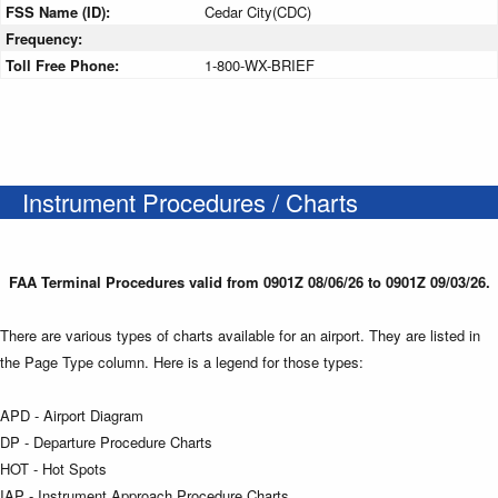
FSS Name (ID):
Cedar City(CDC)
Frequency:
Toll Free Phone:
1-800-WX-BRIEF
Instrument Procedures / Charts
FAA Terminal Procedures valid from 0901Z 08/06/26 to 0901Z 09/03/26.
There are various types of charts available for an airport. They are listed in
the Page Type column. Here is a legend for those types:
APD - Airport Diagram
DP - Departure Procedure Charts
HOT - Hot Spots
IAP - Instrument Approach Procedure Charts