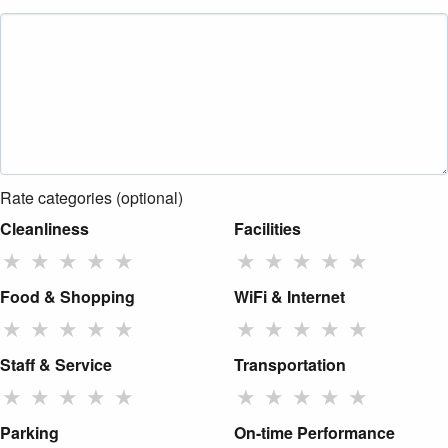
Rate categories (optional)
Cleanliness
Facilities
★
★
★
★
★
★
★
★
★
★
Food & Shopping
WiFi & Internet
★
★
★
★
★
★
★
★
★
★
Staff & Service
Transportation
★
★
★
★
★
★
★
★
★
★
Parking
On-time Performance