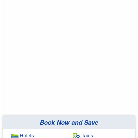
Book Now and Save
Hotels
Taxis