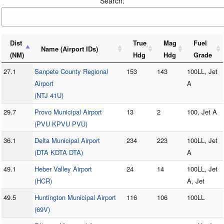
Search:
Dist
True
Mag
Fuel
Name (Airport IDs)
(NM)
Hdg
Hdg
Grade
27.1
Sanpete County Regional
153
143
100LL, Jet
Airport
A
(NTJ 41U)
29.7
Provo Municipal Airport
13
2
100, Jet A
(PVU KPVU PVU)
36.1
Delta Municipal Airport
234
223
100LL, Jet
(DTA KDTA DTA)
A
49.1
Heber Valley Airport
24
14
100LL, Jet
(HCR)
A, Jet
49.5
Huntington Municipal Airport
116
106
100LL
(69V)