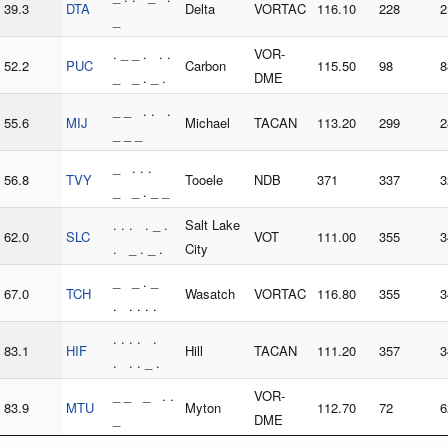
39.3
DTA
Delta
VORTAC
116.10
228
2
_
. _ _ . . .
VOR-
52.2
PUC
Carbon
115.50
98
8
_ _ . _ .
DME
_ _ . . .
55.6
MIJ
Michael
TACAN
113.20
299
2
_ _ _
_ . . .
56.8
TVY
Tooele
NDB
371
337
3
_ _ . _ _
. . . . _ .
Salt Lake
62.0
SLC
VOT
111.00
355
3
. _ . _ .
City
_ _ . _
67.0
TCH
Wasatch
VORTAC
116.80
355
3
. . . . .
. . . . .
83.1
HIF
Hill
TACAN
111.20
357
3
. . . _ .
_ _ _ . .
VOR-
83.9
MTU
Myton
112.70
72
6
_
DME