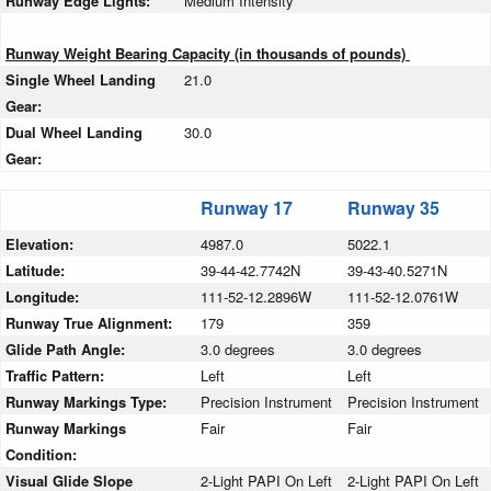
Runway Edge Lights:
Medium Intensity
Runway Weight Bearing Capacity (in thousands of pounds)
Single Wheel Landing
21.0
Gear:
Dual Wheel Landing
30.0
Gear:
Runway 17
Runway 35
Elevation:
4987.0
5022.1
Latitude:
39-44-42.7742N
39-43-40.5271N
Longitude:
111-52-12.2896W
111-52-12.0761W
Runway True Alignment:
179
359
Glide Path Angle:
3.0 degrees
3.0 degrees
Traffic Pattern:
Left
Left
Runway Markings Type:
Precision Instrument
Precision Instrument
Runway Markings
Fair
Fair
Condition:
Visual Glide Slope
2-Light PAPI On Left
2-Light PAPI On Left