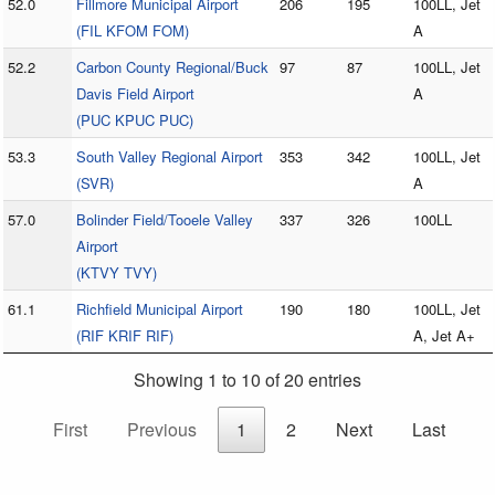
52.0
Fillmore Municipal Airport
206
195
100LL, Jet
(FIL KFOM FOM)
A
52.2
Carbon County Regional/Buck
97
87
100LL, Jet
Davis Field Airport
A
(PUC KPUC PUC)
53.3
South Valley Regional Airport
353
342
100LL, Jet
(SVR)
A
57.0
Bolinder Field/Tooele Valley
337
326
100LL
Airport
(KTVY TVY)
61.1
Richfield Municipal Airport
190
180
100LL, Jet
(RIF KRIF RIF)
A, Jet A+
Showing 1 to 10 of 20 entries
First
Previous
1
2
Next
Last