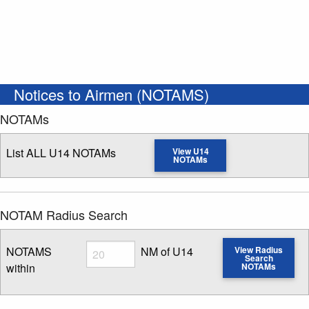
Notices to Airmen (NOTAMS)
NOTAMs
List ALL U14 NOTAMs
View U14
NOTAMs
NOTAM Radius Search
Radius
NOTAMS
NM of U14
View Radius
Search
within
NOTAMs
Enter NOTAM radius search distance