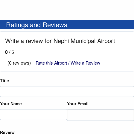
Ratings and Reviews
Write a review for Nephi Municipal Airport
0
/ 5
(0 reviews)
Rate this Airport / Write a Review
Title
Your Name
Your Email
Review