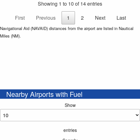
Showing 1 to 10 of 14 entries
First
Previous
1
2
Next
Last
Navigational Aid (NAVAID) distances from the airport are listed in Nautical
Miles (NM).
Nearby Airports with Fuel
Show
entries