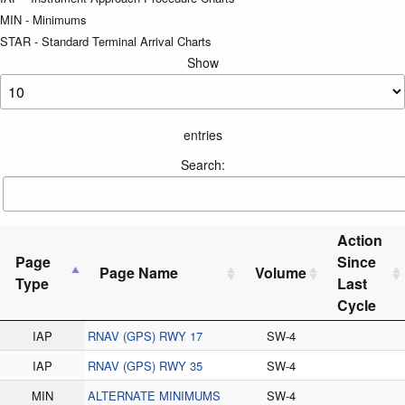
MIN - Minimums
STAR - Standard Terminal Arrival Charts
Show
entries
Search:
Action
Page
Since
Page Name
Volume
Type
Last
Cycle
IAP
RNAV (GPS) RWY 17
SW-4
IAP
RNAV (GPS) RWY 35
SW-4
MIN
ALTERNATE MINIMUMS
SW-4