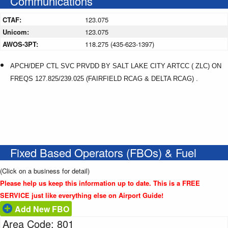
Communications
CTAF:
123.075
Unicom:
123.075
AWOS-3PT:
118.275 (435-623-1397)
APCH/DEP CTL SVC PRVDD BY SALT LAKE CITY ARTCC ( ZLC) ON
FREQS 127.825/239.025 (FAIRFIELD RCAG & DELTA RCAG) .
Fixed Based Operators (FBOs) & Fuel
(Click on a business for detail)
Please help us keep this information up to date. This is a FREE
SERVICE just like everything else on Airport Guide!
Add New FBO
Area Code: 801