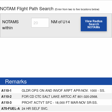
NOTAM Flight Path Search
(Enter from two to five locations below)
Radius
NOTAMS
NM of U14
View Radius
Search
within
NOTAMs
Enter NOTAM radius search distance
Remarks
A110-1
GLDR OPS ON AND INVOF ARPT APR-NOV. 1000 - SS.
A110-2
FOR CD CTC SALT LAKE ARTCC AT 801-320-2568.
A110-3
PRCHT ACTVT SFC - 18,000 FT MAR-NOV SR-SS.
A70-FUEL-A
24 HR SELF SVC.