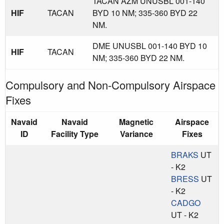
TACAN AZM UNUSBL 001-140
HIF
TACAN
BYD 10 NM; 335-360 BYD 22
NM.
DME UNUSBL 001-140 BYD 10
HIF
TACAN
NM; 335-360 BYD 22 NM.
Compulsory and Non-Compulsory Airspace
Fixes
Navaid
Navaid
Magnetic
Airspace
ID
Facility Type
Variance
Fixes
BRAKS
UT
- K2
BRESS
UT
- K2
CADGO
UT - K2