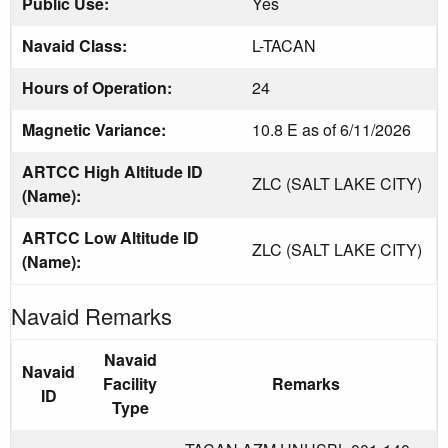
Public Use:
Yes
Navaid Class:
L-TACAN
Hours of Operation:
24
Magnetic Variance:
10.8 E as of 6/11/2026
ARTCC High Altitude ID
ZLC (SALT LAKE CITY)
(Name):
ARTCC Low Altitude ID
ZLC (SALT LAKE CITY)
(Name):
Navaid Remarks
Navaid
Navaid
Facility
Remarks
ID
Type