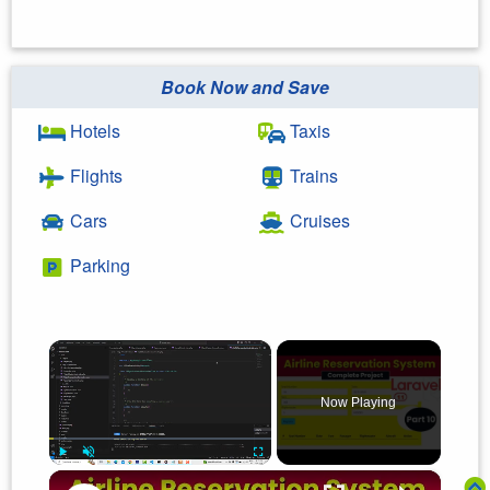
Book Now and Save
Hotels
Taxis
Flights
Trains
Cars
Cruises
Parking
×
Now Playing
×
Play
Unmute
Fullscreen