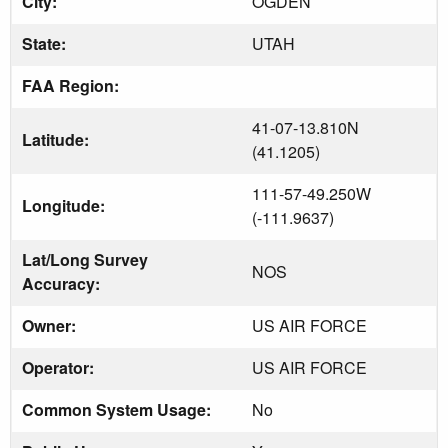
City:
OGDEN
State:
UTAH
FAA Region:
41-07-13.810N
Latitude:
(41.1205)
111-57-49.250W
Longitude:
(-111.9637)
Lat/Long Survey
NOS
Accuracy:
Owner:
US AIR FORCE
Operator:
US AIR FORCE
Common System Usage:
No