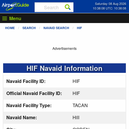
Saturday 08 Aug 2026
10:38:08 UTC: 10:38:08
Menu
HOME
SEARCH
NAVAID SEARCH
HIF
Advertisements
HIF Navaid Information
Navaid Facility ID:
HIF
Official Navaid Facility ID:
HIF
Navaid Facility Type:
TACAN
Navaid Name:
Hill