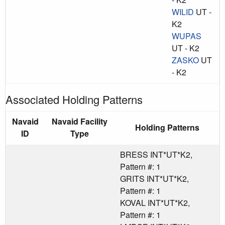
WILID
UT -
K2
WUPAS
UT - K2
ZASKO
UT
- K2
Associated Holding Patterns
Navaid
Navaid Facility
Holding Patterns
ID
Type
BRESS INT*UT*K2,
Pattern #: 1
GRITS INT*UT*K2,
Pattern #: 1
KOVAL INT*UT*K2,
Pattern #: 1