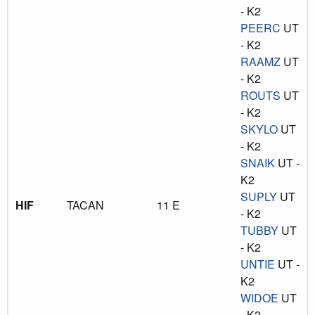
- K2
PEERC
UT
- K2
RAAMZ
UT
- K2
ROUTS
UT
- K2
SKYLO
UT
- K2
SNAIK
UT -
K2
SUPLY
UT
HIF
TACAN
11 E
- K2
TUBBY
UT
- K2
UNTIE
UT -
K2
WIDOE
UT
- K2