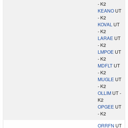
- K2
KEANO
UT
- K2
KOVAL
UT
- K2
LARAE
UT
- K2
LMPOE
UT
- K2
MDFLT
UT
- K2
MUGLE
UT
- K2
OLLIM
UT -
K2
OPGEE
UT
- K2
ORRFN
UT