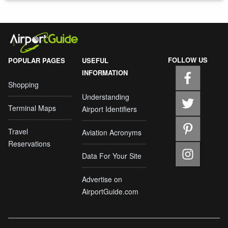
FOLLOW US
POPULAR PAGES
USEFUL
INFORMATION
Shopping
Understanding
Terminal Maps
Airport Identifiers
Travel
Aviation Acronyms
Reservations
Data For Your Site
Advertise on
AirportGuide.com