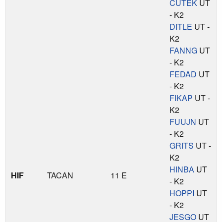
CUTEK
UT
- K2
DITLE
UT -
K2
FANNG
UT
- K2
FEDAD
UT
- K2
FIKAP
UT -
K2
FUUJN
UT
- K2
GRITS
UT -
K2
HINBA
UT
HIF
TACAN
11 E
- K2
HOPPI
UT
- K2
JESGO
UT