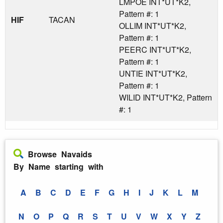
LMPOE INT*UT*K2,
Pattern #: 1
HIF
TACAN
OLLIM INT*UT*K2,
Pattern #: 1
PEERC INT*UT*K2,
Pattern #: 1
UNTIE INT*UT*K2,
Pattern #: 1
WILID INT*UT*K2, Pattern
#: 1
Browse Navaids
By Name starting with
A
B
C
D
E
F
G
H
I
J
K
L
M
N
O
P
Q
R
S
T
U
V
W
X
Y
Z