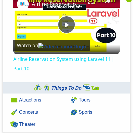
Airline Reservation System using Laravel 11 | Part 10
Play
Watch on
Video
Airline Reservation System using Laravel 11 |
Part 10
Things To Do
Attractions
Tours
Concerts
Sports
Theater