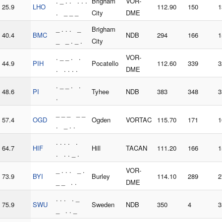
. _ . . . . .
Brigham
VOR-
25.9
LHO
112.90
150
1
. _ _ _
City
DME
_ . . . _
Brigham
40.4
BMC
NDB
294
166
1
_ _ . _ .
City
. _ _ . .
VOR-
44.9
PIH
Pocatello
112.60
339
3
. . . . .
DME
. _ _ . .
48.6
PI
Tyhee
NDB
383
348
3
.
_ _ _ _ _
57.4
OGD
Ogden
VORTAC
115.70
171
1
. _ . .
. . . . .
64.7
HIF
Hill
TACAN
111.20
166
1
. . . _ .
_ . . . _ .
VOR-
73.9
BYI
Burley
114.10
289
2
_ _ . .
DME
. . . . _
75.9
SWU
Sweden
NDB
350
4
3
_ . . _