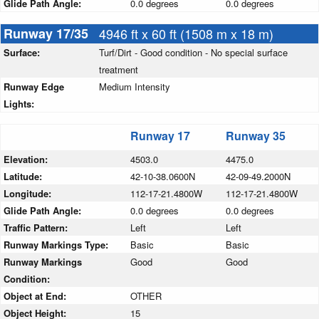
Glide Path Angle:
0.0 degrees
0.0 degrees
Runway 17/35
4946 ft x 60 ft (1508 m x 18 m)
Surface:
Turf/Dirt - Good condition - No special surface
treatment
Runway Edge
Medium Intensity
Lights:
Runway 17
Runway 35
Elevation:
4503.0
4475.0
Latitude:
42-10-38.0600N
42-09-49.2000N
Longitude:
112-17-21.4800W
112-17-21.4800W
Glide Path Angle:
0.0 degrees
0.0 degrees
Traffic Pattern:
Left
Left
Runway Markings Type:
Basic
Basic
Runway Markings
Good
Good
Condition:
Object at End:
OTHER
Object Height:
15