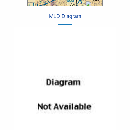
MLD Diagram