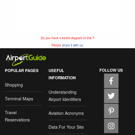
Do you have a better diagram of this ?
Please
share it with us.
FOLLOW US
POPULAR PAGES
USEFUL
INFORMATION
Shopping
Understanding
Terminal Maps
Airport Identifiers
Travel
Aviation Acronyms
Reservations
Data For Your Site