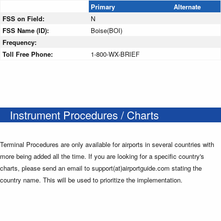
Primary
Alternate
FSS on Field:
N
FSS Name (ID):
Boise(BOI)
Frequency:
Toll Free Phone:
1-800-WX-BRIEF
Instrument Procedures / Charts
Terminal Procedures are only available for airports in several countries with
more being added all the time. If you are looking for a specific country's
charts, please send an email to support(at)airportguide.com stating the
country name. This will be used to prioritize the implementation.