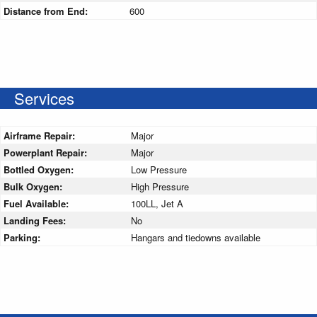
Distance from End:
600
Services
Airframe Repair:
Major
Powerplant Repair:
Major
Bottled Oxygen:
Low Pressure
Bulk Oxygen:
High Pressure
Fuel Available:
100LL, Jet A
Landing Fees:
No
Parking:
Hangars and tiedowns available