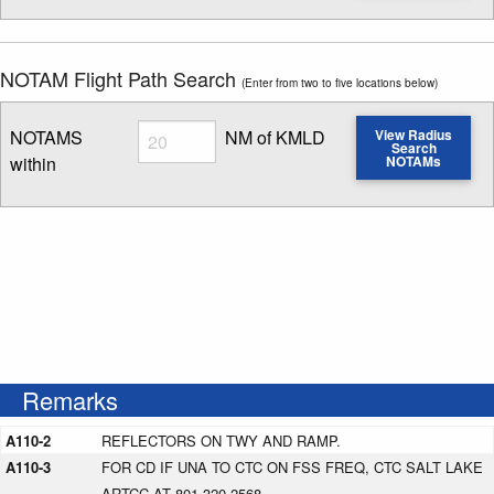
NOTAM Flight Path Search
(Enter from two to five locations below)
Radius
NOTAMS
NM of KMLD
View Radius
Search
within
NOTAMs
Enter NOTAM radius search distance
Remarks
A110-2
REFLECTORS ON TWY AND RAMP.
A110-3
FOR CD IF UNA TO CTC ON FSS FREQ, CTC SALT LAKE
ARTCC AT 801-320-2568.