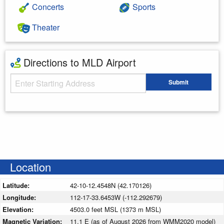
Concerts
Sports
Theater
Directions to MLD Airport
Starting Address
Submit
Enter your starting address
Location
Latitude:
42-10-12.4548N (42.170126)
Longitude:
112-17-33.6453W (-112.292679)
Elevation:
4503.0 feet MSL (1373 m MSL)
Magnetic Variation:
11.1 E (as of August 2026 from WMM2020 model)