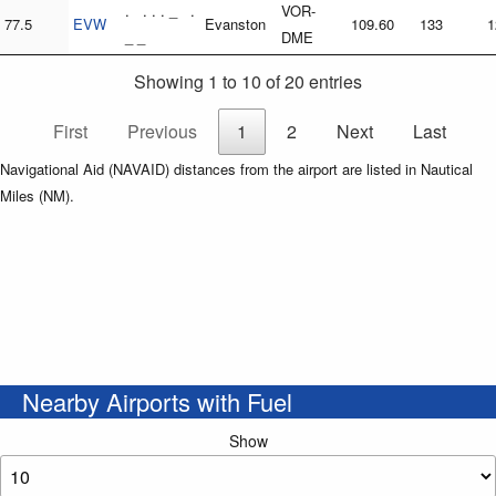
. . . . _ .
VOR-
77.5
EVW
Evanston
109.60
133
1
_ _
DME
Showing 1 to 10 of 20 entries
First
Previous
1
2
Next
Last
Navigational Aid (NAVAID) distances from the airport are listed in Nautical
Miles (NM).
Nearby Airports with Fuel
Show