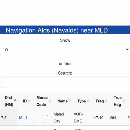
Navigation Aids (Navaids) near MLD
Show
entries
Search:
Dist
Morse
True
ID
Name
Type
Freq
(NM)
Code
Hdg
_ _ . _ .
Malad
VOR-
7.3
MLD
117.40
284
2
. _ . .
City
DME