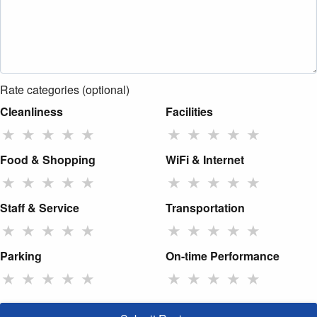
Rate categories (optional)
Cleanliness
Facilities
★
★
★
★
★
★
★
★
★
★
Food & Shopping
WiFi & Internet
★
★
★
★
★
★
★
★
★
★
Staff & Service
Transportation
★
★
★
★
★
★
★
★
★
★
Parking
On-time Performance
★
★
★
★
★
★
★
★
★
★