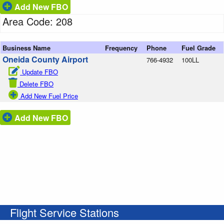
Add New FBO
Area Code: 208
Business Name
Frequency
Phone
Fuel Grade
Oneida County Airport
766-4932
100LL
Update FBO
Delete FBO
Add New Fuel Price
Add New FBO
Flight Service Stations