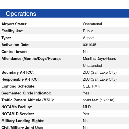
Operations
Airport Status:
Operational
Facility Use:
Public
Type:
Airport
Activation Date:
03/1945
Control tower:
No
Attendance (Months/Days/Hours):
Months/Days/Hours
Unattended
Boundary ARTCC:
ZLC (Salt Lake City)
Responsible ARTCC:
ZLC (Salt Lake City)
Lighting Schedule:
SEE RMK
Segmented Circle Indicator:
Yes
Traffic Pattern Altitude (MSL):
5503 feet (1677 m)
NOTAMs Facility:
MLD
NOTAM-D Service:
Yes
Military Landing Rights:
No
Civil/Military Joint Use:
No