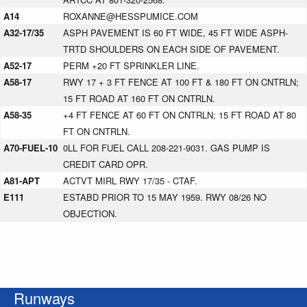
A14
ROXANNE@HESSPUMICE.COM
A32-17/35
ASPH PAVEMENT IS 60 FT WIDE, 45 FT WIDE ASPH-
TRTD SHOULDERS ON EACH SIDE OF PAVEMENT.
A52-17
PERM +20 FT SPRINKLER LINE.
A58-17
RWY 17 + 3 FT FENCE AT 100 FT & 180 FT ON CNTRLN;
15 FT ROAD AT 160 FT ON CNTRLN.
A58-35
+4 FT FENCE AT 60 FT ON CNTRLN; 15 FT ROAD AT 80
FT ON CNTRLN.
A70-FUEL-10
0LL FOR FUEL CALL 208-221-9031. GAS PUMP IS
CREDIT CARD OPR.
A81-APT
ACTVT MIRL RWY 17/35 - CTAF.
E111
ESTABD PRIOR TO 15 MAY 1959. RWY 08/26 NO
OBJECTION.
Runways