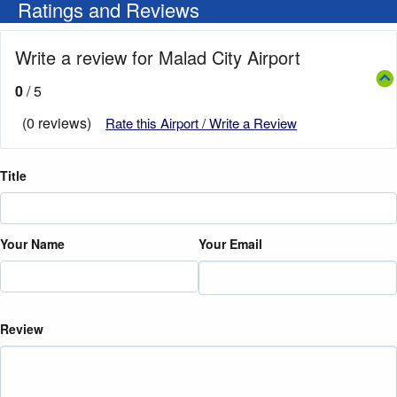
Ratings and Reviews
Write a review for Malad City Airport
0
/ 5
(0 reviews)
Rate this Airport / Write a Review
Title
Your Name
Your Email
Review