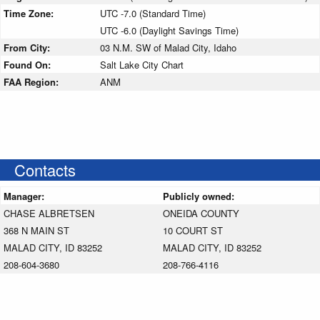
Time Zone:
UTC -7.0 (Standard Time)
UTC -6.0 (Daylight Savings Time)
From City:
03 N.M. SW of Malad City, Idaho
Found On:
Salt Lake City Chart
FAA Region:
ANM
Contacts
Manager:
Publicly owned:
CHASE ALBRETSEN
ONEIDA COUNTY
368 N MAIN ST
10 COURT ST
MALAD CITY, ID 83252
MALAD CITY, ID 83252
208-604-3680
208-766-4116