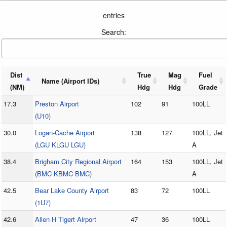
entries
Search:
Dist
True
Mag
Fuel
Name (Airport IDs)
(NM)
Hdg
Hdg
Grade
17.3
Preston Airport
102
91
100LL
(U10)
30.0
Logan-Cache Airport
138
127
100LL, Jet
(LGU KLGU LGU)
A
38.4
Brigham City Regional Airport
164
153
100LL, Jet
(BMC KBMC BMC)
A
42.5
Bear Lake County Airport
83
72
100LL
(1U7)
42.6
Allen H Tigert Airport
47
36
100LL