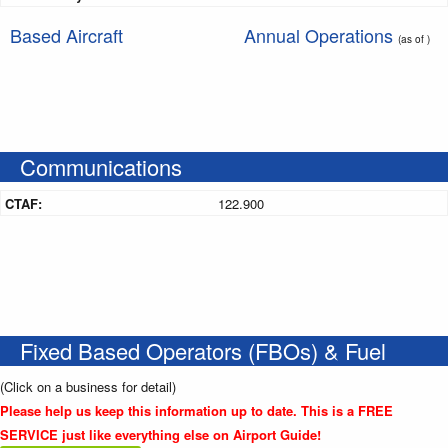
Based Aircraft
Annual Operations
(as of )
Communications
CTAF:
122.900
Fixed Based Operators (FBOs) & Fuel
(Click on a business for detail)
Please help us keep this information up to date. This is a FREE
SERVICE just like everything else on Airport Guide!