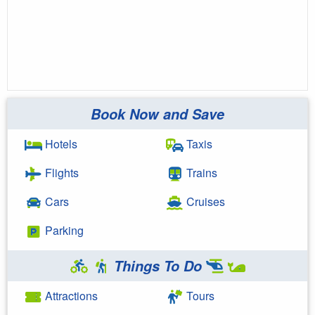
Book Now and Save
Hotels
Taxis
Flights
Trains
Cars
Cruises
Parking
Things To Do
Attractions
Tours