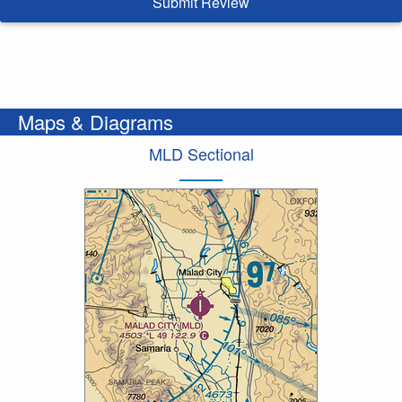
Submit Review
Maps & Diagrams
MLD Sectional