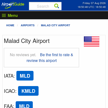
Friday 07 Aug 2026
18:50:49 UTC: 18:50:49
Menu
HOME
AIRPORTS
MALAD CITY AIRPORT
Malad City Airport
No reviews yet.
Be the first to rate &
review this airport
IATA
:
MLD
ICAO
:
KMLD
FAA
:
MLD