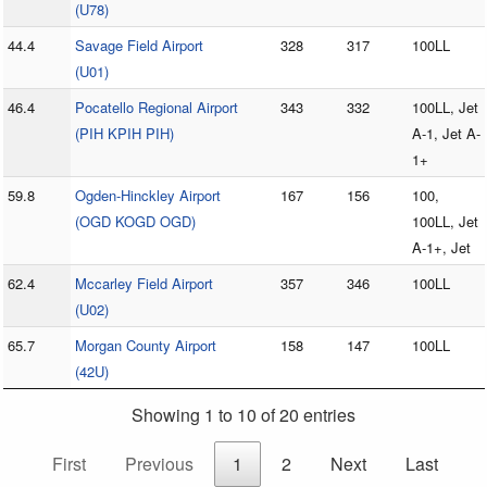
(U78)
44.4
Savage Field Airport
328
317
100LL
(U01)
46.4
Pocatello Regional Airport
343
332
100LL, Jet
(PIH KPIH PIH)
A-1, Jet A-
1+
59.8
Ogden-Hinckley Airport
167
156
100,
(OGD KOGD OGD)
100LL, Jet
A-1+, Jet
62.4
Mccarley Field Airport
357
346
100LL
(U02)
65.7
Morgan County Airport
158
147
100LL
(42U)
Showing 1 to 10 of 20 entries
First
Previous
1
2
Next
Last