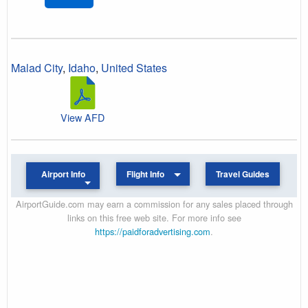
Malad City
,
Idaho
,
United States
View AFD
Airport Info
Flight Info
Travel Guides
AirportGuide.com may earn a commission for any sales placed through
links on this free web site. For more info see
https://paidforadvertising.com
.