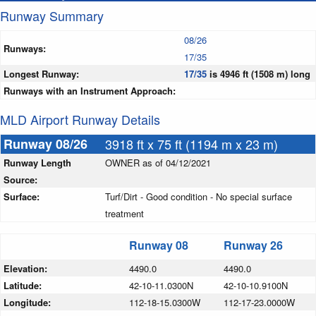
Runway Summary
08/26
Runways:
17/35
Longest Runway:
17/35
is 4946 ft (1508 m) long
Runways with an Instrument Approach:
MLD Airport Runway Details
Runway 08/26
3918 ft x 75 ft (1194 m x 23 m)
Runway Length
OWNER as of 04/12/2021
Source:
Surface:
Turf/Dirt - Good condition - No special surface
treatment
Runway 08
Runway 26
Elevation:
4490.0
4490.0
Latitude:
42-10-11.0300N
42-10-10.9100N
Longitude:
112-18-15.0300W
112-17-23.0000W