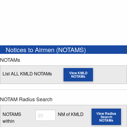
Notices to Airmen (NOTAMS)
NOTAMs
List ALL KMLD NOTAMs
View KMLD
NOTAMs
NOTAM Radius Search
Radius
NOTAMS
NM of KMLD
View Radius
Search
within
NOTAMs
Enter NOTAM radius search distance