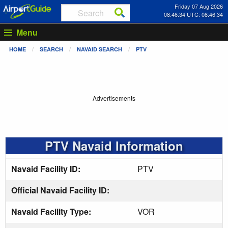
Friday 07 Aug 2026
08:46:34 UTC: 08:46:34
Menu
HOME
SEARCH
NAVAID SEARCH
PTV
Advertisements
PTV Navaid Information
Navaid Facility ID:
PTV
Official Navaid Facility ID:
Navaid Facility Type:
VOR