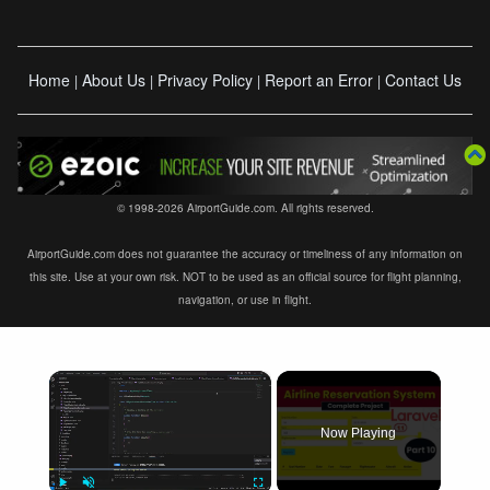
Home
About Us
Privacy Policy
Report an Error
Contact Us
|
|
|
|
© 1998-2026 AirportGuide.com. All rights reserved.
AirportGuide.com does not guarantee the accuracy or timeliness of any information on
this site. Use at your own risk. NOT to be used as an official source for flight planning,
navigation, or use in flight.
×
Now Playing