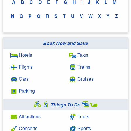
A
B
C
D
E
F
G
H
I
J
K
L
M
N
O
P
Q
R
S
T
U
V
W
X
Y
Z
Book Now and Save
Hotels
Taxis
Flights
Trains
Cars
Cruises
Parking
Things To Do
Attractions
Tours
Concerts
Sports