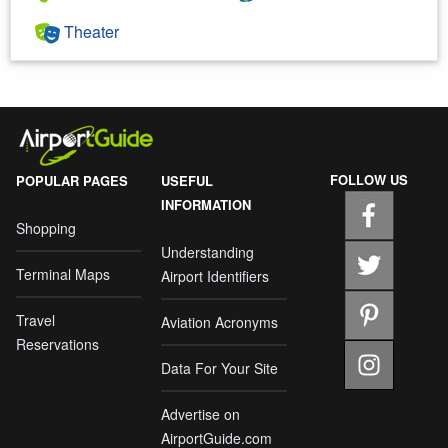
Theater
FOLLOW US
POPULAR PAGES
USEFUL
INFORMATION
Shopping
Understanding
Terminal Maps
Airport Identifiers
Travel
Aviation Acronyms
Reservations
Data For Your Site
Advertise on
AirportGuide.com