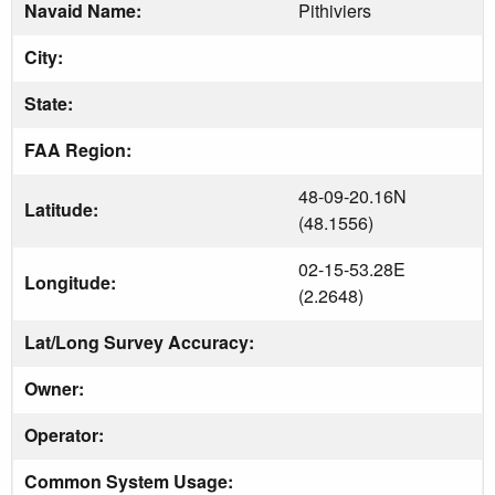
Navaid Name:
Pithiviers
City:
State:
FAA Region:
48-09-20.16N
Latitude:
(48.1556)
02-15-53.28E
Longitude:
(2.2648)
Lat/Long Survey Accuracy:
Owner:
Operator:
Common System Usage: