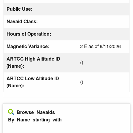
Public Use:
Navaid Class:
Hours of Operation:
Magnetic Variance:
2 E as of 6/11/2026
ARTCC High Altitude ID
()
(Name):
ARTCC Low Altitude ID
()
(Name):
Browse Navaids
By Name starting with