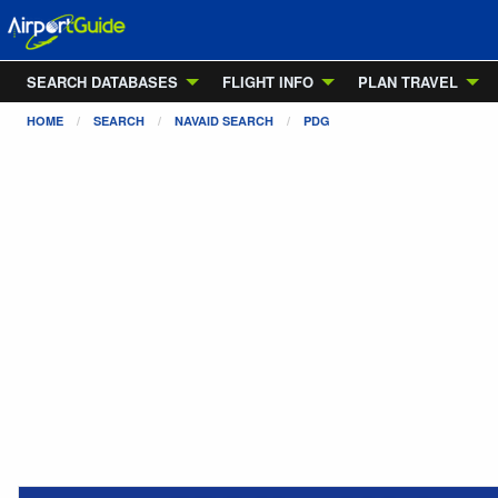
SEARCH DATABASES
FLIGHT INFO
PLAN TRAVEL
HOME
SEARCH
NAVAID SEARCH
PDG