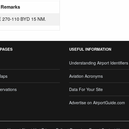
Remarks
270-110 BYD 15 NM.
 PAGES
USEFUL INFORMATION
Understanding Airport Identifiers
Maps
Aviation Acronyms
ervations
Data For Your Site
Advertise on AirportGuide.com