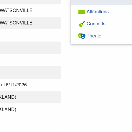
 WATSONVILLE
Attractions
 WATSONVILLE
Concerts
Theater
 of 6/11/2026
KLAND)
KLAND)