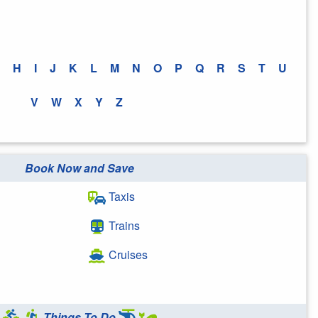
H
I
J
K
L
M
N
O
P
Q
R
S
T
U
V
W
X
Y
Z
Book Now and Save
Taxis
Trains
Cruises
Things To Do