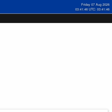
Friday 07 Aug 2026
03:41:47 UTC: 03:41:47