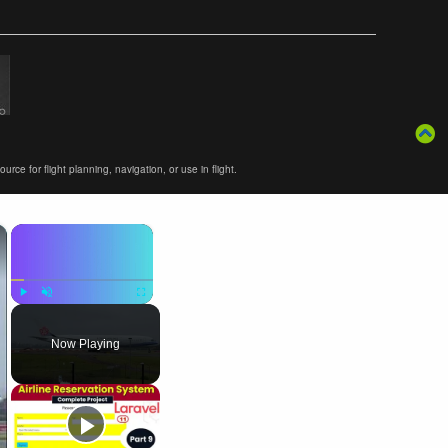
ce for flight planning, navigation, or use in flight.
×
×
Play
Unmute
Fullscreen
Now Playing