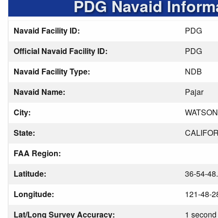
PDG Navaid Inform
Navaid Facility ID:
PDG
Official Navaid Facility ID:
PDG
Navaid Facility Type:
NDB
Navaid Name:
Pajar
City:
WATSON
State:
CALIFOR
FAA Region:
Latitude:
36-54-48
Longitude:
121-48-2
Lat/Long Survey Accuracy:
1 second 