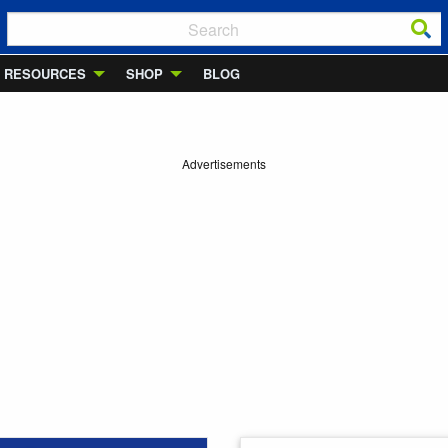
RESOURCES
SHOP
BLOG
Advertisements