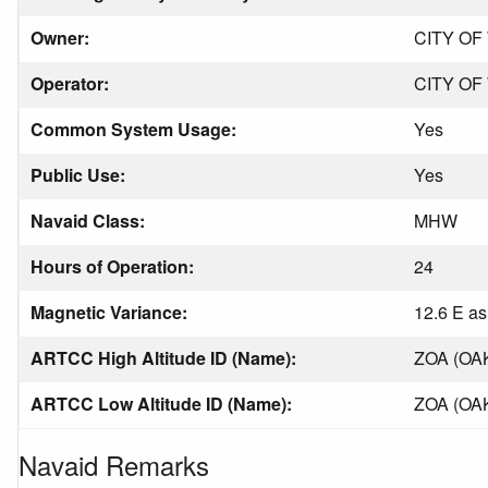
Owner:
CITY OF
Operator:
CITY OF
Common System Usage:
Yes
Public Use:
Yes
Navaid Class:
MHW
Hours of Operation:
24
Magnetic Variance:
12.6 E as
ARTCC High Altitude ID (Name):
ZOA (OA
ARTCC Low Altitude ID (Name):
ZOA (OA
Navaid Remarks