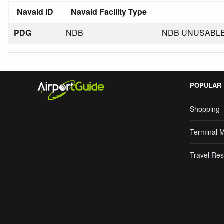
Navaid ID
Navaid Facility Type
PDG
NDB
NDB UNUSABLE 
POPULAR
Shopping
Terminal 
Travel Res