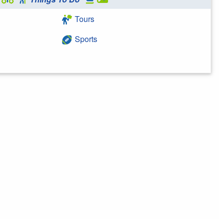
Tours
Sports