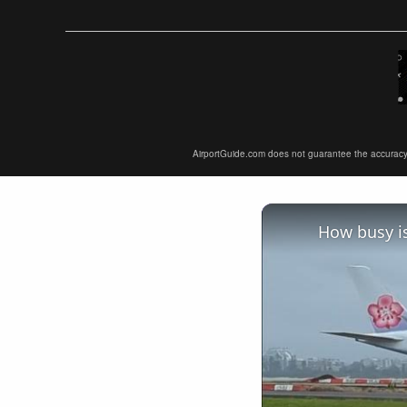
AirportGuide.com does not guarantee the accuracy or 
How busy is