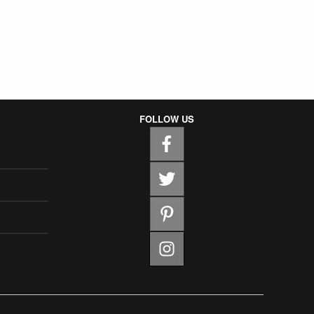
FOLLOW US