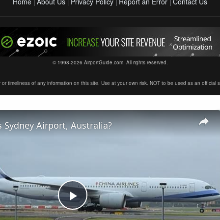
Home
About Us
Privacy Policy
Report an Error
Contact Us
|
|
|
|
© 1998-2026 AirportGuide.com. All rights reserved.
timeliness of any information on this site. Use at your own risk. NOT to be used as an official sour
 Sydney Airport, Australia?
Play