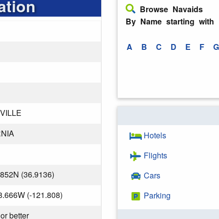
ation
Browse Navaids
By Name starting with
A
B
C
D
E
F
G
VILLE
NIA
Hotels
Flights
.852N (36.9136)
Cars
8.666W (-121.808)
Parking
or better