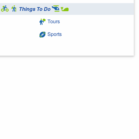
Things To Do
Tours
Sports