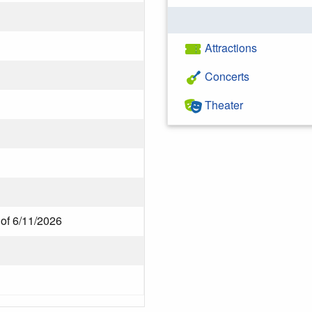
Attractions
Concerts
Theater
 of 6/11/2026