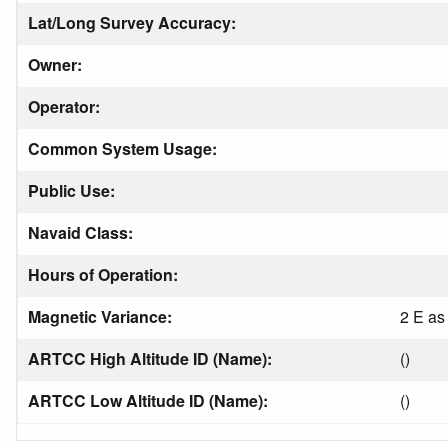
Lat/Long Survey Accuracy:
Owner:
Operator:
Common System Usage:
Public Use:
Navaid Class:
Hours of Operation:
Magnetic Variance:
2 E as
ARTCC High Altitude ID (Name):
()
ARTCC Low Altitude ID (Name):
()