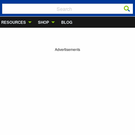
RESOURCES
SHOP
BLOG
Advertisements