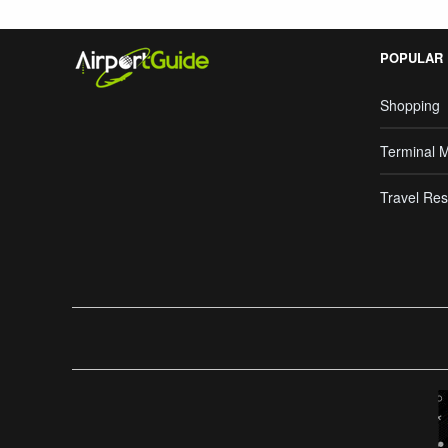
POPULAR
Shopping
Terminal 
Travel Res