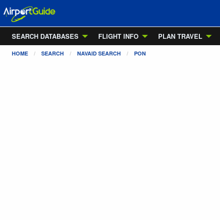
SEARCH DATABASES
FLIGHT INFO
PLAN TRAVEL
HOME
SEARCH
NAVAID SEARCH
PON