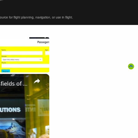
ce for flight planning, navigation, or use in flight.
×
Elbit Systems UK modern solutions of military equipment in the fields of Land Air Navy DSEI 2019