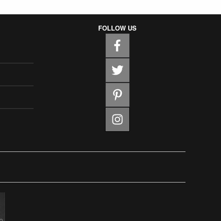
FOLLOW US