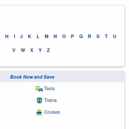
H
I
J
K
L
M
N
O
P
Q
R
S
T
U
V
W
X
Y
Z
Book Now and Save
Taxis
Trains
Cruises