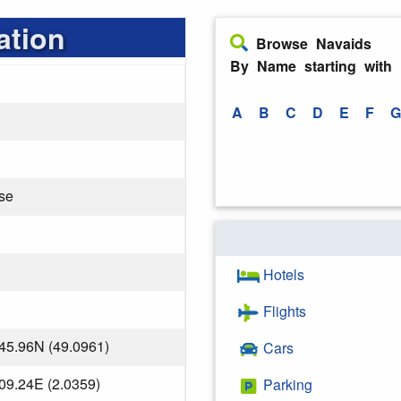
ation
Browse Navaids
By Name starting with
A
B
C
D
E
F
G
se
Hotels
Flights
45.96N (49.0961)
Cars
09.24E (2.0359)
Parking