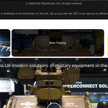
© 1998-2026 AirportGuide.com. All rights reserved.
timeliness of any information on this site. Use at your own risk. NOT to be used as an official sour
×
Now Playing
Fullscreen