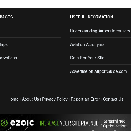
 PAGES
USEFUL INFORMATION
Understanding Airport Identifiers
Maps
Aviation Acronyms
ervations
Data For Your Site
Advertise on AirportGuide.com
Home
About Us
Privacy Policy
Report an Error
Contact Us
|
|
|
|