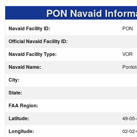
PON Navaid Inform
Navaid Facility ID:
PON
Official Navaid Facility ID:
Navaid Facility Type:
VOR
Navaid Name:
Pontoi
City:
State:
FAA Region:
Latitude:
49-05-
Longitude:
02-02-