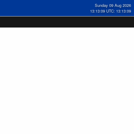
Sunday 09 Aug 2026
13:13:09 UTC: 13:13:09