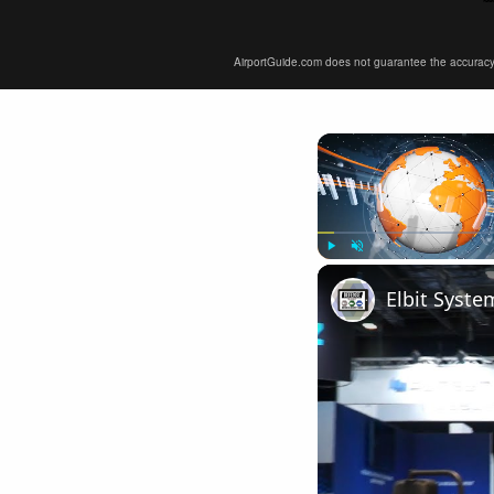
AirportGuide.com does not guarantee the accuracy or 
Play
Unmute