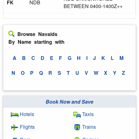
FK
NDB
BETWEEN 0400-1400Z++
Browse Navaids
By Name starting with
A
B
C
D
E
F
G
H
I
J
K
L
M
N
O
P
Q
R
S
T
U
V
W
X
Y
Z
Book Now and Save
Hotels
Taxis
Flights
Trains