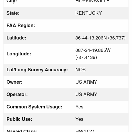
City:
HOPKINSVILLE
State:
KENTUCKY
FAA Region:
Latitude:
36-44-13.206N (36.737)
087-24-49.865W
Longitude:
(-87.4139)
Lat/Long Survey Accuracy:
NOS
Owner:
US ARMY
Operator:
US ARMY
Common System Usage:
Yes
Public Use:
Yes
Navaid Class:
HW/LOM