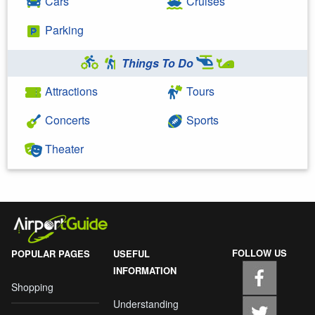
Cars
Cruises
Parking
Things To Do
Attractions
Tours
Concerts
Sports
Theater
FOLLOW US
POPULAR PAGES
USEFUL
INFORMATION
Shopping
Understanding