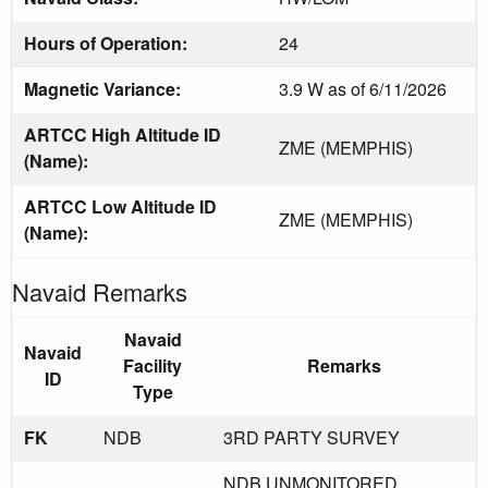
Hours of Operation:
24
Magnetic Variance:
3.9 W as of 6/11/2026
ARTCC High Altitude ID
ZME (MEMPHIS)
(Name):
ARTCC Low Altitude ID
ZME (MEMPHIS)
(Name):
Navaid Remarks
Navaid
Navaid
Facility
Remarks
ID
Type
FK
NDB
3RD PARTY SURVEY
NDB UNMONITORED