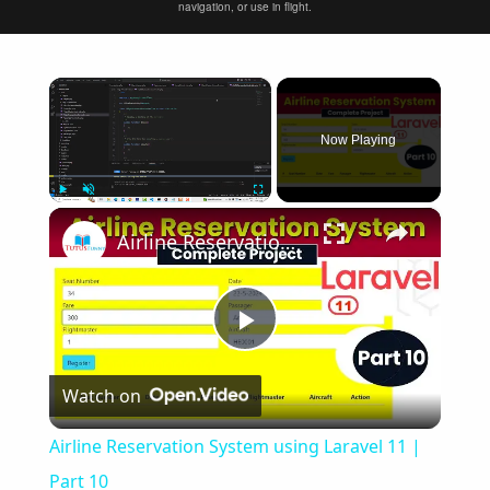
navigation, or use in flight.
×
Now Playing
×
Play
Unmute
Fullscreen
Airline Reservation System using Laravel 11 | Part 10
Play
Watch on
Video
Airline Reservation System using Laravel 11 |
Part 10