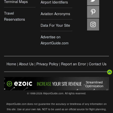
Terminal Maps
Airport Identifiers
Travel
Aviation Acronyms
Reservations
Data For Your Site
Advertise on
AirportGuide.com
Home
About Us
Privacy Policy
Report an Error
Contact Us
|
|
|
|
© 1998-2026 AirportGuide.com. All rights reserved.
AirportGuide.com does not guarantee the accuracy or timeliness of any information on
this site. Use at your own risk. NOT to be used as an official source for flight planning,