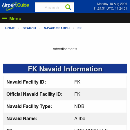
Monday 10 Aug 2026
11:24:52 UTC: 11:24:52
Menu
HOME
SEARCH
NAVAID SEARCH
FK
Advertisements
FK Navaid Information
Navaid Facility ID:
FK
Official Navaid Facility ID:
FK
Navaid Facility Type:
NDB
Navaid Name:
Airbe