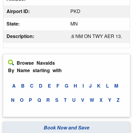
Airport ID:
PKD
State:
MN
Description:
.6 NM ON TWY AER 13.
Browse Navaids
By Name starting with
A
B
C
D
E
F
G
H
I
J
K
L
M
N
O
P
Q
R
S
T
U
V
W
X
Y
Z
Book Now and Save