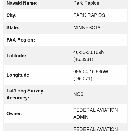
Navaid Name:
Park Rapids
City:
PARK RAPIDS
State:
MINNESOTA
FAA Region:
46-53-53.109N
Latitude:
(46.8981)
095-04-15.635W
Longitude:
(-95.071)
Lat/Long Survey
NOS
Accuracy:
FEDERAL AVIATION
Owner:
ADMIN
FEDERAL AVIATION