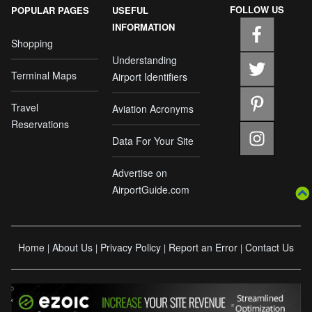
FOLLOW US
POPULAR PAGES
USEFUL
INFORMATION
Shopping
Understanding
Terminal Maps
Airport Identifiers
Travel
Aviation Acronyms
Reservations
Data For Your Site
Advertise on
AirportGuide.com
Home
About Us
Privacy Policy
Report an Error
Contact Us
|
|
|
|