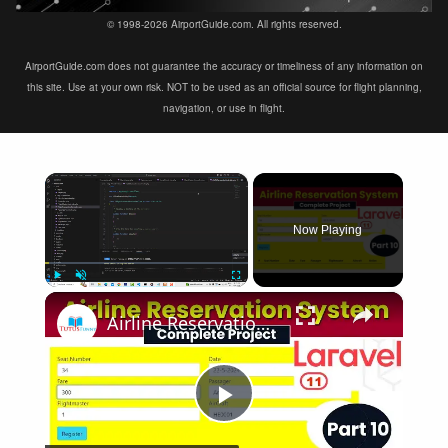
© 1998-2026 AirportGuide.com. All rights reserved.
AirportGuide.com does not guarantee the accuracy or timeliness of any information on
this site. Use at your own risk. NOT to be used as an official source for flight planning,
navigation, or use in flight.
×
Now Playing
×
Play
Unmute
Fullscreen
Airline Reservation System using Laravel 11 | Part 10
Play