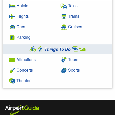
Hotels
Taxis
Flights
Trains
Cars
Cruises
Parking
Things To Do
Attractions
Tours
Concerts
Sports
Theater