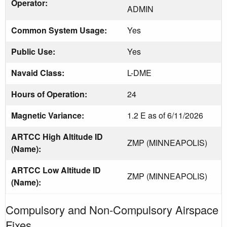
Operator:
ADMIN
Common System Usage:
Yes
Public Use:
Yes
Navaid Class:
L-DME
Hours of Operation:
24
Magnetic Variance:
1.2 E as of 6/11/2026
ARTCC High Altitude ID
ZMP (MINNEAPOLIS)
(Name):
ARTCC Low Altitude ID
ZMP (MINNEAPOLIS)
(Name):
Compulsory and Non-Compulsory Airspace
Fixes