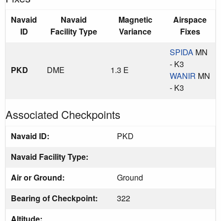
Navaid
Navaid
Magnetic
Airspace
ID
Facility Type
Variance
Fixes
SPIDA
MN
- K3
PKD
DME
1.3 E
WANIR
MN
- K3
Associated Checkpoints
Navaid ID:
PKD
Navaid Facility Type:
Air or Ground:
Ground
Bearing of Checkpoint:
322
Altitude: