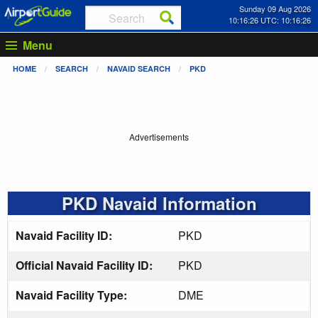
Sunday 09 Aug 2026
10:16:26 UTC: 10:16:26
Menu
HOME
SEARCH
NAVAID SEARCH
PKD
Advertisements
PKD Navaid Information
Navaid Facility ID:
PKD
Official Navaid Facility ID:
PKD
Navaid Facility Type:
DME