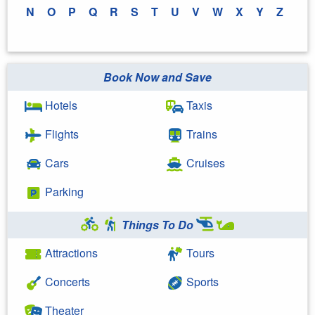
N
O
P
Q
R
S
T
U
V
W
X
Y
Z
Book Now and Save
Hotels
Taxis
Flights
Trains
Cars
Cruises
Parking
Things To Do
Attractions
Tours
Concerts
Sports
Theater