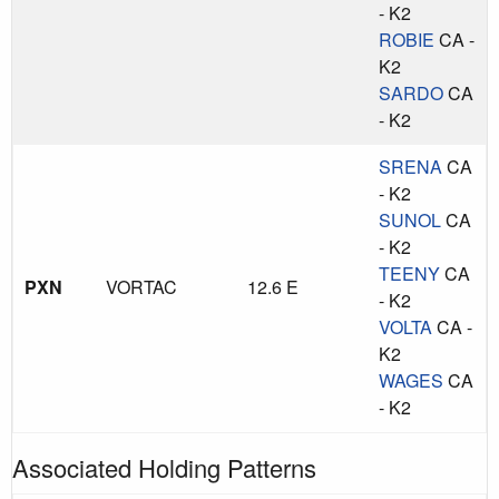
- K2
ROBIE
CA -
K2
SARDO
CA
- K2
SRENA
CA
- K2
SUNOL
CA
- K2
TEENY
CA
PXN
VORTAC
12.6 E
- K2
VOLTA
CA -
K2
WAGES
CA
- K2
Associated Holding Patterns