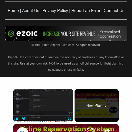
Home
About Us
Privacy Policy
Report an Error
Contact Us
|
|
|
|
© 1998-2026 AirportGuide.com. All rights reserved.
AirportGuide.com does not guarantee the accuracy or timeliness of any information on
this site. Use at your own risk. NOT to be used as an official source for flight planning,
navigation, or use in flight.
×
Now Playing
×
Play
Unmute
Fullscreen