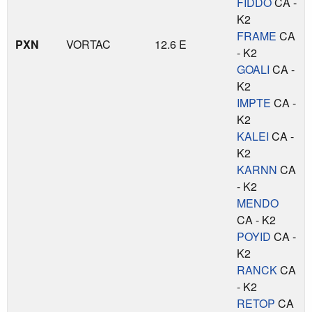
FIDDO
CA -
K2
FRAME
CA
PXN
VORTAC
12.6 E
- K2
GOALI
CA -
K2
IMPTE
CA -
K2
KALEI
CA -
K2
KARNN
CA
- K2
MENDO
CA - K2
POYID
CA -
K2
RANCK
CA
- K2
RETOP
CA