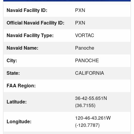
Navaid Facility ID:
PXN
Official Navaid Facility ID:
PXN
Navaid Facility Type:
VORTAC
Navaid Name:
Panoche
City:
PANOCHE
State:
CALIFORNIA
FAA Region:
36-42-55.651N
Latitude:
(36.7155)
120-46-43.261W
Longitude:
(-120.7787)