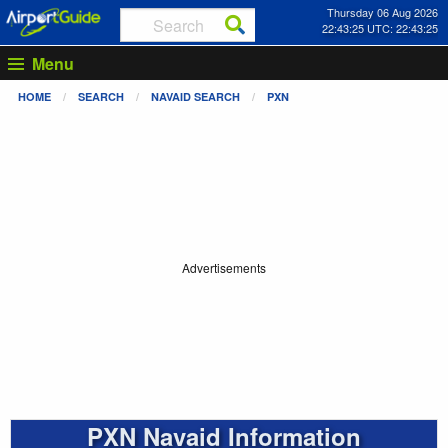
Thursday 06 Aug 2026
22:43:25 UTC: 22:43:25
Menu
HOME
SEARCH
NAVAID SEARCH
PXN
Advertisements
PXN Navaid Information