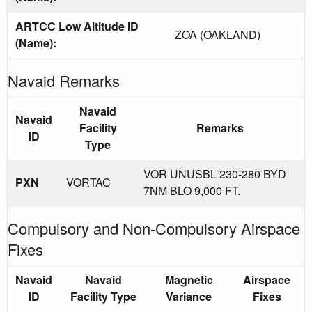
ARTCC Low Altitude ID
ZOA (OAKLAND)
(Name):
Navaid Remarks
Navaid
Navaid
Facility
Remarks
ID
Type
VOR UNUSBL 230-280 BYD
PXN
VORTAC
7NM BLO 9,000 FT.
Compulsory and Non-Compulsory Airspace
Fixes
Navaid
Navaid
Magnetic
Airspace
ID
Facility Type
Variance
Fixes