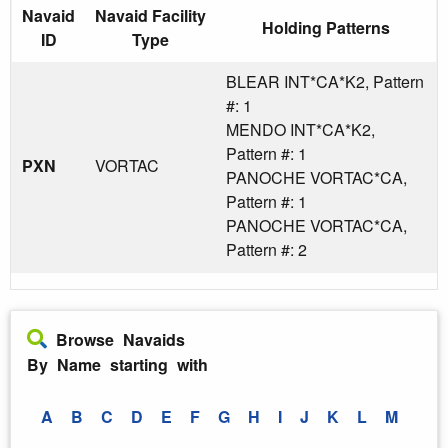
Navaid
Navaid Facility
Holding Patterns
ID
Type
BLEAR INT*CA*K2, Pattern
#: 1
MENDO INT*CA*K2,
Pattern #: 1
PXN
VORTAC
PANOCHE VORTAC*CA,
Pattern #: 1
PANOCHE VORTAC*CA,
Pattern #: 2
Browse Navaids
By Name starting with
A
B
C
D
E
F
G
H
I
J
K
L
M