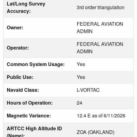
Lat/Long Survey
3rd order triangulation
Accuracy:
FEDERAL AVIATION
Owner:
ADMIN
FEDERAL AVIATION
Operator:
ADMIN
Common System Usage:
Yes
Public Use:
Yes
Navaid Class:
L-VORTAC
Hours of Operation:
24
Magnetic Variance:
12.4 E as of 6/11/2026
ARTCC High Altitude ID
ZOA (OAKLAND)
(Name):