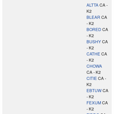
ALTTA
CA -
K2
BLEAR
CA
- K2
BORED
CA
- K2
BUSHY
CA
- K2
CATHE
CA
- K2
CHOWA
CA - K2
CITIE
CA -
K2
EBTUW
CA
- K2
FEXUM
CA
- K2