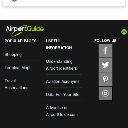
FOLLOW US
POPULAR PAGES
USEFUL
INFORMATION
Shopping
Understanding
Terminal Maps
Airport Identifiers
Travel
Aviation Acronyms
Reservations
Data For Your Site
Advertise on
AirportGuide.com