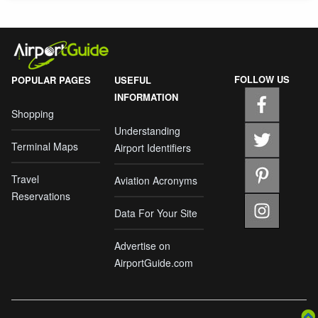
FOLLOW US
POPULAR PAGES
USEFUL
INFORMATION
Shopping
Understanding
Terminal Maps
Airport Identifiers
Travel
Aviation Acronyms
Reservations
Data For Your Site
Advertise on
AirportGuide.com