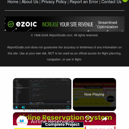
Home
About Us
Privacy Policy
Report an Error
Contact Us
|
|
|
|
© 1998-2026 AirportGuide.com. All rights reserved.
AirportGuide.com does not guarantee the accuracy or timeliness of any information on
this site. Use at your own risk. NOT to be used as an official source for flight planning,
navigation, or use in flight.
×
Now Playing
×
Play
Unmute
Fullscreen
Airline Reservation System using Laravel 11 | Part 10