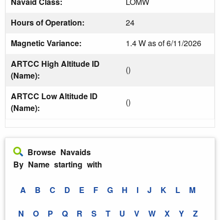
Navaid Class:
LOMW
Hours of Operation:
24
Magnetic Variance:
1.4 W as of 6/11/2026
ARTCC High Altitude ID
()
(Name):
ARTCC Low Altitude ID
()
(Name):
Browse Navaids
By Name starting with
A
B
C
D
E
F
G
H
I
J
K
L
M
N
O
P
Q
R
S
T
U
V
W
X
Y
Z