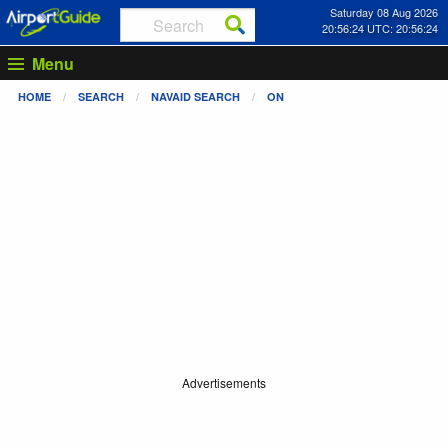
Saturday 08 Aug 2026
20:56:25 UTC: 20:56:25
Menu
HOME
SEARCH
NAVAID SEARCH
ON
Advertisements