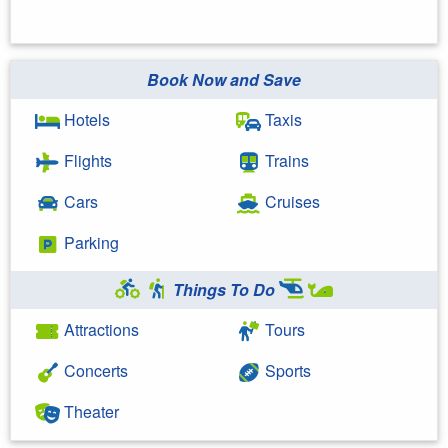
Book Now and Save
Hotels
Taxis
Flights
Trains
Cars
Cruises
Parking
Things To Do
Attractions
Tours
Concerts
Sports
Theater