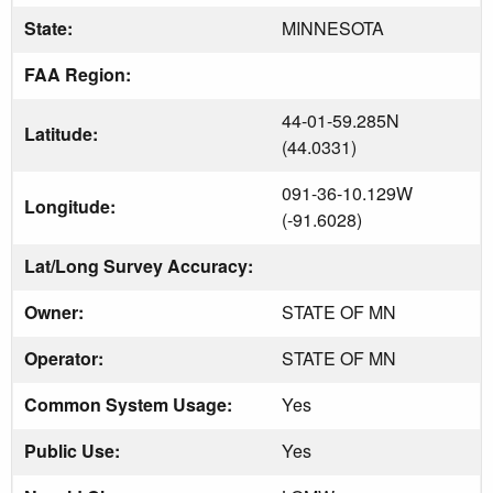
State:
MINNESOTA
FAA Region:
44-01-59.285N
Latitude:
(44.0331)
091-36-10.129W
Longitude:
(-91.6028)
Lat/Long Survey Accuracy:
Owner:
STATE OF MN
Operator:
STATE OF MN
Common System Usage:
Yes
Public Use:
Yes