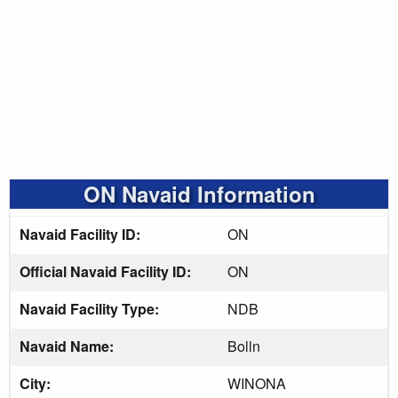
ON Navaid Information
Navaid Facility ID:
ON
Official Navaid Facility ID:
ON
Navaid Facility Type:
NDB
Navaid Name:
Bolln
City:
WINONA