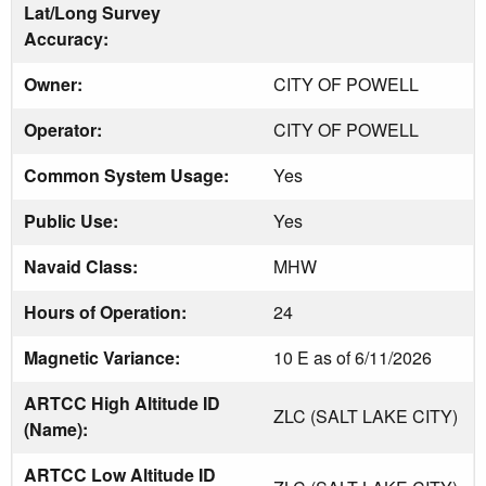
Lat/Long Survey
Accuracy:
Owner:
CITY OF POWELL
Operator:
CITY OF POWELL
Common System Usage:
Yes
Public Use:
Yes
Navaid Class:
MHW
Hours of Operation:
24
Magnetic Variance:
10 E as of 6/11/2026
ARTCC High Altitude ID
ZLC (SALT LAKE CITY)
(Name):
ARTCC Low Altitude ID