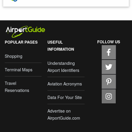
FOLLOW US
POPULAR PAGES
USEFUL
INFORMATION
Shopping
Understanding
Terminal Maps
Airport Identifiers
Travel
Aviation Acronyms
Reservations
Data For Your Site
Advertise on
AirportGuide.com