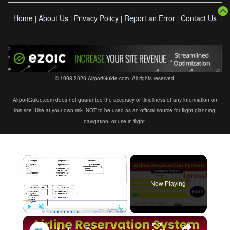
Home
About Us
Privacy Policy
Report an Error
Contact Us
|
|
|
|
© 1998-2026 AirportGuide.com. All rights reserved.
AirportGuide.com does not guarantee the accuracy or timeliness of any information on
this site. Use at your own risk. NOT to be used as an official source for flight planning,
navigation, or use in flight.
×
Now Playing
×
Play
Unmute
Fullscreen