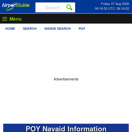
Friday 07 Aug 2026
06:16:52 UTC: 06:16:52
Menu
HOME
SEARCH
NAVAID SEARCH
POY
Advertisements
POY Navaid Information