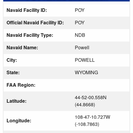
Navaid Facility ID:
POY
Official Navaid Facility ID:
POY
Navaid Facility Type:
NDB
Navaid Name:
Powell
City:
POWELL
State:
WYOMING
FAA Region:
44-52-00.558N
Latitude:
(44.8668)
108-47-10.727W
Longitude:
(-108.7863)