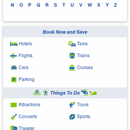
N
O
P
Q
R
S
T
U
V
W
X
Y
Z
Book Now and Save
Hotels
Taxis
Flights
Trains
Cars
Cruises
Parking
Things To Do
Attractions
Tours
Concerts
Sports
Theater