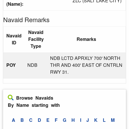
ZLC (SALT LAKE CITY)
(Name):
Navaid Remarks
Navaid
Navaid
Facility
Remarks
ID
Type
NDB LCTD APRXLY 700' NORTH
POY
NDB
THR AND 400' EAST OF CNTRLN
RWY 31.
Browse Navaids
By Name starting with
A
B
C
D
E
F
G
H
I
J
K
L
M