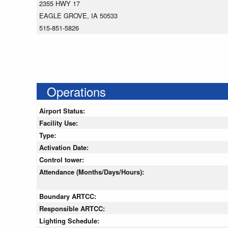
2355 HWY 17
EAGLE GROVE, IA 50533
515-851-5826
Operations
Airport Status:
Facility Use:
Type:
Activation Date:
Control tower:
Attendance (Months/Days/Hours):
Boundary ARTCC:
Responsible ARTCC:
Lighting Schedule: