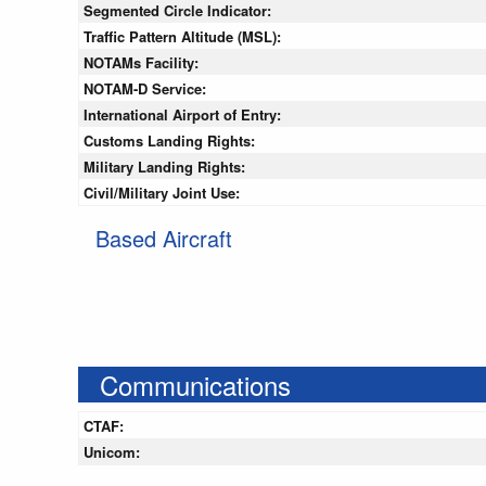
Segmented Circle Indicator:
Traffic Pattern Altitude (MSL):
NOTAMs Facility:
NOTAM-D Service:
International Airport of Entry:
Customs Landing Rights:
Military Landing Rights:
Civil/Military Joint Use:
Based Aircraft
Communications
CTAF:
Unicom: