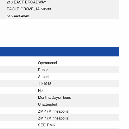
210 EAST BROADWAY
EAGLE GROVE, IA 50533
515-448-4343
Operational
Public
Airport
11/1948
No
Months/Days/Hours
Unattended
ZMP (Minneapolis)
ZMP (Minneapolis)
SEE RMK