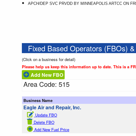
APCH/DEP SVC PRVDD BY MINNEAPOLIS ARTCC ON FREQ
Fixed Based Operators (FBOs) &
(Click on a business for detail)
Please help us keep this information up to date. This is a F
Add New FBO
Area Code: 515
Business Name
Eagle Air and Repair, Inc.
Update FBO
Delete FBO
Add New Fuel Price