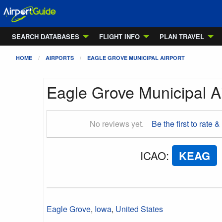
SEARCH DATABASES
FLIGHT INFO
PLAN TRAVEL
HOME
AIRPORTS
EAGLE GROVE MUNICIPAL AIRPORT
Eagle Grove Municipal Ai
No reviews yet.
Be the first to rate &
ICAO
:
KEAG
Eagle Grove
,
Iowa
,
United States