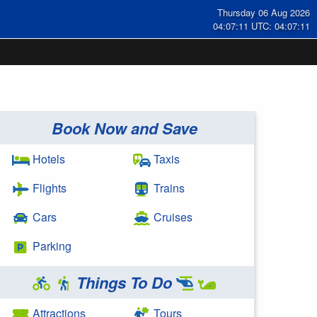
Thursday 06 Aug 2026
04:07:11 UTC: 04:07:11
Book Now and Save
Hotels
Taxis
Flights
Trains
Cars
Cruises
Parking
Things To Do
Attractions
Tours