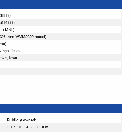
09917)
.916111)
5 m MSL)
 2026 from WMM2020 model)
ime)
avings Time)
rove, Iowa
Publicly owned:
CITY OF EAGLE GROVE