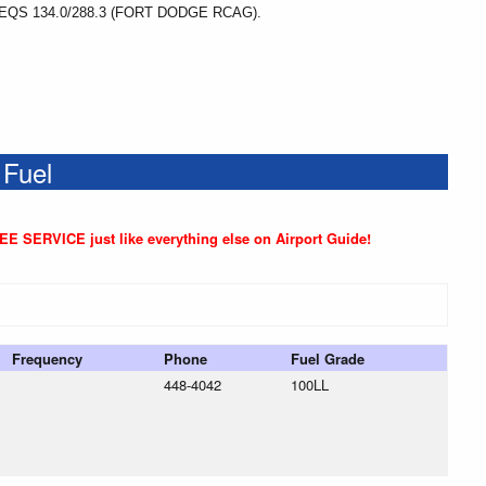
S 134.0/288.3 (FORT DODGE RCAG).
 Fuel
REE SERVICE just like everything else on Airport Guide!
Frequency
Phone
Fuel Grade
448-4042
100LL