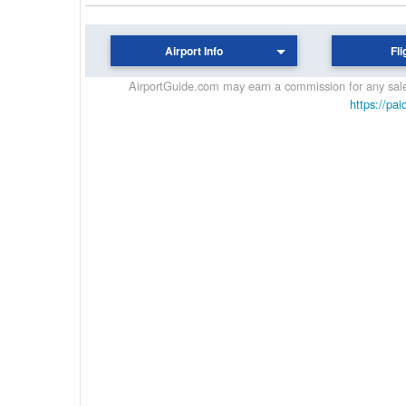
Airport Info
Fli
AirportGuide.com may earn a commission for any sales
https://pai