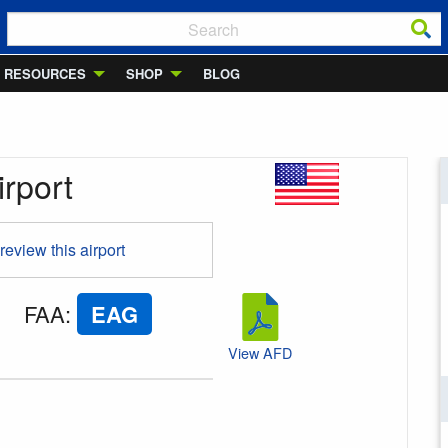
RESOURCES
SHOP
BLOG
rport
 review this airport
FAA
:
EAG
View AFD