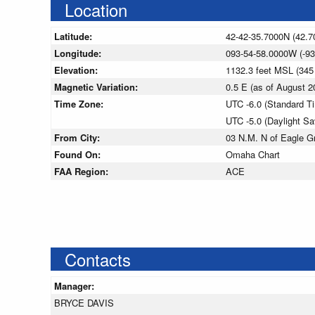
Location
Latitude:
42-42-35.7000N (42.7
Longitude:
093-54-58.0000W (-93
Elevation:
1132.3 feet MSL (34
Magnetic Variation:
0.5 E (as of August
Time Zone:
UTC -6.0 (Standard T
UTC -5.0 (Daylight S
From City:
03 N.M. N of Eagle G
Found On:
Omaha Chart
FAA Region:
ACE
Contacts
Manager:
BRYCE DAVIS