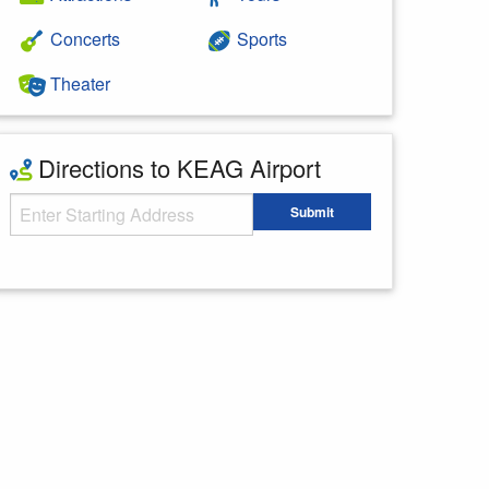
Concerts
Sports
Theater
Directions to KEAG Airport
Starting Address
Submit
Enter your starting address