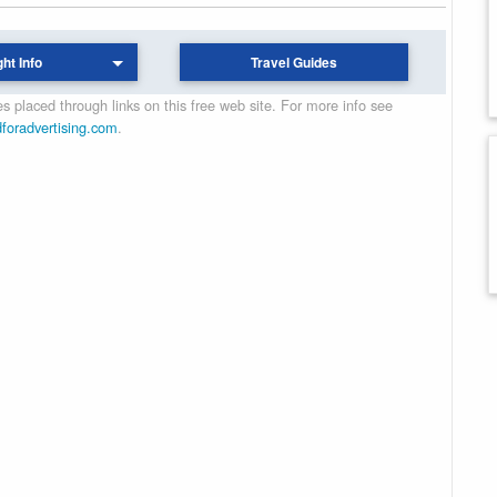
ght Info
Travel Guides
 placed through links on this free web site. For more info see
dforadvertising.com
.