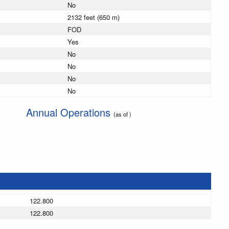
No
2132 feet (650 m)
FOD
Yes
No
No
No
No
Annual Operations
(as of )
122.800
122.800