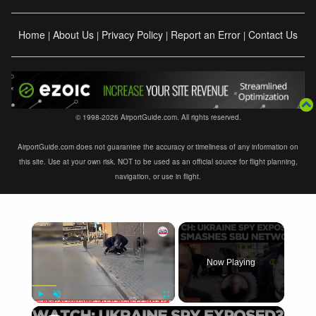
Home
About Us
Privacy Policy
Report an Error
Contact Us
|
|
|
|
© 1998-2026 AirportGuide.com. All rights reserved.
AirportGuide.com does not guarantee the accuracy or timeliness of any information on
this site. Use at your own risk. NOT to be used as an official source for flight planning,
navigation, or use in flight.
×
Now Playing
×
Play
Unmute
Fullscreen