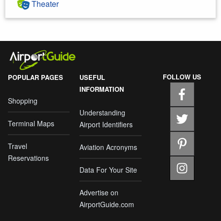
Theater
FOLLOW US
POPULAR PAGES
USEFUL
INFORMATION
Shopping
Understanding
Terminal Maps
Airport Identifiers
Travel
Aviation Acronyms
Reservations
Data For Your Site
Advertise on
AirportGuide.com