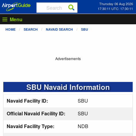
Thursday 06 Aug 2026
17:30:11 UTC: 17:30:11
Menu
HOME
SEARCH
NAVAID SEARCH
SBU
Advertisements
SBU Navaid Information
Navaid Facility ID:
SBU
Official Navaid Facility ID:
SBU
Navaid Facility Type:
NDB