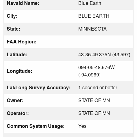
Navaid Name:
Blue Earth
City:
BLUE EARTH
State:
MINNESOTA
FAA Region:
Latitude:
43-35-49.375N (43.597)
094-05-48.676W
Longitude:
(-94.0969)
Lat/Long Survey Accuracy:
1 second or better
Owner:
STATE OF MN
Operator:
STATE OF MN
Common System Usage:
Yes