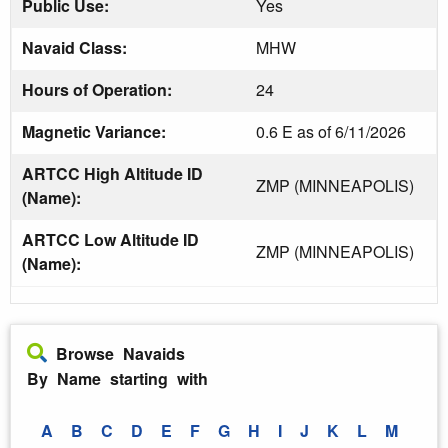
Public Use:
Yes
Navaid Class:
MHW
Hours of Operation:
24
Magnetic Variance:
0.6 E as of 6/11/2026
ARTCC High Altitude ID
ZMP (MINNEAPOLIS)
(Name):
ARTCC Low Altitude ID
ZMP (MINNEAPOLIS)
(Name):
Browse Navaids
By Name starting with
A
B
C
D
E
F
G
H
I
J
K
L
M