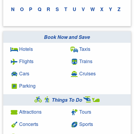
N
O
P
Q
R
S
T
U
V
W
X
Y
Z
Book Now and Save
Hotels
Taxis
Flights
Trains
Cars
Cruises
Parking
Things To Do
Attractions
Tours
Concerts
Sports