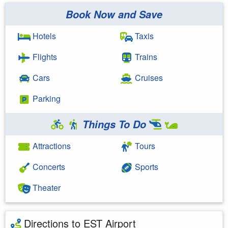
Book Now and Save
Hotels
Taxis
Flights
Trains
Cars
Cruises
Parking
Things To Do
Attractions
Tours
Concerts
Sports
Theater
Directions to EST Airport