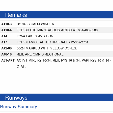
Remarks
A110-3
RY 34 IS CALM WIND RY.
A110-4
FOR CD CTC MINNEAPOLIS ARTCC AT 651-463-5588.
A14
IOWA LAKES AVIATION
A17
FOR SERVICE AFTER HRS CALL 712-362-2761.
A42-06
06/24 MARKED WITH YELLOW CONES.
A48-16
REIL ARE OMNIDIRECTIONAL.
A81-APT
ACTVT MIRL RY 16/34; REIL RYS 16 & 34; PAPI RYS 16 & 34 -
CTAF.
Runways
Runway Summary