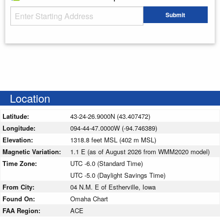
Starting Address
Submit
Enter your starting address
Location
Latitude:
43-24-26.9000N (43.407472)
Longitude:
094-44-47.0000W (-94.746389)
Elevation:
1318.8 feet MSL (402 m MSL)
Magnetic Variation:
1.1 E (as of August 2026 from WMM2020 model)
Time Zone:
UTC -6.0 (Standard Time)
UTC -5.0 (Daylight Savings Time)
From City:
04 N.M. E of Estherville, Iowa
Found On:
Omaha Chart
FAA Region:
ACE