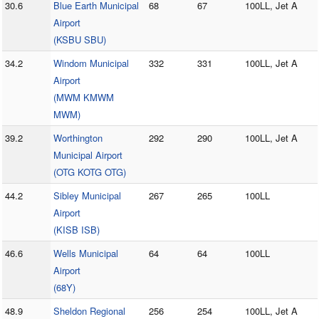
30.6
Blue Earth Municipal
68
67
100LL, Jet A
Airport
(KSBU SBU)
34.2
Windom Municipal
332
331
100LL, Jet A
Airport
(MWM KMWM
MWM)
39.2
Worthington
292
290
100LL, Jet A
Municipal Airport
(OTG KOTG OTG)
44.2
Sibley Municipal
267
265
100LL
Airport
(KISB ISB)
46.6
Wells Municipal
64
64
100LL
Airport
(68Y)
48.9
Sheldon Regional
256
254
100LL, Jet A