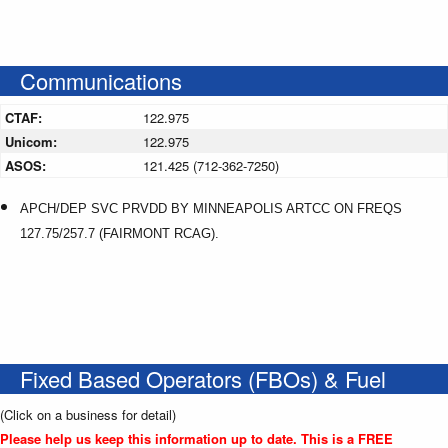
Communications
CTAF:
122.975
Unicom:
122.975
ASOS:
121.425 (712-362-7250)
APCH/DEP SVC PRVDD BY MINNEAPOLIS ARTCC ON FREQS
127.75/257.7 (FAIRMONT RCAG).
Fixed Based Operators (FBOs) & Fuel
(Click on a business for detail)
Please help us keep this information up to date. This is a FREE