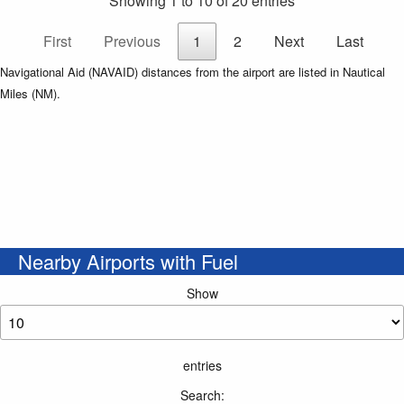
Showing 1 to 10 of 20 entries
First
Previous
1
2
Next
Last
Navigational Aid (NAVAID) distances from the airport are listed in Nautical
Miles (NM).
Nearby Airports with Fuel
Show
entries
Search: