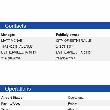
Contacts
Manager:
Publicly owned:
MATT MCNAE
CITY OF ESTHERVILLE
1672 425TH AVENUE
2 N 7TH ST
ESTHERVILLE, IA 51334
ESTHERVILLE, IA 51334
712-362-2761
712-362-7771
Operations
Airport Status:
Operational
Facility Use:
Public
Type:
Airport