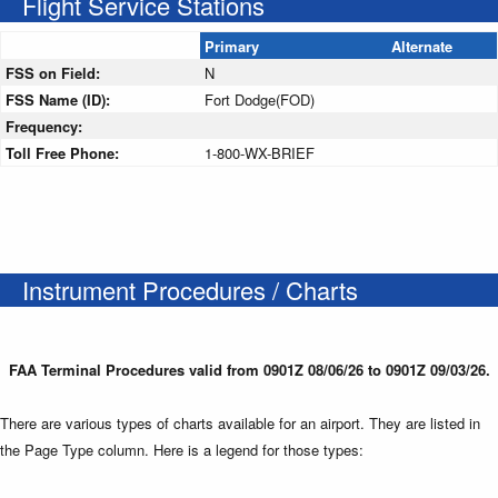
Flight Service Stations
Primary
Alternate
FSS on Field:
N
FSS Name (ID):
Fort Dodge(FOD)
Frequency:
Toll Free Phone:
1-800-WX-BRIEF
Instrument Procedures / Charts
FAA Terminal Procedures valid from 0901Z 08/06/26 to 0901Z 09/03/26.
There are various types of charts available for an airport. They are listed in
the Page Type column. Here is a legend for those types: