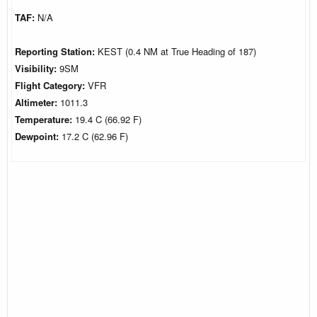
TAF:
N/A
Reporting Station:
KEST (0.4 NM at True Heading of 187)
Visibility:
9SM
Flight Category:
VFR
Altimeter:
1011.3
Temperature:
19.4 C (66.92 F)
Dewpoint:
17.2 C (62.96 F)