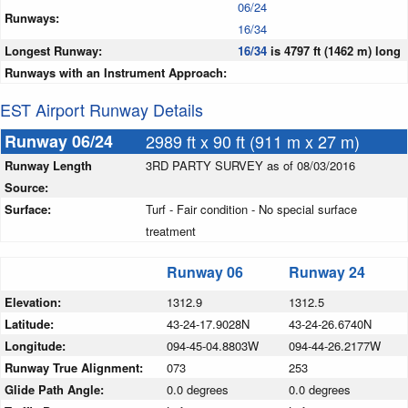
06/24
Runways:
16/34
Longest Runway:
16/34
is 4797 ft (1462 m) long
Runways with an Instrument Approach:
EST Airport Runway Details
Runway 06/24
2989 ft x 90 ft (911 m x 27 m)
Runway Length
3RD PARTY SURVEY as of 08/03/2016
Source:
Surface:
Turf - Fair condition - No special surface
treatment
Runway 06
Runway 24
Elevation:
1312.9
1312.5
Latitude:
43-24-17.9028N
43-24-26.6740N
Longitude:
094-45-04.8803W
094-44-26.2177W
Runway True Alignment:
073
253
Glide Path Angle:
0.0 degrees
0.0 degrees