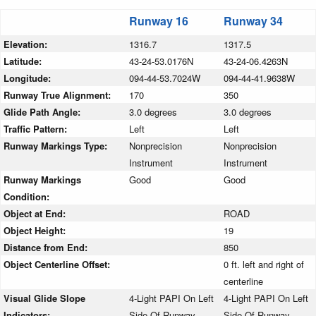
Runway 16
Runway 34
Elevation:
1316.7
1317.5
Latitude:
43-24-53.0176N
43-24-06.4263N
Longitude:
094-44-53.7024W
094-44-41.9638W
Runway True Alignment:
170
350
Glide Path Angle:
3.0 degrees
3.0 degrees
Traffic Pattern:
Left
Left
Runway Markings Type:
Nonprecision
Nonprecision
Instrument
Instrument
Runway Markings
Good
Good
Condition:
Object at End:
ROAD
Object Height:
19
Distance from End:
850
Object Centerline Offset:
0 ft. left and right of
centerline
Visual Glide Slope
4-Light PAPI On Left
4-Light PAPI On Left
Indicators:
Side Of Runway
Side Of Runway