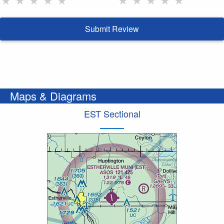
Submit Review
Maps & Diagrams
EST Sectional