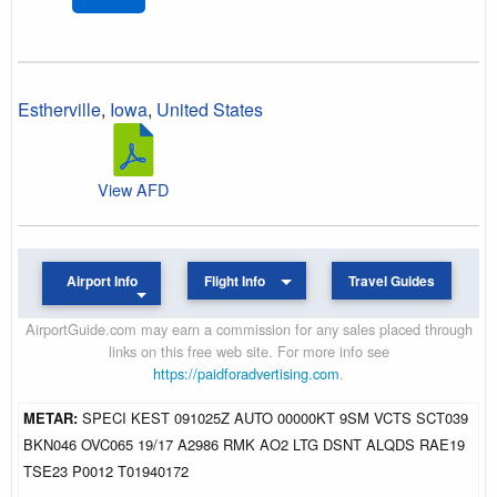
Estherville
,
Iowa
,
United States
View AFD
Airport Info
Flight Info
Travel Guides
AirportGuide.com may earn a commission for any sales placed through
links on this free web site. For more info see
https://paidforadvertising.com
.
METAR:
SPECI KEST 091025Z AUTO 00000KT 9SM VCTS SCT039
BKN046 OVC065 19/17 A2986 RMK AO2 LTG DSNT ALQDS RAE19
TSE23 P0012 T01940172