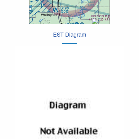
EST Diagram