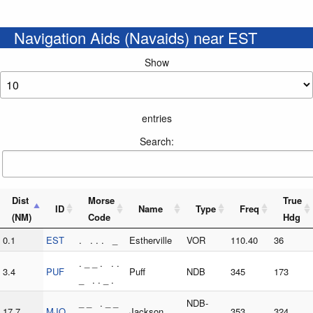
Navigation Aids (Navaids) near EST
Show
entries
Search:
Dist
Morse
True
ID
Name
Type
Freq
(NM)
Code
Hdg
0.1
EST
. . . . _
Estherville
VOR
110.40
36
. _ _ . . .
3.4
PUF
Puff
NDB
345
173
_ . . _ .
_ _ . _ _
NDB-
17.7
MJQ
Jackson
353
324