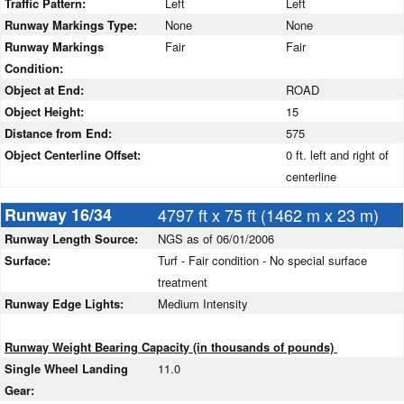
Traffic Pattern:
Left
Left
Runway Markings Type:
None
None
Runway Markings
Fair
Fair
Condition:
Object at End:
ROAD
Object Height:
15
Distance from End:
575
Object Centerline Offset:
0 ft. left and right of
centerline
Runway 16/34
4797 ft x 75 ft (1462 m x 23 m)
Runway Length Source:
NGS as of 06/01/2006
Surface:
Turf - Fair condition - No special surface
treatment
Runway Edge Lights:
Medium Intensity
Runway Weight Bearing Capacity (in thousands of pounds)
Single Wheel Landing
11.0
Gear: