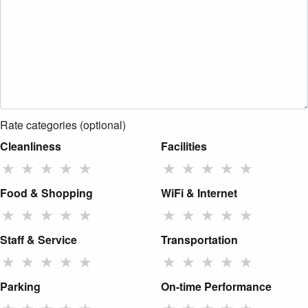
Rate categories (optional)
Cleanliness
Facilities
★
★
★
★
★
★
★
★
★
★
Food & Shopping
WiFi & Internet
★
★
★
★
★
★
★
★
★
★
Staff & Service
Transportation
★
★
★
★
★
★
★
★
★
★
Parking
On-time Performance
★
★
★
★
★
★
★
★
★
★