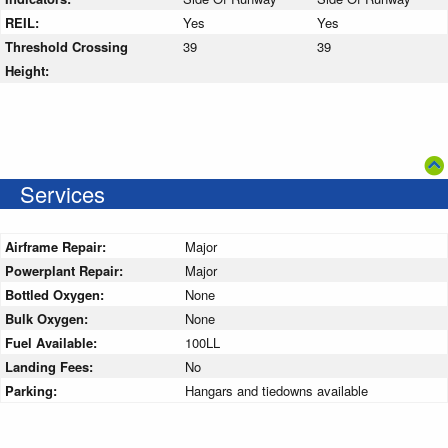
REIL:
Yes
Yes
Threshold Crossing
39
39
Height:
Services
Airframe Repair:
Major
Powerplant Repair:
Major
Bottled Oxygen:
None
Bulk Oxygen:
None
Fuel Available:
100LL
Landing Fees:
No
Parking:
Hangars and tiedowns available