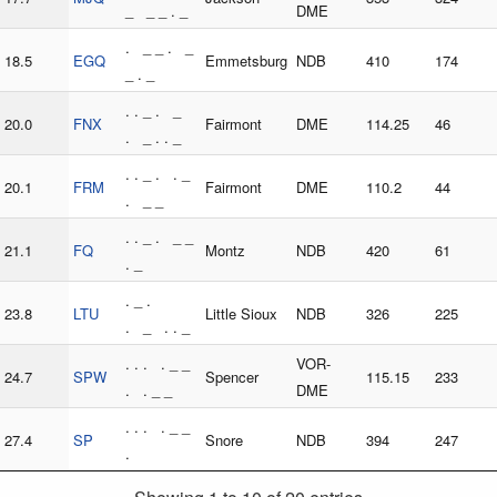
_ _ _ . _
DME
. _ _ . _
18.5
EGQ
Emmetsburg
NDB
410
174
_ . _
. . _ . _
20.0
FNX
Fairmont
DME
114.25
46
. _ . . _
. . _ . . _
20.1
FRM
Fairmont
DME
110.2
44
. _ _
. . _ . _ _
21.1
FQ
Montz
NDB
420
61
. _
. _ .
23.8
LTU
Little Sioux
NDB
326
225
. _ . . _
. . . . _ _
VOR-
24.7
SPW
Spencer
115.15
233
. . _ _
DME
. . . . _ _
27.4
SP
Snore
NDB
394
247
.