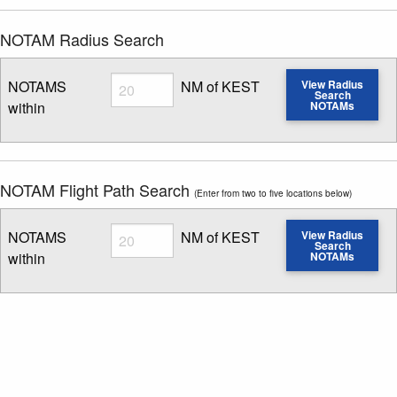
NOTAM Radius Search
Radius
NOTAMS
NM of KEST
View Radius
Search
within
NOTAMs
Enter NOTAM radius search distance
NOTAM Flight Path Search
(Enter from two to five locations below)
Radius
NOTAMS
NM of KEST
View Radius
Search
within
NOTAMs
Enter NOTAM radius search distance