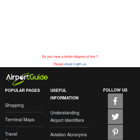
Do you have a better diagram of this ?
Please
share it with us.
FOLLOW US
POPULAR PAGES
USEFUL
INFORMATION
Shopping
Understanding
Terminal Maps
Airport Identifiers
Travel
Aviation Acronyms