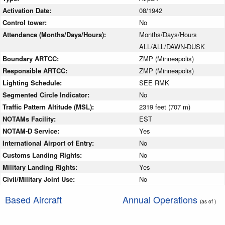
Activation Date:
08/1942
Control tower:
No
Attendance (Months/Days/Hours):
Months/Days/Hours
ALL/ALL/DAWN-DUSK
Boundary ARTCC:
ZMP (Minneapolis)
Responsible ARTCC:
ZMP (Minneapolis)
Lighting Schedule:
SEE RMK
Segmented Circle Indicator:
No
Traffic Pattern Altitude (MSL):
2319 feet (707 m)
NOTAMs Facility:
EST
NOTAM-D Service:
Yes
International Airport of Entry:
No
Customs Landing Rights:
No
Military Landing Rights:
Yes
Civil/Military Joint Use:
No
Based Aircraft
Annual Operations
(as of )