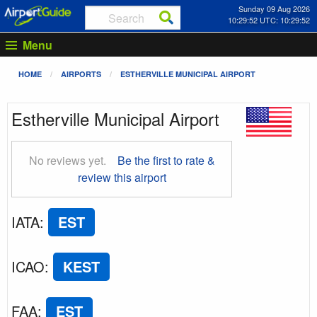
Sunday 09 Aug 2026
10:29:52 UTC: 10:29:52
Menu
HOME
AIRPORTS
ESTHERVILLE MUNICIPAL AIRPORT
Estherville Municipal Airport
No reviews yet.
Be the first to rate &
review this airport
IATA
:
EST
ICAO
:
KEST
FAA
:
EST