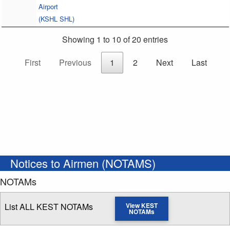
Airport
(KSHL SHL)
Showing 1 to 10 of 20 entries
First
Previous
1
2
Next
Last
Notices to Airmen (NOTAMS)
NOTAMs
List ALL KEST NOTAMs
View KEST
NOTAMs