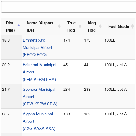
Dist
Name (Airport
True
Mag
Fuel Grade
(NM)
IDs)
Hdg
Hdg
18.3
Emmetsburg
174
173
100LL
Municipal Airport
(KEGQ EGQ)
20.2
Fairmont Municipal
45
44
100LL, Jet A
Airport
(FRM KFRM FRM)
24.7
Spencer Municipal
234
233
100LL, Jet A
Airport
(SPW KSPW SPW)
28.7
Algona Municipal
133
132
100LL, Jet A
Airport
(AXG KAXA AXA)