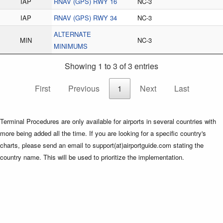
IAP
RNAV (GPS) RWY 16
NC-3
IAP
RNAV (GPS) RWY 34
NC-3
ALTERNATE
MIN
NC-3
MINIMUMS
Showing 1 to 3 of 3 entries
First
Previous
1
Next
Last
Terminal Procedures are only available for airports in several countries with
more being added all the time. If you are looking for a specific country's
charts, please send an email to support(at)airportguide.com stating the
country name. This will be used to prioritize the implementation.