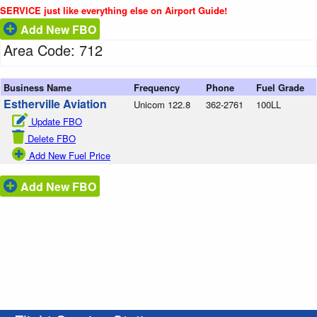
SERVICE just like everything else on Airport Guide!
Add New FBO
Area Code: 712
Business Name
Frequency
Phone
Fuel Grade
Estherville Aviation
Unicom 122.8
362-2761
100LL
Update FBO
Delete FBO
Add New Fuel Price
Add New FBO