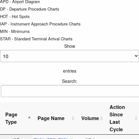
APD - Airport Diagram
DP - Departure Procedure Charts
HOT - Hot Spots
IAP - Instrument Approach Procedure Charts
MIN - Minimums
STAR - Standard Terminal Arrival Charts
Show
entries
Search:
Action
Page
Since
Page Name
Volume
Type
Last
Cycle