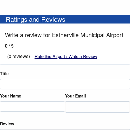
Ratings and Reviews
Write a review for Estherville Municipal Airport
0
/ 5
(0 reviews)
Rate this Airport / Write a Review
Title
Your Name
Your Email
Review