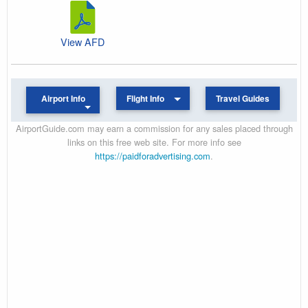
View AFD
Airport Info
Flight Info
Travel Guides
AirportGuide.com may earn a commission for any sales placed through
links on this free web site. For more info see
https://paidforadvertising.com
.