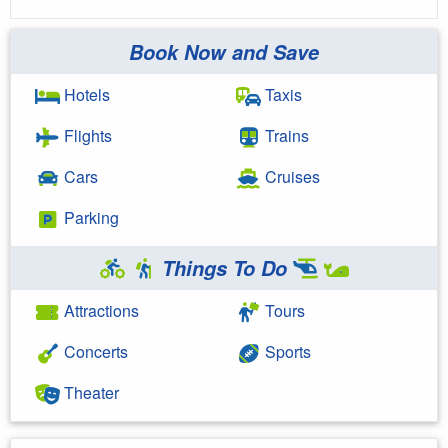
Book Now and Save
Hotels
Taxis
Flights
Trains
Cars
Cruises
Parking
Things To Do
Attractions
Tours
Concerts
Sports
Theater