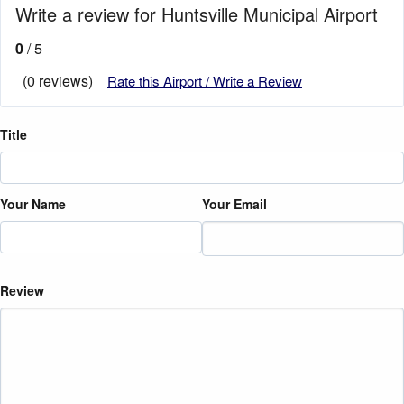
Write a review for Huntsville Municipal Airport
0
/ 5
(0 reviews)
Rate this Airport / Write a Review
Title
Your Name
Your Email
Review