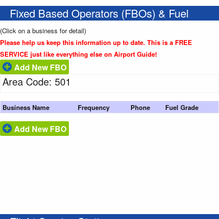
Fixed Based Operators (FBOs) & Fuel
(Click on a business for detail)
Please help us keep this information up to date. This is a FREE
SERVICE just like everything else on Airport Guide!
Add New FBO
Area Code: 501
Business Name
Frequency
Phone
Fuel Grade
Add New FBO