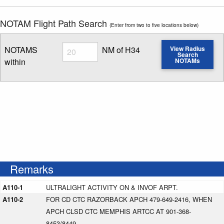
NOTAM Flight Path Search
(Enter from two to five locations below)
Radius
NOTAMS
NM of H34
View Radius
Search
within
NOTAMs
Enter NOTAM radius search distance
Remarks
A110-1
ULTRALIGHT ACTIVITY ON & INVOF ARPT.
A110-2
FOR CD CTC RAZORBACK APCH 479-649-2416, WHEN
APCH CLSD CTC MEMPHIS ARTCC AT 901-368-
8453/8449.