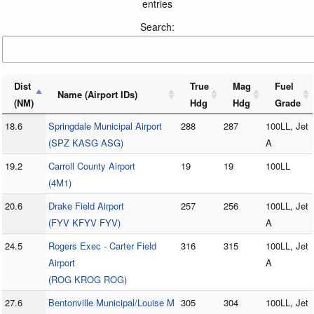
entries
Search:
Dist
True
Mag
Fuel
Name (Airport IDs)
(NM)
Hdg
Hdg
Grade
18.6
Springdale Municipal Airport
288
287
100LL, Jet
(SPZ KASG ASG)
A
19.2
Carroll County Airport
19
19
100LL
(4M1)
20.6
Drake Field Airport
257
256
100LL, Jet
(FYV KFYV FYV)
A
24.5
Rogers Exec - Carter Field
316
315
100LL, Jet
Airport
A
(ROG KROG ROG)
27.6
Bentonville Municipal/Louise M
305
304
100LL, Jet