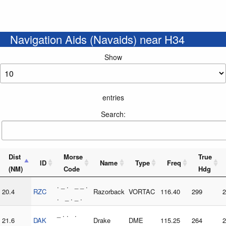
Navigation Aids (Navaids) near H34
Show
entries
Search:
Dist
Morse
True
ID
Name
Type
Freq
(NM)
Code
Hdg
. _ . _ _ .
20.4
RZC
Razorback
VORTAC
116.40
299
2
. _ . _ .
_ . . .
21.6
DAK
Drake
DME
115.25
264
2