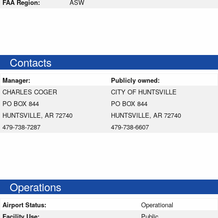
FAA Region:
ASW
Contacts
Manager:
Publicly owned:
CHARLES COGER
CITY OF HUNTSVILLE
PO BOX 844
PO BOX 844
HUNTSVILLE, AR 72740
HUNTSVILLE, AR 72740
479-738-7287
479-738-6607
Operations
Airport Status:
Operational
Facility Use:
Public