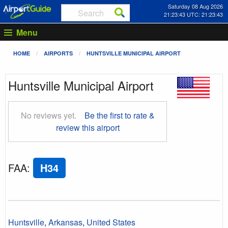
Saturday 08 Aug 2026
21:23:44 UTC: 21:23:44
Menu
HOME
AIRPORTS
HUNTSVILLE MUNICIPAL AIRPORT
Huntsville Municipal Airport
No reviews yet.
Be the first to rate &
review this airport
FAA
:
H34
Huntsville
,
Arkansas
,
United States