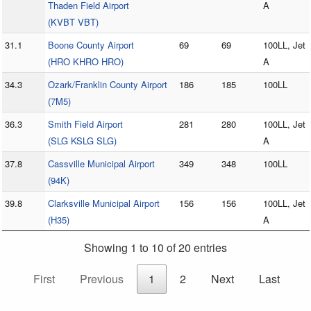
Thaden Field Airport
A
(KVBT VBT)
31.1
Boone County Airport
69
69
100LL, Jet
(HRO KHRO HRO)
A
34.3
Ozark/Franklin County Airport
186
185
100LL
(7M5)
36.3
Smith Field Airport
281
280
100LL, Jet
(SLG KSLG SLG)
A
37.8
Cassville Municipal Airport
349
348
100LL
(94K)
39.8
Clarksville Municipal Airport
156
156
100LL, Jet
(H35)
A
Showing 1 to 10 of 20 entries
First
Previous
1
2
Next
Last