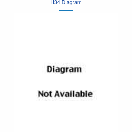
H34 Diagram