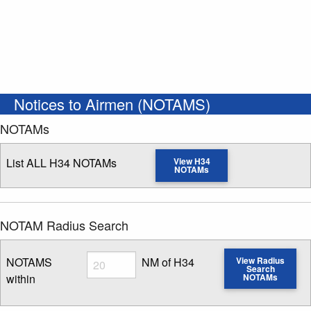
Notices to Airmen (NOTAMS)
NOTAMs
List ALL H34 NOTAMs
View H34
NOTAMs
NOTAM Radius Search
Radius
NOTAMS
NM of H34
View Radius
Search
within
NOTAMs
Enter NOTAM radius search distance