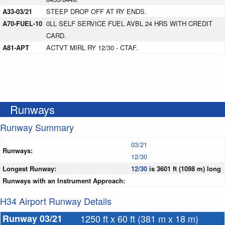
A33-03/21
STEEP DROP OFF AT RY ENDS.
A70-FUEL-10
0LL SELF SERVICE FUEL AVBL 24 HRS WITH CREDIT
CARD.
A81-APT
ACTVT MIRL RY 12/30 - CTAF.
Runways
Runway Summary
03/21
Runways:
12/30
Longest Runway:
12/30
is 3601 ft (1098 m) long
Runways with an Instrument Approach:
H34 Airport Runway Details
Runway 03/21
1250 ft x 60 ft (381 m x 18 m)