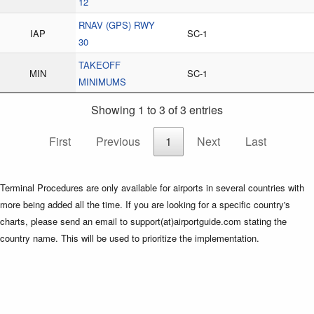
12
RNAV (GPS) RWY
IAP
SC-1
30
TAKEOFF
MIN
SC-1
MINIMUMS
Showing 1 to 3 of 3 entries
First
Previous
1
Next
Last
Terminal Procedures are only available for airports in several countries with
more being added all the time. If you are looking for a specific country's
charts, please send an email to support(at)airportguide.com stating the
country name. This will be used to prioritize the implementation.