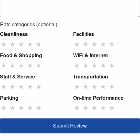
Rate categories (optional)
Cleanliness
Facilities
★
★
★
★
★
★
★
★
★
★
Food & Shopping
WiFi & Internet
★
★
★
★
★
★
★
★
★
★
Staff & Service
Transportation
★
★
★
★
★
★
★
★
★
★
Parking
On-time Performance
★
★
★
★
★
★
★
★
★
★
Submit Review