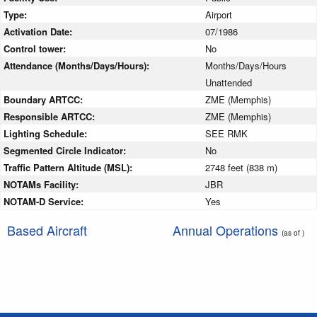
Type:
Airport
Activation Date:
07/1986
Control tower:
No
Attendance (Months/Days/Hours):
Months/Days/Hours
Unattended
Boundary ARTCC:
ZME (Memphis)
Responsible ARTCC:
ZME (Memphis)
Lighting Schedule:
SEE RMK
Segmented Circle Indicator:
No
Traffic Pattern Altitude (MSL):
2748 feet (838 m)
NOTAMs Facility:
JBR
NOTAM-D Service:
Yes
Based Aircraft
Annual Operations
(as of )