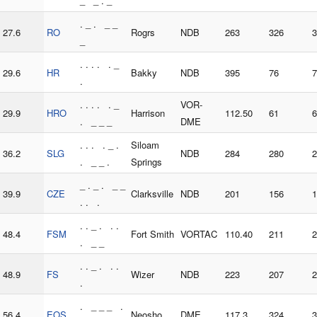
_ _ . _
. _ . _ _
27.6
RO
Rogrs
NDB
263
326
3
_
. . . . . _
29.6
HR
Bakky
NDB
395
76
7
.
. . . . . _
VOR-
29.9
HRO
Harrison
112.50
61
6
. _ _ _
DME
. . . . _ .
Siloam
36.2
SLG
NDB
284
280
2
. _ _ .
Springs
_ . _ . _ _
39.9
CZE
Clarksville
NDB
201
156
1
. . .
. . _ . . .
48.4
FSM
Fort Smith
VORTAC
110.40
211
2
. _ _
. . _ . . .
48.9
FS
Wizer
NDB
223
207
2
.
. _ _ _ .
56.4
EOS
Neosho
DME
117.3
324
3