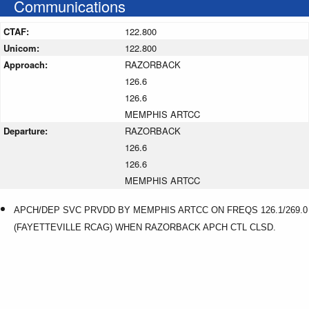
Communications
CTAF:
122.800
Unicom:
122.800
Approach:
RAZORBACK
126.6
126.6
MEMPHIS ARTCC
Departure:
RAZORBACK
126.6
126.6
MEMPHIS ARTCC
APCH/DEP SVC PRVDD BY MEMPHIS ARTCC ON FREQS 126.1/269.0
(FAYETTEVILLE RCAG) WHEN RAZORBACK APCH CTL CLSD.