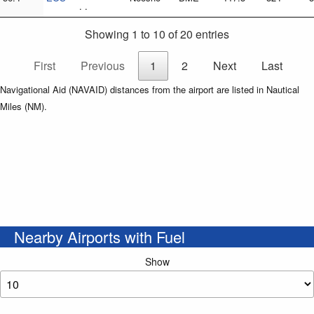
. .
Showing 1 to 10 of 20 entries
First
Previous
1
2
Next
Last
Navigational Aid (NAVAID) distances from the airport are listed in Nautical
Miles (NM).
Nearby Airports with Fuel
Show