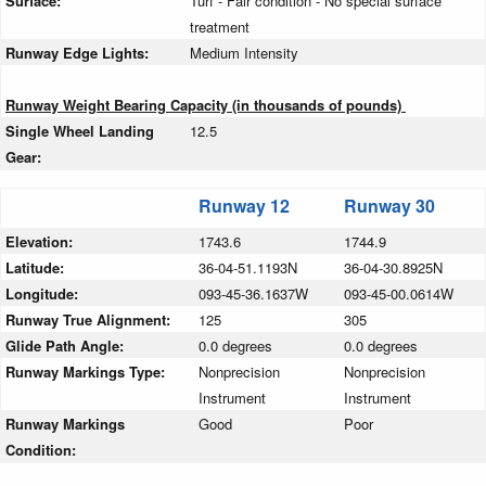
Surface:
Turf - Fair condition - No special surface
treatment
Runway Edge Lights:
Medium Intensity
Runway Weight Bearing Capacity (in thousands of pounds)
Single Wheel Landing
12.5
Gear:
Runway 12
Runway 30
Elevation:
1743.6
1744.9
Latitude:
36-04-51.1193N
36-04-30.8925N
Longitude:
093-45-36.1637W
093-45-00.0614W
Runway True Alignment:
125
305
Glide Path Angle:
0.0 degrees
0.0 degrees
Runway Markings Type:
Nonprecision
Nonprecision
Instrument
Instrument
Runway Markings
Good
Poor
Condition: