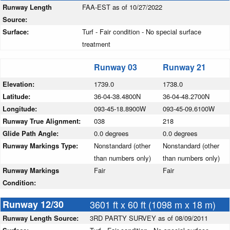
Runway Length
FAA-EST as of 10/27/2022
Source:
Surface:
Turf - Fair condition - No special surface
treatment
Runway 03
Runway 21
Elevation:
1739.0
1738.0
Latitude:
36-04-38.4800N
36-04-48.2700N
Longitude:
093-45-18.8900W
093-45-09.6100W
Runway True Alignment:
038
218
Glide Path Angle:
0.0 degrees
0.0 degrees
Runway Markings Type:
Nonstandard (other
Nonstandard (other
than numbers only)
than numbers only)
Runway Markings
Fair
Fair
Condition:
Runway 12/30
3601 ft x 60 ft (1098 m x 18 m)
Runway Length Source:
3RD PARTY SURVEY as of 08/09/2011