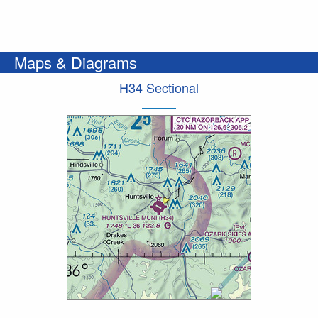
Maps & Diagrams
H34 Sectional