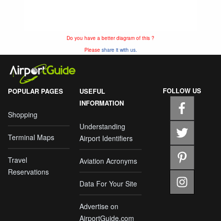
Do you have a better diagram of this ?
Please
share it with us.
FOLLOW US
POPULAR PAGES
USEFUL
INFORMATION
Shopping
Understanding
Terminal Maps
Airport Identifiers
Travel
Aviation Acronyms
Reservations
Data For Your Site
Advertise on
AirportGuide.com