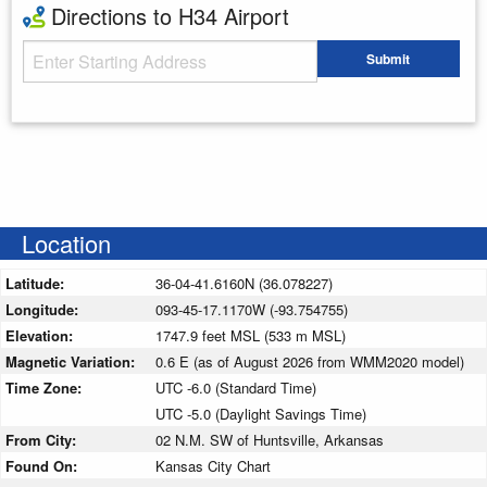
Directions to H34 Airport
Starting Address
Submit
Enter your starting address
Location
Latitude:
36-04-41.6160N (36.078227)
Longitude:
093-45-17.1170W (-93.754755)
Elevation:
1747.9 feet MSL (533 m MSL)
Magnetic Variation:
0.6 E (as of August 2026 from WMM2020 model)
Time Zone:
UTC -6.0 (Standard Time)
UTC -5.0 (Daylight Savings Time)
From City:
02 N.M. SW of Huntsville, Arkansas
Found On:
Kansas City Chart