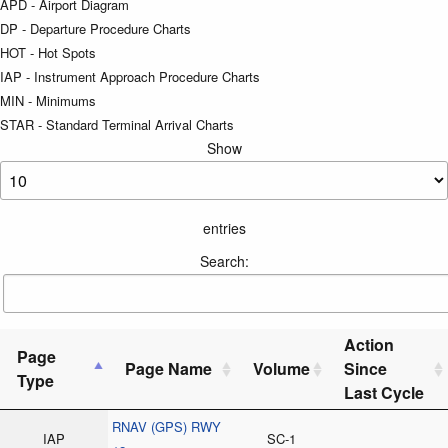
APD - Airport Diagram
DP - Departure Procedure Charts
HOT - Hot Spots
IAP - Instrument Approach Procedure Charts
MIN - Minimums
STAR - Standard Terminal Arrival Charts
Show
entries
Search:
Action
Page
Page Name
Volume
Since
Type
Last Cycle
RNAV (GPS) RWY
IAP
SC-1