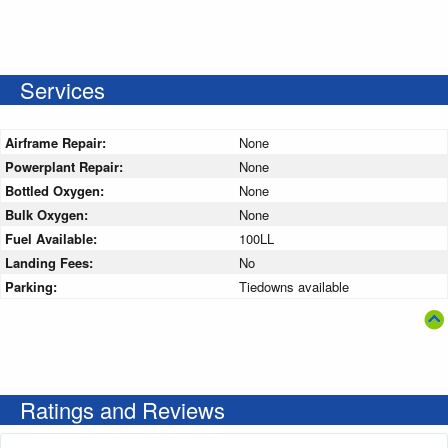
Services
Airframe Repair:
None
Powerplant Repair:
None
Bottled Oxygen:
None
Bulk Oxygen:
None
Fuel Available:
100LL
Landing Fees:
No
Parking:
Tiedowns available
Ratings and Reviews