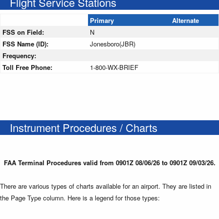
Flight Service Stations
Primary
Alternate
FSS on Field:
N
FSS Name (ID):
Jonesboro(JBR)
Frequency:
Toll Free Phone:
1-800-WX-BRIEF
Instrument Procedures / Charts
FAA Terminal Procedures valid from 0901Z 08/06/26 to 0901Z 09/03/26.
There are various types of charts available for an airport. They are listed in
the Page Type column. Here is a legend for those types: