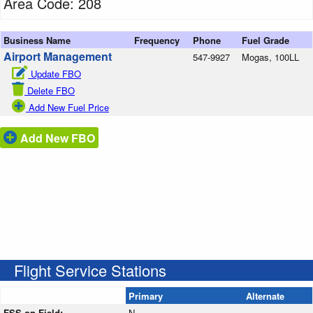
Area Code: 208
Business Name
Frequency
Phone
Fuel Grade
Airport Management
547-9927
Mogas, 100LL
Update FBO
Delete FBO
Add New Fuel Price
Add New FBO
Flight Service Stations
Primary
Alternate
FSS on Field:
N