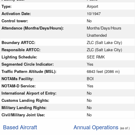
Type:
Airport
Activation Date:
10/1947
Control tower:
No
Attendance (Months/Days/Hours):
Months/Days/Hours
Unattended
Boundary ARTCC:
ZLC (Salt Lake City)
Responsible ARTCC:
ZLC (Salt Lake City)
Lighting Schedule:
SEE RMK
Segmented Circle Indicator:
Yes
Traffic Pattern Altitude (MSL):
6843 feet (2086 m)
NOTAMs Facility:
BOI
NOTAM-D Service:
Yes
International Airport of Entry:
No
Customs Landing Rights:
No
Military Landing Rights:
No
Civil/Military Joint Use:
No
Based Aircraft
Annual Operations
(as of )