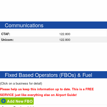
Communications
CTAF:
122.800
Unicom:
122.800
Fixed Based Operators (FBOs) & Fuel
(Click on a business for detail)
Please help us keep this information up to date. This is a FREE
SERVICE just like everything else on Airport Guide!
Add New FBO