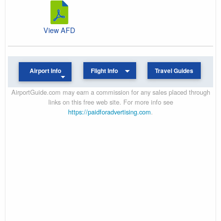
View AFD
Airport Info
Flight Info
Travel Guides
AirportGuide.com may earn a commission for any sales placed through
links on this free web site. For more info see
https://paidforadvertising.com
.