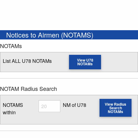
Notices to Airmen (NOTAMS)
NOTAMs
List ALL U78 NOTAMs
View U78
NOTAMs
NOTAM Radius Search
Radius
NOTAMS
NM of U78
View Radius
Search
within
NOTAMs
Enter NOTAM radius search distance