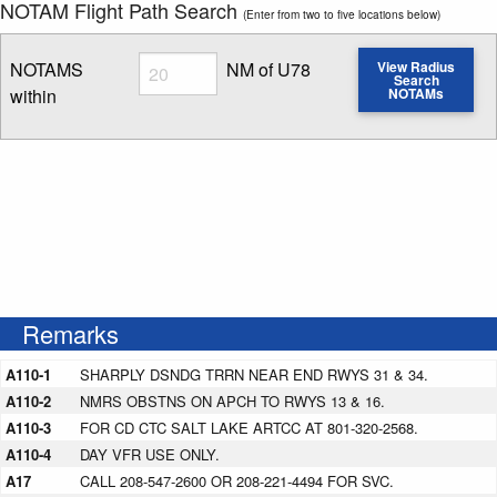
NOTAM Flight Path Search
(Enter from two to five locations below)
Radius
NOTAMS
NM of U78
View Radius
Search
within
NOTAMs
Enter NOTAM radius search distance
Remarks
A110-1
SHARPLY DSNDG TRRN NEAR END RWYS 31 & 34.
A110-2
NMRS OBSTNS ON APCH TO RWYS 13 & 16.
A110-3
FOR CD CTC SALT LAKE ARTCC AT 801-320-2568.
A110-4
DAY VFR USE ONLY.
A17
CALL 208-547-2600 OR 208-221-4494 FOR SVC.