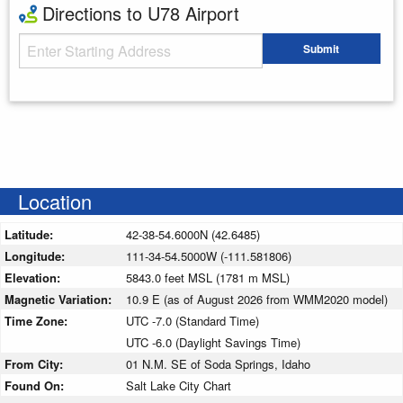
Directions to U78 Airport
Starting Address
Submit
Enter your starting address
Location
Latitude:
42-38-54.6000N (42.6485)
Longitude:
111-34-54.5000W (-111.581806)
Elevation:
5843.0 feet MSL (1781 m MSL)
Magnetic Variation:
10.9 E (as of August 2026 from WMM2020 model)
Time Zone:
UTC -7.0 (Standard Time)
UTC -6.0 (Daylight Savings Time)
From City:
01 N.M. SE of Soda Springs, Idaho
Found On:
Salt Lake City Chart