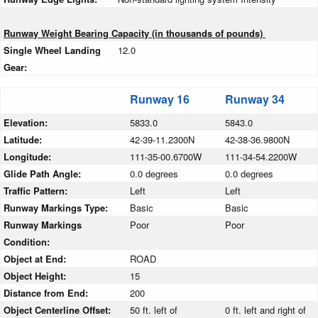
Runway Weight Bearing Capacity (in thousands of pounds)
Single Wheel Landing
12.0
Gear:
Runway 16
Runway 34
Elevation:
5833.0
5843.0
Latitude:
42-39-11.2300N
42-38-36.9800N
Longitude:
111-35-00.6700W
111-34-54.2200W
Glide Path Angle:
0.0 degrees
0.0 degrees
Traffic Pattern:
Left
Left
Runway Markings Type:
Basic
Basic
Runway Markings
Poor
Poor
Condition:
Object at End:
ROAD
Object Height:
15
Distance from End:
200
Object Centerline Offset:
50 ft. left of
0 ft. left and right of