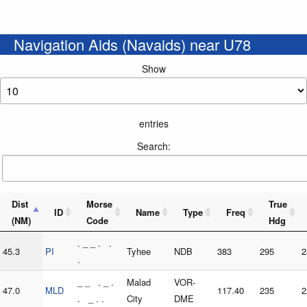
Navigation Aids (Navaids) near U78
Show
entries
Search:
Dist
Morse
True
ID
Name
Type
Freq
(NM)
Code
Hdg
. _ _ . .
45.3
PI
Tyhee
NDB
383
295
2
.
_ _ . _ .
Malad
VOR-
47.0
MLD
117.40
235
2
. _ . .
City
DME