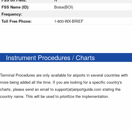
FSS Name (ID):
Boise(BOI)
Frequency:
Toll Free Phone:
1-800-WX-BRIEF
Instrument Procedures / Charts
Terminal Procedures are only available for airports in several countries with
more being added all the time. If you are looking for a specific country's
charts, please send an email to support(at)airportguide.com stating the
country name. This will be used to prioritize the implementation.