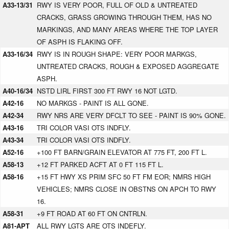
A33-13/31
RWY IS VERY POOR, FULL OF OLD & UNTREATED
CRACKS, GRASS GROWING THROUGH THEM, HAS NO
MARKINGS, AND MANY AREAS WHERE THE TOP LAYER
OF ASPH IS FLAKING OFF.
A33-16/34
RWY IS IN ROUGH SHAPE: VERY POOR MARKGS,
UNTREATED CRACKS, ROUGH & EXPOSED AGGREGATE
ASPH.
A40-16/34
NSTD LIRL FIRST 300 FT RWY 16 NOT LGTD.
A42-16
NO MARKGS - PAINT IS ALL GONE.
A42-34
RWY NRS ARE VERY DFCLT TO SEE - PAINT IS 90% GONE.
A43-16
TRI COLOR VASI OTS INDFLY.
A43-34
TRI COLOR VASI OTS INDFLY.
A52-16
+100 FT BARN/GRAIN ELEVATOR AT 775 FT, 200 FT L.
A58-13
+12 FT PARKED ACFT AT 0 FT 115 FT L.
A58-16
+15 FT HWY XS PRIM SFC 50 FT FM EOR; NMRS HIGH
VEHICLES; NMRS CLOSE IN OBSTNS ON APCH TO RWY
16.
A58-31
+9 FT ROAD AT 60 FT ON CNTRLN.
A81-APT
ALL RWY LGTS ARE OTS INDEFLY.