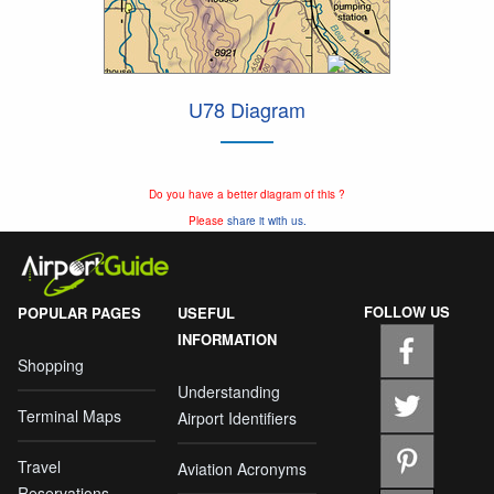
U78 Diagram
Do you have a better diagram of this ?
Please
share it with us.
FOLLOW US
POPULAR PAGES
USEFUL
INFORMATION
Shopping
Understanding
Terminal Maps
Airport Identifiers
Travel
Aviation Acronyms
Reservations