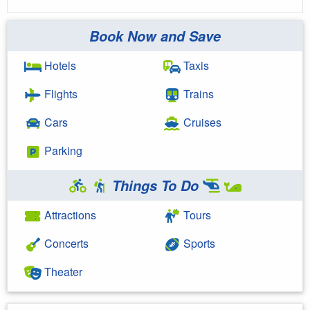
Book Now and Save
Hotels
Taxis
Flights
Trains
Cars
Cruises
Parking
Things To Do
Attractions
Tours
Concerts
Sports
Theater