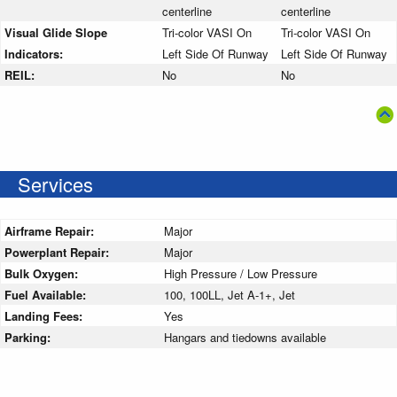
centerline
centerline
Visual Glide Slope
Tri-color VASI On
Tri-color VASI On
Indicators:
Left Side Of Runway
Left Side Of Runway
REIL:
No
No
Services
Airframe Repair:
Major
Powerplant Repair:
Major
Bulk Oxygen:
High Pressure / Low Pressure
Fuel Available:
100, 100LL, Jet A-1+, Jet
Landing Fees:
Yes
Parking:
Hangars and tiedowns available