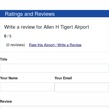
Ratings and Reviews
Write a review for Allen H Tigert Airport
0
/ 5
(0 reviews)
Rate this Airport / Write a Review
Title
Your Name
Your Email
Review