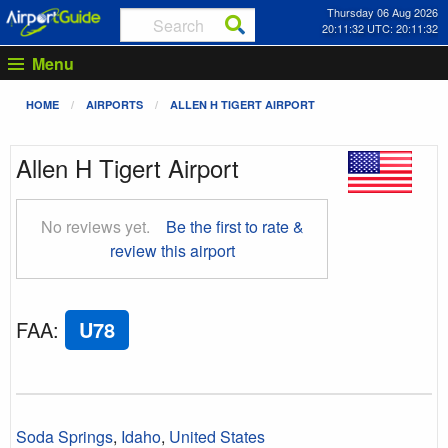
Thursday 06 Aug 2026
20:11:33 UTC: 20:11:33
Menu
HOME
AIRPORTS
ALLEN H TIGERT AIRPORT
Allen H Tigert Airport
No reviews yet.
Be the first to rate &
review this airport
FAA
:
U78
Soda Springs
,
Idaho
,
United States