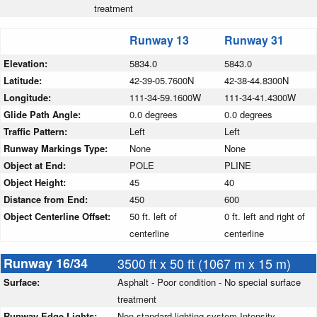
treatment
Runway 13
Runway 31
Elevation:
5834.0
5843.0
Latitude:
42-39-05.7600N
42-38-44.8300N
Longitude:
111-34-59.1600W
111-34-41.4300W
Glide Path Angle:
0.0 degrees
0.0 degrees
Traffic Pattern:
Left
Left
Runway Markings Type:
None
None
Object at End:
POLE
PLINE
Object Height:
45
40
Distance from End:
450
600
Object Centerline Offset:
50 ft. left of
0 ft. left and right of
centerline
centerline
Runway 16/34
3500 ft x 50 ft (1067 m x 15 m)
Surface:
Asphalt - Poor condition - No special surface
treatment
Runway Edge Lights:
Non-standard lighting system Intensity