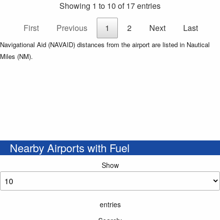
Showing 1 to 10 of 17 entries
First
Previous
1
2
Next
Last
Navigational Aid (NAVAID) distances from the airport are listed in Nautical
Miles (NM).
Nearby Airports with Fuel
Show
entries