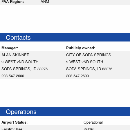
FAA Region:
ANM
Contacts
Manager:
Publicly owned:
ALAN SKINNER
CITY OF SODA SPRINGS
9 WEST 2ND SOUTH
9 WEST 2ND SOUTH
SODA SPRINGS, ID 83276
SODA SPRINGS, ID 83276
208-547-2600
208-547-2600
Operations
Airport Status:
Operational
Facility Use:
Public