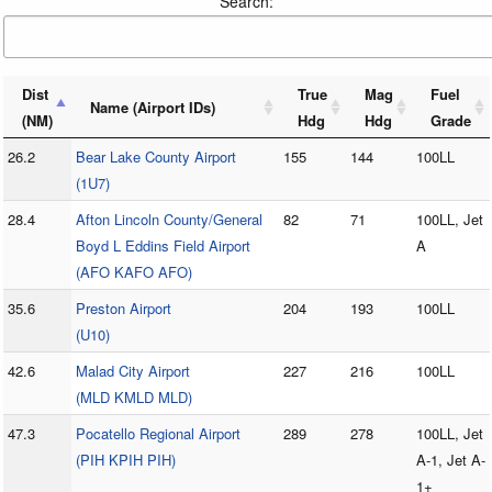
Search:
Dist
True
Mag
Fuel
Name (Airport IDs)
(NM)
Hdg
Hdg
Grade
26.2
Bear Lake County Airport
155
144
100LL
(1U7)
28.4
Afton Lincoln County/General
82
71
100LL, Jet
Boyd L Eddins Field Airport
A
(AFO KAFO AFO)
35.6
Preston Airport
204
193
100LL
(U10)
42.6
Malad City Airport
227
216
100LL
(MLD KMLD MLD)
47.3
Pocatello Regional Airport
289
278
100LL, Jet
(PIH KPIH PIH)
A-1, Jet A-
1+