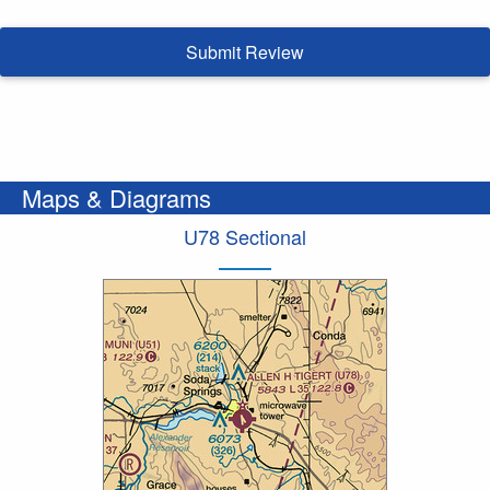
Submit Review
Maps & Diagrams
U78 Sectional