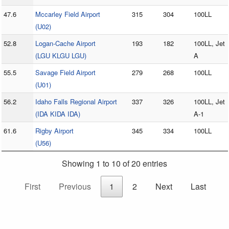
47.6
Mccarley Field Airport
315
304
100LL
(U02)
52.8
Logan-Cache Airport
193
182
100LL, Jet
(LGU KLGU LGU)
A
55.5
Savage Field Airport
279
268
100LL
(U01)
56.2
Idaho Falls Regional Airport
337
326
100LL, Jet
(IDA KIDA IDA)
A-1
61.6
Rigby Airport
345
334
100LL
(U56)
Showing 1 to 10 of 20 entries
First
Previous
1
2
Next
Last