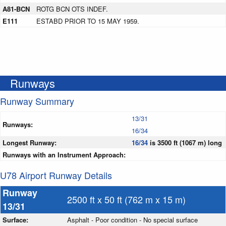
A81-BCN
ROTG BCN OTS INDEF.
E111
ESTABD PRIOR TO 15 MAY 1959.
Runways
Runway Summary
13/31
Runways:
16/34
Longest Runway:
16/34
is 3500 ft (1067 m) long
Runways with an Instrument Approach:
U78 Airport Runway Details
Runway
2500 ft x 50 ft (762 m x 15 m)
13/31
Surface:
Asphalt - Poor condition - No special surface