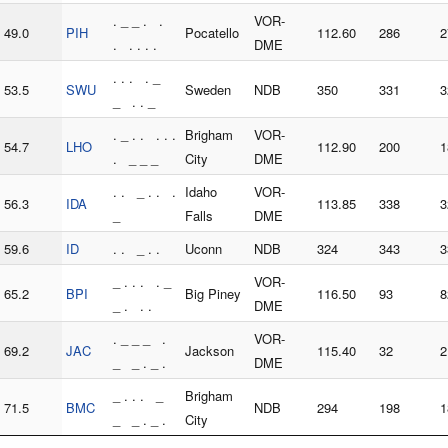
. _ _ . .
VOR-
49.0
PIH
Pocatello
112.60
286
2
. . . . .
DME
. . . . _
53.5
SWU
Sweden
NDB
350
331
3
_ . . _
. _ . . . . .
Brigham
VOR-
54.7
LHO
112.90
200
1
. _ _ _
City
DME
. . _ . . .
Idaho
VOR-
56.3
IDA
113.85
338
3
_
Falls
DME
59.6
ID
. . _ . .
Uconn
NDB
324
343
3
_ . . . . _
VOR-
65.2
BPI
Big Piney
116.50
93
8
_ . . .
DME
. _ _ _ .
VOR-
69.2
JAC
Jackson
115.40
32
2
_ _ . _ .
DME
_ . . . _
Brigham
71.5
BMC
NDB
294
198
1
_ _ . _ .
City