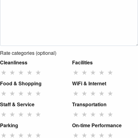
Rate categories (optional)
Cleanliness
Facilities
★
★
★
★
★
★
★
★
★
★
Food & Shopping
WiFi & Internet
★
★
★
★
★
★
★
★
★
★
Staff & Service
Transportation
★
★
★
★
★
★
★
★
★
★
Parking
On-time Performance
★
★
★
★
★
★
★
★
★
★