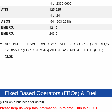
Hrs: 2330-0600
ATIS:
125.225
Hrs: 24
ASOS:
(541-203-2648)
EMERG:
121.5
EMERG:
243.0
APCH/DEP CTL SVC PRVDD BY SEATTLE ARTCC (ZSE) ON FREQS
125.8/291.7 (HORTON RCAG) WHEN CASCADE APCH CTL (EUG)
CLSD.
Fixed Based Operators (FBOs) & Fuel
(Click on a business for detail)
Please help us keep this information up to date. This is a FREE