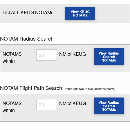
List ALL KEUG NOTAMs
View KEUG
NOTAMs
NOTAM Radius Search
Radius
NOTAMS
NM of KEUG
View Radius
Search
within
NOTAMs
Enter NOTAM radius search distance
NOTAM Flight Path Search
(Enter from two to five locations below)
Radius
NOTAMS
NM of KEUG
View Radius
Search
within
NOTAMs
Enter NOTAM radius search distance