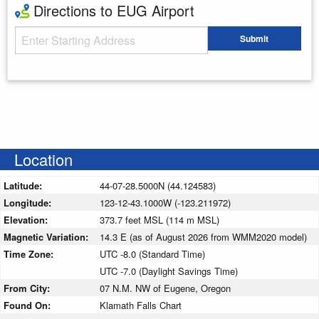
Directions to EUG Airport
Starting Address
Submit
Enter your starting address
Location
Latitude:
44-07-28.5000N (44.124583)
Longitude:
123-12-43.1000W (-123.211972)
Elevation:
373.7 feet MSL (114 m MSL)
Magnetic Variation:
14.3 E (as of August 2026 from WMM2020 model)
Time Zone:
UTC -8.0 (Standard Time)
UTC -7.0 (Daylight Savings Time)
From City:
07 N.M. NW of Eugene, Oregon
Found On:
Klamath Falls Chart