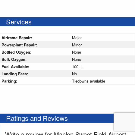
Services
Airframe Repair:
Major
Powerplant Repair:
Minor
Bottled Oxygen:
None
Bulk Oxygen:
None
Fuel Available:
100LL
Landing Fees:
No
Parking:
Tiedowns available
Ratings and Reviews
Write a review for Mahlon Sweet Field Airport