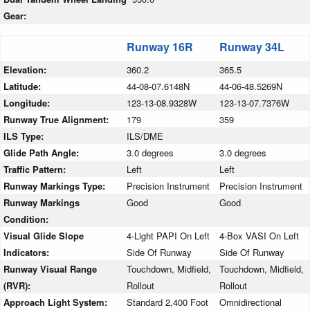
Gear:
Runway 16R
Runway 34L
Elevation:
360.2
365.5
Latitude:
44-08-07.6148N
44-06-48.5269N
Longitude:
123-13-08.9328W
123-13-07.7376W
Runway True Alignment:
179
359
ILS Type:
ILS/DME
Glide Path Angle:
3.0 degrees
3.0 degrees
Traffic Pattern:
Left
Left
Runway Markings Type:
Precision Instrument
Precision Instrument
Runway Markings
Good
Good
Condition:
Visual Glide Slope
4-Light PAPI On Left
4-Box VASI On Left
Indicators:
Side Of Runway
Side Of Runway
Runway Visual Range
Touchdown, Midfield,
Touchdown, Midfield,
(RVR):
Rollout
Rollout
Approach Light System:
Standard 2,400 Foot
Omnidirectional