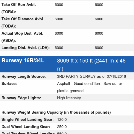
Take Off Run Avbl.
6000
6000
(TORA):
Take Off Distance Avbl.
6000
6000
(TODA):
Actual Stop Dist. Avbl.
6000
6000
(ASDA):
Landing Dist. Avbl. (LDA):
6000
6000
Runway 16R/34L
8009 ft x 150 ft (2441 m x 46
m)
Runway Length Source:
3RD PARTY SURVEY as of 07/19/2016
Surface:
Asphalt - Good condition - Saw-cut or
plastic grooved
Runway Edge Lights:
High Intensity
Runway Weight Bearing Capacity (in thousands of pounds)
Single Wheel Landing Gear:
120.0
Dual Wheel Landing Gear:
250.0
Dual Tandem Wheel Landing
550.0