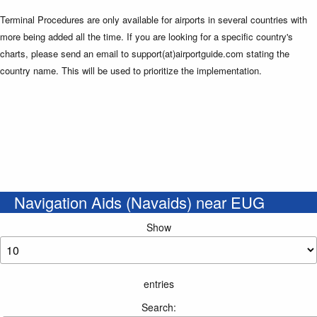
Terminal Procedures are only available for airports in several countries with
more being added all the time. If you are looking for a specific country's
charts, please send an email to support(at)airportguide.com stating the
country name. This will be used to prioritize the implementation.
Navigation Aids (Navaids) near EUG
Show
entries
Search: