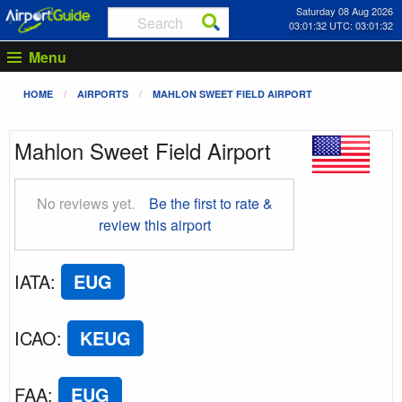
Saturday 08 Aug 2026
03:01:33 UTC: 03:01:33
Menu
HOME
AIRPORTS
MAHLON SWEET FIELD AIRPORT
Mahlon Sweet Field Airport
No reviews yet.
Be the first to rate &
review this airport
IATA
:
EUG
ICAO
:
KEUG
FAA
:
EUG