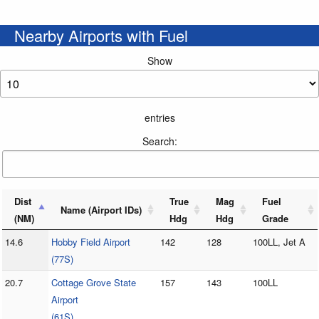
Nearby Airports with Fuel
Show
entries
Search:
Dist
True
Mag
Fuel
Name (Airport IDs)
(NM)
Hdg
Hdg
Grade
14.6
Hobby Field Airport
142
128
100LL, Jet A
(77S)
20.7
Cottage Grove State
157
143
100LL
Airport
(61S)