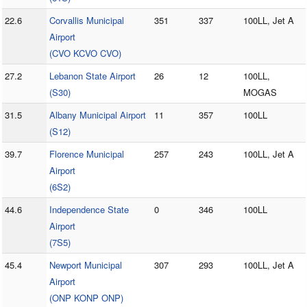
22.6
Corvallis Municipal
351
337
100LL, Jet A
Airport
(CVO KCVO CVO)
27.2
Lebanon State Airport
26
12
100LL,
(S30)
MOGAS
31.5
Albany Municipal Airport
11
357
100LL
(S12)
39.7
Florence Municipal
257
243
100LL, Jet A
Airport
(6S2)
44.6
Independence State
0
346
100LL
Airport
(7S5)
45.4
Newport Municipal
307
293
100LL, Jet A
Airport
(ONP KONP ONP)