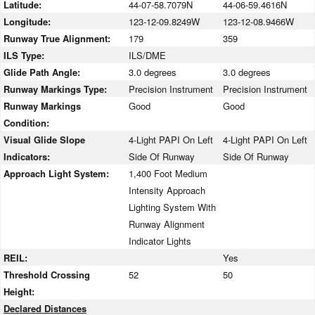
Latitude:
44-07-58.7079N
44-06-59.4616N
Longitude:
123-12-09.8249W
123-12-08.9466W
Runway True Alignment:
179
359
ILS Type:
ILS/DME
Glide Path Angle:
3.0 degrees
3.0 degrees
Runway Markings Type:
Precision Instrument
Precision Instrument
Runway Markings
Good
Good
Condition:
Visual Glide Slope
4-Light PAPI On Left
4-Light PAPI On Left
Indicators:
Side Of Runway
Side Of Runway
Approach Light System:
1,400 Foot Medium
Intensity Approach
Lighting System With
Runway Alignment
Indicator Lights
REIL:
Yes
Threshold Crossing
52
50
Height:
Declared Distances