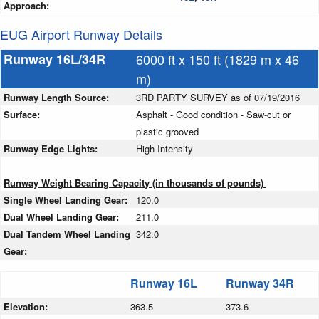
Approach:
EUG Airport Runway Details
Runway 16L/34R
6000 ft x 150 ft (1829 m x 46
m)
Runway Length Source:
3RD PARTY SURVEY as of 07/19/2016
Surface:
Asphalt - Good condition - Saw-cut or
plastic grooved
Runway Edge Lights:
High Intensity
Runway Weight Bearing Capacity (in thousands of pounds)
Single Wheel Landing Gear:
120.0
Dual Wheel Landing Gear:
211.0
Dual Tandem Wheel Landing
342.0
Gear:
Runway 16L
Runway 34R
Elevation:
363.5
373.6