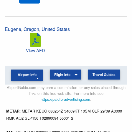
Eugene
,
Oregon
,
United States
View AFD
Airport Info
Flight Info
Travel Guides
AirportGuide.com may earn a commission for any sales placed through
links on this free web site. For more info see
https://paidforadvertising.com
.
METAR:
METAR KEUG 080254Z 34009KT 10SM CLR 29/09 A3000
RMK AO2 SLP156 T02890094 55001 $