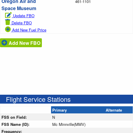
Oregon Air and
461-1101
Space Museum
Update FBO
Delete FBO
Add New Fuel Price
Add New FBO
Flight Service Stations
Primary
Alternate
FSS on Field:
N
FSS Name (ID):
Mc Minnville(MMV)
Frequency: