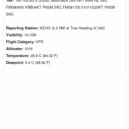
TAF:
TAF KEUG 072325Z 0800/0824 35010KT 6SM HZ SKC
FM080400 VRB04KT P6SM SKC FM081700 01011G20KT P6SM
SKC
Reporting Station:
KEUG (0.5 NM at True Heading of 342)
Visibility:
10+SM
Flight Category:
VFR
Altimeter:
1016
Temperature:
28.9 C (84.02 F)
Dewpoint:
9.4 C (48.92 F)