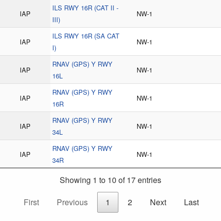
ILS RWY 16R (CAT II -
IAP
NW-1
III)
ILS RWY 16R (SA CAT
IAP
NW-1
I)
RNAV (GPS) Y RWY
IAP
NW-1
16L
RNAV (GPS) Y RWY
IAP
NW-1
16R
RNAV (GPS) Y RWY
IAP
NW-1
34L
RNAV (GPS) Y RWY
IAP
NW-1
34R
Showing 1 to 10 of 17 entries
First
Previous
1
2
Next
Last