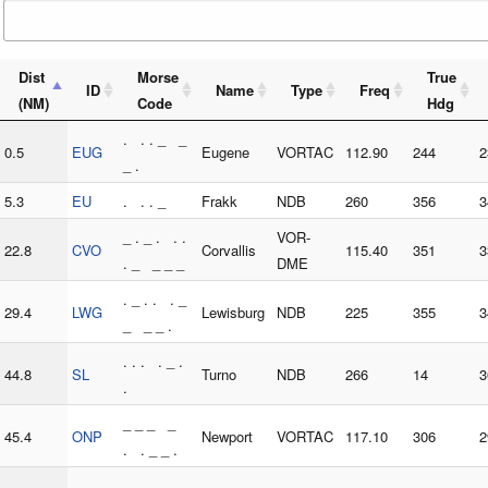
Dist
Morse
True
ID
Name
Type
Freq
(NM)
Code
Hdg
. . . _ _
0.5
EUG
Eugene
VORTAC
112.90
244
2
_ .
5.3
EU
. . . _
Frakk
NDB
260
356
3
_ . _ . . .
VOR-
22.8
CVO
Corvallis
115.40
351
3
. _ _ _ _
DME
. _ . . . _
29.4
LWG
Lewisburg
NDB
225
355
3
_ _ _ .
. . . . _ .
44.8
SL
Turno
NDB
266
14
3
.
_ _ _ _
45.4
ONP
Newport
VORTAC
117.10
306
2
. . _ _ .
. _ . _ . .