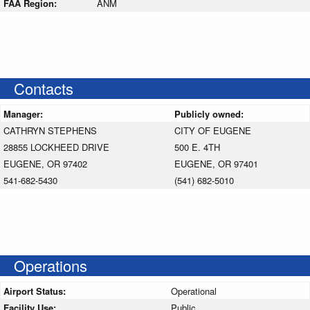
FAA Region:
ANM
Contacts
Manager:
Publicly owned:
CATHRYN STEPHENS
CITY OF EUGENE
28855 LOCKHEED DRIVE
500 E. 4TH
EUGENE, OR 97402
EUGENE, OR 97401
541-682-5430
(541) 682-5010
Operations
Airport Status:
Operational
Facility Use:
Public