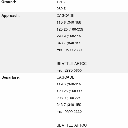
Ground:
121.7
269.5
Approach:
CASCADE
119.6 ;340-159
120.25 ;160-339
298.9 ;160-339
348.7 ;340-159
Hrs: 0600-2330
SEATTLE ARTCC
Hrs: 2330-0600
Departure:
CASCADE
119.6 ;340-159
120.25 ;160-339
298.9 ;160-339
348.7 ;340-159
Hrs: 0600-2330
SEATTLE ARTCC