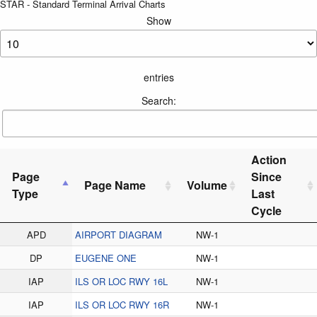
STAR - Standard Terminal Arrival Charts
Show
entries
Search:
Action
Page
Since
Page Name
Volume
Type
Last
Cycle
APD
AIRPORT DIAGRAM
NW-1
DP
EUGENE ONE
NW-1
IAP
ILS OR LOC RWY 16L
NW-1
IAP
ILS OR LOC RWY 16R
NW-1