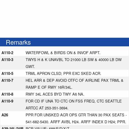
Remarks
A110-2
WATERFOWL & BIRDS ON & INVOF ARPT.
A110-3
TWYS H & K UNAVBL TO 21000 LB SW & 40000 LB DW
GWT.
A110-5
TRML APRON CLSD; PPR EXC SKED ACR.
A110-7
HEL ARR & DEP AVOID OTFC OF AIRLINE PAX TRML &
RAMP E OF RWY 16R/34L.
A110-8
RWY 34L ACES BYD TWY A6 NA.
A110-9
FOR CD IF UNA TO CTC ON FSS FREQ, CTC SEATTLE
ARTCC AT 253-351-3694.
A26
PPR FOR UNSKED ACR OPS GTR THAN 30 PAX SEATS -
541-682-5430. ARFF AVBL H24. ARFF INDEX D H24; PPR.
A39-16L/34R
PCR VALUE: 688/F/D/X/T