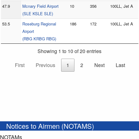
47.9
Mcnary Field Airport
10
356
100LL, Jet A
(SLE KSLE SLE)
53.5
Roseburg Regional
186
172
100LL, Jet A
Airport
(RBG KRBG RBG)
Showing 1 to 10 of 20 entries
First
Previous
1
2
Next
Last
Notices to Airmen (NOTAMS)
NOTAMs