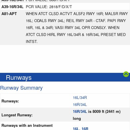
A39-16R/34L
PCR VALUE: 2818/F/D/X/T
A81-APT
WHEN ATCT CLSD ACTVT ALSF2 RWY 16R; MALSR RWY
16L; ODALS RWY 34L; REIL RWY 34R - CTAF. PAPI RWY
16R, 16L & 34R; VASI RWY 34L OPR CONSLY. WHEN
ATCT CLSD HIRL RWY 16L/34R & 16R/34L PRESET MED
INTST.
Runways
Runway Summary
16L/34R
Runways:
16R/34L
16R/34L
is 8009 ft (2441 m)
Longest Runway:
long
Runways with an Instrument
16L
,
16R