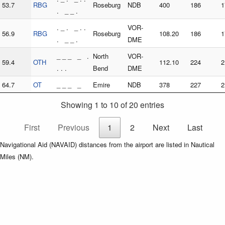
53.7
RBG
Roseburg
NDB
400
186
1
. _ _ .
. _ . _ . .
VOR-
56.9
RBG
Roseburg
108.20
186
1
. _ _ .
DME
_ _ _ _ .
North
VOR-
59.4
OTH
112.10
224
2
. . .
Bend
DME
64.7
OT
_ _ _ _
Emire
NDB
378
227
2
Showing 1 to 10 of 20 entries
First
Previous
1
2
Next
Last
Navigational Aid (NAVAID) distances from the airport are listed in Nautical
Miles (NM).