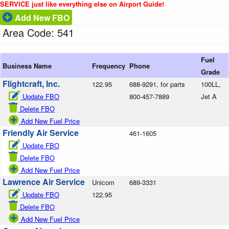
SERVICE just like everything else on Airport Guide!
Add New FBO
Area Code: 541
Fuel
Business Name
Frequency
Phone
Grade
Flightcraft, Inc.
122.95
688-9291, for parts
100LL,
Update FBO
800-457-7889
Jet A
Delete FBO
Add New Fuel Price
Friendly Air Service
461-1605
Update FBO
Delete FBO
Add New Fuel Price
Lawrence Air Service
Unicom
689-3331
Update FBO
122.95
Delete FBO
Add New Fuel Price