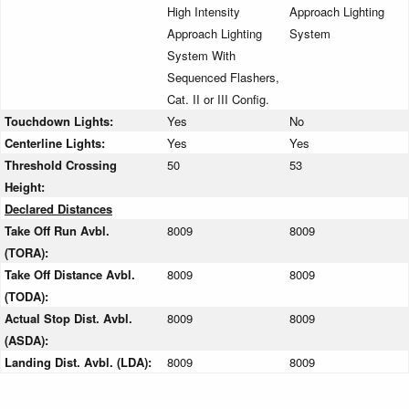
High Intensity
Approach Lighting
Approach Lighting
System
System With
Sequenced Flashers,
Cat. II or III Config.
Touchdown Lights:
Yes
No
Centerline Lights:
Yes
Yes
Threshold Crossing
50
53
Height:
Declared Distances
Take Off Run Avbl.
8009
8009
(TORA):
Take Off Distance Avbl.
8009
8009
(TODA):
Actual Stop Dist. Avbl.
8009
8009
(ASDA):
Landing Dist. Avbl. (LDA):
8009
8009