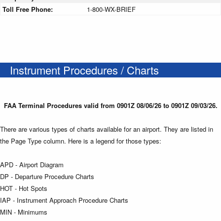
Toll Free Phone:
1-800-WX-BRIEF
Instrument Procedures / Charts
FAA Terminal Procedures valid from 0901Z 08/06/26 to 0901Z 09/03/26.
There are various types of charts available for an airport. They are listed in
the Page Type column. Here is a legend for those types:
APD - Airport Diagram
DP - Departure Procedure Charts
HOT - Hot Spots
IAP - Instrument Approach Procedure Charts
MIN - Minimums