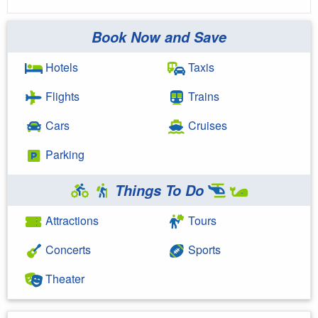
Book Now and Save
Hotels
Taxis
Flights
Trains
Cars
Cruises
Parking
Things To Do
Attractions
Tours
Concerts
Sports
Theater