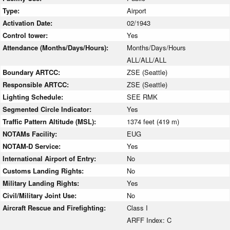
Type:
Airport
Activation Date:
02/1943
Control tower:
Yes
Attendance (Months/Days/Hours):
Months/Days/Hours
ALL/ALL/ALL
Boundary ARTCC:
ZSE (Seattle)
Responsible ARTCC:
ZSE (Seattle)
Lighting Schedule:
SEE RMK
Segmented Circle Indicator:
Yes
Traffic Pattern Altitude (MSL):
1374 feet (419 m)
NOTAMs Facility:
EUG
NOTAM-D Service:
Yes
International Airport of Entry:
No
Customs Landing Rights:
No
Military Landing Rights:
Yes
Civil/Military Joint Use:
No
Aircraft Rescue and Firefighting:
Class I
ARFF Index: C