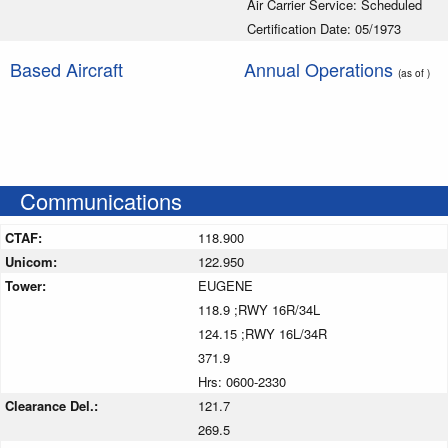
Air Carrier Service: Scheduled
Certification Date: 05/1973
Based Aircraft
Annual Operations
(as of )
Communications
CTAF:
118.900
Unicom:
122.950
Tower:
EUGENE
118.9 ;RWY 16R/34L
124.15 ;RWY 16L/34R
371.9
Hrs: 0600-2330
Clearance Del.:
121.7
269.5