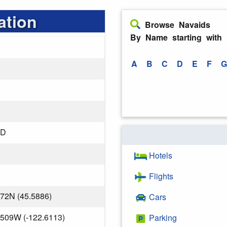
ation
Browse Navaids
By Name starting with
A
B
C
D
E
F
G
ND
Hotels
Flights
072N (45.5886)
Cars
.509W (-122.6113)
Parking