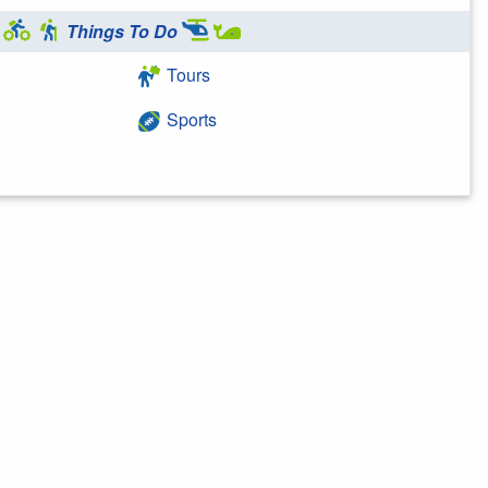
Things To Do
Tours
Sports