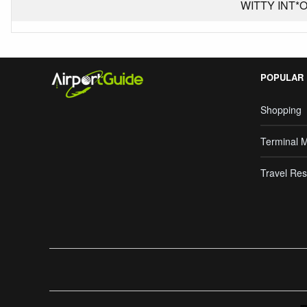
WITTY INT*OR
POPULAR
Shopping
Terminal 
Travel Res