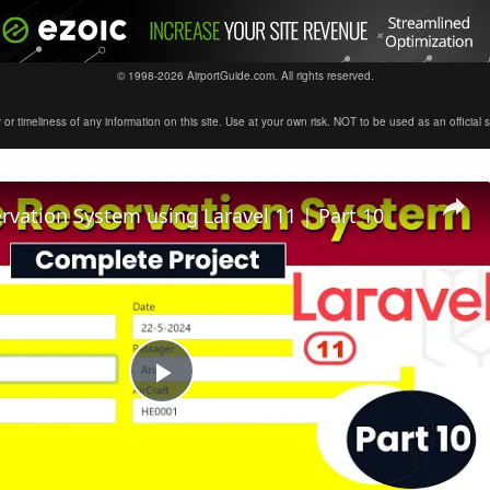
© 1998-2026 AirportGuide.com. All rights reserved.
timeliness of any information on this site. Use at your own risk. NOT to be used as an official sour
ervation System using Laravel 11 | Part 10
Play
Video