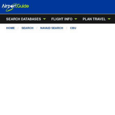
SEARCH DATABASES
FLIGHT INFO
PLAN TRAVEL
HOME
SEARCH
NAVAID SEARCH
CBU