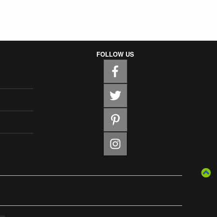
FOLLOW US