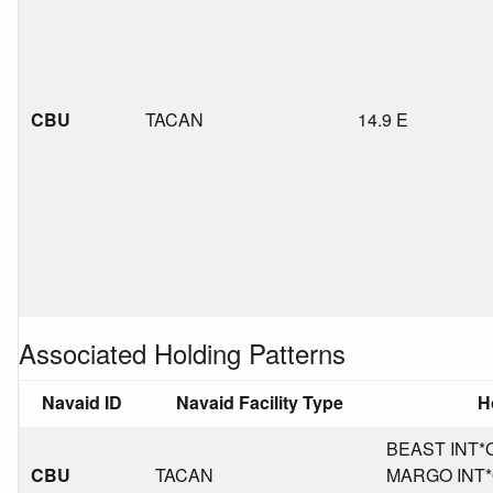
CBU
TACAN
14.9 E
Associated Holding Patterns
Navaid ID
Navaid Facility Type
H
BEAST INT*OR
CBU
TACAN
MARGO INT*O