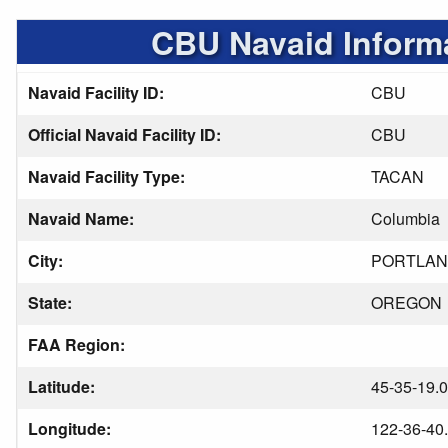
CBU Navaid Inform
Navaid Facility ID:
CBU
Official Navaid Facility ID:
CBU
Navaid Facility Type:
TACAN
Navaid Name:
Columbia
City:
PORTLA
State:
OREGON
FAA Region:
Latitude:
45-35-19.
Longitude:
122-36-40