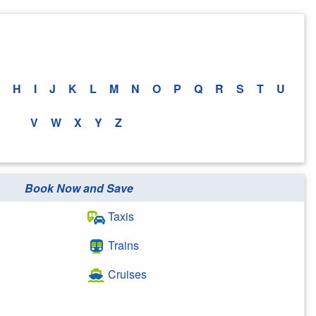
H
I
J
K
L
M
N
O
P
Q
R
S
T
U
V
W
X
Y
Z
Book Now and Save
Taxis
Trains
Cruises