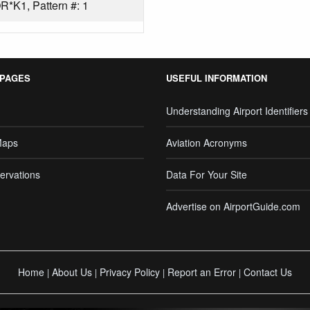
*K1, Pattern #: 1
 PAGES
USEFUL INFORMATION
Understanding Airport Identifiers
Maps
Aviation Acronyms
ervations
Data For Your Site
Advertise on AirportGuide.com
Home
About Us
Privacy Policy
Report an Error
Contact Us
|
|
|
|