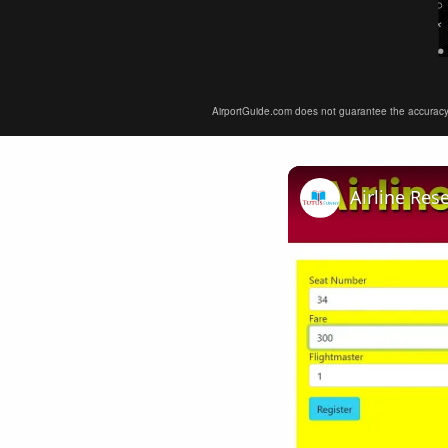
AirportGuide.com does not guarantee the accuracy or 
Airline Res