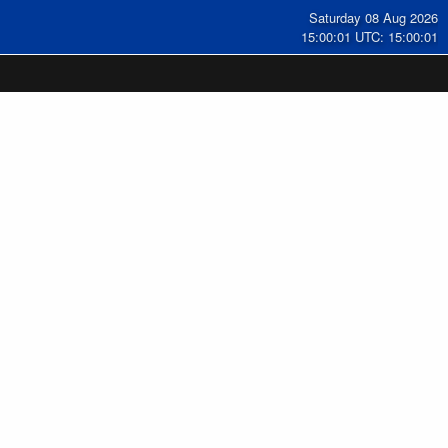
Saturday 08 Aug 2026
15:00:02 UTC: 15:00:02