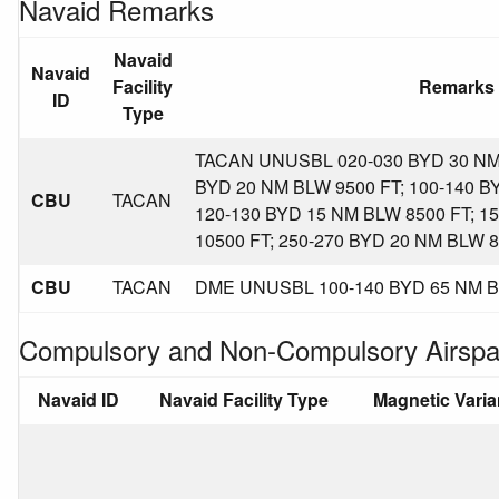
Navaid Remarks
Navaid
Navaid
Facility
Remarks
ID
Type
TACAN UNUSBL 020-030 BYD 30 NM 
BYD 20 NM BLW 9500 FT; 100-140 B
CBU
TACAN
120-130 BYD 15 NM BLW 8500 FT; 1
10500 FT; 250-270 BYD 20 NM BLW 8
CBU
TACAN
DME UNUSBL 100-140 BYD 65 NM B
Compulsory and Non-Compulsory Airspa
Navaid ID
Navaid Facility Type
Magnetic Vari