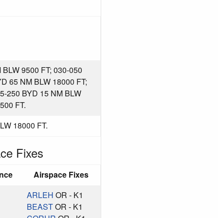
BLW 9500 FT; 030-050
YD 65 NM BLW 18000 FT;
55-250 BYD 15 NM BLW
500 FT.
LW 18000 FT.
ce Fixes
ance
Airspace Fixes
ARLEH
OR - K1
BEAST
OR - K1