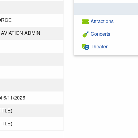
ORCE
Attractions
AVIATION ADMIN
Concerts
Theater
of 6/11/2026
TTLE)
TTLE)