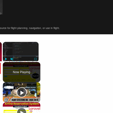
ce for flight planning, navigation, or use in flight.
×
×
Play
Unmute
Fullscreen
Now Playing