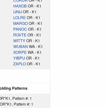
CORUR
OR - K1
HAXOB
OR - K1
IJNIJ
OR - K1
LOLRE
OR - K1
MARGO
OR - K1
PANOC
OR - K1
ROVTE
OR - K1
WITTY
OR - K1
WUBAN
WA - K1
XORPE
WA - K1
YIBPU
OR - K1
ZAPLO
OR - K1
olding Patterns
*K1, Pattern #: 1
R*K1, Pattern #: 1