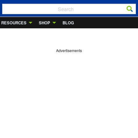
RESOURCES
SHOP
BLOG
Advertisements