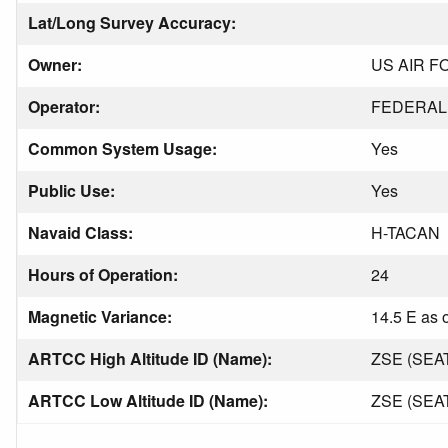
Lat/Long Survey Accuracy:
Owner:
US AIR F
Operator:
FEDERAL 
Common System Usage:
Yes
Public Use:
Yes
Navaid Class:
H-TACAN
Hours of Operation:
24
Magnetic Variance:
14.5 E as 
ARTCC High Altitude ID (Name):
ZSE (SEA
ARTCC Low Altitude ID (Name):
ZSE (SEA