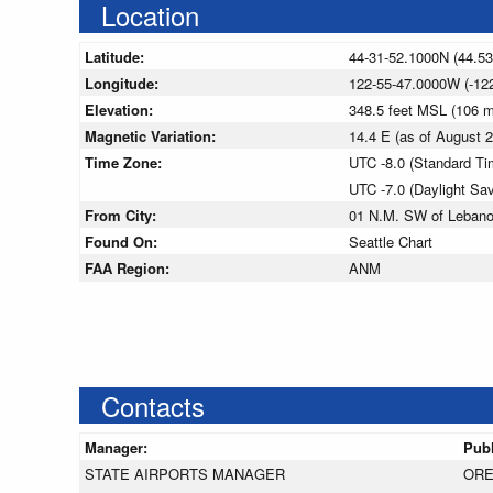
Location
Latitude:
44-31-52.1000N (44.5
Longitude:
122-55-47.0000W (-12
Elevation:
348.5 feet MSL (106 
Magnetic Variation:
14.4 E (as of August
Time Zone:
UTC -8.0 (Standard Ti
UTC -7.0 (Daylight Sa
From City:
01 N.M. SW of Lebano
Found On:
Seattle Chart
FAA Region:
ANM
Contacts
Manager:
Pub
STATE AIRPORTS MANAGER
ORE