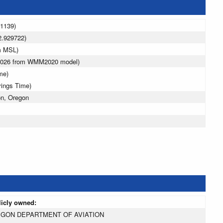
31139)
2.929722)
m MSL)
 2026 from WMM2020 model)
me)
vings Time)
n, Oregon
licly owned:
GON DEPARTMENT OF AVIATION