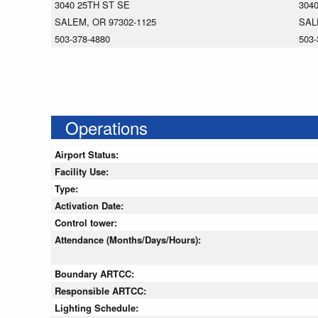
3040 25TH ST SE
304
SALEM, OR 97302-1125
SAL
503-378-4880
503-
Operations
Airport Status:
Facility Use:
Type:
Activation Date:
Control tower:
Attendance (Months/Days/Hours):
Boundary ARTCC:
Responsible ARTCC:
Lighting Schedule: