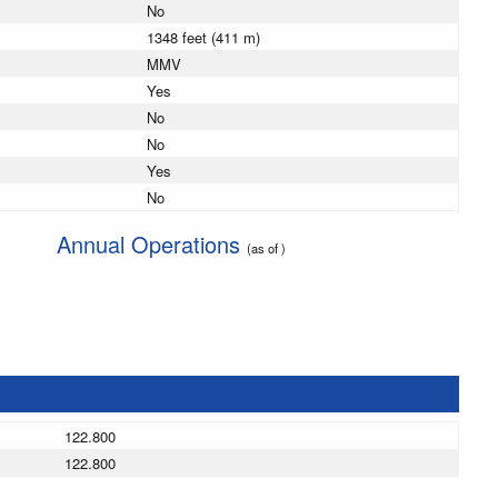
No
1348 feet (411 m)
MMV
Yes
No
No
Yes
No
Annual Operations
(as of )
122.800
122.800