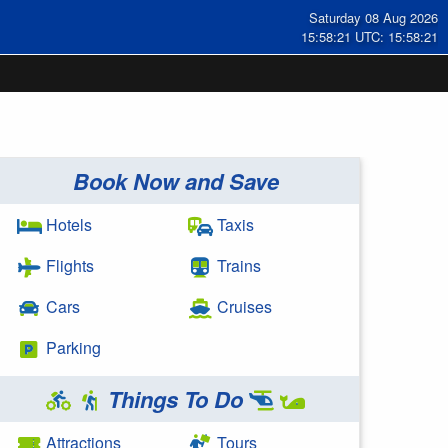
Saturday 08 Aug 2026
15:58:22 UTC: 15:58:22
Book Now and Save
Hotels
Taxis
Flights
Trains
Cars
Cruises
Parking
Things To Do
Attractions
Tours