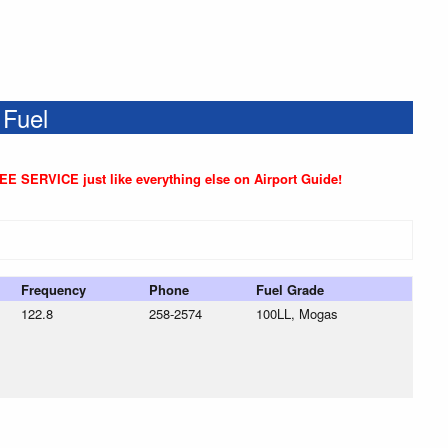
 Fuel
REE SERVICE just like everything else on Airport Guide!
Frequency
Phone
Fuel Grade
122.8
258-2574
100LL, Mogas