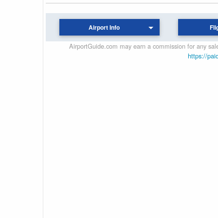
Airport Info
Fli
AirportGuide.com may earn a commission for any sales
https://pai