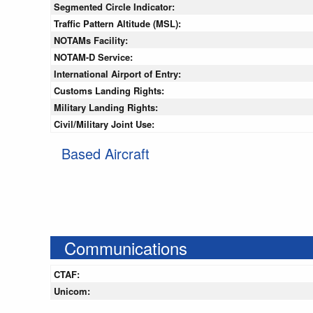
Segmented Circle Indicator:
Traffic Pattern Altitude (MSL):
NOTAMs Facility:
NOTAM-D Service:
International Airport of Entry:
Customs Landing Rights:
Military Landing Rights:
Civil/Military Joint Use:
Based Aircraft
Communications
CTAF:
Unicom: