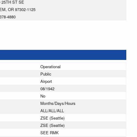
0 25TH ST SE
EM, OR 97302-1125
378-4880
Operational
Public
Airport
08/1942
No
Months/Days/Hours
ALL/ALL/ALL
ZSE (Seattle)
ZSE (Seattle)
SEE RMK