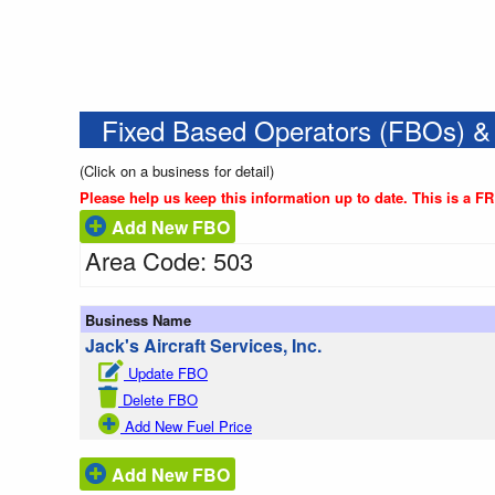
Fixed Based Operators (FBOs) &
(Click on a business for detail)
Please help us keep this information up to date. This is a F
Add New FBO
Area Code: 503
Business Name
Jack's Aircraft Services, Inc.
Update FBO
Delete FBO
Add New Fuel Price
Add New FBO