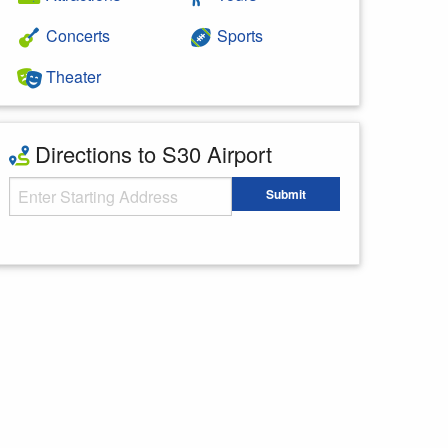
Concerts
Sports
Theater
Directions to S30 Airport
Starting Address
Submit
Enter your starting address