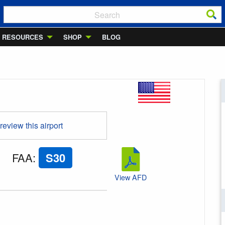
RESOURCES
SHOP
BLOG
 review this airport
FAA
:
S30
View AFD