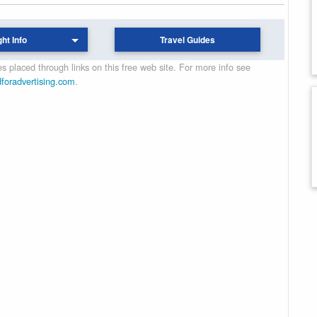
ght Info
Travel Guides
 placed through links on this free web site. For more info see
dforadvertising.com
.