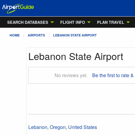
SEARCH DATABASES
FLIGHT INFO
PLAN TRAVEL
HOME
AIRPORTS
LEBANON STATE AIRPORT
Lebanon State Airport
No reviews yet.
Be the first to rate &
Lebanon
,
Oregon
,
United States