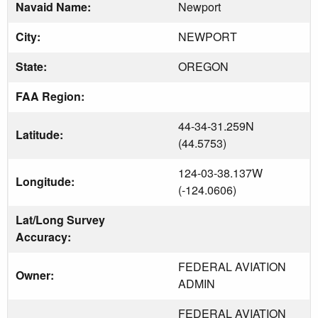
Navaid Name:
Newport
City:
NEWPORT
State:
OREGON
FAA Region:
44-34-31.259N
Latitude:
(44.5753)
124-03-38.137W
Longitude:
(-124.0606)
Lat/Long Survey
Accuracy:
FEDERAL AVIATION
Owner:
ADMIN
FEDERAL AVIATION