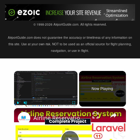
© 1998-2026 AirportGuide.com. All rights reserved.
AirportGuide.com does not guarantee the accuracy or timeliness of any information on
this site. Use at your own risk. NOT to be used as an official source for flight planning,
navigation, or use in flight.
×
Now Playing
×
Play
Unmute
Fullscreen
Airline Reservation System using Laravel 11 | Part 10