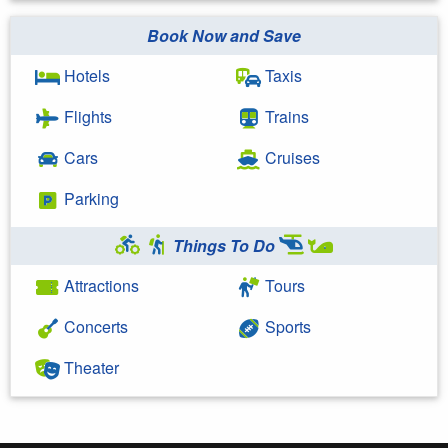
Book Now and Save
Hotels
Taxis
Flights
Trains
Cars
Cruises
Parking
Things To Do
Attractions
Tours
Concerts
Sports
Theater