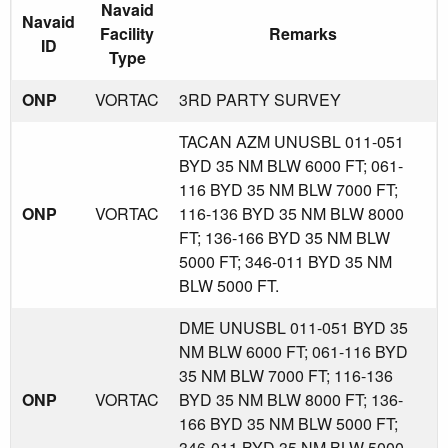
Navaid
Navaid
Facility
Remarks
ID
Type
ONP
VORTAC
3RD PARTY SURVEY
TACAN AZM UNUSBL 011-051
BYD 35 NM BLW 6000 FT; 061-
116 BYD 35 NM BLW 7000 FT;
ONP
VORTAC
116-136 BYD 35 NM BLW 8000
FT; 136-166 BYD 35 NM BLW
5000 FT; 346-011 BYD 35 NM
BLW 5000 FT.
DME UNUSBL 011-051 BYD 35
NM BLW 6000 FT; 061-116 BYD
35 NM BLW 7000 FT; 116-136
ONP
VORTAC
BYD 35 NM BLW 8000 FT; 136-
166 BYD 35 NM BLW 5000 FT;
346-011 BYD 35 NM BLW 5000