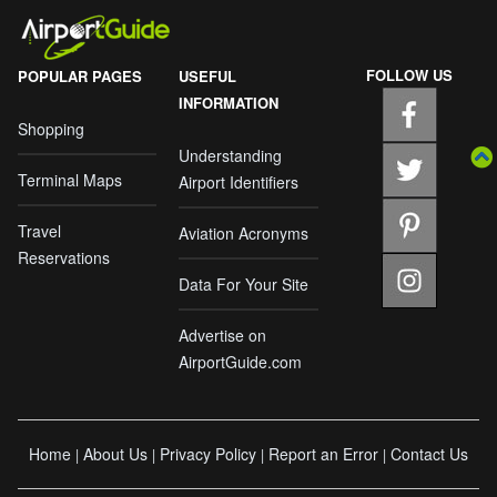
FOLLOW US
POPULAR PAGES
USEFUL
INFORMATION
Shopping
Understanding
Terminal Maps
Airport Identifiers
Travel
Aviation Acronyms
Reservations
Data For Your Site
Advertise on
AirportGuide.com
Home
About Us
Privacy Policy
Report an Error
Contact Us
|
|
|
|