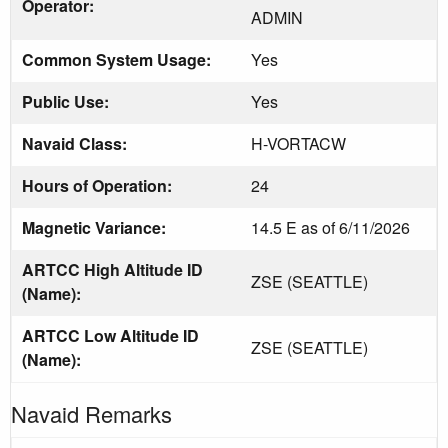
Operator:
ADMIN
Common System Usage:
Yes
Public Use:
Yes
Navaid Class:
H-VORTACW
Hours of Operation:
24
Magnetic Variance:
14.5 E as of 6/11/2026
ARTCC High Altitude ID
ZSE (SEATTLE)
(Name):
ARTCC Low Altitude ID
ZSE (SEATTLE)
(Name):
Navaid Remarks