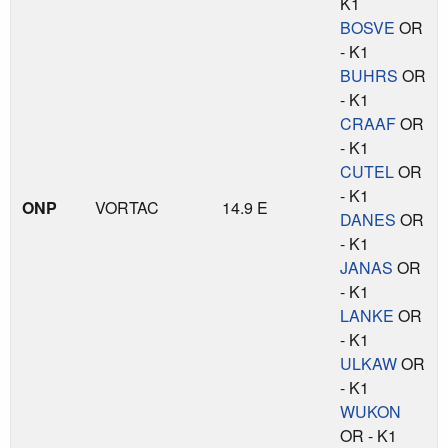
K1
BOSVE
OR
- K1
BUHRS
OR
- K1
CRAAF
OR
- K1
CUTEL
OR
- K1
ONP
VORTAC
14.9 E
DANES
OR
- K1
JANAS
OR
- K1
LANKE
OR
- K1
ULKAW
OR
- K1
WUKON
OR - K1