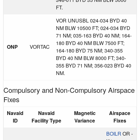
FT.
VOR UNUSBL 024-034 BYD 40
NM BLW 10500 FT; 024-034 BYD
71 NM; 035-163 BYD 40 NM; 164-
180 BYD 40 NM BLW 7500 FT;
ONP
VORTAC
164-180 BYD 75 NM; 340-355
BYD 40 NM BLW 8000 FT; 340-
355 BYD 71 NM; 356-023 BYD 40
NM.
Compulsory and Non-Compulsory Airspace
Fixes
Navaid
Navaid
Magnetic
Airspace
ID
Facility Type
Variance
Fixes
BOILR
OR -