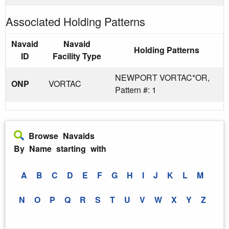
Associated Holding Patterns
Navaid
Navaid
Holding Patterns
ID
Facility Type
NEWPORT VORTAC*OR,
ONP
VORTAC
Pattern #: 1
Browse Navaids
By Name starting with
A
B
C
D
E
F
G
H
I
J
K
L
M
N
O
P
Q
R
S
T
U
V
W
X
Y
Z