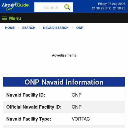
Friday 07 Aug 2026
21:38:25 UTC: 21:38:25
Menu
HOME
SEARCH
NAVAID SEARCH
ONP
Advertisements
ONP Navaid Information
Navaid Facility ID:
ONP
Official Navaid Facility ID:
ONP
Navaid Facility Type:
VORTAC