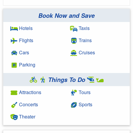
Book Now and Save
Hotels
Taxis
Flights
Trains
Cars
Cruises
Parking
Things To Do
Attractions
Tours
Concerts
Sports
Theater