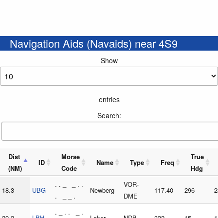
Navigation Aids (Navaids) near 4S9
Show
entries
Search:
Dist
Morse
True
ID
Name
Type
Freq
(NM)
Code
Hdg
. . _ _ . .
VOR-
18.3
UBG
Newberg
117.40
296
2
. _ _ .
DME
. _ . . _ .
20.2
LBH
Laker
NDB
332
15
1