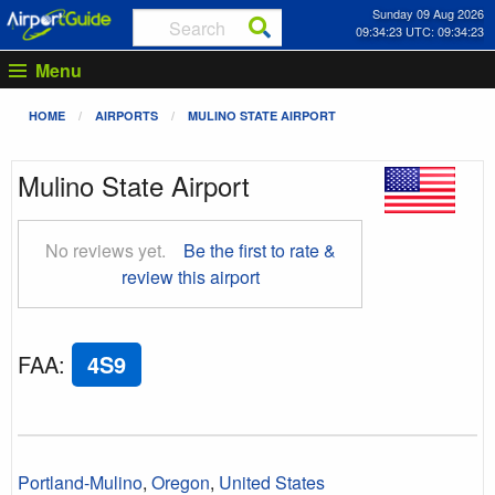
Sunday 09 Aug 2026
09:34:24 UTC: 09:34:24
Menu
HOME
AIRPORTS
MULINO STATE AIRPORT
Mulino State Airport
No reviews yet.
Be the first to rate &
review this airport
FAA
:
4S9
Portland-Mulino
,
Oregon
,
United States