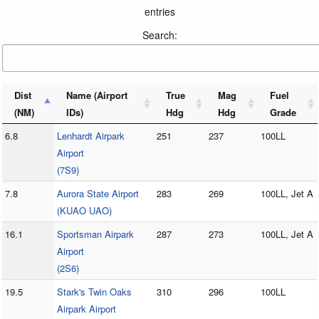
entries
Search:
Dist
Name (Airport
True
Mag
Fuel
(NM)
IDs)
Hdg
Hdg
Grade
6.8
Lenhardt Airpark
251
237
100LL
Airport
(7S9)
7.8
Aurora State Airport
283
269
100LL, Jet A
(KUAO UAO)
16.1
Sportsman Airpark
287
273
100LL, Jet A
Airport
(2S6)
19.5
Stark's Twin Oaks
310
296
100LL
Airpark Airport