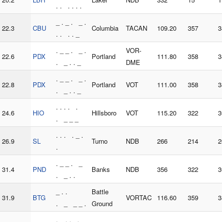
. . . . . .
_ . _ . _ .
22.3
CBU
Columbia
TACAN
109.20
357
3
. . . . _
. _ _ . _ .
VOR-
22.6
PDX
Portland
111.80
358
3
. _ . . _
DME
. _ _ . _ .
22.8
PDX
Portland
VOT
111.00
358
3
. _ . . _
. . . . .
24.6
HIO
Hillsboro
VOT
115.20
322
3
. _ _ _
. . . . _ .
26.9
SL
Turno
NDB
266
214
2
.
. _ _ . _
31.4
PND
Banks
NDB
356
322
3
. _ . .
_ . .
Battle
31.9
BTG
VORTAC
116.60
359
3
. _ _ _ .
Ground
. _ . . . _