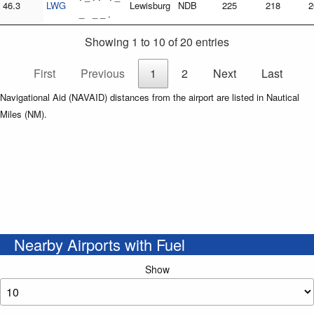
46.3
LWG
Lewisburg
NDB
225
218
2
_ _ _ .
Showing 1 to 10 of 20 entries
First
Previous
1
2
Next
Last
Navigational Aid (NAVAID) distances from the airport are listed in Nautical
Miles (NM).
Nearby Airports with Fuel
Show