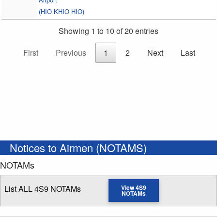
(HIO KHIO HIO)
Showing 1 to 10 of 20 entries
First
Previous
1
2
Next
Last
Notices to Airmen (NOTAMS)
NOTAMs
List ALL 4S9 NOTAMs
View 4S9
NOTAMs