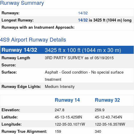
Runway Summary
Runways:
14/32
Longest Runway:
14/32
is 3425 ft (1044 m) long
Runways with an Instrument Approach:
4S9 Airport Runway Details
Runway 14/32
3425 ft x 100 ft (1044 m x 30 m)
Runway Length
3RD PARTY SURVEY as of 05/19/2015
Source:
Surface:
Asphalt - Good condition - No special surface
treatment
Runway Edge Lights:
Medium Intensity
Runway 14
Runway 32
Elevation:
247.8
259.9
Latitude:
45-13-15.4258N
45-12-43.7454N
Longitude:
122-35-33.1071W
122-35-16.3578W
Runway True Alignment:
159
340