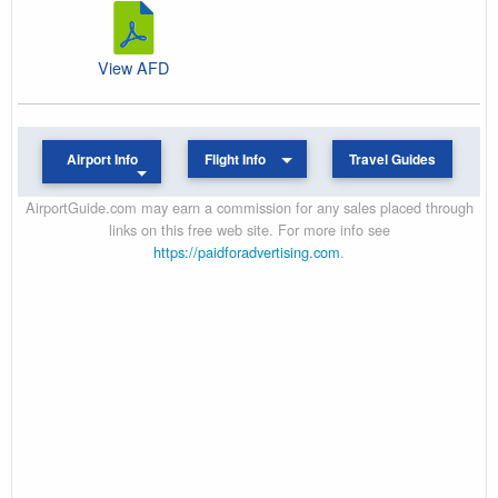
View AFD
Airport Info
Flight Info
Travel Guides
AirportGuide.com may earn a commission for any sales placed through
links on this free web site. For more info see
https://paidforadvertising.com
.