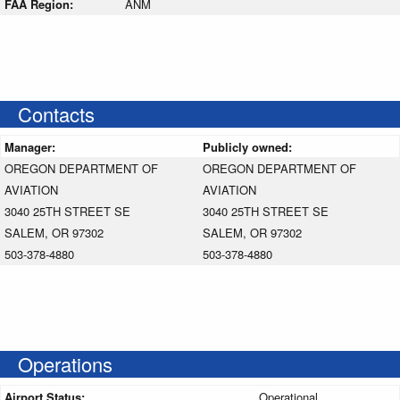
FAA Region:
ANM
Contacts
Manager:
Publicly owned:
OREGON DEPARTMENT OF
OREGON DEPARTMENT OF
AVIATION
AVIATION
3040 25TH STREET SE
3040 25TH STREET SE
SALEM, OR 97302
SALEM, OR 97302
503-378-4880
503-378-4880
Operations
Airport Status:
Operational