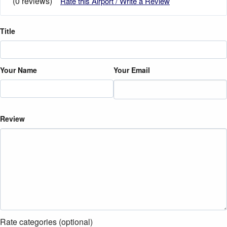
(0 reviews)
Rate this Airport / Write a Review
Title
Your Name
Your Email
Review
Rate categories (optional)