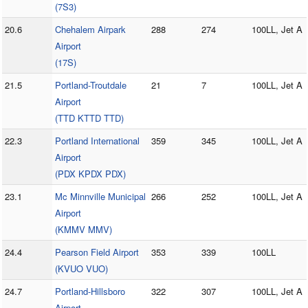
(7S3)
20.6
Chehalem Airpark
288
274
100LL, Jet A
Airport
(17S)
21.5
Portland-Troutdale
21
7
100LL, Jet A
Airport
(TTD KTTD TTD)
22.3
Portland International
359
345
100LL, Jet A
Airport
(PDX KPDX PDX)
23.1
Mc Minnville Municipal
266
252
100LL, Jet A
Airport
(KMMV MMV)
24.4
Pearson Field Airport
353
339
100LL
(KVUO VUO)
24.7
Portland-Hillsboro
322
307
100LL, Jet A
Airport