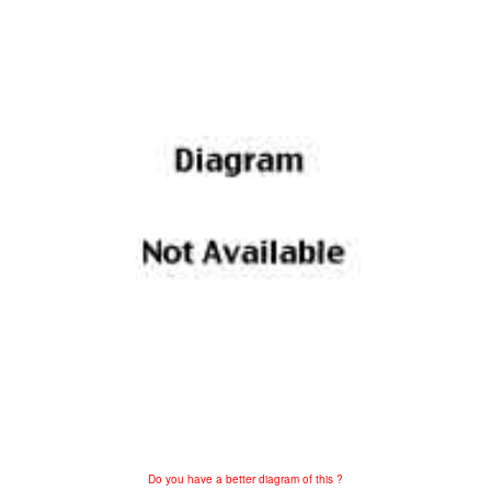
Do you have a better diagram of this ?