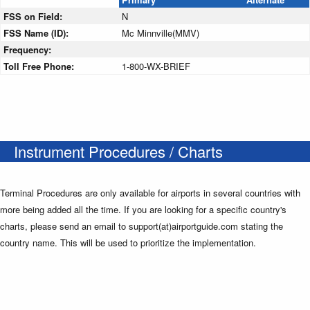
FSS on Field:
N
FSS Name (ID):
Mc Minnville(MMV)
Frequency:
Toll Free Phone:
1-800-WX-BRIEF
Instrument Procedures / Charts
Terminal Procedures are only available for airports in several countries with
more being added all the time. If you are looking for a specific country's
charts, please send an email to support(at)airportguide.com stating the
country name. This will be used to prioritize the implementation.