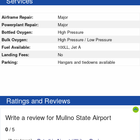
Services
Airframe Repair:
Major
Powerplant Repair:
Major
Bottled Oxygen:
High Pressure
Bulk Oxygen:
High Pressure / Low Pressure
Fuel Available:
100LL, Jet A
Landing Fees:
No
Parking:
Hangars and tiedowns available
Ratings and Reviews
Write a review for Mulino State Airport
0
/ 5