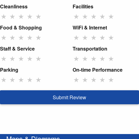
Cleanliness
Facilities
★
★
★
★
★
★
★
★
★
★
Food & Shopping
WiFi & Internet
★
★
★
★
★
★
★
★
★
★
Staff & Service
Transportation
★
★
★
★
★
★
★
★
★
★
Parking
On-time Performance
★
★
★
★
★
★
★
★
★
★
Submit Review
Maps & Diagrams