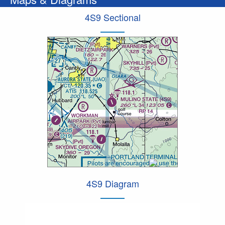
4S9 Sectional
4S9 Diagram