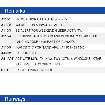
Remarks
A110-1
RY 32 DESIGNATED CALM WIND RY.
A110-2
WILDLIFE ON & INVOF OF ARPT.
A110-3
BE ALERT FOR WEEKEND GLIDER ACTIVITY.
A110-4
SKYDIVING ACTIVITY ON AND IN VICINITY OF AIRPORT.
LANDING ZONE 1400' EAST OF RUNWAY.
A110-5
FOR CD CTC PORTLAND APCH AT 503-493-7545.
A43-32
PAPI OTS INDEF.
A81-APT
ACTIVATE MIRL RY 14/32, TWY LGTS, & WINDCONE - CTAF.
PAPI RYS 14 & 32 OPR 24 HRS.
E111
EXISTED PRIOR TO 1959.
Runways