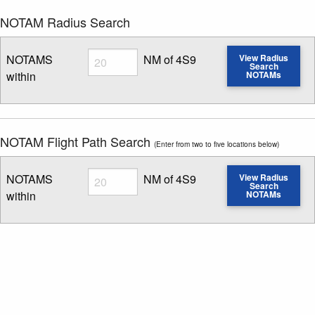
NOTAM Radius Search
Radius
NOTAMS
NM of 4S9
View Radius
Search
within
NOTAMs
Enter NOTAM radius search distance
NOTAM Flight Path Search
(Enter from two to five locations below)
Radius
NOTAMS
NM of 4S9
View Radius
Search
within
NOTAMs
Enter NOTAM radius search distance