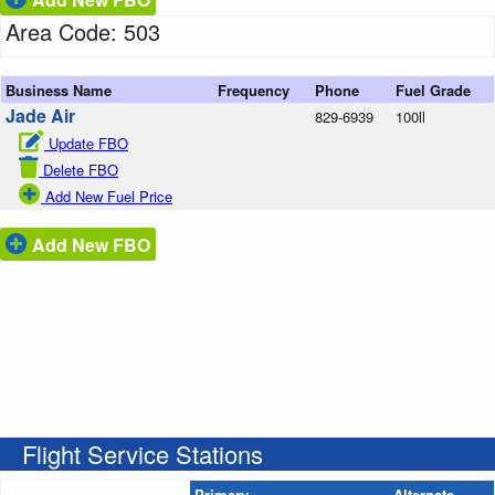
Area Code: 503
Business Name
Frequency
Phone
Fuel Grade
Jade Air
829-6939
100ll
Update FBO
Delete FBO
Add New Fuel Price
Add New FBO
Flight Service Stations
Primary
Alternate