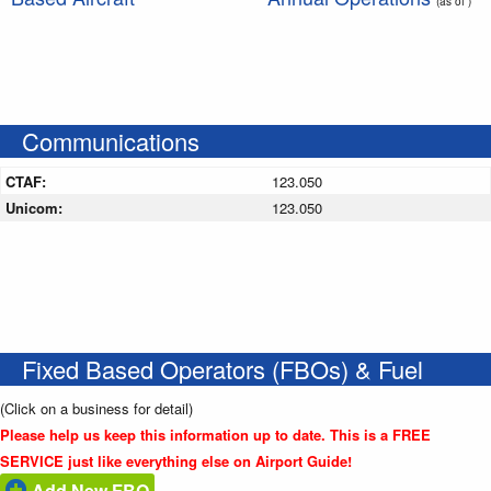
(as of )
Communications
CTAF:
123.050
Unicom:
123.050
Fixed Based Operators (FBOs) & Fuel
(Click on a business for detail)
Please help us keep this information up to date. This is a FREE
SERVICE just like everything else on Airport Guide!
Add New FBO