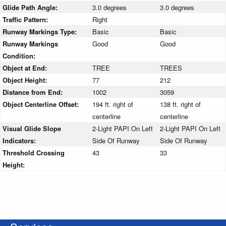
Glide Path Angle:
3.0 degrees
3.0 degrees
Traffic Pattern:
Right
Runway Markings Type:
Basic
Basic
Runway Markings
Good
Good
Condition:
Object at End:
TREE
TREES
Object Height:
77
212
Distance from End:
1002
3059
Object Centerline Offset:
194 ft. right of
138 ft. right of
centerline
centerline
Visual Glide Slope
2-Light PAPI On Left
2-Light PAPI On Left
Indicators:
Side Of Runway
Side Of Runway
Threshold Crossing
43
33
Height: