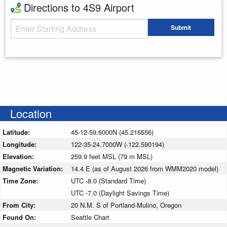
Directions to 4S9 Airport
Starting Address
Submit
Enter your starting address
Location
Latitude:
45-12-59.6000N (45.216556)
Longitude:
122-35-24.7000W (-122.590194)
Elevation:
259.9 feet MSL (79 m MSL)
Magnetic Variation:
14.4 E (as of August 2026 from WMM2020 model)
Time Zone:
UTC -8.0 (Standard Time)
UTC -7.0 (Daylight Savings Time)
From City:
20 N.M. S of Portland-Mulino, Oregon
Found On:
Seattle Chart