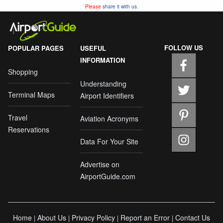
Please
share it with us.
FOLLOW US
POPULAR PAGES
USEFUL
INFORMATION
Shopping
Understanding
Terminal Maps
Airport Identifiers
Travel
Aviation Acronyms
Reservations
Data For Your Site
Advertise on
AirportGuide.com
Home
About Us
Privacy Policy
Report an Error
Contact Us
|
|
|
|