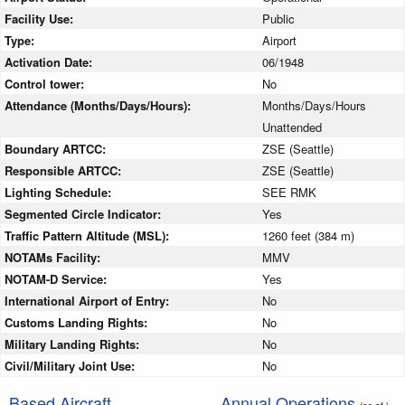
Facility Use:
Public
Type:
Airport
Activation Date:
06/1948
Control tower:
No
Attendance (Months/Days/Hours):
Months/Days/Hours
Unattended
Boundary ARTCC:
ZSE (Seattle)
Responsible ARTCC:
ZSE (Seattle)
Lighting Schedule:
SEE RMK
Segmented Circle Indicator:
Yes
Traffic Pattern Altitude (MSL):
1260 feet (384 m)
NOTAMs Facility:
MMV
NOTAM-D Service:
Yes
International Airport of Entry:
No
Customs Landing Rights:
No
Military Landing Rights:
No
Civil/Military Joint Use:
No
Based Aircraft
Annual Operations