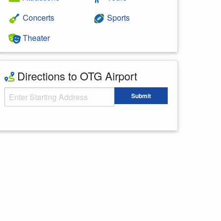
Concerts
Sports
Theater
Directions to OTG Airport
Starting Address
Submit
Enter your starting address