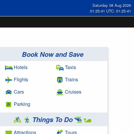
Saturday 08 Aug 2026
01:25:42 UTC: 01:25:42
Book Now and Save
Hotels
Taxis
Flights
Trains
Cars
Cruises
Parking
Things To Do
Attractions
Tours