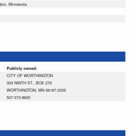
gton, Minnesota
Publicly owned:
CITY OF WORTHINGTON
303 NINTH ST., BOX 279
WORTHINGTON, MN 56187-2335
507-372-8600