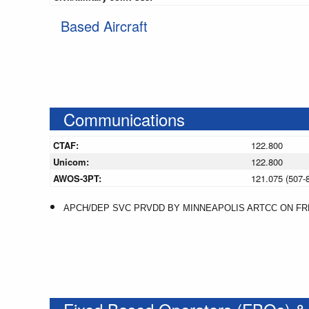
Based Aircraft
Communications
CTAF:
122.800
Unicom:
122.800
AWOS-3PT:
121.075 (507-
APCH/DEP SVC PRVDD BY MINNEAPOLIS ARTCC ON FREQ