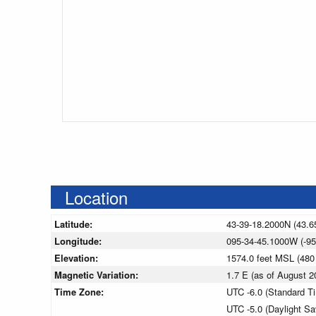
Location
Latitude:
43-39-18.2000N (43.6
Longitude:
095-34-45.1000W (-95
Elevation:
1574.0 feet MSL (48
Magnetic Variation:
1.7 E (as of August
Time Zone:
UTC -6.0 (Standard T
UTC -5.0 (Daylight S