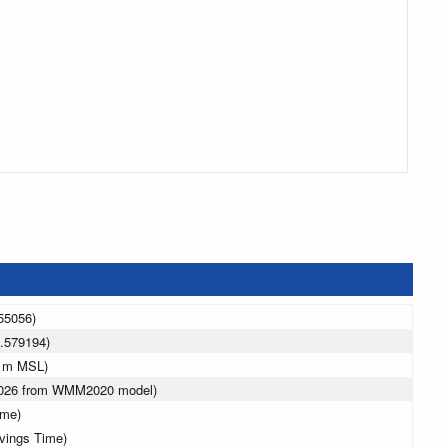
55056)
.579194)
0 m MSL)
 2026 from WMM2020 model)
ime)
avings Time)