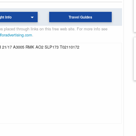
ght Info
Travel Guides
 placed through links on this free web site. For more info see
dforadvertising.com
.
 21/17 A3005 RMK AO2 SLP173 T02110172