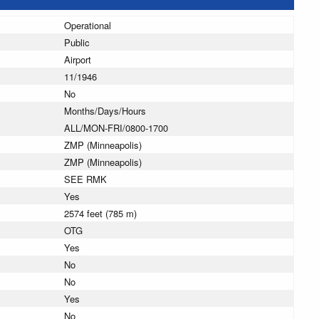
Operational
Public
Airport
11/1946
No
Months/Days/Hours
ALL/MON-FRI/0800-1700
ZMP (Minneapolis)
ZMP (Minneapolis)
SEE RMK
Yes
2574 feet (785 m)
OTG
Yes
No
No
Yes
No