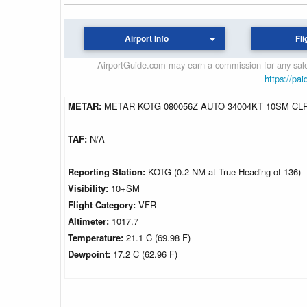
Airport Info
Fli
AirportGuide.com may earn a commission for any sales
https://pai
METAR:
METAR KOTG 080056Z AUTO 34004KT 10SM CLR
TAF:
N/A
Reporting Station:
KOTG (0.2 NM at True Heading of 136)
Visibility:
10+SM
Flight Category:
VFR
Altimeter:
1017.7
Temperature:
21.1 C (69.98 F)
Dewpoint:
17.2 C (62.96 F)