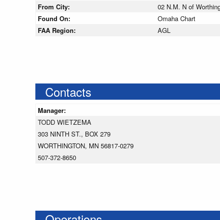
From City:
02 N.M. N of Worthin
Found On:
Omaha Chart
FAA Region:
AGL
Contacts
Manager:
TODD WIETZEMA
303 NINTH ST., BOX 279
WORTHINGTON, MN 56817-0279
507-372-8650
Operations