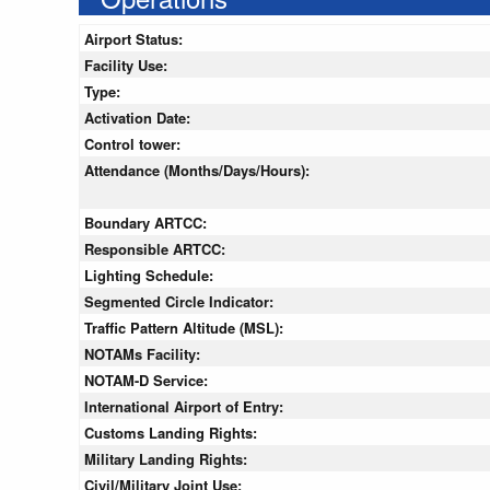
Airport Status:
Facility Use:
Type:
Activation Date:
Control tower:
Attendance (Months/Days/Hours):
Boundary ARTCC:
Responsible ARTCC:
Lighting Schedule:
Segmented Circle Indicator:
Traffic Pattern Altitude (MSL):
NOTAMs Facility:
NOTAM-D Service:
International Airport of Entry:
Customs Landing Rights:
Military Landing Rights:
Civil/Military Joint Use: