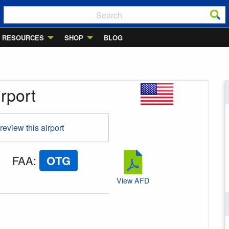
RESOURCES
SHOP
BLOG
rport
 review this airport
FAA
:
OTG
View AFD