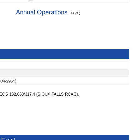
Annual Operations
(as of )
804-2951)
S 132.050/317.4 (SIOUX FALLS RCAG).