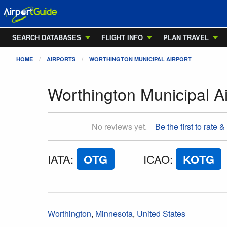
SEARCH DATABASES
FLIGHT INFO
PLAN TRAVEL
HOME
AIRPORTS
WORTHINGTON MUNICIPAL AIRPORT
Worthington Municipal Ai
No reviews yet.
Be the first to rate &
IATA
:
OTG
ICAO
:
KOTG
Worthington
,
Minnesota
,
United States