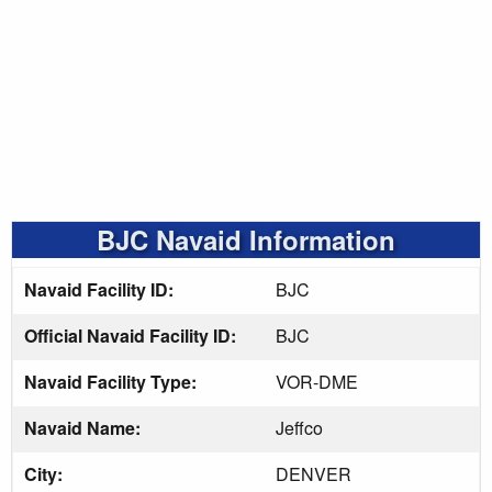
BJC Navaid Information
Navaid Facility ID:
BJC
Official Navaid Facility ID:
BJC
Navaid Facility Type:
VOR-DME
Navaid Name:
Jeffco
City:
DENVER