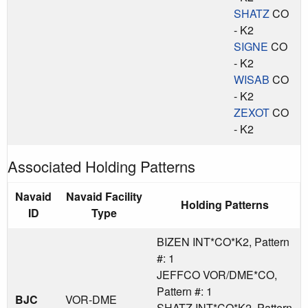
SHATZ
CO
- K2
SIGNE
CO
- K2
WISAB
CO
- K2
ZEXOT
CO
- K2
Associated Holding Patterns
Navaid
Navaid Facility
Holding Patterns
ID
Type
BIZEN INT*CO*K2, Pattern
#: 1
JEFFCO VOR/DME*CO,
Pattern #: 1
BJC
VOR-DME
SHATZ INT*CO*K2, Pattern