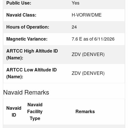
Public Use:
Yes
Navaid Class:
H-VORW/DME
Hours of Operation:
24
Magnetic Variance:
7.6 E as of 6/11/2026
ARTCC High Altitude ID
ZDV (DENVER)
(Name):
ARTCC Low Altitude ID
ZDV (DENVER)
(Name):
Navaid Remarks
Navaid
Navaid
Facility
Remarks
ID
Type