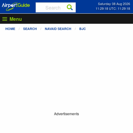
Saturday 08 Aug 2026
11:29:18 UTC: 11:29:18
Menu
HOME
SEARCH
NAVAID SEARCH
BJC
Advertisements