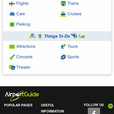
Flights
Trains
Cars
Cruises
Parking
Things To Do
Attractions
Tours
Concerts
Sports
Theater
FOLLOW US
POPULAR PAGES
USEFUL
INFORMATION