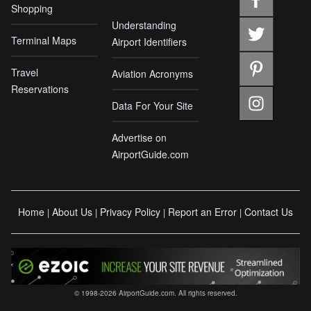
Shopping
Understanding
Terminal Maps
Airport Identifiers
Travel
Aviation Acronyms
Reservations
Data For Your Site
Advertise on
AirportGuide.com
Home
About Us
Privacy Policy
Report an Error
Contact Us
|
|
|
|
© 1998-2026 AirportGuide.com. All rights reserved.