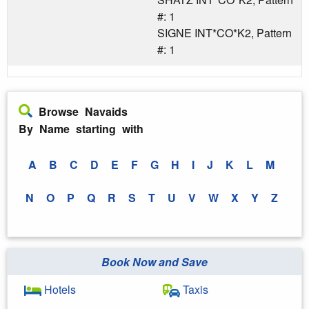
#: 1
SIGNE INT*CO*K2, Pattern
#: 1
Browse Navaids
By Name starting with
A
B
C
D
E
F
G
H
I
J
K
L
M
N
O
P
Q
R
S
T
U
V
W
X
Y
Z
Book Now and Save
Hotels
Taxis