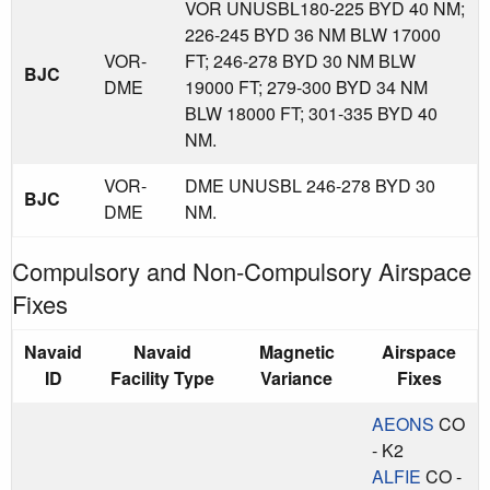
VOR UNUSBL180-225 BYD 40 NM;
226-245 BYD 36 NM BLW 17000
VOR-
FT; 246-278 BYD 30 NM BLW
BJC
DME
19000 FT; 279-300 BYD 34 NM
BLW 18000 FT; 301-335 BYD 40
NM.
VOR-
DME UNUSBL 246-278 BYD 30
BJC
DME
NM.
Compulsory and Non-Compulsory Airspace
Fixes
Navaid
Navaid
Magnetic
Airspace
ID
Facility Type
Variance
Fixes
AEONS
CO
- K2
ALFIE
CO -