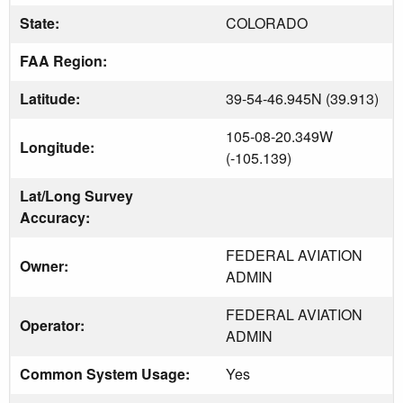
State:
COLORADO
FAA Region:
Latitude:
39-54-46.945N (39.913)
105-08-20.349W
Longitude:
(-105.139)
Lat/Long Survey
Accuracy:
FEDERAL AVIATION
Owner:
ADMIN
FEDERAL AVIATION
Operator:
ADMIN
Common System Usage:
Yes