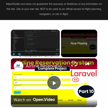
AirportGuide.com does not guarantee the accuracy or timeliness of any information on
this site. Use at your own risk. NOT to be used as an official source for flight planning,
navigation, or use in flight.
×
Now Playing
×
Play
Unmute
Fullscreen
Airline Reservation System using Laravel 11 | Part 10
Play
Watch on
Video