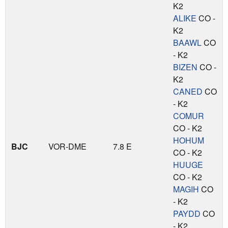
K2
ALIKE
CO -
K2
BAAWL
CO
- K2
BIZEN
CO -
K2
CANED
CO
- K2
COMUR
CO - K2
HOHUM
BJC
VOR-DME
7.8 E
CO - K2
HUUGE
CO - K2
MAGIH
CO
- K2
PAYDD
CO
- K2