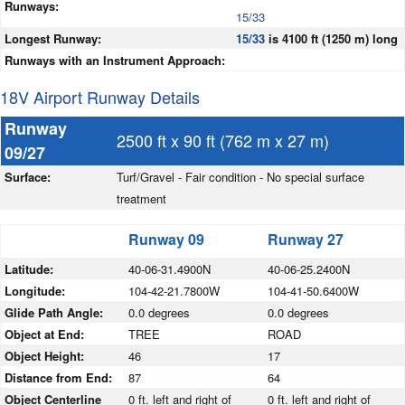
Runways:
15/33
Longest Runway:
15/33
is 4100 ft (1250 m) long
Runways with an Instrument Approach:
18V Airport Runway Details
Runway
2500 ft x 90 ft (762 m x 27 m)
09/27
Surface:
Turf/Gravel - Fair condition - No special surface
treatment
Runway 09
Runway 27
Latitude:
40-06-31.4900N
40-06-25.2400N
Longitude:
104-42-21.7800W
104-41-50.6400W
Glide Path Angle:
0.0 degrees
0.0 degrees
Object at End:
TREE
ROAD
Object Height:
46
17
Distance from End:
87
64
Object Centerline
0 ft. left and right of
0 ft. left and right of