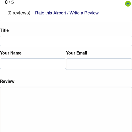
0
/ 5
(0 reviews)
Rate this Airport / Write a Review
Title
Your Name
Your Email
Review