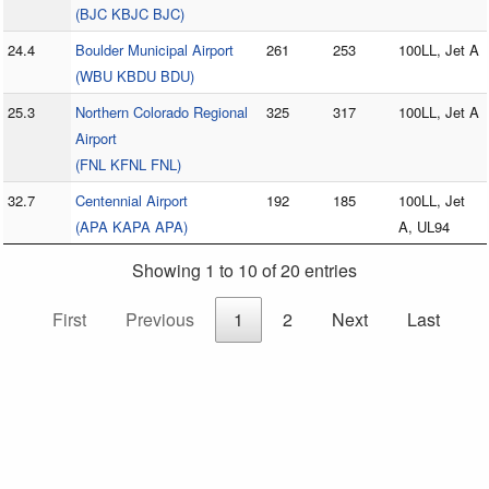
(BJC KBJC BJC)
24.4
Boulder Municipal Airport
261
253
100LL, Jet A
(WBU KBDU BDU)
25.3
Northern Colorado Regional
325
317
100LL, Jet A
Airport
(FNL KFNL FNL)
32.7
Centennial Airport
192
185
100LL, Jet
(APA KAPA APA)
A, UL94
Showing 1 to 10 of 20 entries
First
Previous
1
2
Next
Last