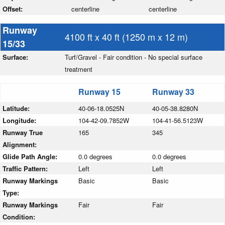
Offset:
centerline
centerline
Runway
4100 ft x 40 ft (1250 m x 12 m)
15/33
Surface:
Turf/Gravel - Fair condition - No special surface
treatment
Runway 15
Runway 33
Latitude:
40-06-18.0525N
40-05-38.8280N
Longitude:
104-42-09.7852W
104-41-56.5123W
Runway True
165
345
Alignment:
Glide Path Angle:
0.0 degrees
0.0 degrees
Traffic Pattern:
Left
Left
Runway Markings
Basic
Basic
Type:
Runway Markings
Fair
Fair
Condition: