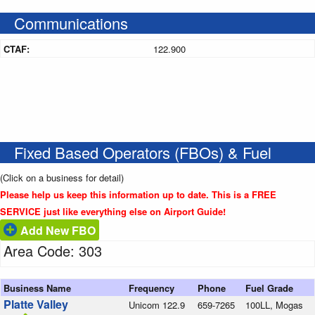
Communications
CTAF:
122.900
Fixed Based Operators (FBOs) & Fuel
(Click on a business for detail)
Please help us keep this information up to date. This is a FREE
SERVICE just like everything else on Airport Guide!
Add New FBO
Area Code: 303
Business Name
Frequency
Phone
Fuel Grade
Platte Valley
Unicom 122.9
659-7265
100LL, Mogas