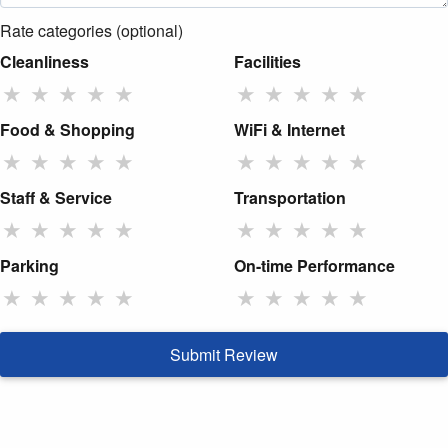
Rate categories (optional)
Cleanliness
Facilities
★
★
★
★
★
★
★
★
★
★
Food & Shopping
WiFi & Internet
★
★
★
★
★
★
★
★
★
★
Staff & Service
Transportation
★
★
★
★
★
★
★
★
★
★
Parking
On-time Performance
★
★
★
★
★
★
★
★
★
★
Submit Review