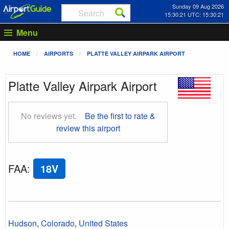
Sunday 09 Aug 2026
15:30:22 UTC: 15:30:22
Menu
HOME
AIRPORTS
PLATTE VALLEY AIRPARK AIRPORT
Platte Valley Airpark Airport
No reviews yet.
Be the first to rate &
review this airport
FAA
:
18V
Hudson
,
Colorado
,
United States