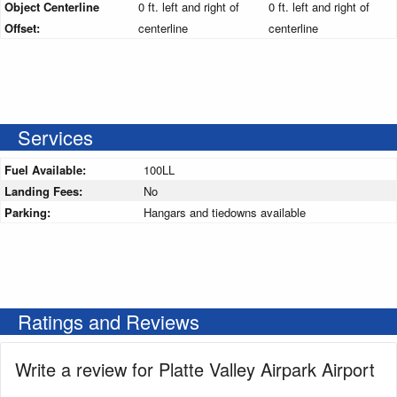
Object Centerline
0 ft. left and right of
0 ft. left and right of
Offset:
centerline
centerline
Services
Fuel Available:
100LL
Landing Fees:
No
Parking:
Hangars and tiedowns available
Ratings and Reviews
Write a review for Platte Valley Airpark Airport