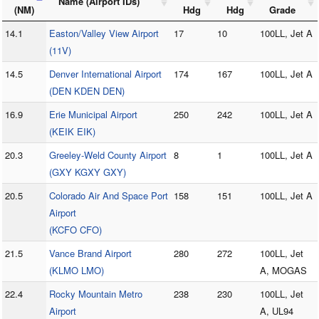
Name (Airport IDs)
(NM)
Hdg
Hdg
Grade
14.1
Easton/Valley View Airport
17
10
100LL, Jet A
(11V)
14.5
Denver International Airport
174
167
100LL, Jet A
(DEN KDEN DEN)
16.9
Erie Municipal Airport
250
242
100LL, Jet A
(KEIK EIK)
20.3
Greeley-Weld County Airport
8
1
100LL, Jet A
(GXY KGXY GXY)
20.5
Colorado Air And Space Port
158
151
100LL, Jet A
Airport
(KCFO CFO)
21.5
Vance Brand Airport
280
272
100LL, Jet
(KLMO LMO)
A, MOGAS
22.4
Rocky Mountain Metro
238
230
100LL, Jet
Airport
A, UL94