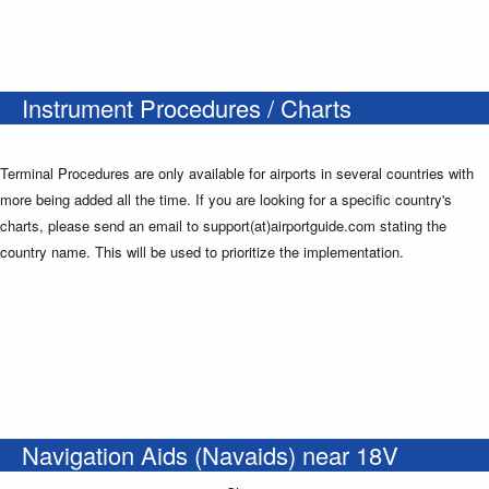
Instrument Procedures / Charts
Terminal Procedures are only available for airports in several countries with
more being added all the time. If you are looking for a specific country's
charts, please send an email to support(at)airportguide.com stating the
country name. This will be used to prioritize the implementation.
Navigation Aids (Navaids) near 18V