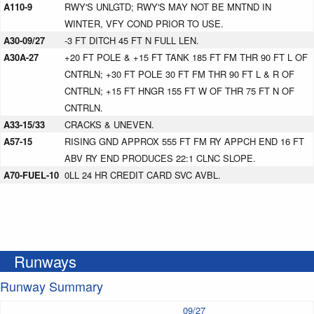
A110-9
RWY'S UNLGTD; RWY'S MAY NOT BE MNTND IN
WINTER, VFY COND PRIOR TO USE.
A30-09/27
-3 FT DITCH 45 FT N FULL LEN.
A30A-27
+20 FT POLE & +15 FT TANK 185 FT FM THR 90 FT L OF
CNTRLN; +30 FT POLE 30 FT FM THR 90 FT L & R OF
CNTRLN; +15 FT HNGR 155 FT W OF THR 75 FT N OF
CNTRLN.
A33-15/33
CRACKS & UNEVEN.
A57-15
RISING GND APPROX 555 FT FM RY APPCH END 16 FT
ABV RY END PRODUCES 22:1 CLNC SLOPE.
A70-FUEL-10
0LL 24 HR CREDIT CARD SVC AVBL.
Runways
Runway Summary
09/27