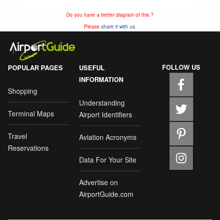
Do you have a better diagram of this ?
Please
share it with us.
FOLLOW US
POPULAR PAGES
USEFUL
INFORMATION
Shopping
Understanding
Terminal Maps
Airport Identifiers
Travel
Aviation Acronyms
Reservations
Data For Your Site
Advertise on
AirportGuide.com