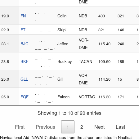
.
DME
. . _ . _
19.9
FN
Colln
NDB
400
321
3
.
22.3
FT
. . _ . _
Skipi
NDB
321
146
1
_ . . . . _
VOR-
23.1
BJC
Jeffco
115.40
240
2
_ _ _ . _ .
DME
_ . . . _ .
23.8
BKF
Buckley
TACAN
109.60
185
1
_ . . _ .
_ _ . . _ .
VOR-
25.0
GLL
Gill
114.20
15
8
. . _ . .
DME
. . _ . _ _
25.0
FQF
Falcon
VORTAC
116.30
171
1
. _ . . _ .
Showing 1 to 10 of 20 entries
First
Previous
1
2
Next
Last
Navigational Aid (NAVAID) distances from the airport are listed in Nautical