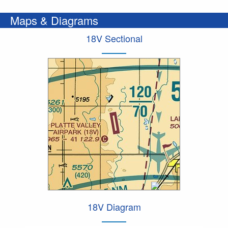
Maps & Diagrams
18V Sectional
18V Diagram