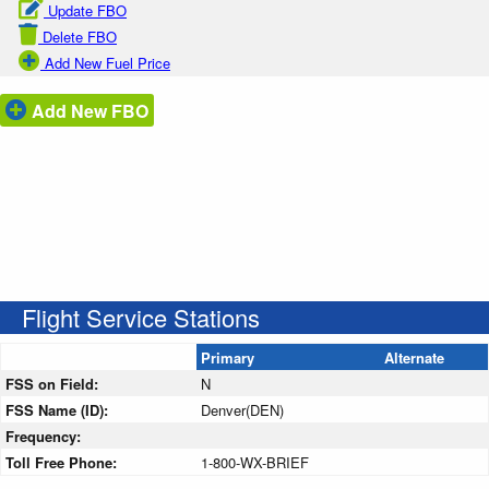
Update FBO
Delete FBO
Add New Fuel Price
Add New FBO
Flight Service Stations
Primary
Alternate
FSS on Field:
N
FSS Name (ID):
Denver(DEN)
Frequency:
Toll Free Phone:
1-800-WX-BRIEF