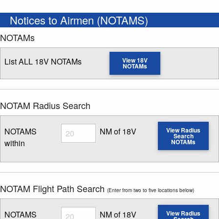
Notices to Airmen (NOTAMS)
NOTAMs
List ALL 18V NOTAMs
View 18V
NOTAMs
NOTAM Radius Search
Radius
NOTAMS
NM of 18V
View Radius
Search
within
NOTAMs
Enter NOTAM radius search distance
NOTAM Flight Path Search
(Enter from two to five locations below)
Radius
NOTAMS
NM of 18V
View Radius