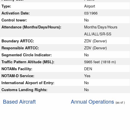
Type:
Airport
Activation Date:
03/1966
Control tower:
No
Attendance (Months/Days/Hours):
Months/Days/Hours
ALL/ALL/SR-SS
Boundary ARTCC:
ZDV (Denver)
Responsible ARTCC:
ZDV (Denver)
Segmented Circle Indicator:
No
Traffic Pattern Altitude (MSL):
5965 feet (1818 m)
NOTAMs Facility:
DEN
NOTAM-D Service:
Yes
International Airport of Entry:
No
Customs Landing Rights:
No
Based Aircraft
Annual Operations
(as of )