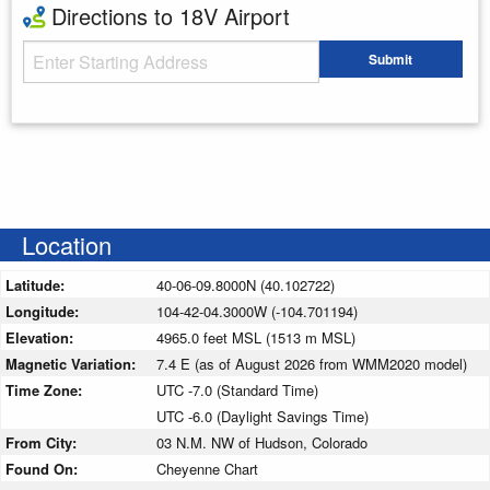
Directions to 18V Airport
Starting Address
Submit
Enter your starting address
Location
Latitude:
40-06-09.8000N (40.102722)
Longitude:
104-42-04.3000W (-104.701194)
Elevation:
4965.0 feet MSL (1513 m MSL)
Magnetic Variation:
7.4 E (as of August 2026 from WMM2020 model)
Time Zone:
UTC -7.0 (Standard Time)
UTC -6.0 (Daylight Savings Time)
From City:
03 N.M. NW of Hudson, Colorado
Found On:
Cheyenne Chart