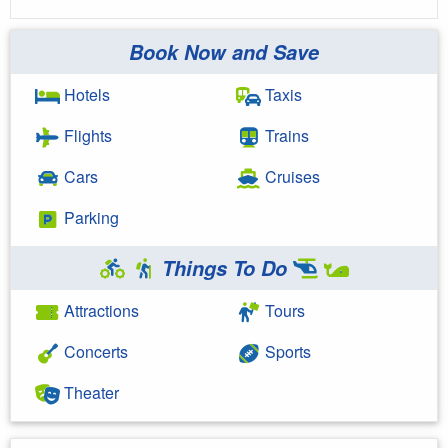
Book Now and Save
Hotels
Taxis
Flights
Trains
Cars
Cruises
Parking
Things To Do
Attractions
Tours
Concerts
Sports
Theater