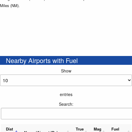
Miles (NM).
Nearby Airports with Fuel
Show
entries
Search:
Dist
True
Mag
Fuel