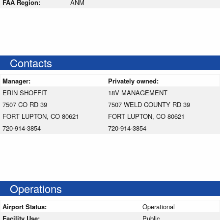
FAA Region:
ANM
Contacts
Manager:
Privately owned:
ERIN SHOFFIT
18V MANAGEMENT
7507 CO RD 39
7507 WELD COUNTY RD 39
FORT LUPTON, CO 80621
FORT LUPTON, CO 80621
720-914-3854
720-914-3854
Operations
Airport Status:
Operational
Facility Use:
Public