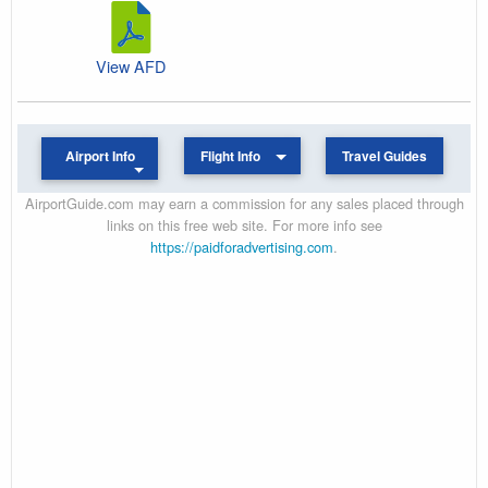
View AFD
Airport Info
Flight Info
Travel Guides
AirportGuide.com may earn a commission for any sales placed through
links on this free web site. For more info see
https://paidforadvertising.com
.