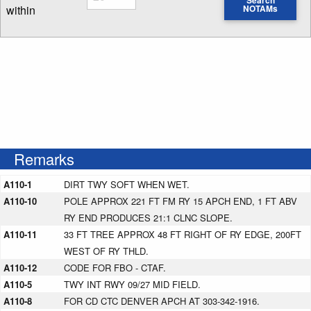
Search
within
NOTAMs
Enter NOTAM radius search distance
Remarks
A110-1
DIRT TWY SOFT WHEN WET.
A110-10
POLE APPROX 221 FT FM RY 15 APCH END, 1 FT ABV
RY END PRODUCES 21:1 CLNC SLOPE.
A110-11
33 FT TREE APPROX 48 FT RIGHT OF RY EDGE, 200FT
WEST OF RY THLD.
A110-12
CODE FOR FBO - CTAF.
A110-5
TWY INT RWY 09/27 MID FIELD.
A110-8
FOR CD CTC DENVER APCH AT 303-342-1916.