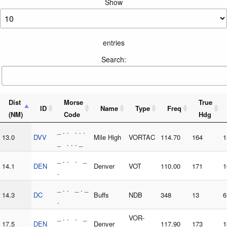
Show
entries
Search:
Dist
Morse
True
ID
Name
Type
Freq
(NM)
Code
Hdg
_ . . . . .
13.0
DVV
Mile High
VORTAC
114.70
164
1
_ . . . _
_ . . . _
14.1
DEN
Denver
VOT
110.00
171
1
.
_ . . _ . _
14.3
DC
Buffs
NDB
348
13
6
.
_ . . . _
VOR-
17.5
DEN
Denver
117.90
173
1