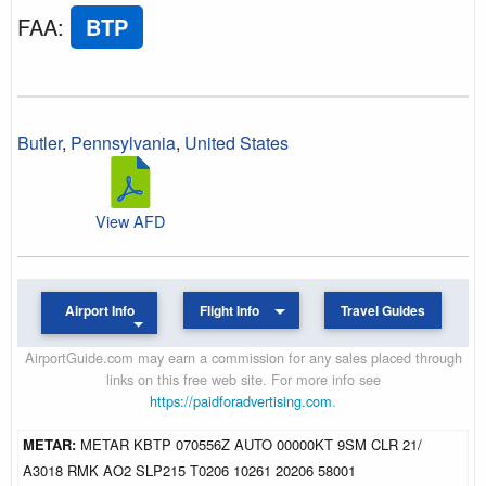
FAA
:
BTP
Butler
,
Pennsylvania
,
United States
View AFD
Airport Info
Flight Info
Travel Guides
AirportGuide.com may earn a commission for any sales placed through
links on this free web site. For more info see
https://paidforadvertising.com
.
METAR:
METAR KBTP 070556Z AUTO 00000KT 9SM CLR 21/
A3018 RMK AO2 SLP215 T0206 10261 20206 58001