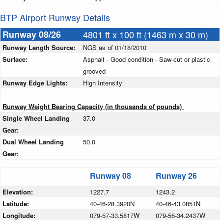
BTP Airport Runway Details
Runway 08/26
4801 ft x 100 ft (1463 m x 30 m)
Runway Length Source:
NGS as of 01/18/2010
Surface:
Asphalt - Good condition - Saw-cut or plastic
grooved
Runway Edge Lights:
High Intensity
Runway Weight Bearing Capacity (in thousands of pounds)
Single Wheel Landing
37.0
Gear:
Dual Wheel Landing
50.0
Gear:
Runway 08
Runway 26
Elevation:
1227.7
1243.2
Latitude:
40-46-28.3920N
40-46-43.0851N
Longitude:
079-57-33.5817W
079-56-34.2437W