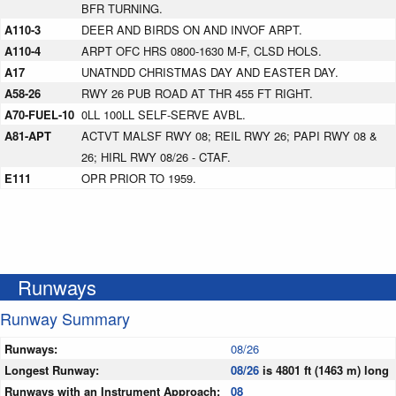
BFR TURNING.
A110-3
DEER AND BIRDS ON AND INVOF ARPT.
A110-4
ARPT OFC HRS 0800-1630 M-F, CLSD HOLS.
A17
UNATNDD CHRISTMAS DAY AND EASTER DAY.
A58-26
RWY 26 PUB ROAD AT THR 455 FT RIGHT.
A70-FUEL-10
0LL 100LL SELF-SERVE AVBL.
A81-APT
ACTVT MALSF RWY 08; REIL RWY 26; PAPI RWY 08 &
26; HIRL RWY 08/26 - CTAF.
E111
OPR PRIOR TO 1959.
Runways
Runway Summary
Runways:
08/26
Longest Runway:
08/26
is 4801 ft (1463 m) long
Runways with an Instrument Approach:
08