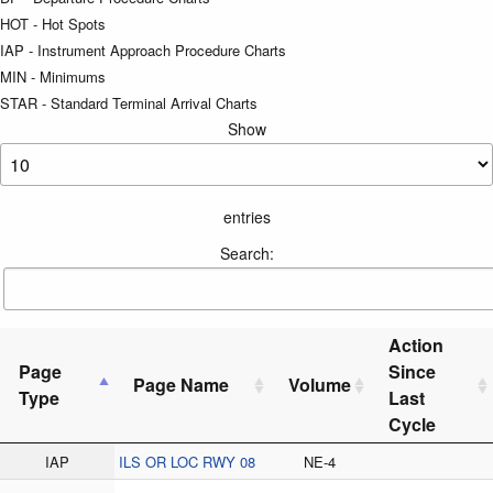
HOT - Hot Spots
IAP - Instrument Approach Procedure Charts
MIN - Minimums
STAR - Standard Terminal Arrival Charts
Show
entries
Search:
Action
Page
Since
Page Name
Volume
Type
Last
Cycle
IAP
ILS OR LOC RWY 08
NE-4