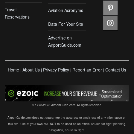
Travel
Aviation Acronyms
Reservations
Data For Your Site
Advertise on
AirportGuide.com
Home
About Us
Privacy Policy
Report an Error
Contact Us
|
|
|
|
© 1998-2026 AirportGuide.com. All rights reserved.
AirportGuide.com does not guarantee the accuracy or timeliness of any information on
this site. Use at your own risk. NOT to be used as an official source for flight planning,
navigation, or use in flight.