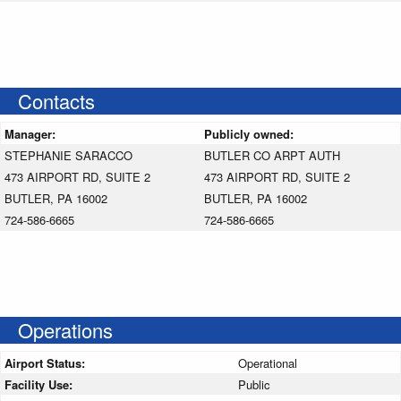
Contacts
Manager:
Publicly owned:
STEPHANIE SARACCO
BUTLER CO ARPT AUTH
473 AIRPORT RD, SUITE 2
473 AIRPORT RD, SUITE 2
BUTLER, PA 16002
BUTLER, PA 16002
724-586-6665
724-586-6665
Operations
Airport Status:
Operational
Facility Use:
Public