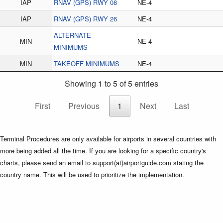
IAP
RNAV (GPS) RWY 08
NE-4
IAP
RNAV (GPS) RWY 26
NE-4
ALTERNATE
MIN
NE-4
MINIMUMS
MIN
TAKEOFF MINIMUMS
NE-4
Showing 1 to 5 of 5 entries
First
Previous
1
Next
Last
Terminal Procedures are only available for airports in several countries with
more being added all the time. If you are looking for a specific country's
charts, please send an email to support(at)airportguide.com stating the
country name. This will be used to prioritize the implementation.