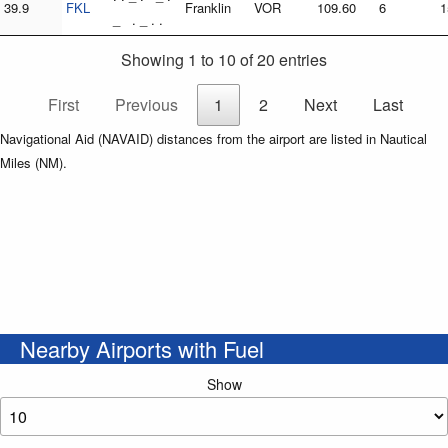
39.9
FKL
Franklin
VOR
109.60
6
1
_ . _ . .
Showing 1 to 10 of 20 entries
First
Previous
1
2
Next
Last
Navigational Aid (NAVAID) distances from the airport are listed in Nautical
Miles (NM).
Nearby Airports with Fuel
Show