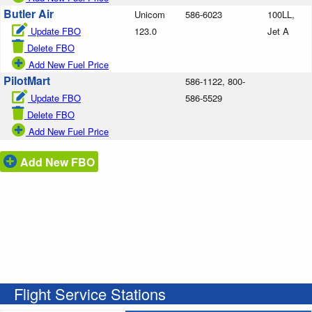
Butler Air
Unicom
586-6023
100LL,
Update FBO
123.0
Jet A
Delete FBO
Add New Fuel Price
PilotMart
586-1122, 800-
Update FBO
586-5529
Delete FBO
Add New Fuel Price
Add New FBO
Flight Service Stations