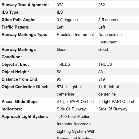
Runway True Alignment:
072
252
ILS Type:
ILS
Glide Path Angle:
3.0 degrees
3.5 degrees
Traffic Pattern:
Left
Left
Runway Markings Type:
Precision Instrument
Nonprecision
Instrument
Runway Markings
Good
Good
Condition:
Object at End:
TREES
TREES
Object Height:
52
38
Distance from End:
957
819
Object Centerline Offset:
574 ft. right of
11 ft. left of
centerline
centerline
Visual Glide Slope
4-Light PAPI On Left
4-Light PAPI On Left
Indicators:
Side Of Runway
Side Of Runway
Approach Light System:
1,400 Foot Medium
Intensity Approach
Lighting System With
Sequenced Flashers