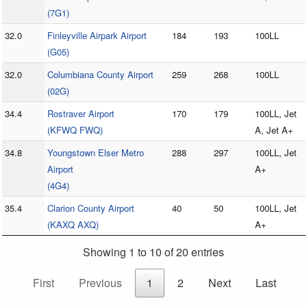
(7G1)
32.0
Finleyville Airpark Airport
184
193
100LL
(G05)
32.0
Columbiana County Airport
259
268
100LL
(02G)
34.4
Rostraver Airport
170
179
100LL, Jet
(KFWQ FWQ)
A, Jet A+
34.8
Youngstown Elser Metro
288
297
100LL, Jet
Airport
A+
(4G4)
35.4
Clarion County Airport
40
50
100LL, Jet
(KAXQ AXQ)
A+
Showing 1 to 10 of 20 entries
First
Previous
1
2
Next
Last