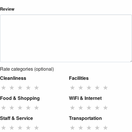
Review
Rate categories (optional)
Cleanliness
Facilities
★
★
★
★
★
★
★
★
★
★
Food & Shopping
WiFi & Internet
★
★
★
★
★
★
★
★
★
★
Staff & Service
Transportation
★
★
★
★
★
★
★
★
★
★