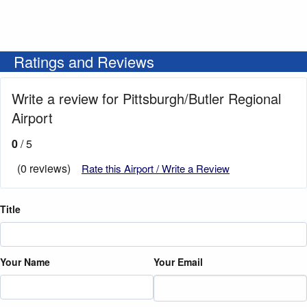
Ratings and Reviews
Write a review for Pittsburgh/Butler Regional
Airport
0
/ 5
(0 reviews)
Rate this Airport / Write a Review
Title
Your Name
Your Email