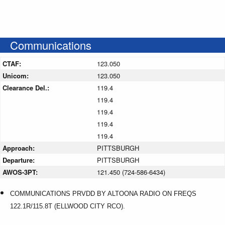
Communications
CTAF:
123.050
Unicom:
123.050
Clearance Del.:
119.4
119.4
119.4
119.4
119.4
Approach:
PITTSBURGH
Departure:
PITTSBURGH
AWOS-3PT:
121.450 (724-586-6434)
COMMUNICATIONS PRVDD BY ALTOONA RADIO ON FREQS
122.1R/115.8T (ELLWOOD CITY RCO).