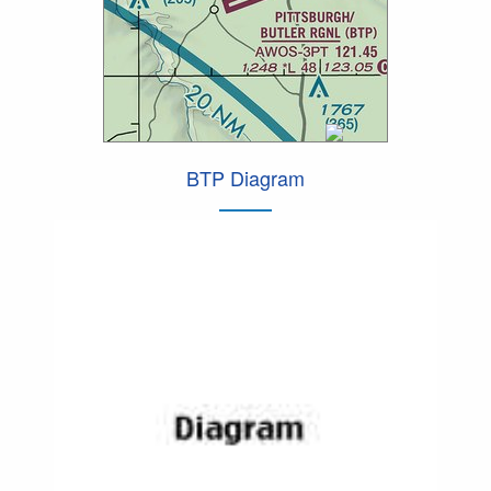
BTP Diagram