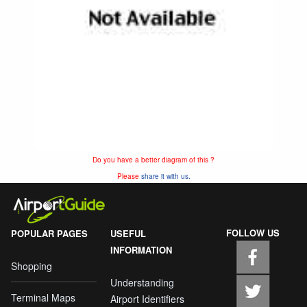
Do you have a better diagram of this ?
Please
share it with us.
FOLLOW US
POPULAR PAGES
USEFUL
INFORMATION
Shopping
Understanding
Terminal Maps
Airport Identifiers