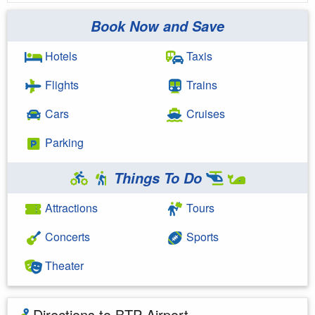
Book Now and Save
Hotels
Taxis
Flights
Trains
Cars
Cruises
Parking
Things To Do
Attractions
Tours
Concerts
Sports
Theater
Directions to BTP Airport