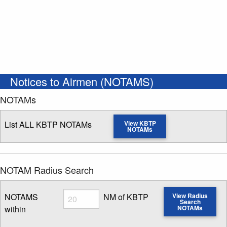
Notices to Airmen (NOTAMS)
NOTAMs
List ALL KBTP NOTAMs
View KBTP
NOTAMs
NOTAM Radius Search
Radius
NOTAMS
NM of KBTP
View Radius
Search
within
NOTAMs
Enter NOTAM radius search distance