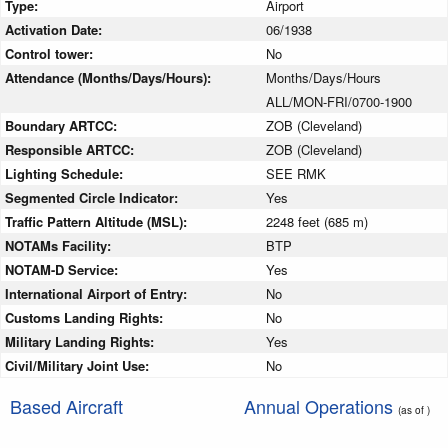
Type:
Airport
Activation Date:
06/1938
Control tower:
No
Attendance (Months/Days/Hours):
Months/Days/Hours
ALL/MON-FRI/0700-1900
Boundary ARTCC:
ZOB (Cleveland)
Responsible ARTCC:
ZOB (Cleveland)
Lighting Schedule:
SEE RMK
Segmented Circle Indicator:
Yes
Traffic Pattern Altitude (MSL):
2248 feet (685 m)
NOTAMs Facility:
BTP
NOTAM-D Service:
Yes
International Airport of Entry:
No
Customs Landing Rights:
No
Military Landing Rights:
Yes
Civil/Military Joint Use:
No
Based Aircraft
Annual Operations
(as of )