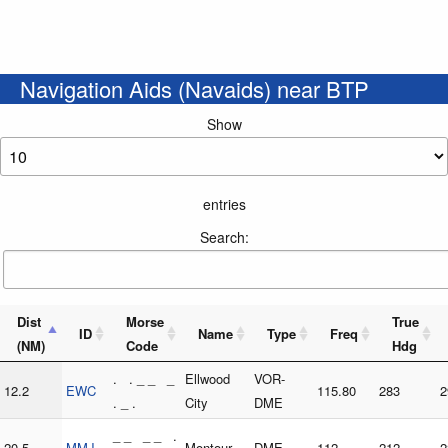
Navigation Aids (Navaids) near BTP
Show
entries
Search:
Dist
Morse
True
ID
Name
Type
Freq
(NM)
Code
Hdg
. . _ _ _
Ellwood
VOR-
12.2
EWC
115.80
283
2
. _ .
City
DME
_ _ _ _ .
20.5
MMJ
Montour
DME
112
212
2