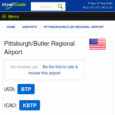
Friday 07 Aug 2026
06:21:21 UTC: 06:21:21
Menu
HOME
AIRPORTS
PITTSBURGH/BUTLER REGIONAL AIRPORT
Pittsburgh/Butler Regional
Airport
No reviews yet.
Be the first to rate &
review this airport
IATA
:
BTP
ICAO
:
KBTP