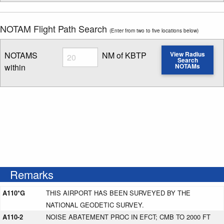
NOTAM Flight Path Search
(Enter from two to five locations below)
Radius
NOTAMS
NM of KBTP
View Radius
Search
within
NOTAMs
Enter NOTAM radius search distance
Remarks
A110*G
THIS AIRPORT HAS BEEN SURVEYED BY THE
NATIONAL GEODETIC SURVEY.
A110-2
NOISE ABATEMENT PROC IN EFCT; CMB TO 2000 FT