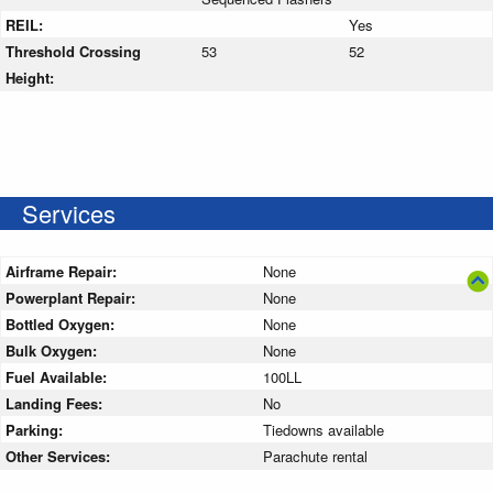
REIL:
Yes
Threshold Crossing
53
52
Height:
Services
Airframe Repair:
None
Powerplant Repair:
None
Bottled Oxygen:
None
Bulk Oxygen:
None
Fuel Available:
100LL
Landing Fees:
No
Parking:
Tiedowns available
Other Services:
Parachute rental