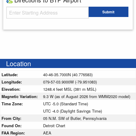
Starting Address
Submit
Enter your starting address
Location
Latitude:
40-46-35.7000N (40.776583)
Longitude:
079-57-03.9000W (-79.951083)
Elevation:
1248.4 feet MSL (381 m MSL)
Magnetic Variation:
9.3 W (as of August 2026 from WMM2020 model)
Time Zone:
UTC -5.0 (Standard Time)
UTC -4.0 (Daylight Savings Time)
From City:
05 N.M. SW of Butler, Pennsylvania
Found On:
Detroit Chart
FAA Region:
AEA