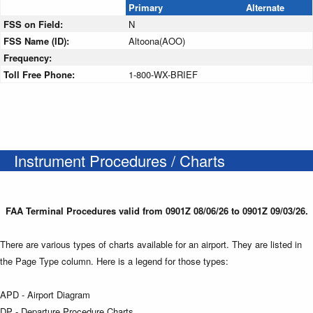
Primary
Alternate
FSS on Field:
N
FSS Name (ID):
Altoona(AOO)
Frequency:
Toll Free Phone:
1-800-WX-BRIEF
Instrument Procedures / Charts
FAA Terminal Procedures valid from 0901Z 08/06/26 to 0901Z 09/03/26.
There are various types of charts available for an airport. They are listed in
the Page Type column. Here is a legend for those types:
APD - Airport Diagram
DP - Departure Procedure Charts