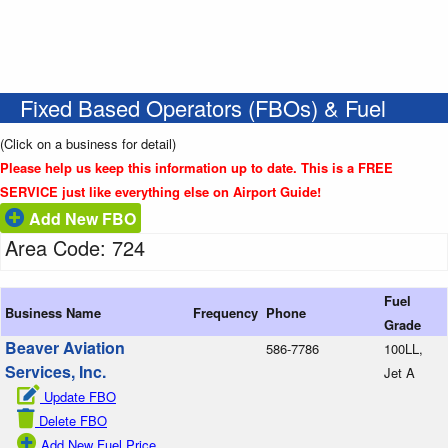
Fixed Based Operators (FBOs) & Fuel
(Click on a business for detail)
Please help us keep this information up to date. This is a FREE
SERVICE just like everything else on Airport Guide!
Add New FBO
Area Code: 724
Fuel
Business Name
Frequency
Phone
Grade
Beaver Aviation
586-7786
100LL,
Services, Inc.
Jet A
Update FBO
Delete FBO
Add New Fuel Price