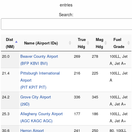
entries
Search:
Dist
True
Mag
Fuel
Name (Airport IDs)
(NM)
Hdg
Hdg
Grade
20.0
Beaver County Airport
269
278
100LL, Jet
(BFP KBVI BVI)
A, Jet A+
21.4
Pittsburgh International
216
225
100LL, Jet
Airport
A
(PIT KPIT PIT)
24.2
Grove City Airport
336
345
100LL, Jet
(29D)
A, Jet A+
25.3
Allegheny County Airport
177
186
100LL, Jet
(AGC KAGC AGC)
A, Jet A+
30.6
Herron Airport
241
250
80, 100LL