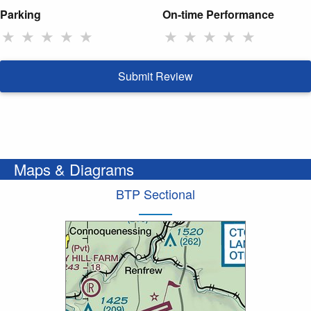
Parking
On-time Performance
★
★
★
★
★
★
★
★
★
★
Submit Review
Maps & Diagrams
BTP Sectional