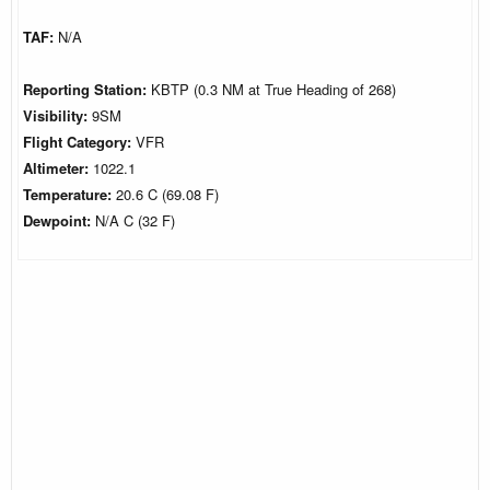
TAF:
N/A
Reporting Station:
KBTP (0.3 NM at True Heading of 268)
Visibility:
9SM
Flight Category:
VFR
Altimeter:
1022.1
Temperature:
20.6 C (69.08 F)
Dewpoint:
N/A C (32 F)