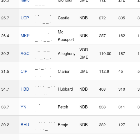
_ _ _
. . _ _ . _
25.7
UCP
Castle
NDB
272
305
3
. . _ _ .
_ _ _ .
Mc
26.4
MKP
NDB
287
162
1
_ . _ _ .
Keesport
. _ _ _
VOR-
30.2
AGC
Allegheny
110.00
187
1
. _ . _ .
DME
_ . _ . .
31.5
CIP
Clarion
DME
112.9
45
5
. . _ _ .
. . . . _ . .
34.7
HBD
Hubbard
NDB
408
310
3
. _ . .
_ . _ _ _
38.7
YN
Fetch
NDB
338
311
3
.
_ . . . . . .
39.2
BHU
Benje
NDB
382
127
1
. . . _
. . _ . _ .