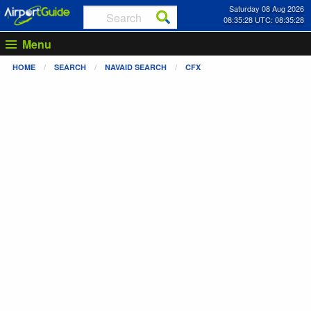
Saturday 08 Aug 2026
08:35:28 UTC: 08:35:28
Menu
HOME
SEARCH
NAVAID SEARCH
CFX