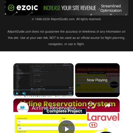
© 1998-2026 AirportGuide.com. All rights reserved.
AirportGuide.com does not guarantee the accuracy or timeliness of any information on
this site. Use at your own risk. NOT to be used as an official source for flight planning,
navigation, or use in flight.
×
Now Playing
×
Play
Unmute
Fullscreen
Airline Reservation System using Laravel 11 | Part 10