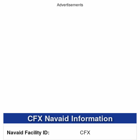
Advertisements
CFX Navaid Information
Navaid Facility ID:
CFX