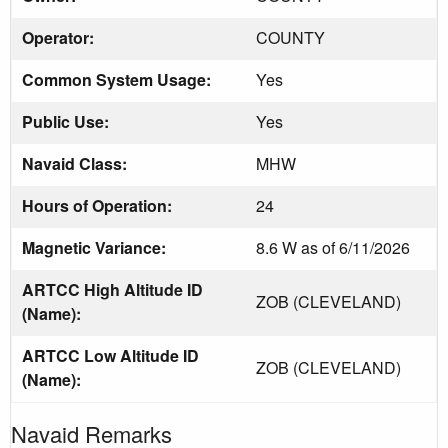
Operator:
COUNTY
Common System Usage:
Yes
Public Use:
Yes
Navaid Class:
MHW
Hours of Operation:
24
Magnetic Variance:
8.6 W as of 6/11/2026
ARTCC High Altitude ID
ZOB (CLEVELAND)
(Name):
ARTCC Low Altitude ID
ZOB (CLEVELAND)
(Name):
Navaid Remarks