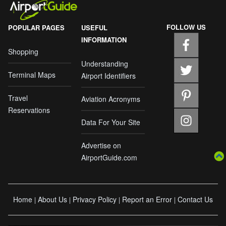
FOLLOW US
POPULAR PAGES
USEFUL
INFORMATION
Shopping
Understanding
Terminal Maps
Airport Identifiers
Travel
Aviation Acronyms
Reservations
Data For Your Site
Advertise on
AirportGuide.com
Home
About Us
Privacy Policy
Report an Error
Contact Us
|
|
|
|