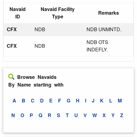
Navaid
Navaid Facility
Remarks
ID
Type
CFX
NDB
NDB UNMNTD.
NDB OTS
CFX
NDB
INDEFLY.
Browse Navaids
By Name starting with
A
B
C
D
E
F
G
H
I
J
K
L
M
N
O
P
Q
R
S
T
U
V
W
X
Y
Z