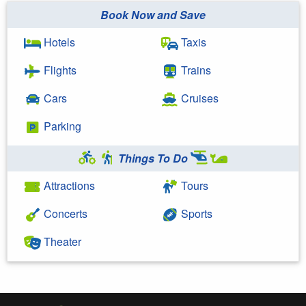
Book Now and Save
Hotels
Taxis
Flights
Trains
Cars
Cruises
Parking
Things To Do
Attractions
Tours
Concerts
Sports
Theater