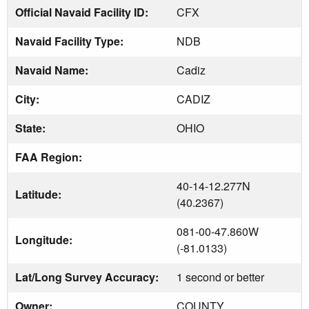
Official Navaid Facility ID:
CFX
Navaid Facility Type:
NDB
Navaid Name:
Cadiz
City:
CADIZ
State:
OHIO
FAA Region:
40-14-12.277N
Latitude:
(40.2367)
081-00-47.860W
Longitude:
(-81.0133)
Lat/Long Survey Accuracy:
1 second or better
Owner:
COUNTY