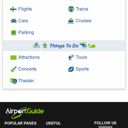
Flights
Trains
Cars
Cruises
Parking
Things To Do
Attractions
Tours
Concerts
Sports
Theater
FOLLOW US
POPULAR PAGES
USEFUL