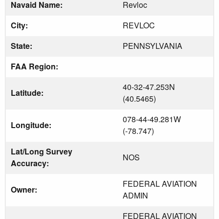
Navaid Name:
Revloc
City:
REVLOC
State:
PENNSYLVANIA
FAA Region:
40-32-47.253N
Latitude:
(40.5465)
078-44-49.281W
Longitude:
(-78.747)
Lat/Long Survey
NOS
Accuracy:
FEDERAL AVIATION
Owner:
ADMIN
FEDERAL AVIATION