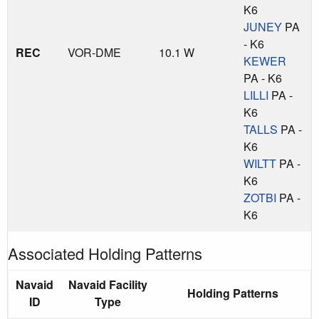
K6
JUNEY
PA
- K6
REC
VOR-DME
10.1 W
KEWER
PA - K6
LILLI
PA -
K6
TALLS
PA -
K6
WILTT
PA -
K6
ZOTBI
PA -
K6
Associated Holding Patterns
Navaid
Navaid Facility
Holding Patterns
ID
Type