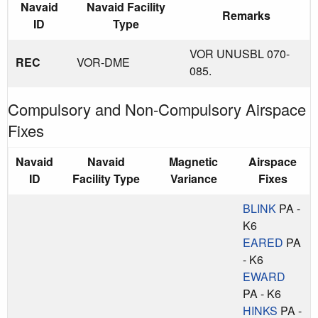
Navaid
Navaid Facility
Remarks
ID
Type
VOR UNUSBL 070-
REC
VOR-DME
085.
Compulsory and Non-Compulsory Airspace
Fixes
Navaid
Navaid
Magnetic
Airspace
ID
Facility Type
Variance
Fixes
BLINK
PA -
K6
EARED
PA
- K6
EWARD
PA - K6
HINKS
PA -