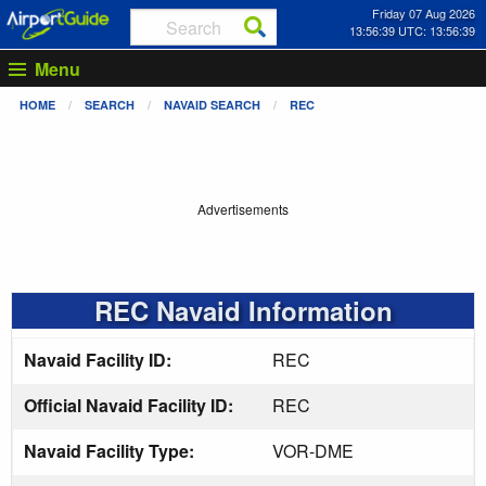
Friday 07 Aug 2026
13:56:39 UTC: 13:56:39
Menu
HOME
SEARCH
NAVAID SEARCH
REC
Advertisements
REC Navaid Information
Navaid Facility ID:
REC
Official Navaid Facility ID:
REC
Navaid Facility Type:
VOR-DME