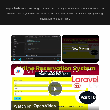
AirportGuide.com does not guarantee the accuracy or timeliness of any information on
this site. Use at your own risk. NOT to be used as an official source for flight planning,
navigation, or use in flight.
×
Now Playing
×
Play
Unmute
Fullscreen
Airline Reservation System using Laravel 11 | Part 10
Play
Watch on