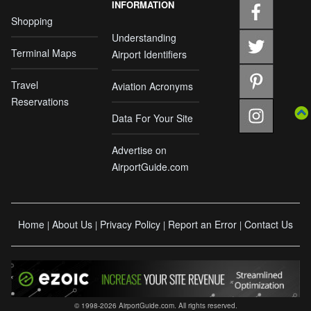
INFORMATION
Shopping
Understanding
Terminal Maps
Airport Identifiers
Travel
Aviation Acronyms
Reservations
Data For Your Site
Advertise on
AirportGuide.com
Home
About Us
Privacy Policy
Report an Error
Contact Us
|
|
|
|
© 1998-2026 AirportGuide.com. All rights reserved.