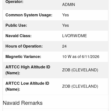
Operator:
ADMIN
Common System Usage:
Yes
Public Use:
Yes
Navaid Class:
L-VORW/DME
Hours of Operation:
24
Magnetic Variance:
10 W as of 6/11/2026
ARTCC High Altitude ID
ZOB (CLEVELAND)
(Name):
ARTCC Low Altitude ID
ZOB (CLEVELAND)
(Name):
Navaid Remarks