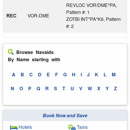
REVLOC VOR/DME*PA,
Pattern #: 1
REC
VOR-DME
ZOTBI INT*PA*K6, Pattern
#: 2
Browse Navaids
By Name starting with
A
B
C
D
E
F
G
H
I
J
K
L
M
N
O
P
Q
R
S
T
U
V
W
X
Y
Z
Book Now and Save
Hotels
Taxis