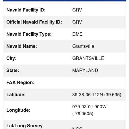
Navaid Facility ID:
GRV
Official Navaid Facility ID:
GRV
Navaid Facility Type:
DME
Navaid Name:
Grantsville
City:
GRANTSVILLE
State:
MARYLAND
FAA Region:
Latitude:
39-38-06.112N (39.635)
079-03-01.900W
Longitude:
(-79.0505)
Lat/Long Survey
NOS