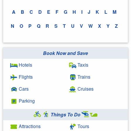
A
B
C
D
E
F
G
H
I
J
K
L
M
N
O
P
Q
R
S
T
U
V
W
X
Y
Z
Book Now and Save
Hotels
Taxis
Flights
Trains
Cars
Cruises
Parking
Things To Do
Attractions
Tours