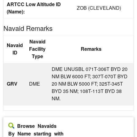
ARTCC Low Altitude ID
ZOB (CLEVELAND)
(Name):
Navaid Remarks
Navaid
Navaid
Facility
Remarks
ID
Type
DME UNUSBL 071T-306T BYD 20
NM BLW 6000 FT; 307T-070T BYD
GRV
DME
20 NM BLW 5000 FT; 325T-345T
BYD 35 NM; 108T-113T BYD 38
NM.
Browse Navaids
By Name starting with