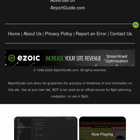
AirportGuide.com
Home
About Us
Privacy Policy
Report an Error
Contact Us
|
|
|
|
© 1998-2026 AirportGuide.com. All rights reserved.
AirportGuide.com does not guarantee the accuracy or timeliness of any information on
this site. Use at your own risk. NOT to be used as an official source for flight planning,
navigation, or use in flight.
×
Now Playing