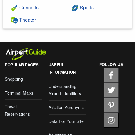
Concerts
Sports
Theater
FOLLOW US
POPULAR PAGES
USEFUL
INFORMATION
Shopping
Understanding
Terminal Maps
Airport Identifiers
Travel
Aviation Acronyms
Reservations
Data For Your Site
Advertise on