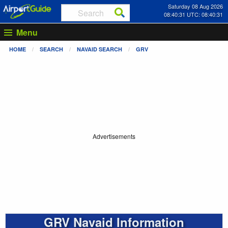
Saturday 08 Aug 2026
08:40:31 UTC: 08:40:31
Menu
HOME
SEARCH
NAVAID SEARCH
GRV
Advertisements
GRV Navaid Information