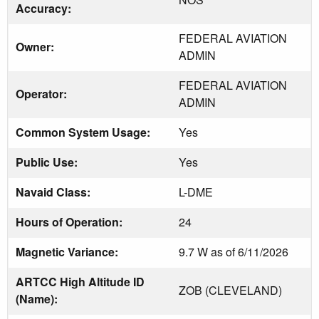
Accuracy:
FEDERAL AVIATION
Owner:
ADMIN
FEDERAL AVIATION
Operator:
ADMIN
Common System Usage:
Yes
Public Use:
Yes
Navaid Class:
L-DME
Hours of Operation:
24
Magnetic Variance:
9.7 W as of 6/11/2026
ARTCC High Altitude ID
ZOB (CLEVELAND)
(Name):