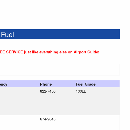
 Fuel
REE SERVICE just like everything else on Airport Guide!
ency
Phone
Fuel Grade
822-7450
100LL
674-9645