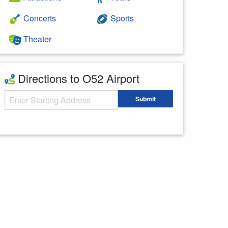
Concerts
Sports
Theater
Directions to O52 Airport
Starting Address
Submit
Enter your starting address