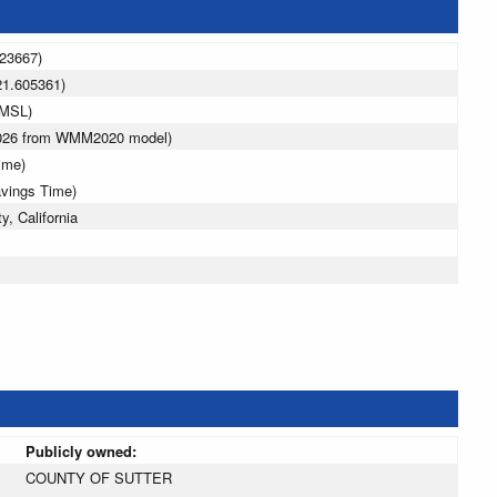
123667)
21.605361)
 MSL)
2026 from WMM2020 model)
ime)
avings Time)
y, California
Publicly owned:
COUNTY OF SUTTER