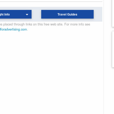
ght Info
Travel Guides
 placed through links on this free web site. For more info see
dforadvertising.com
.