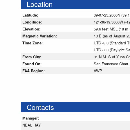
Location
Latitude:
39-07-25.2000N (39.
Longitude:
121-36-19.3000W (-1
Elevation:
59.6 feet MSL (18 m
Magnetic Variation:
13 E (as of August 
Time Zone:
UTC -8.0 (Standard T
UTC -7.0 (Daylight S
From City:
01 N.M. S of Yuba Cit
Found On:
San Francisco Chart
FAA Region:
AWP
Contacts
Manager:
NEAL HAY