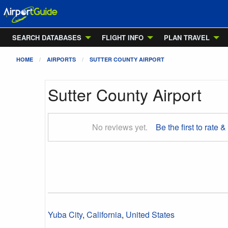
SEARCH DATABASES
FLIGHT INFO
PLAN TRAVEL
HOME
AIRPORTS
SUTTER COUNTY AIRPORT
Sutter County Airport
No reviews yet.
Be the first to rate &
Yuba City
,
California
,
United States