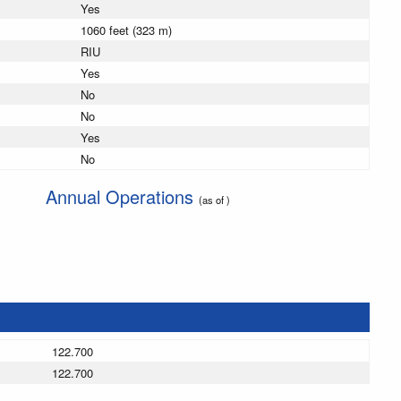
Yes
1060 feet (323 m)
RIU
Yes
No
No
Yes
No
Annual Operations
(as of )
122.700
122.700