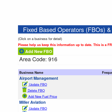
Fixed Based Operators (FBOs) &
(Click on a business for detail)
Please help us keep this information up to date. This is a F
Add New FBO
Area Code: 916
Business Name
Frequ
Airport Management
Update FBO
Delete FBO
Add New Fuel Price
Miller Aviation
Update FBO