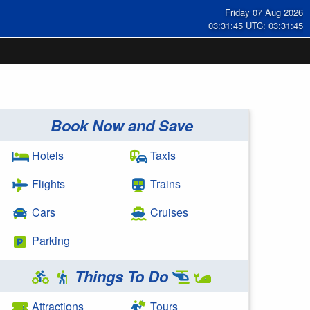
Friday 07 Aug 2026
03:31:46 UTC: 03:31:46
Book Now and Save
Hotels
Taxis
Flights
Trains
Cars
Cruises
Parking
Things To Do
Attractions
Tours