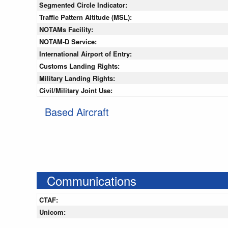
Segmented Circle Indicator:
Traffic Pattern Altitude (MSL):
NOTAMs Facility:
NOTAM-D Service:
International Airport of Entry:
Customs Landing Rights:
Military Landing Rights:
Civil/Military Joint Use:
Based Aircraft
Communications
CTAF:
Unicom: