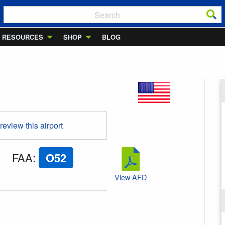
RESOURCES
SHOP
BLOG
 review this airport
FAA
:
O52
View AFD