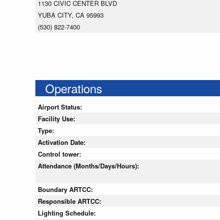
1130 CIVIC CENTER BLVD
YUBA CITY, CA 95993
(530) 822-7400
Operations
Airport Status:
Facility Use:
Type:
Activation Date:
Control tower:
Attendance (Months/Days/Hours):
Boundary ARTCC:
Responsible ARTCC:
Lighting Schedule: