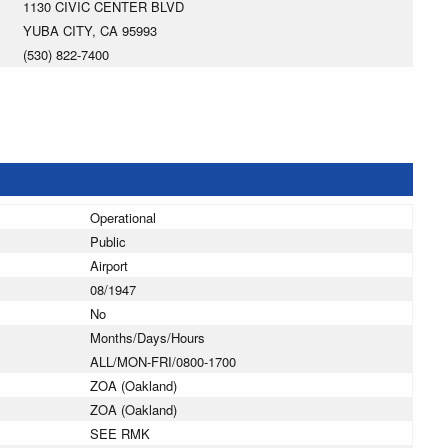
1130 CIVIC CENTER BLVD
YUBA CITY, CA 95993
(530) 822-7400
Operational
Public
Airport
08/1947
No
Months/Days/Hours
ALL/MON-FRI/0800-1700
ZOA (Oakland)
ZOA (Oakland)
SEE RMK