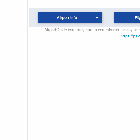
Airport Info
Fli
AirportGuide.com may earn a commission for any sales
https://pai