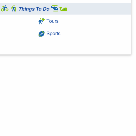
Things To Do
Tours
Sports