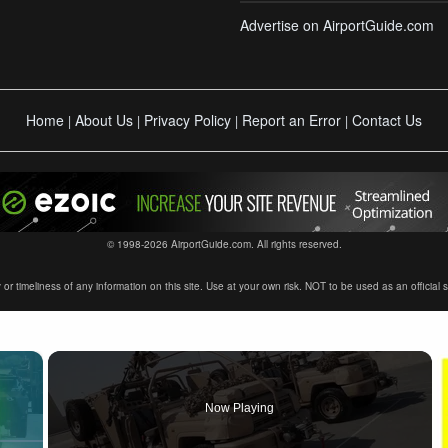
Advertise on AirportGuide.com
Home
About Us
Privacy Policy
Report an Error
Contact Us
|
|
|
|
© 1998-2026 AirportGuide.com. All rights reserved.
timeliness of any information on this site. Use at your own risk. NOT to be used as an official sour
×
Now Playing