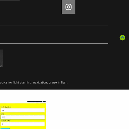
ce for flight planning, navigation, or use in flight.