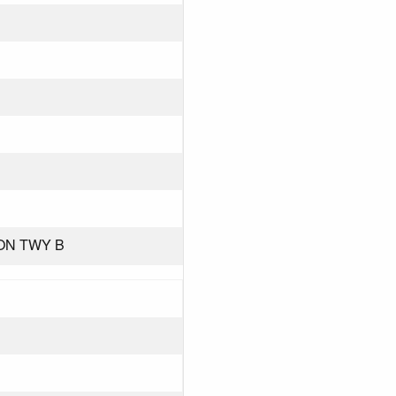
 ON TWY B