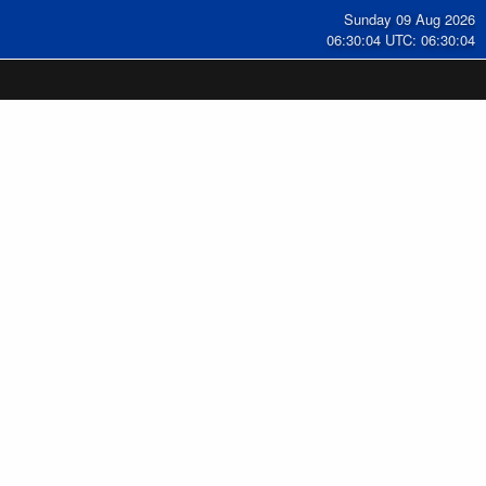
Sunday 09 Aug 2026
06:30:05 UTC: 06:30:05