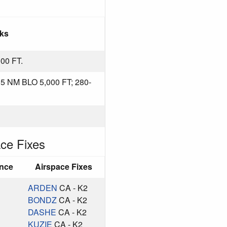
ks
00 FT.
 NM BLO 5,000 FT; 280-
ce Fixes
ance
Airspace Fixes
ARDEN
CA - K2
BONDZ
CA - K2
DASHE
CA - K2
KUZIE
CA - K2