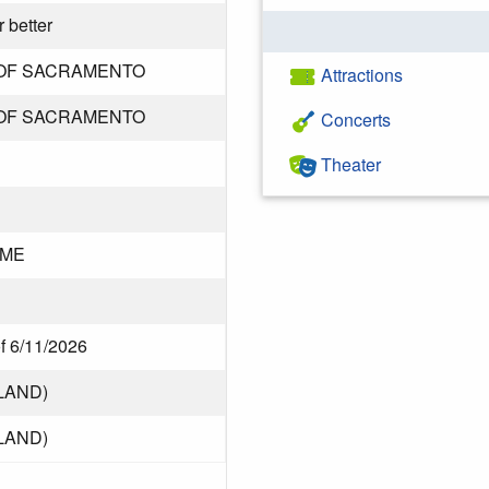
 better
OF SACRAMENTO
Attractions
OF SACRAMENTO
Concerts
Theater
DME
of 6/11/2026
LAND)
LAND)