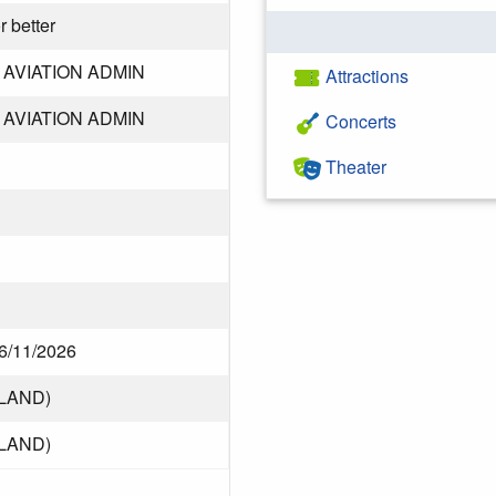
r better
AVIATION ADMIN
Attractions
AVIATION ADMIN
Concerts
Theater
 6/11/2026
LAND)
LAND)