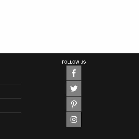
FOLLOW US