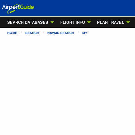
SEARCH DATABASES
FLIGHT INFO
PLAN TRAVEL
HOME
SEARCH
NAVAID SEARCH
MY