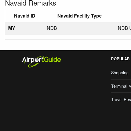
Navaid Remarks
Navaid ID
Navaid Facility Type
MY
NDB
NDB 
POPULAR
Shopping
Terminal 
Travel Res