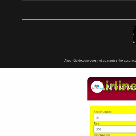
AirportGuide.com does not guarantee the accuracy or 
Airline Res