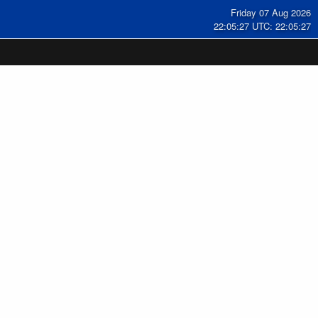
Friday 07 Aug 2026
22:05:28 UTC: 22:05:28