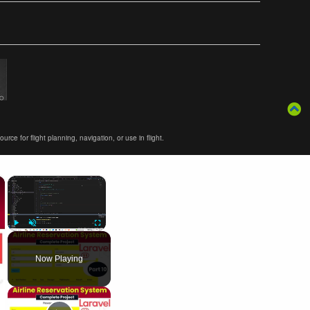
ce for flight planning, navigation, or use in flight.
×
×
Play
Unmute
Fullscreen
Now Playing