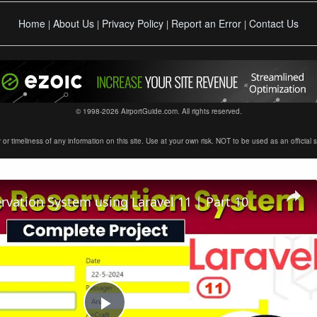
Home
About Us
Privacy Policy
Report an Error
Contact Us
|
|
|
|
© 1998-2026 AirportGuide.com. All rights reserved.
timeliness of any information on this site. Use at your own risk. NOT to be used as an official sour
ervation System using Laravel 11 | Part 10