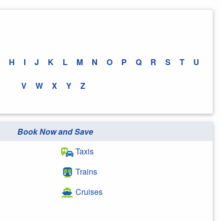
H
I
J
K
L
M
N
O
P
Q
R
S
T
U
V
W
X
Y
Z
Book Now and Save
Taxis
Trains
Cruises