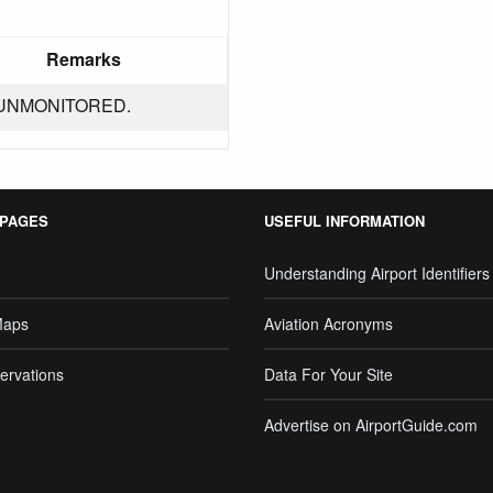
Remarks
UNMONITORED.
 PAGES
USEFUL INFORMATION
Understanding Airport Identifiers
Maps
Aviation Acronyms
ervations
Data For Your Site
Advertise on AirportGuide.com