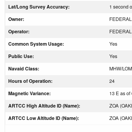
Lat/Long Survey Accuracy:
1 second o
Owner:
FEDERAL 
Operator:
FEDERAL 
Common System Usage:
Yes
Public Use:
Yes
Navaid Class:
MHW/LOM
Hours of Operation:
24
Magnetic Variance:
13 E as of
ARTCC High Altitude ID (Name):
ZOA (OAK
ARTCC Low Altitude ID (Name):
ZOA (OAK