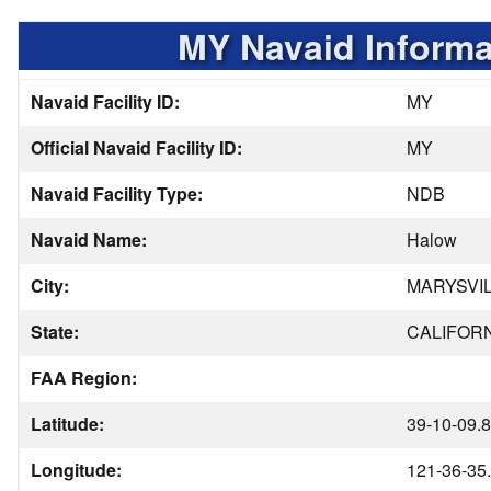
MY Navaid Informa
Navaid Facility ID:
MY
Official Navaid Facility ID:
MY
Navaid Facility Type:
NDB
Navaid Name:
Halow
City:
MARYSVI
State:
CALIFOR
FAA Region:
Latitude:
39-10-09.
Longitude:
121-36-35