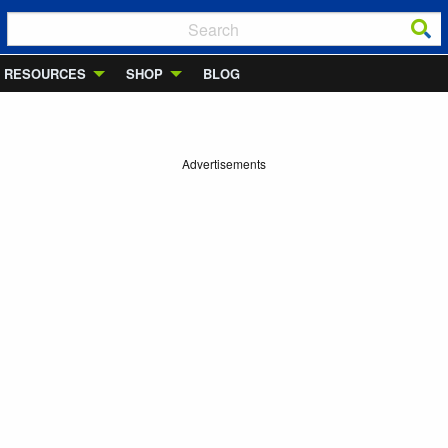
RESOURCES
SHOP
BLOG
Advertisements