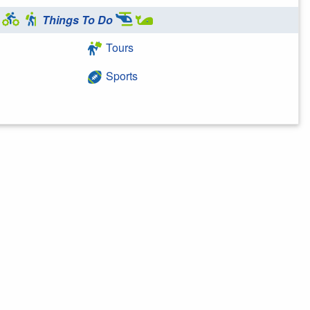
Things To Do
Tours
Sports