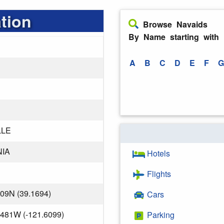
tion
Browse Navaids
By Name starting with
A
B
C
D
E
F
G
LLE
NIA
Hotels
Flights
809N (39.1694)
Cars
.481W (-121.6099)
Parking