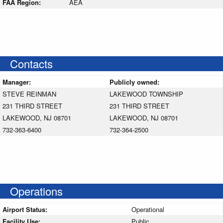
FAA Region:
AEA
Contacts
Manager:
Publicly owned:
STEVE REINMAN
LAKEWOOD TOWNSHIP
231 THIRD STREET
231 THIRD STREET
LAKEWOOD, NJ 08701
LAKEWOOD, NJ 08701
732-363-6400
732-364-2500
Operations
Airport Status:
Operational
Facility Use:
Public