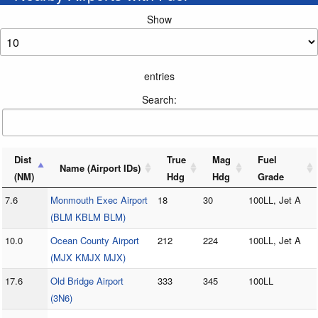
Show
entries
Search:
Dist
True
Mag
Fuel
Name (Airport IDs)
(NM)
Hdg
Hdg
Grade
7.6
Monmouth Exec Airport
18
30
100LL, Jet A
(BLM KBLM BLM)
10.0
Ocean County Airport
212
224
100LL, Jet A
(MJX KMJX MJX)
17.6
Old Bridge Airport
333
345
100LL
(3N6)