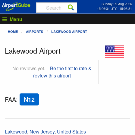
Sunday 09 Aug 2026
15:06:32 UTC: 15:06:32
Menu
HOME
AIRPORTS
LAKEWOOD AIRPORT
Lakewood Airport
No reviews yet.
Be the first to rate &
review this airport
FAA
:
N12
Lakewood
,
New Jersey
,
United States