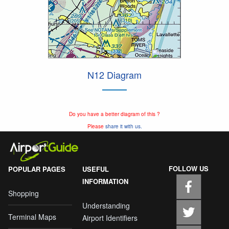
N12 Diagram
Do you have a better diagram of this ?
Please
share it with us.
FOLLOW US
POPULAR PAGES
USEFUL
INFORMATION
Shopping
Understanding
Terminal Maps
Airport Identifiers