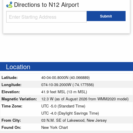
Directions to N12 Airport
Starting Address
Submit
Enter your starting address
Location
Latitude:
40-04-00.8000N (40.066889)
Longitude:
074-10-39.2000W (-74.177556)
Elevation:
41.9 feet MSL (13 m MSL)
Magnetic Variation:
12.3 W (as of August 2026 from WMM2020 model)
Time Zone:
UTC -5.0 (Standard Time)
UTC -4.0 (Daylight Savings Time)
From City:
03 N.M. SE of Lakewood, New Jersey
Found On:
New York Chart