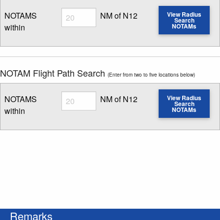
Radius
NOTAMS
NM of N12
View Radius
Search
within
NOTAMs
Enter NOTAM radius search distance
NOTAM Flight Path Search
(Enter from two to five locations below)
Radius
NOTAMS
NM of N12
View Radius
Search
within
NOTAMs
Enter NOTAM radius search distance
Remarks