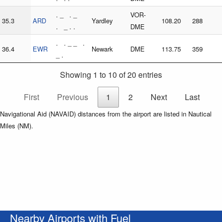
. _ . _
VOR-
35.3
ARD
Yardley
108.20
288
. _ . .
DME
. . _ _ .
36.4
EWR
Newark
DME
113.75
359
_ .
Showing 1 to 10 of 20 entries
First
Previous
1
2
Next
Last
Navigational Aid (NAVAID) distances from the airport are listed in Nautical
Miles (NM).
Nearby Airports with Fuel