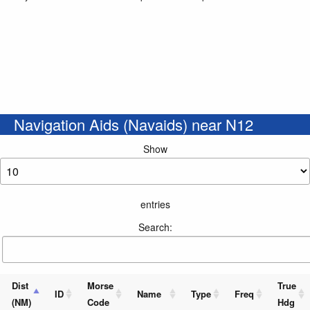
Navigation Aids (Navaids) near N12
Show
entries
Search:
Dist
Morse
True
ID
Name
Type
Freq
(NM)
Code
Hdg