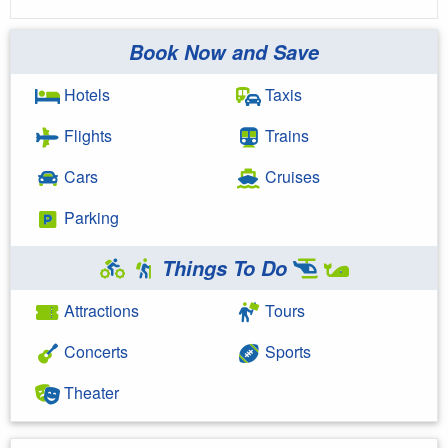
Book Now and Save
Hotels
Taxis
Flights
Trains
Cars
Cruises
Parking
Things To Do
Attractions
Tours
Concerts
Sports
Theater