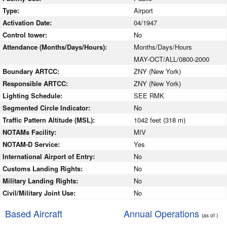
Type:
Airport
Activation Date:
04/1947
Control tower:
No
Attendance (Months/Days/Hours):
Months/Days/Hours
MAY-OCT/ALL/0800-2000
Boundary ARTCC:
ZNY (New York)
Responsible ARTCC:
ZNY (New York)
Lighting Schedule:
SEE RMK
Segmented Circle Indicator:
No
Traffic Pattern Altitude (MSL):
1042 feet (318 m)
NOTAMs Facility:
MIV
NOTAM-D Service:
Yes
International Airport of Entry:
No
Customs Landing Rights:
No
Military Landing Rights:
No
Civil/Military Joint Use:
No
Based Aircraft
Annual Operations
(as of )