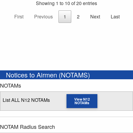
Showing 1 to 10 of 20 entries
First
Previous
1
2
Next
Last
Notices to Airmen (NOTAMS)
NOTAMs
List ALL N12 NOTAMs
View N12
NOTAMs
NOTAM Radius Search