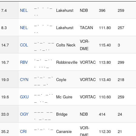
_ . . . _
7.4
NEL
Lakehurst
NDB
396
259
. .
_ . . . _
8.3
NEL
Lakehurst
TACAN
111.80
257
. .
_ . _ . _ _
VOR-
14.7
COL
Colts Neck
115.40
3
_ . _ . .
DME
. _ . _ . .
16.7
RBV
Robbinsville
VORTAC
113.80
299
. . . . _
_ . _ . _ .
19.0
CYN
Coyle
VORTAC
113.40
218
_ _ _ .
_ _ . _ . .
19.6
GXU
Mc Guire
VORTAC
110.60
259
_ . . _
_ _ _ _ _
33.0
OGY
Bridge
NDB
414
24
. _ . _ _
_ . _ . . _
VOR-
35.2
CRI
Canarsie
112.30
21
. . .
DME