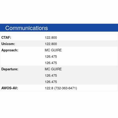
Communications
CTAF:
122.800
Unicom:
122.800
Approach:
MC GUIRE
126.475
126.475
Departure:
MC GUIRE
126.475
126.475
AWOS-AV:
122.8 (732-363-6471)