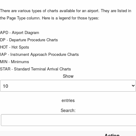
There are various types of charts available for an airport. They are listed in
the Page Type column. Here is a legend for those types:
APD - Airport Diagram
DP - Departure Procedure Charts
HOT - Hot Spots
IAP - Instrument Approach Procedure Charts
MIN - Minimums
STAR - Standard Terminal Arrival Charts
Show
entries
Search:
Action