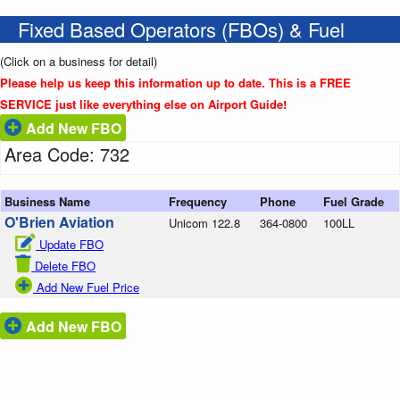
Fixed Based Operators (FBOs) & Fuel
(Click on a business for detail)
Please help us keep this information up to date. This is a FREE
SERVICE just like everything else on Airport Guide!
Add New FBO
Area Code: 732
Business Name
Frequency
Phone
Fuel Grade
O'Brien Aviation
Unicom 122.8
364-0800
100LL
Update FBO
Delete FBO
Add New Fuel Price
Add New FBO