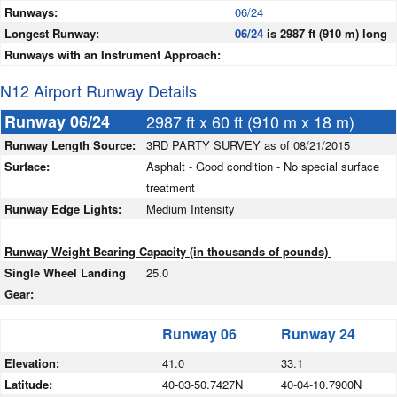
Runways:
06/24
Longest Runway:
06/24
is 2987 ft (910 m) long
Runways with an Instrument Approach:
N12 Airport Runway Details
Runway 06/24
2987 ft x 60 ft (910 m x 18 m)
Runway Length Source:
3RD PARTY SURVEY as of 08/21/2015
Surface:
Asphalt - Good condition - No special surface
treatment
Runway Edge Lights:
Medium Intensity
Runway Weight Bearing Capacity (in thousands of pounds)
Single Wheel Landing
25.0
Gear:
Runway 06
Runway 24
Elevation:
41.0
33.1
Latitude:
40-03-50.7427N
40-04-10.7900N