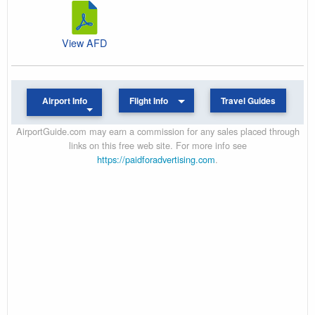
View AFD
Airport Info
Flight Info
Travel Guides
AirportGuide.com may earn a commission for any sales placed through
links on this free web site. For more info see
https://paidforadvertising.com
.