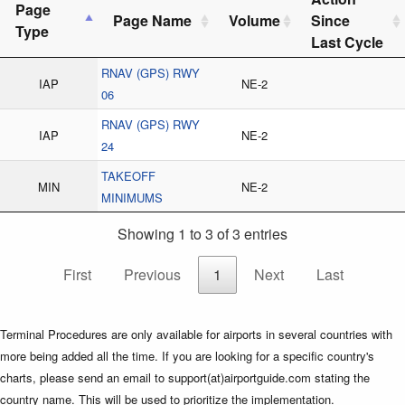
Page
Page Name
Volume
Since
Type
Last Cycle
RNAV (GPS) RWY
IAP
NE-2
06
RNAV (GPS) RWY
IAP
NE-2
24
TAKEOFF
MIN
NE-2
MINIMUMS
Showing 1 to 3 of 3 entries
First
Previous
1
Next
Last
Terminal Procedures are only available for airports in several countries with
more being added all the time. If you are looking for a specific country's
charts, please send an email to support(at)airportguide.com stating the
country name. This will be used to prioritize the implementation.