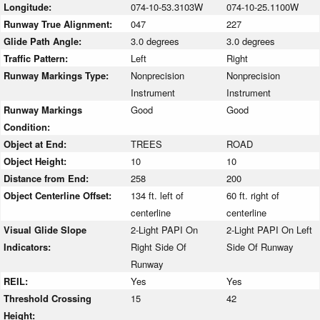
Longitude:
074-10-53.3103W
074-10-25.1100W
Runway True Alignment:
047
227
Glide Path Angle:
3.0 degrees
3.0 degrees
Traffic Pattern:
Left
Right
Runway Markings Type:
Nonprecision
Nonprecision
Instrument
Instrument
Runway Markings
Good
Good
Condition:
Object at End:
TREES
ROAD
Object Height:
10
10
Distance from End:
258
200
Object Centerline Offset:
134 ft. left of
60 ft. right of
centerline
centerline
Visual Glide Slope
2-Light PAPI On
2-Light PAPI On Left
Indicators:
Right Side Of
Side Of Runway
Runway
REIL:
Yes
Yes
Threshold Crossing
15
42
Height: