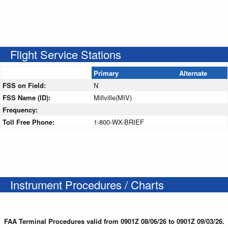
Flight Service Stations
Primary
Alternate
FSS on Field:
N
FSS Name (ID):
Millville(MIV)
Frequency:
Toll Free Phone:
1-800-WX-BRIEF
Instrument Procedures / Charts
FAA Terminal Procedures valid from 0901Z 08/06/26 to 0901Z 09/03/26.