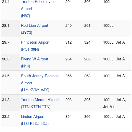
21.4
Trenton-Robbinsville
294
306
100LL
Airport
(N87)
28.1
Red Lion Airport
249
261
100LL
(JY73)
29.7
Princeton Airport
312
324
100LL, Jet A
(PCT 39N)
30.0
Flying W Airport
254
266
100LL, Jet A
(N14)
31.6
South Jersey Regional
256
268
100LL, Jet A
Airport
(LLY KVAY VAY)
31.8
Trenton Mercer Airport
293
305
100LL, Jet A,
(TTN KTTN TTN)
Jet A+
33.2
Linden Airport
354
366
100LL, Jet A
(LDJ KLDJ LDJ)