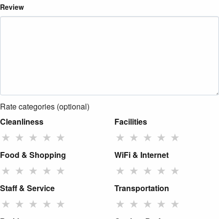
Review
Rate categories (optional)
Cleanliness
Facilities
★
★
★
★
★
★
★
★
★
★
Food & Shopping
WiFi & Internet
★
★
★
★
★
★
★
★
★
★
Staff & Service
Transportation
★
★
★
★
★
★
★
★
★
★