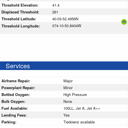
Threshold Elevation:
41.4
Displaced Threshold:
261
Threshold Latitude:
40-03-52.4956N
074-10-50.8404W
Threshold Longitude:
Services
Airframe Repair:
Major
Powerplant Repair:
Minor
Bottled Oxygen:
High Pressure
Bulk Oxygen:
None
Fuel Available:
100LL, Jet A, Jet A++
Landing Fees:
Yes
Parking:
Tiedowns available