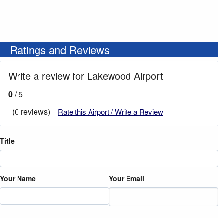
Ratings and Reviews
Write a review for Lakewood Airport
0
/ 5
(0 reviews)
Rate this Airport / Write a Review
Title
Your Name
Your Email