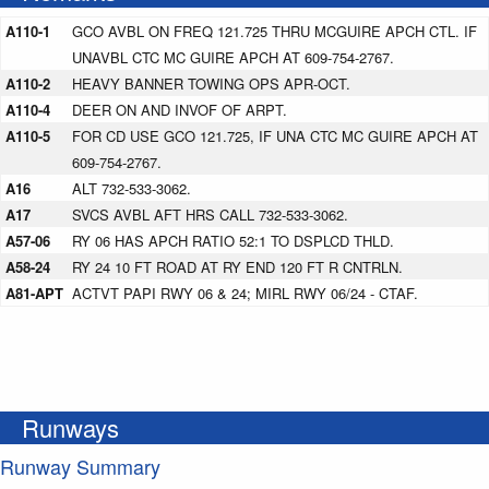
A110-1
GCO AVBL ON FREQ 121.725 THRU MCGUIRE APCH CTL. IF
UNAVBL CTC MC GUIRE APCH AT 609-754-2767.
A110-2
HEAVY BANNER TOWING OPS APR-OCT.
A110-4
DEER ON AND INVOF OF ARPT.
A110-5
FOR CD USE GCO 121.725, IF UNA CTC MC GUIRE APCH AT
609-754-2767.
A16
ALT 732-533-3062.
A17
SVCS AVBL AFT HRS CALL 732-533-3062.
A57-06
RY 06 HAS APCH RATIO 52:1 TO DSPLCD THLD.
A58-24
RY 24 10 FT ROAD AT RY END 120 FT R CNTRLN.
A81-APT
ACTVT PAPI RWY 06 & 24; MIRL RWY 06/24 - CTAF.
Runways
Runway Summary