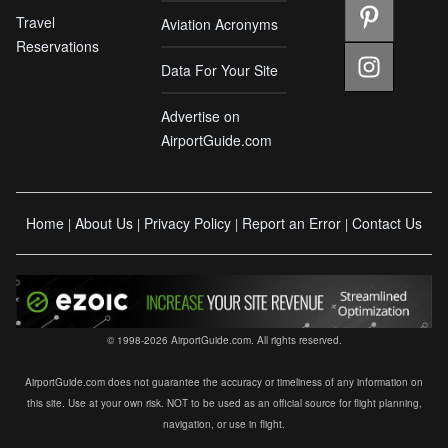
Travel
Aviation Acronyms
Reservations
Data For Your Site
Advertise on
AirportGuide.com
Home
About Us
Privacy Policy
Report an Error
Contact Us
|
|
|
|
© 1998-2026 AirportGuide.com. All rights reserved.
AirportGuide.com does not guarantee the accuracy or timeliness of any information on
this site. Use at your own risk. NOT to be used as an official source for flight planning,
navigation, or use in flight.