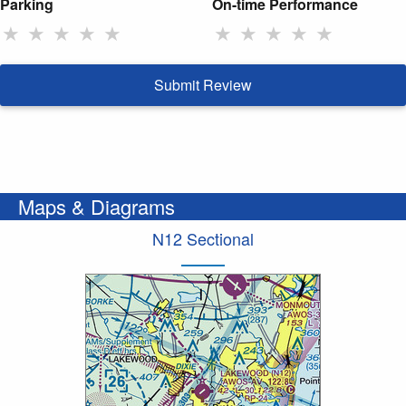
Parking
On-time Performance
★
★
★
★
★
★
★
★
★
★
Submit Review
Maps & Diagrams
N12 Sectional