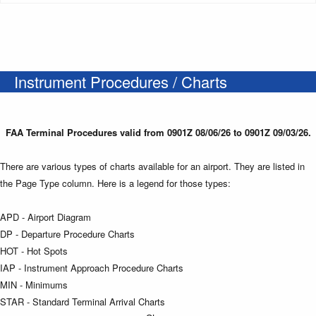
Instrument Procedures / Charts
FAA Terminal Procedures valid from 0901Z 08/06/26 to 0901Z 09/03/26.
There are various types of charts available for an airport. They are listed in
the Page Type column. Here is a legend for those types:
APD - Airport Diagram
DP - Departure Procedure Charts
HOT - Hot Spots
IAP - Instrument Approach Procedure Charts
MIN - Minimums
STAR - Standard Terminal Arrival Charts