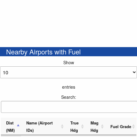
Nearby Airports with Fuel
Show
entries
Search:
Dist
Name (Airport
True
Mag
Fuel Grade
(NM)
IDs)
Hdg
Hdg