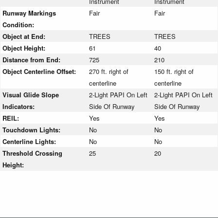
Instrument
Instrument
Runway Markings
Fair
Fair
Condition:
Object at End:
TREES
TREES
Object Height:
61
40
Distance from End:
725
210
Object Centerline Offset:
270 ft. right of
150 ft. right of
centerline
centerline
Visual Glide Slope
2-Light PAPI On Left
2-Light PAPI On Left
Indicators:
Side Of Runway
Side Of Runway
REIL:
Yes
Yes
Touchdown Lights:
No
No
Centerline Lights:
No
No
Threshold Crossing
25
20
Height: