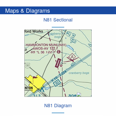
Maps & Diagrams
N81 Sectional
N81 Diagram