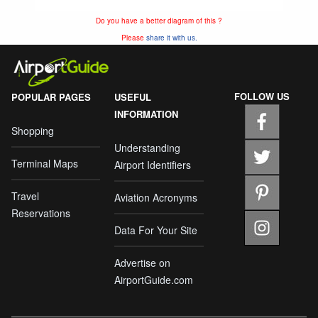
Do you have a better diagram of this ?
Please
share it with us.
FOLLOW US
POPULAR PAGES
USEFUL
INFORMATION
Shopping
Understanding
Terminal Maps
Airport Identifiers
Travel
Aviation Acronyms
Reservations
Data For Your Site
Advertise on
AirportGuide.com