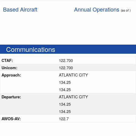
Based Aircraft
Annual Operations
(as of )
Communications
CTAF:
122.700
Unicom:
122.700
Approach:
ATLANTIC CITY
134.25
134.25
Departure:
ATLANTIC CITY
134.25
134.25
AWOS-AV:
122.7