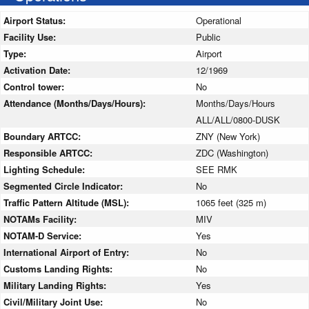
Airport Status:
Operational
Facility Use:
Public
Type:
Airport
Activation Date:
12/1969
Control tower:
No
Attendance (Months/Days/Hours):
Months/Days/Hours
ALL/ALL/0800-DUSK
Boundary ARTCC:
ZNY (New York)
Responsible ARTCC:
ZDC (Washington)
Lighting Schedule:
SEE RMK
Segmented Circle Indicator:
No
Traffic Pattern Altitude (MSL):
1065 feet (325 m)
NOTAMs Facility:
MIV
NOTAM-D Service:
Yes
International Airport of Entry:
No
Customs Landing Rights:
No
Military Landing Rights:
Yes
Civil/Military Joint Use:
No