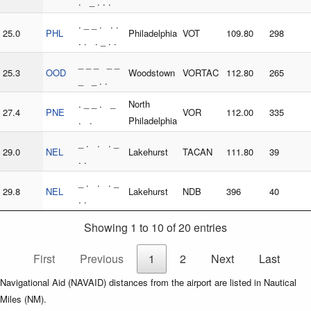
. _ . . .
. _ _ . . .
25.0
PHL
Philadelphia
VOT
109.80
298
. . . _ . .
_ _ _ _ _
25.3
OOD
Woodstown
VORTAC
112.80
265
_ _ . .
. _ _ . _
North
27.4
PNE
VOR
112.00
335
. .
Philadelphia
_ . . . _
29.0
NEL
Lakehurst
TACAN
111.80
39
. .
_ . . . _
29.8
NEL
Lakehurst
NDB
396
40
. .
Showing 1 to 10 of 20 entries
First
Previous
1
2
Next
Last
Navigational Aid (NAVAID) distances from the airport are listed in Nautical
Miles (NM).