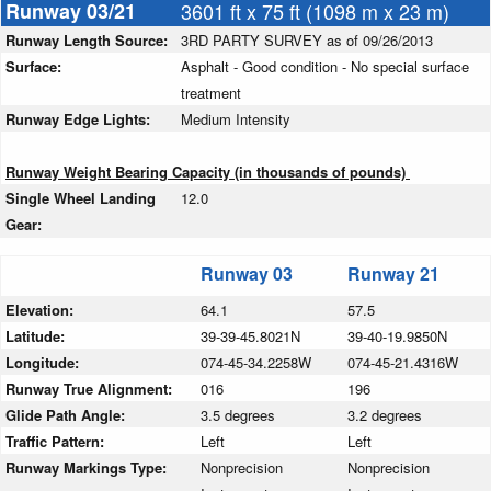
Runway 03/21
3601 ft x 75 ft (1098 m x 23 m)
Runway Length Source:
3RD PARTY SURVEY as of 09/26/2013
Surface:
Asphalt - Good condition - No special surface
treatment
Runway Edge Lights:
Medium Intensity
Runway Weight Bearing Capacity (in thousands of pounds)
Single Wheel Landing
12.0
Gear:
Runway 03
Runway 21
Elevation:
64.1
57.5
Latitude:
39-39-45.8021N
39-40-19.9850N
Longitude:
074-45-34.2258W
074-45-21.4316W
Runway True Alignment:
016
196
Glide Path Angle:
3.5 degrees
3.2 degrees
Traffic Pattern:
Left
Left
Runway Markings Type:
Nonprecision
Nonprecision