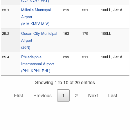
(LLY KVAY VAY)
23.1
Millville Municipal
219
231
100LL, Jet A
Airport
(MIV KMIV MIV)
25.2
Ocean City Municipal
163
175
100LL
Airport
(26N)
25.4
Philadelphia
299
311
100LL, Jet A
International Airport
(PHL KPHL PHL)
Showing 1 to 10 of 20 entries
First
Previous
1
2
Next
Last