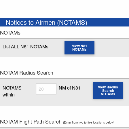
Notices to Airmen (NOTAMS)
NOTAMs
List ALL N81 NOTAMs
View N81
NOTAMs
NOTAM Radius Search
Radius
NOTAMS
NM of N81
View Radius
Search
within
NOTAMs
Enter NOTAM radius search distance
NOTAM Flight Path Search
(Enter from two to five locations below)