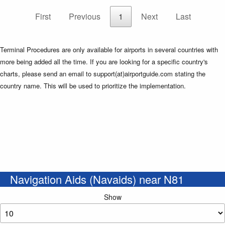
First
Previous
1
Next
Last
Terminal Procedures are only available for airports in several countries with
more being added all the time. If you are looking for a specific country's
charts, please send an email to support(at)airportguide.com stating the
country name. This will be used to prioritize the implementation.
Navigation Aids (Navaids) near N81
Show