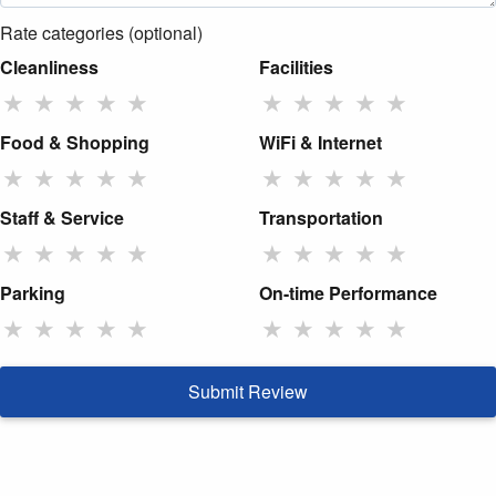
Rate categories (optional)
Cleanliness
Facilities
★
★
★
★
★
★
★
★
★
★
Food & Shopping
WiFi & Internet
★
★
★
★
★
★
★
★
★
★
Staff & Service
Transportation
★
★
★
★
★
★
★
★
★
★
Parking
On-time Performance
★
★
★
★
★
★
★
★
★
★
Submit Review