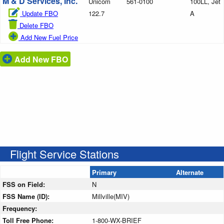
M & D Services, Inc.
Unicom
561-0100
100LL, Jet
Update FBO
122.7
A
Delete FBO
Add New Fuel Price
Add New FBO
Flight Service Stations
Primary
Alternate
FSS on Field:
N
FSS Name (ID):
Millville(MIV)
Frequency:
Toll Free Phone:
1-800-WX-BRIEF