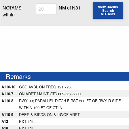
Radius
NOTAMS
NM of N81
View Radius
Search
within
NOTAMs
Enter NOTAM radius search distance
Remarks
A110-10
GCO AVBL ON FREQ 121.725.
A110-7
ON ARPT MAINT CTC 609-567-5300.
A110-8
RWY 03; PARALLEL DITCH FIRST 500 FT OF RWY R SIDE
WITHIN 100 FT OF CTLN.
A110-9
DEER & BIRDS ON & INVOF ARPT.
A13
EXT 121.
A16
EXT 121.