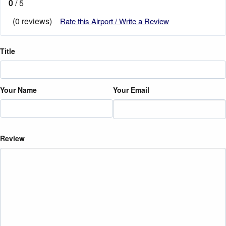
0
/ 5
(0 reviews)
Rate this Airport / Write a Review
Title
Your Name
Your Email
Review