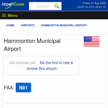
Friday 07 Aug 2026
23:57:11 UTC: 23:57:11
Menu
HOME
AIRPORTS
HAMMONTON MUNICIPAL AIRPORT
Hammonton Municipal
Airport
No reviews yet.
Be the first to rate &
review this airport
FAA
:
N81