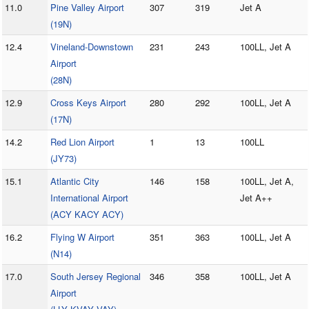
11.0
Pine Valley Airport
307
319
Jet A
(19N)
12.4
Vineland-Downstown
231
243
100LL, Jet A
Airport
(28N)
12.9
Cross Keys Airport
280
292
100LL, Jet A
(17N)
14.2
Red Lion Airport
1
13
100LL
(JY73)
15.1
Atlantic City
146
158
100LL, Jet A,
International Airport
Jet A++
(ACY KACY ACY)
16.2
Flying W Airport
351
363
100LL, Jet A
(N14)
17.0
South Jersey Regional
346
358
100LL, Jet A
Airport