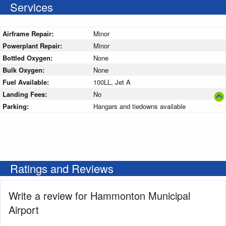
Services
Airframe Repair:
Minor
Powerplant Repair:
Minor
Bottled Oxygen:
None
Bulk Oxygen:
None
Fuel Available:
100LL, Jet A
Landing Fees:
No
Parking:
Hangars and tiedowns available
Ratings and Reviews
Write a review for Hammonton Municipal
Airport