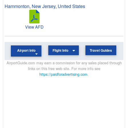
Hammonton
,
New Jersey
,
United States
View AFD
Airport Info
Flight Info
Travel Guides
AirportGuide.com may earn a commission for any sales placed through
links on this free web site. For more info see
https://paidforadvertising.com
.