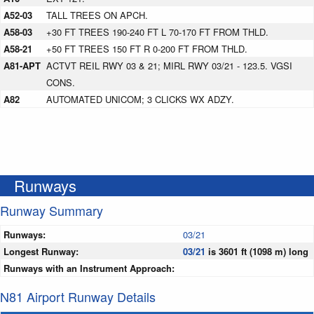
A52-03
TALL TREES ON APCH.
A58-03
+30 FT TREES 190-240 FT L 70-170 FT FROM THLD.
A58-21
+50 FT TREES 150 FT R 0-200 FT FROM THLD.
A81-APT
ACTVT REIL RWY 03 & 21; MIRL RWY 03/21 - 123.5. VGSI
CONS.
A82
AUTOMATED UNICOM; 3 CLICKS WX ADZY.
Runways
Runway Summary
Runways:
03/21
Longest Runway:
03/21
is 3601 ft (1098 m) long
Runways with an Instrument Approach:
N81 Airport Runway Details