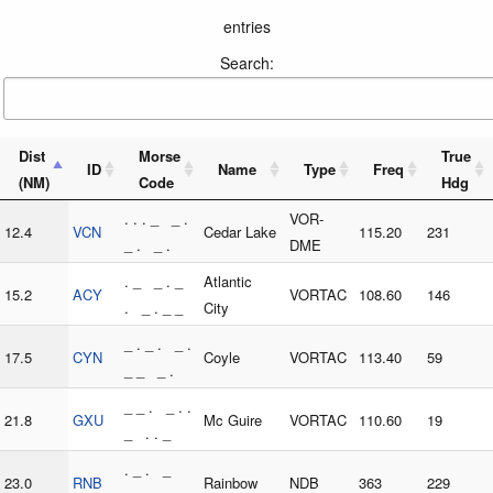
entries
Search:
Dist
Morse
True
ID
Name
Type
Freq
(NM)
Code
Hdg
. . . _ _ .
VOR-
12.4
VCN
Cedar Lake
115.20
231
_ . _ .
DME
. _ _ . _
Atlantic
15.2
ACY
VORTAC
108.60
146
. _ . _ _
City
_ . _ . _ .
17.5
CYN
Coyle
VORTAC
113.40
59
_ _ _ .
_ _ . _ . .
21.8
GXU
Mc Guire
VORTAC
110.60
19
_ . . _
. _ . _
23.0
RNB
Rainbow
NDB
363
229