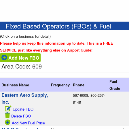
Fixed Based Operators (FBOs) & Fuel
(Click on a business for detail)
Please help us keep this information up to date. This is a FREE
SERVICE just like everything else on Airport Guide!
Add New FBO
Area Code: 609
Fuel
Business Name
Frequency
Phone
Grade
Eastern Aero Supply,
567-9008, 800-257-
Inc.
8148
Update FBO
Delete FBO
Add New Fuel Price