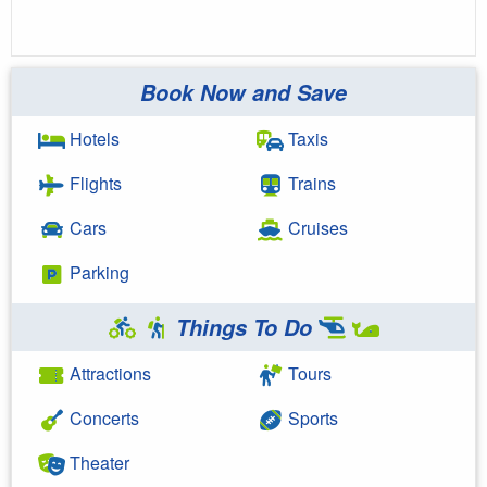
Book Now and Save
Hotels
Taxis
Flights
Trains
Cars
Cruises
Parking
Things To Do
Attractions
Tours
Concerts
Sports
Theater