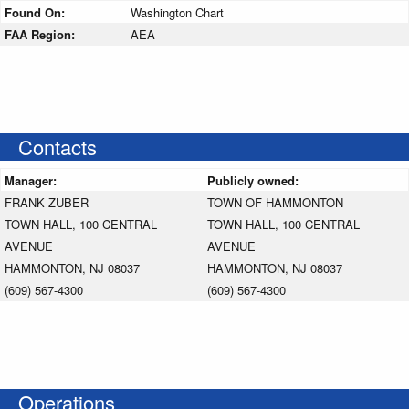
Found On:
Washington Chart
FAA Region:
AEA
Contacts
Manager:
Publicly owned:
FRANK ZUBER
TOWN OF HAMMONTON
TOWN HALL, 100 CENTRAL
TOWN HALL, 100 CENTRAL
AVENUE
AVENUE
HAMMONTON, NJ 08037
HAMMONTON, NJ 08037
(609) 567-4300
(609) 567-4300
Operations