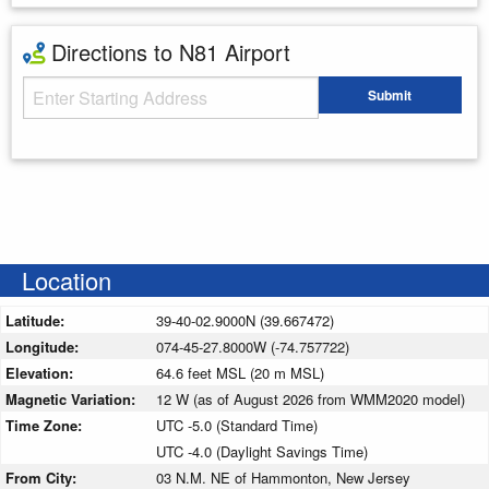
Directions to N81 Airport
Starting Address
Submit
Enter your starting address
Location
Latitude:
39-40-02.9000N (39.667472)
Longitude:
074-45-27.8000W (-74.757722)
Elevation:
64.6 feet MSL (20 m MSL)
Magnetic Variation:
12 W (as of August 2026 from WMM2020 model)
Time Zone:
UTC -5.0 (Standard Time)
UTC -4.0 (Daylight Savings Time)
From City:
03 N.M. NE of Hammonton, New Jersey