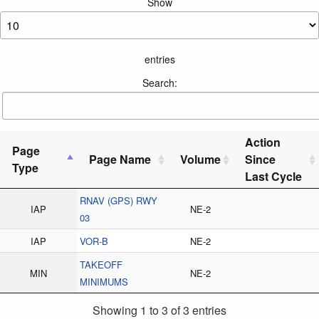
Show
entries
Search:
Action
Page
Page Name
Volume
Since
Type
Last Cycle
RNAV (GPS) RWY
IAP
NE-2
03
IAP
VOR-B
NE-2
TAKEOFF
MIN
NE-2
MINIMUMS
Showing 1 to 3 of 3 entries