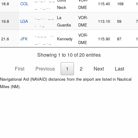
18.8
COL
115.40
168
1
_ . _ . .
Neck
DME
. _ . . _ _
La
VOR-
19.8
LGA
113.10
59
7
. . _
Guardia
DME
. _ _ _ . .
VOR-
21.6
JFK
Kennedy
115.90
87
1
_ . _ . _
DME
Showing 1 to 10 of 20 entries
First
Previous
1
2
Next
Last
Navigational Aid (NAVAID) distances from the airport are listed in Nautical
Miles (NM).