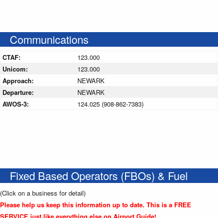
Communications
CTAF:
123.000
Unicom:
123.000
Approach:
NEWARK
Departure:
NEWARK
AWOS-3:
124.025 (908-862-7383)
Fixed Based Operators (FBOs) & Fuel
(Click on a business for detail)
Please help us keep this information up to date. This is a FREE
SERVICE just like everything else on Airport Guide!