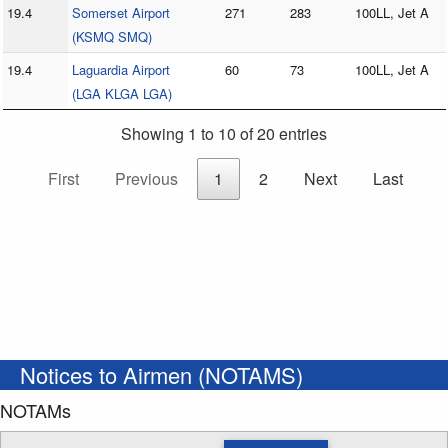
19.4
Somerset Airport
271
283
100LL, Jet A
(KSMQ SMQ)
19.4
Laguardia Airport
60
73
100LL, Jet A
(LGA KLGA LGA)
Showing 1 to 10 of 20 entries
First
Previous
1
2
Next
Last
Notices to Airmen (NOTAMS)
NOTAMs