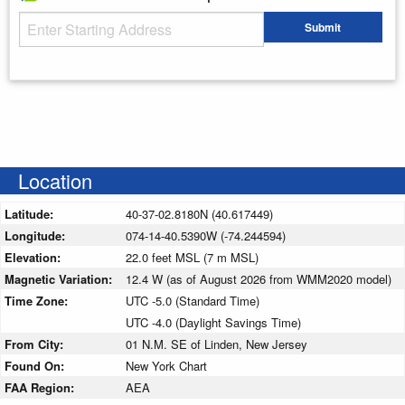
Starting Address
Submit
Enter your starting address
Location
Latitude:
40-37-02.8180N (40.617449)
Longitude:
074-14-40.5390W (-74.244594)
Elevation:
22.0 feet MSL (7 m MSL)
Magnetic Variation:
12.4 W (as of August 2026 from WMM2020 model)
Time Zone:
UTC -5.0 (Standard Time)
UTC -4.0 (Daylight Savings Time)
From City:
01 N.M. SE of Linden, New Jersey
Found On:
New York Chart
FAA Region:
AEA