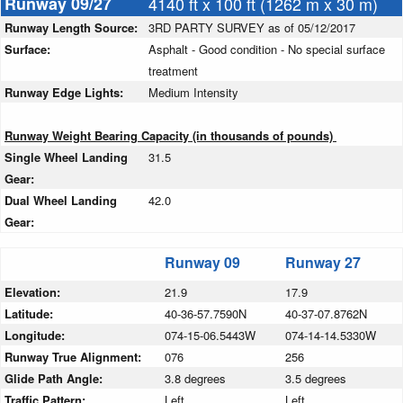
Runway 09/27
4140 ft x 100 ft (1262 m x 30 m)
Runway Length Source:
3RD PARTY SURVEY as of 05/12/2017
Surface:
Asphalt - Good condition - No special surface
treatment
Runway Edge Lights:
Medium Intensity
Runway Weight Bearing Capacity (in thousands of pounds)
Single Wheel Landing
31.5
Gear:
Dual Wheel Landing
42.0
Gear:
Runway 09
Runway 27
Elevation:
21.9
17.9
Latitude:
40-36-57.7590N
40-37-07.8762N
Longitude:
074-15-06.5443W
074-14-14.5330W
Runway True Alignment:
076
256
Glide Path Angle:
3.8 degrees
3.5 degrees
Traffic Pattern:
Left
Left