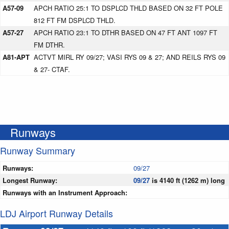
A57-09
APCH RATIO 25:1 TO DSPLCD THLD BASED ON 32 FT POLE
812 FT FM DSPLCD THLD.
A57-27
APCH RATIO 23:1 TO DTHR BASED ON 47 FT ANT 1097 FT
FM DTHR.
A81-APT
ACTVT MIRL RY 09/27; VASI RYS 09 & 27; AND REILS RYS 09
& 27- CTAF.
Runways
Runway Summary
Runways:
09/27
Longest Runway:
09/27
is 4140 ft (1262 m) long
Runways with an Instrument Approach:
LDJ Airport Runway Details