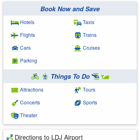
Book Now and Save
Hotels
Taxis
Flights
Trains
Cars
Cruises
Parking
Things To Do
Attractions
Tours
Concerts
Sports
Theater
Directions to LDJ Airport