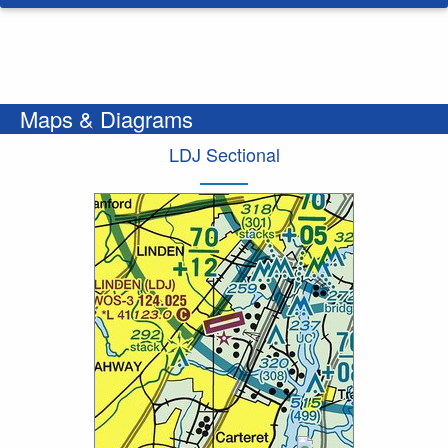
Maps & Diagrams
LDJ Sectional