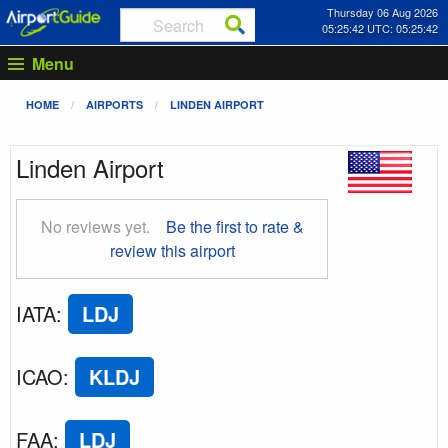
Thursday 06 Aug 2026
05:25:43 UTC: 05:25:43
Menu
HOME
AIRPORTS
LINDEN AIRPORT
Linden Airport
No reviews yet.
Be the first to rate &
review this airport
IATA
:
LDJ
ICAO
:
KLDJ
FAA
:
LDJ