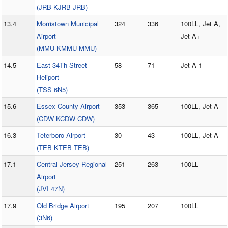
(JRB KJRB JRB)
13.4
Morristown Municipal
324
336
100LL, Jet A,
Airport
Jet A+
(MMU KMMU MMU)
14.5
East 34Th Street
58
71
Jet A-1
Heliport
(TSS 6N5)
15.6
Essex County Airport
353
365
100LL, Jet A
(CDW KCDW CDW)
16.3
Teterboro Airport
30
43
100LL, Jet A
(TEB KTEB TEB)
17.1
Central Jersey Regional
251
263
100LL
Airport
(JVI 47N)
17.9
Old Bridge Airport
195
207
100LL
(3N6)