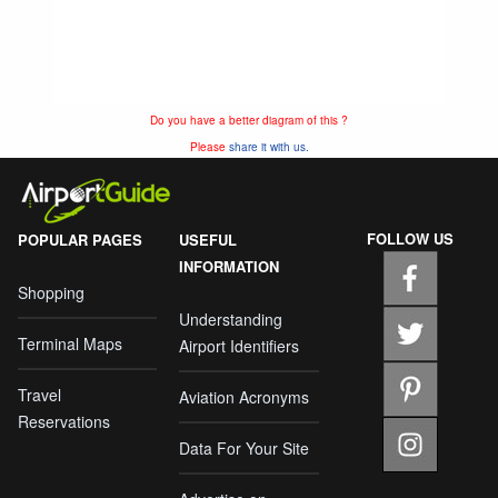
Do you have a better diagram of this ?
Please
share it with us.
FOLLOW US
POPULAR PAGES
USEFUL
INFORMATION
Shopping
Understanding
Terminal Maps
Airport Identifiers
Travel
Aviation Acronyms
Reservations
Data For Your Site