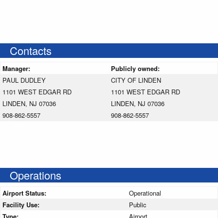
Contacts
Manager:
Publicly owned:
PAUL DUDLEY
CITY OF LINDEN
1101 WEST EDGAR RD
1101 WEST EDGAR RD
LINDEN, NJ 07036
LINDEN, NJ 07036
908-862-5557
908-862-5557
Operations
Airport Status:
Operational
Facility Use:
Public
Type:
Airport