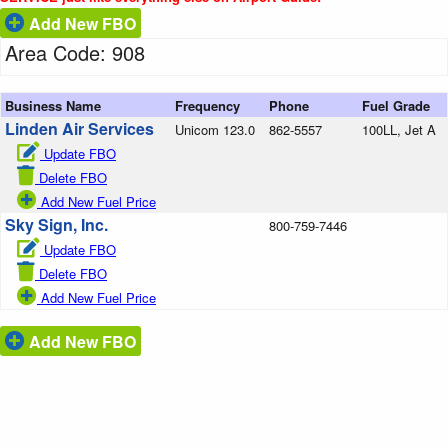
Add New FBO
Area Code: 908
Business Name
Frequency
Phone
Fuel Grade
Linden Air Services
Unicom 123.0
862-5557
100LL, Jet A
Update FBO
Delete FBO
Add New Fuel Price
Sky Sign, Inc.
800-759-7446
Update FBO
Delete FBO
Add New Fuel Price
Add New FBO