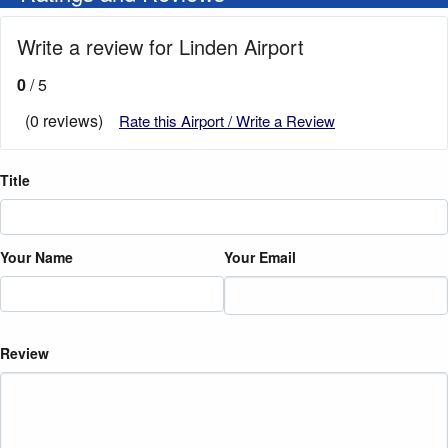
Write a review for Linden Airport
0
/ 5
(0 reviews)
Rate this Airport / Write a Review
Title
Your Name
Your Email
Review