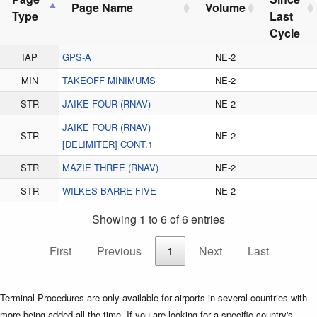
Page Name
Volume
Type
Last
Cycle
IAP
GPS-A
NE-2
MIN
TAKEOFF MINIMUMS
NE-2
STR
JAIKE FOUR (RNAV)
NE-2
JAIKE FOUR (RNAV)
STR
NE-2
[DELIMITER] CONT.1
STR
MAZIE THREE (RNAV)
NE-2
STR
WILKES-BARRE FIVE
NE-2
Showing 1 to 6 of 6 entries
First
Previous
1
Next
Last
Terminal Procedures are only available for airports in several countries with
more being added all the time. If you are looking for a specific country's