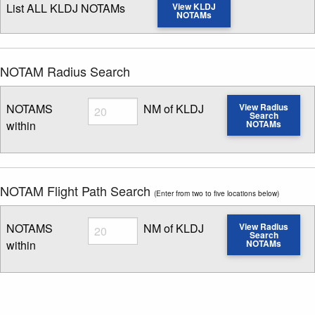
List ALL KLDJ NOTAMs
View KLDJ
NOTAMs
NOTAM Radius Search
Radius
NOTAMS
NM of KLDJ
View Radius
Search
within
NOTAMs
Enter NOTAM radius search distance
NOTAM Flight Path Search
(Enter from two to five locations below)
Radius
NOTAMS
NM of KLDJ
View Radius
Search
within
NOTAMs
Enter NOTAM radius search distance