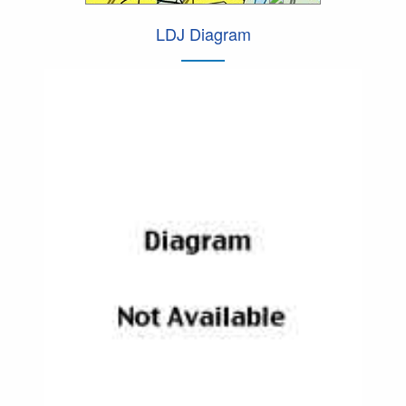
LDJ Diagram