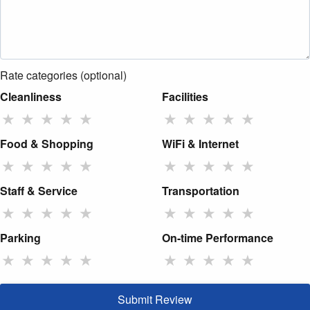
Rate categories (optional)
Cleanliness
Facilities
★
★
★
★
★
★
★
★
★
★
Food & Shopping
WiFi & Internet
★
★
★
★
★
★
★
★
★
★
Staff & Service
Transportation
★
★
★
★
★
★
★
★
★
★
Parking
On-time Performance
★
★
★
★
★
★
★
★
★
★
Submit Review