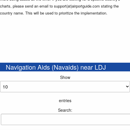
charts, please send an email to support(at)airportguide.com stating the
country name. This will be used to prioritize the implementation.
Navigation Aids (Navaids) near LDJ
Show
entries
Search: