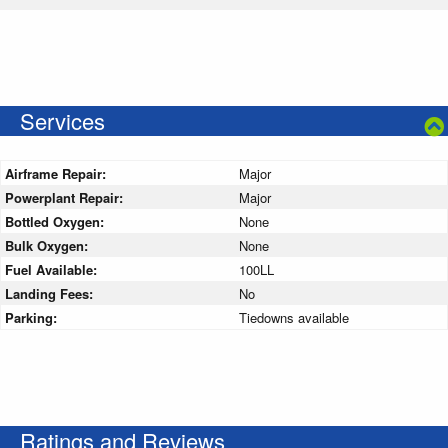
Services
Airframe Repair:
Major
Powerplant Repair:
Major
Bottled Oxygen:
None
Bulk Oxygen:
None
Fuel Available:
100LL
Landing Fees:
No
Parking:
Tiedowns available
Ratings and Reviews