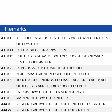
Remarks
A110-1
TPA 800 FT MSL; RY 9 ENTER TFC PAT UPWIND - ENTRIES
OTR RYS STD.
A110-11
DEER & BIRDS ON & INVOF APRT.
A110-12
FOR CD CTC NEWARK TWR ON 127.25 OR CTC NEWARK
APCH AT 800-645-3206.
A110-2
DEPG RY 27 DEP STRAIGHT OUT TO 800 FT.
A110-3
NOISE ABATEMENT PROCEDURES IN EFFECT.
A110-6
TOUCH & GO LANDINGS FOR BASE ASSIGNED ACFT; ALL
OTHERS CTC AMGR (908) 862-8800 FOR PPR.
A110-8
RY 09/27 RWY SHOULDER MARKINGS NSTD.
A110-9
MAIN NORTH TWY CLSD INDEFLY.
A43-09
VASI UNUSBL BYD 6 DEGS RIGHT AND LEFT OF CNTRLN.
A43-27
VASI UNUSBL BYD 2 DEGS RIGHT OF CNTRLN.