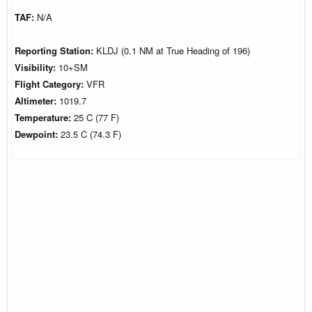
TAF:
N/A
Reporting Station:
KLDJ (0.1 NM at True Heading of 196)
Visibility:
10+SM
Flight Category:
VFR
Altimeter:
1019.7
Temperature:
25 C (77 F)
Dewpoint:
23.5 C (74.3 F)