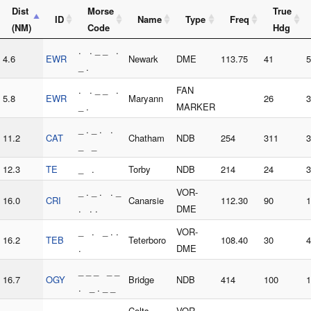
Dist
Morse
True
ID
Name
Type
Freq
(NM)
Code
Hdg
. . _ _ .
4.6
EWR
Newark
DME
113.75
41
5
_ .
. . _ _ .
FAN
5.8
EWR
Maryann
26
3
_ .
MARKER
_ . _ . .
11.2
CAT
Chatham
NDB
254
311
3
_ _
12.3
TE
_ .
Torby
NDB
214
24
3
_ . _ . . _
VOR-
16.0
CRI
Canarsie
112.30
90
1
. . .
DME
_ . _ . .
VOR-
16.2
TEB
Teterboro
108.40
30
4
.
DME
_ _ _ _ _
16.7
OGY
Bridge
NDB
414
100
1
. _ . _ _
_ . _ . _ _
Colts
VOR-