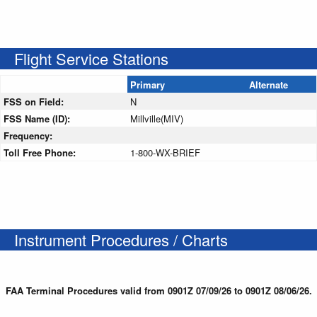
Flight Service Stations
Primary
Alternate
FSS on Field:
N
FSS Name (ID):
Millville(MIV)
Frequency:
Toll Free Phone:
1-800-WX-BRIEF
Instrument Procedures / Charts
FAA Terminal Procedures valid from 0901Z 07/09/26 to 0901Z 08/06/26.