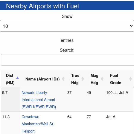
Nearby Airports with Fuel
Show
entries
Search:
Dist
True
Mag
Fuel
Name (Airport IDs)
(NM)
Hdg
Hdg
Grade
5.7
Newark Liberty
37
49
100LL, Jet A
International Airport
(EWR KEWR EWR)
11.8
Downtown
64
77
Jet A
Manhattan/Wall St
Heliport