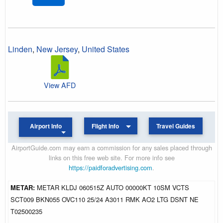
Linden
,
New Jersey
,
United States
View AFD
Airport Info
Flight Info
Travel Guides
AirportGuide.com may earn a commission for any sales placed through
links on this free web site. For more info see
https://paidforadvertising.com
.
METAR:
METAR KLDJ 060515Z AUTO 00000KT 10SM VCTS
SCT009 BKN055 OVC110 25/24 A3011 RMK AO2 LTG DSNT NE
T02500235