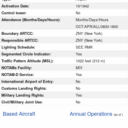
Activation Date:
10/1942
Control tower:
No
Attendance (Months/Days/Hours):
Months/Days/Hours
OCT-APR/ALL/0830-1800
Boundary ARTCC:
ZNY (New York)
Responsible ARTCC:
ZNY (New York)
Lighting Schedule:
SEE RMK
Segmented Circle Indicator:
Yes
Traffic Pattern Altitude (MSL):
1022 feet (312 m)
NOTAMs Facility:
MIV
NOTAM-D Service:
Yes
International Airport of Entry:
No
Customs Landing Rights:
No
Military Landing Rights:
Yes
Civil/Military Joint Use:
No
Based Aircraft
Annual Operations
(as of )