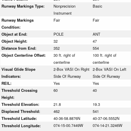
Runway Markings Type:
Nonprecision
Basic
Instrument
Runway Markings
Fair
Fair
Condition:
Object at End:
POLE
ANT
Object Height:
32
47
Distance from End:
352
554
Object Centerline Offset:
30 ft. right of
100 ft. right of
centerline
centerline
Visual Glide Slope
2-Box VASI On Right
2-Box VASI On Left
Indicators:
Side Of Runway
Side Of Runway
REIL:
Yes
Yes
Threshold Crossing
60
40
Height:
Threshold Elevation:
21.8
19.3
Displaced Threshold:
462
541
Threshold Latitude:
40-36-58.8876N
40-37-06.5552N
074-15-00.7449W
074-14-21.3246W
Threshold Longitude: