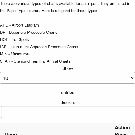
There are various types of charts available for an airport. They are listed in
the Page Type column. Here is a legend for those types:
APD - Airport Diagram
DP - Departure Procedure Charts
HOT - Hot Spots
IAP - Instrument Approach Procedure Charts
MIN - Minimums
STAR - Standard Terminal Arrival Charts
Show
entries
Search:
Action
Page
Since