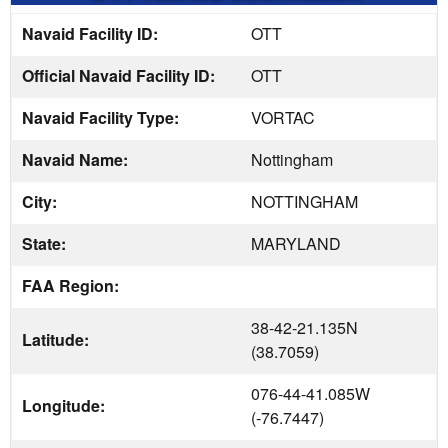
Navaid Facility ID:
OTT
Official Navaid Facility ID:
OTT
Navaid Facility Type:
VORTAC
Navaid Name:
Nottingham
City:
NOTTINGHAM
State:
MARYLAND
FAA Region:
38-42-21.135N
Latitude:
(38.7059)
076-44-41.085W
Longitude:
(-76.7447)