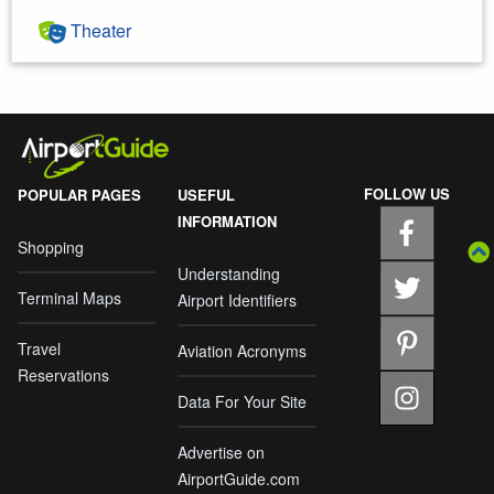
Theater
FOLLOW US
POPULAR PAGES
USEFUL
INFORMATION
Shopping
Understanding
Terminal Maps
Airport Identifiers
Travel
Aviation Acronyms
Reservations
Data For Your Site
Advertise on
AirportGuide.com