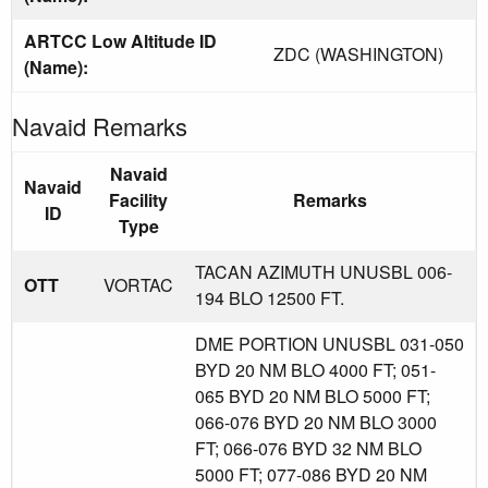
ARTCC Low Altitude ID
ZDC (WASHINGTON)
(Name):
Navaid Remarks
Navaid
Navaid
Facility
Remarks
ID
Type
TACAN AZIMUTH UNUSBL 006-
OTT
VORTAC
194 BLO 12500 FT.
DME PORTION UNUSBL 031-050
BYD 20 NM BLO 4000 FT; 051-
065 BYD 20 NM BLO 5000 FT;
066-076 BYD 20 NM BLO 3000
FT; 066-076 BYD 32 NM BLO
5000 FT; 077-086 BYD 20 NM