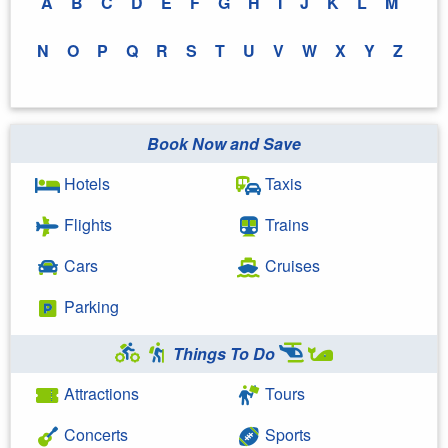
A
B
C
D
E
F
G
H
I
J
K
L
M
N
O
P
Q
R
S
T
U
V
W
X
Y
Z
Book Now and Save
Hotels
Taxis
Flights
Trains
Cars
Cruises
Parking
Things To Do
Attractions
Tours
Concerts
Sports