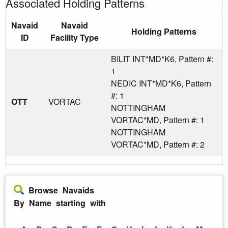
Associated Holding Patterns
Navaid
Navaid
Holding Patterns
ID
Facility Type
BILIT INT*MD*K6, Pattern #:
1
NEDIC INT*MD*K6, Pattern
#: 1
OTT
VORTAC
NOTTINGHAM
VORTAC*MD, Pattern #: 1
NOTTINGHAM
VORTAC*MD, Pattern #: 2
Browse Navaids
By Name starting with