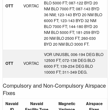
BLO 5000 FT; 087-122 BYD 20
OTT
VORTAC
NM BLO 7000 FT; 087-143 BYD
36 NM; 123-143 BYD 20 NM BLO
6000 FT; 123-143 BYD 32 NM
BLO 7000 FT; 144-180 BYD 20
NM BLO 5000 FT; 181-259 BYD
20 NM BLO 2500 FT; 260-030
BYD 20 NM BLO 3000 FT.
VOR UNUSBL 006-194 DEG BLO
12500 FT; 072-138 DEG BLO
OTT
VORTAC
6000 FT; 139-234 DEG BLO
10000 FT; 311-349 DEG.
Compulsory and Non-Compulsory Airspace
Fixes
Navaid
Navaid
Magnetic
Airspace
ID
Facility Type
Variance
Fixes