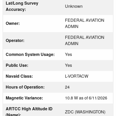
Lat/Long Survey
Unknown
Accuracy:
FEDERAL AVIATION
Owner:
ADMIN
FEDERAL AVIATION
Operator:
ADMIN
Common System Usage:
Yes
Public Use:
Yes
Navaid Class:
L-VORTACW
Hours of Operation:
24
Magnetic Variance:
10.8 W as of 6/11/2026
ARTCC High Altitude ID
ZDC (WASHINGTON)
(Name):