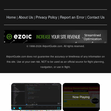
Home
About Us
Privacy Policy
Report an Error
Contact Us
|
|
|
|
© 1998-2026 AirportGuide.com. All rights reserved.
AirportGuide.com does not guarantee the accuracy or timeliness of any information on
this site. Use at your own risk. NOT to be used as an official source for flight planning,
navigation, or use in flight.
×
Now Playing