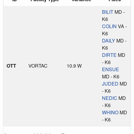
BILIT
MD -
K6
COLIN
VA -
K6
DAILY
MD -
K6
DIRTE
MD
- K6
OTT
VORTAC
10.9 W
ENSUE
MD - K6
JUDED
MD
- K6
NEDIC
MD
- K6
WHINO
MD
- K6