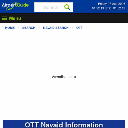
Friday 07 Aug 2026
01:52:14 UTC: 01:52:14
Menu
HOME
SEARCH
NAVAID SEARCH
OTT
Advertisements
OTT Navaid Information