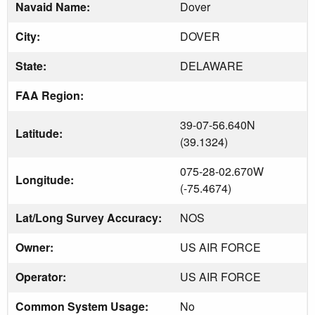
Navaid Name:
Dover
City:
DOVER
State:
DELAWARE
FAA Region:
39-07-56.640N
Latitude:
(39.1324)
075-28-02.670W
Longitude:
(-75.4674)
Lat/Long Survey Accuracy:
NOS
Owner:
US AIR FORCE
Operator:
US AIR FORCE
Common System Usage:
No