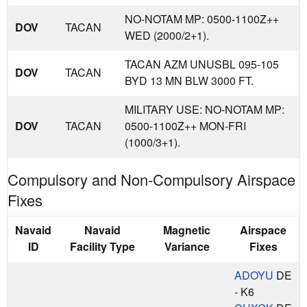
NO-NOTAM MP: 0500-1100Z++
DOV
TACAN
WED (2000/2+1).
TACAN AZM UNUSBL 095-105
DOV
TACAN
BYD 13 MN BLW 3000 FT.
MILITARY USE: NO-NOTAM MP:
DOV
TACAN
0500-1100Z++ MON-FRI
(1000/3+1).
Compulsory and Non-Compulsory Airspace
Fixes
Navaid
Navaid
Magnetic
Airspace
ID
Facility Type
Variance
Fixes
ADOYU
DE
- K6