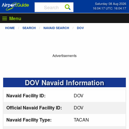
Saturday 08 Aug 2026
16:04:17 UTC: 16:04:17
Menu
HOME
SEARCH
NAVAID SEARCH
DOV
Advertisements
DOV Navaid Information
Navaid Facility ID:
DOV
Official Navaid Facility ID:
DOV
Navaid Facility Type:
TACAN