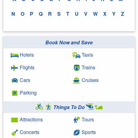
N
O
P
Q
R
S
T
U
V
W
X
Y
Z
Book Now and Save
Hotels
Taxis
Flights
Trains
Cars
Cruises
Parking
Things To Do
Attractions
Tours
Concerts
Sports