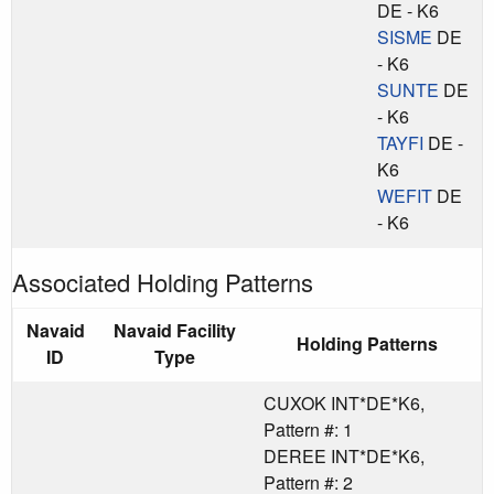
DE - K6
SISME
DE
- K6
SUNTE
DE
- K6
TAYFI
DE -
K6
WEFIT
DE
- K6
Associated Holding Patterns
Navaid
Navaid Facility
Holding Patterns
ID
Type
CUXOK INT*DE*K6,
Pattern #: 1
DEREE INT*DE*K6,
Pattern #: 2