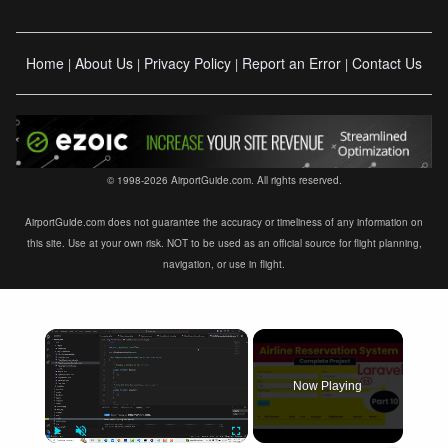
Home
About Us
Privacy Policy
Report an Error
Contact Us
|
|
|
|
© 1998-2026 AirportGuide.com. All rights reserved.
AirportGuide.com does not guarantee the accuracy or timeliness of any information on
this site. Use at your own risk. NOT to be used as an official source for flight planning,
navigation, or use in flight.
×
Now Playing