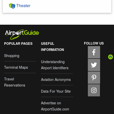
Theater
FOLLOW US
POPULAR PAGES
USEFUL
INFORMATION
Shopping
Understanding
Terminal Maps
Airport Identifiers
Travel
Aviation Acronyms
Reservations
Data For Your Site
Advertise on
AirportGuide.com