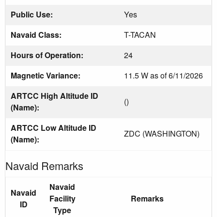
Public Use:
Yes
Navaid Class:
T-TACAN
Hours of Operation:
24
Magnetic Variance:
11.5 W as of 6/11/2026
ARTCC High Altitude ID
()
(Name):
ARTCC Low Altitude ID
ZDC (WASHINGTON)
(Name):
Navaid Remarks
Navaid
Navaid
Facility
Remarks
ID
Type