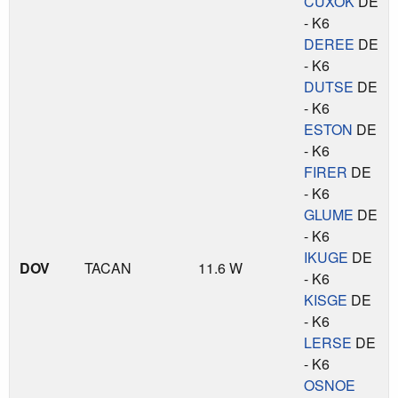
CUXOK
DE
- K6
DEREE
DE
- K6
DUTSE
DE
- K6
ESTON
DE
- K6
FIRER
DE
- K6
GLUME
DE
- K6
IKUGE
DE
DOV
TACAN
11.6 W
- K6
KISGE
DE
- K6
LERSE
DE
- K6
OSNOE