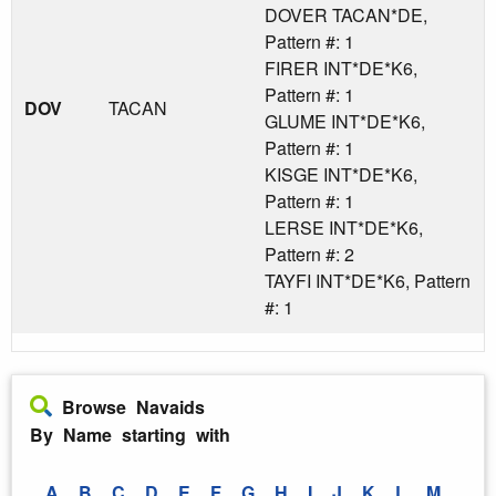
DOVER TACAN*DE,
Pattern #: 1
FIRER INT*DE*K6,
Pattern #: 1
DOV
TACAN
GLUME INT*DE*K6,
Pattern #: 1
KISGE INT*DE*K6,
Pattern #: 1
LERSE INT*DE*K6,
Pattern #: 2
TAYFI INT*DE*K6, Pattern
#: 1
Browse Navaids
By Name starting with
A
B
C
D
E
F
G
H
I
J
K
L
M