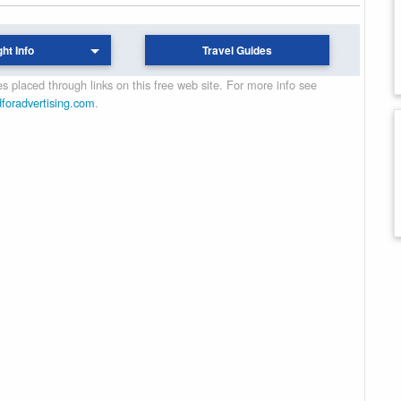
ght Info
Travel Guides
 placed through links on this free web site. For more info see
dforadvertising.com
.