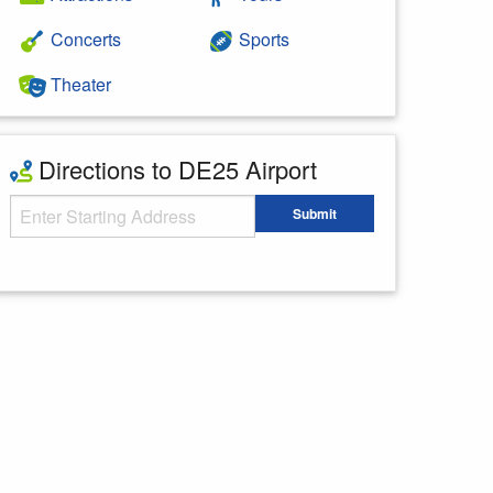
Concerts
Sports
Theater
Directions to DE25 Airport
Starting Address
Submit
Enter your starting address