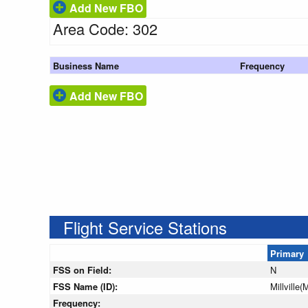
Add New FBO
Area Code: 302
Business Name
Frequency
Add New FBO
Flight Service Stations
Primary
FSS on Field:
N
FSS Name (ID):
Millville(
Frequency: