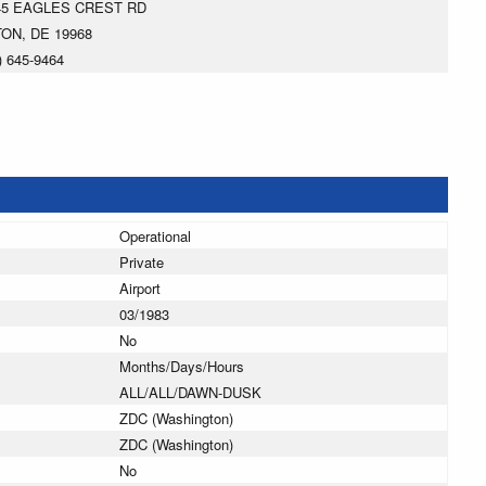
45 EAGLES CREST RD
TON, DE 19968
) 645-9464
Operational
Private
Airport
03/1983
No
Months/Days/Hours
ALL/ALL/DAWN-DUSK
ZDC (Washington)
ZDC (Washington)
No