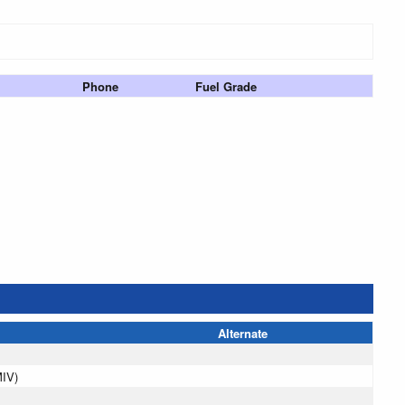
Phone
Fuel Grade
Alternate
MIV)