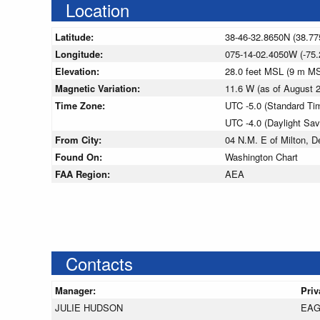
Location
Latitude:
38-46-32.8650N (38.77
Longitude:
075-14-02.4050W (-75.
Elevation:
28.0 feet MSL (9 m M
Magnetic Variation:
11.6 W (as of August
Time Zone:
UTC -5.0 (Standard Ti
UTC -4.0 (Daylight Sa
From City:
04 N.M. E of Milton, D
Found On:
Washington Chart
FAA Region:
AEA
Contacts
Manager:
Priv
JULIE HUDSON
EAG