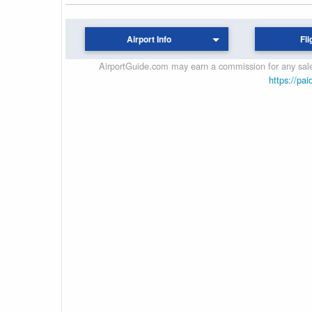
Airport Info
Fli
AirportGuide.com may earn a commission for any sales
https://pai