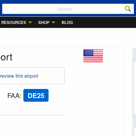
RESOURCES
SHOP
BLOG
ort
 review this airport
FAA
:
DE25