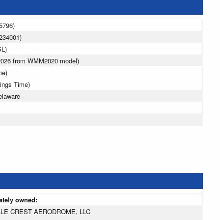
5796)
234001)
SL)
 2026 from WMM2020 model)
me)
vings Time)
elaware
ately owned:
LE CREST AERODROME, LLC