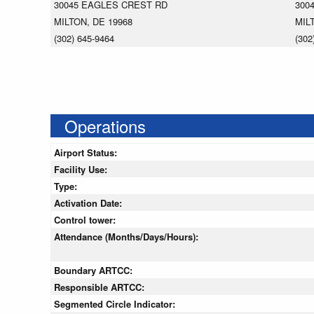
30045 EAGLES CREST RD
300
MILTON, DE 19968
MIL
(302) 645-9464
(302
Operations
Airport Status:
Facility Use:
Type:
Activation Date:
Control tower:
Attendance (Months/Days/Hours):
Boundary ARTCC:
Responsible ARTCC:
Segmented Circle Indicator: