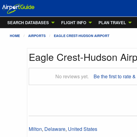
SEARCH DATABASES
FLIGHT INFO
PLAN TRAVEL
HOME
AIRPORTS
EAGLE CREST-HUDSON AIRPORT
Eagle Crest-Hudson Airp
No reviews yet.
Be the first to rate &
Milton
,
Delaware
,
United States