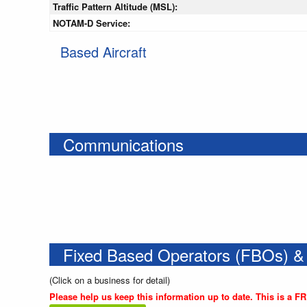
Traffic Pattern Altitude (MSL):
NOTAM-D Service:
Based Aircraft
Communications
Fixed Based Operators (FBOs) &
(Click on a business for detail)
Please help us keep this information up to date. This is a F