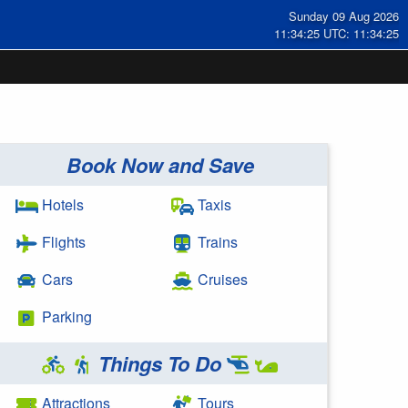
Sunday 09 Aug 2026
11:34:26 UTC: 11:34:26
Book Now and Save
Hotels
Taxis
Flights
Trains
Cars
Cruises
Parking
Things To Do
Attractions
Tours