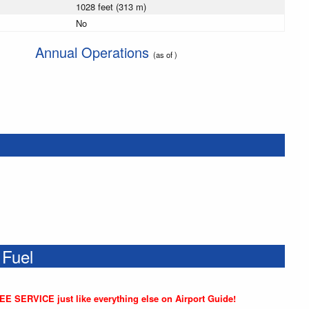
1028 feet (313 m)
No
Annual Operations
(as of )
 Fuel
REE SERVICE just like everything else on Airport Guide!