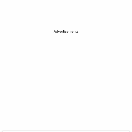
Advertisements