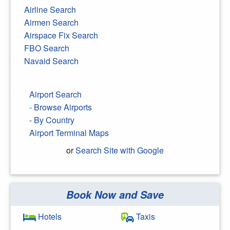
Airline Search
Airmen Search
Airspace Fix Search
FBO Search
Navaid Search
Airport Search
- Browse Airports
- By Country
Airport Terminal Maps
or
Search Site with Google
Book Now and Save
Search Google
Hotels
Taxis