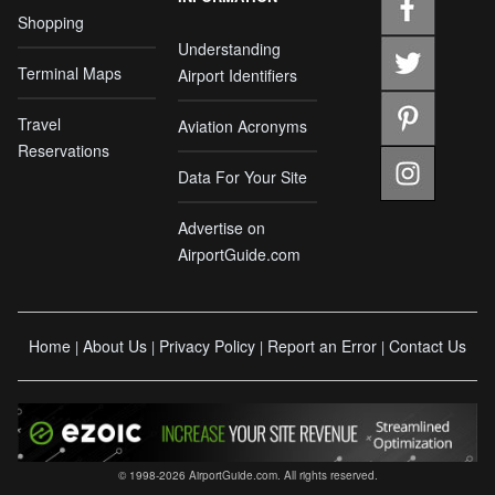
Shopping
Understanding
Terminal Maps
Airport Identifiers
Travel
Aviation Acronyms
Reservations
Data For Your Site
Advertise on
AirportGuide.com
Home
About Us
Privacy Policy
Report an Error
Contact Us
|
|
|
|
© 1998-2026 AirportGuide.com. All rights reserved.