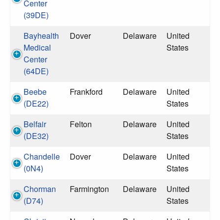
Center
(39DE)
Bayhealth
Dover
Delaware
United
Medical
States
Center
(64DE)
Beebe
Frankford
Delaware
United
(DE22)
States
Belfair
Felton
Delaware
United
(DE32)
States
Chandelle
Dover
Delaware
United
(0N4)
States
Chorman
Farmington
Delaware
United
(D74)
States