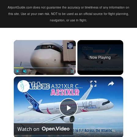
AirportGuide.com does not guarantee the accuracy or timeliness of any information on
this site. Use at your own risk. NOT to be used as an official source for flight planning,
navigation, or use in flight.
×
Now Playing
×
Play
Unmute
Fullscreen
Airbus A321XLR Certification Near - Is This Single-Aisle Powerhouse SAFE for Long-Haul?
Play
Watch on
Video