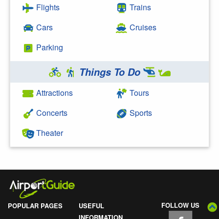
Flights
Trains
Cars
Cruises
Parking
Things To Do
Attractions
Tours
Concerts
Sports
Theater
FOLLOW US
POPULAR PAGES
USEFUL
INFORMATION