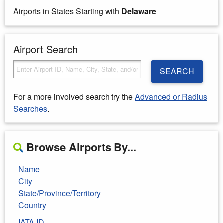
Airports in States Starting with
Delaware
Airport Search
SEARCH
For a more involved search try the
Advanced or Radius
Searches
.
Browse Airports By...
Name
City
State/Province/Territory
Country
IATA ID