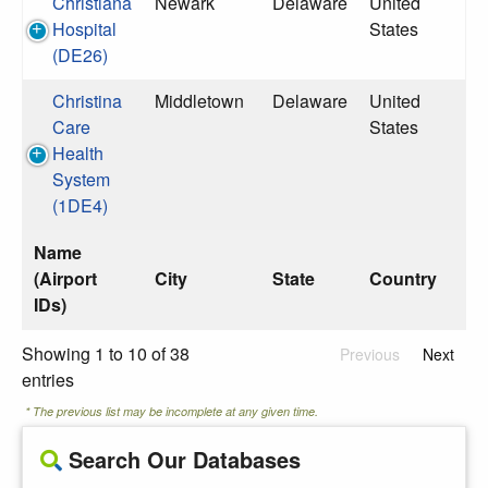
Christiana
Newark
Delaware
United
Hospital
States
(DE26)
Christina
Middletown
Delaware
United
Care
States
Health
System
(1DE4)
Name
(Airport
City
State
Country
IDs)
Showing 1 to 10 of 38
Previous
Next
entries
* The previous list may be incomplete at any given time.
Search Our Databases