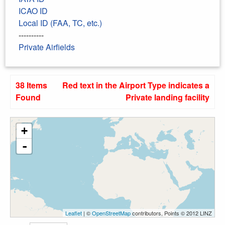
ICAO ID
Local ID (FAA, TC, etc.)
----------
Private Airfields
38 Items
Red text in the Airport Type indicates a
Found
Private landing facility
+
-
Leaflet
| ©
OpenStreetMap
contributors, Points © 2012 LINZ