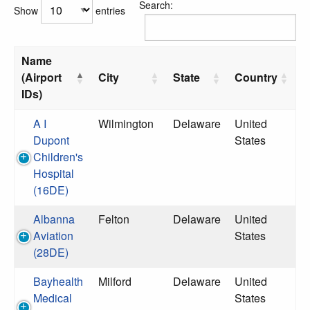
Search:
Show
entries
Name
(Airport
City
State
Country
IDs)
A I
Wilmington
Delaware
United
Dupont
States
Children's
Hospital
(16DE)
Albanna
Felton
Delaware
United
Aviation
States
(28DE)
Bayhealth
Milford
Delaware
United
Medical
States