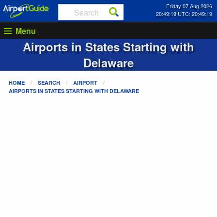
Friday 07 Aug 2026
20:49:19 UTC: 20:49:19
Menu
Airports in States Starting with
Delaware
HOME
SEARCH
AIRPORT
AIRPORTS IN STATES STARTING WITH
DELAWARE