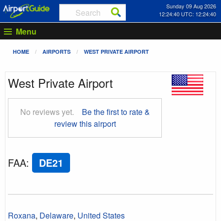
Sunday 09 Aug 2026
12:24:41 UTC: 12:24:41
Menu
HOME
AIRPORTS
WEST PRIVATE AIRPORT
West Private Airport
No reviews yet.
Be the first to rate &
review this airport
FAA
:
DE21
Roxana
,
Delaware
,
United States