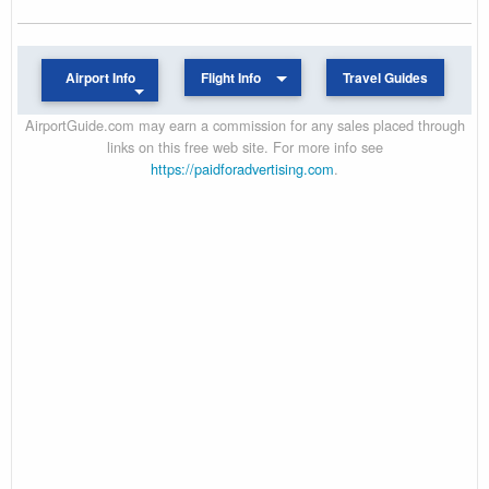
Airport Info
Flight Info
Travel Guides
AirportGuide.com may earn a commission for any sales placed through
links on this free web site. For more info see
https://paidforadvertising.com
.