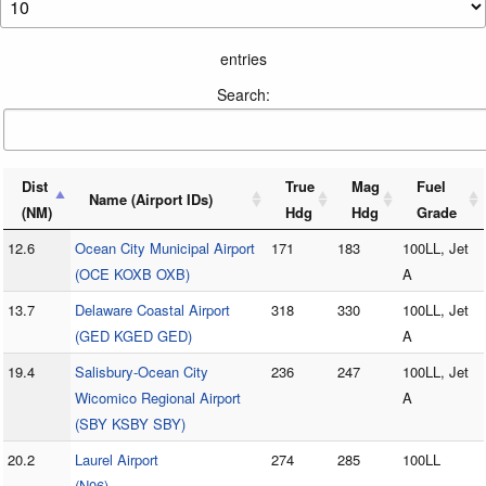
entries
Search:
Dist
True
Mag
Fuel
Name (Airport IDs)
(NM)
Hdg
Hdg
Grade
12.6
Ocean City Municipal Airport
171
183
100LL, Jet
(OCE KOXB OXB)
A
13.7
Delaware Coastal Airport
318
330
100LL, Jet
(GED KGED GED)
A
19.4
Salisbury-Ocean City
236
247
100LL, Jet
Wicomico Regional Airport
A
(SBY KSBY SBY)
20.2
Laurel Airport
274
285
100LL
(N06)