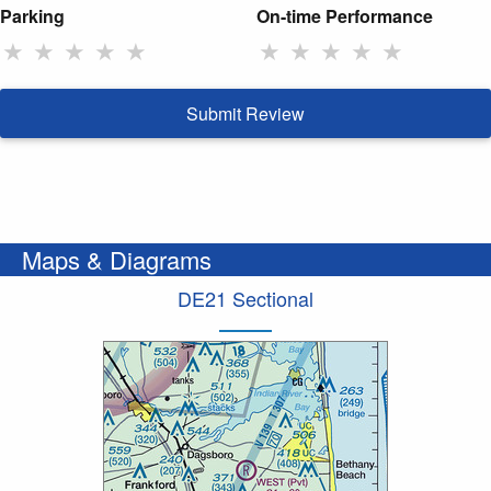
Parking
On-time Performance
★
★
★
★
★
★
★
★
★
★
Submit Review
Maps & Diagrams
DE21 Sectional