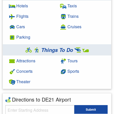
Hotels
Taxis
Flights
Trains
Cars
Cruises
Parking
Things To Do
Attractions
Tours
Concerts
Sports
Theater
Directions to DE21 Airport
Starting Address
Submit