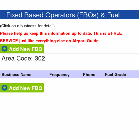
Fixed Based Operators (FBOs) & Fuel
(Click on a business for detail)
Please help us keep this information up to date. This is a FREE
SERVICE just like everything else on Airport Guide!
Add New FBO
Area Code: 302
Business Name
Frequency
Phone
Fuel Grade
Add New FBO