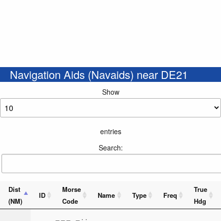
Navigation Aids (Navaids) near DE21
Show
entries
Search:
Dist
Morse
True
ID
Name
Type
Freq
(NM)
Code
Hdg
_ _ _ _ . .