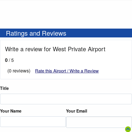
Ratings and Reviews
Write a review for West Private Airport
0
/ 5
(0 reviews)
Rate this Airport / Write a Review
Title
Your Name
Your Email