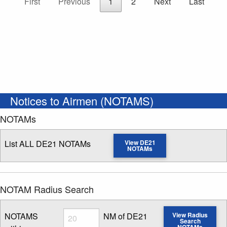
First
Previous
1
2
Next
Last
Notices to Airmen (NOTAMS)
NOTAMs
List ALL DE21 NOTAMs
View DE21
NOTAMs
NOTAM Radius Search
Radius
NOTAMS
NM of DE21
View Radius
Search
NOTAMs