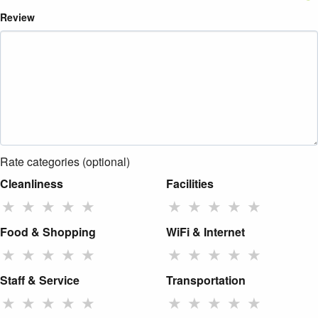
Review
Rate categories (optional)
Cleanliness
Facilities
★
★
★
★
★
★
★
★
★
★
Food & Shopping
WiFi & Internet
★
★
★
★
★
★
★
★
★
★
Staff & Service
Transportation
★
★
★
★
★
★
★
★
★
★