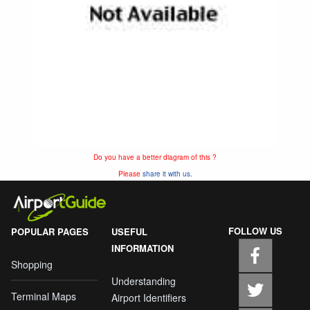
Do you have a better diagram of this ?
Please
share it with us.
FOLLOW US
POPULAR PAGES
USEFUL
INFORMATION
Shopping
Understanding
Terminal Maps
Airport Identifiers