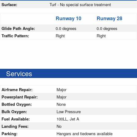
Surface:
Turf - No special surface treatment
Runway 10
Runway 28
Glide Path Angle:
0.0 degrees
0.0 degrees
Traffic Pattern:
Right
Right
Services
Airframe Repair:
Major
Powerplant Repair:
Major
Bottled Oxygen:
None
Bulk Oxygen:
Low Pressure
Fuel Available:
100LL, Jet A
Landing Fees:
No
Parking:
Hangars and tiedowns available