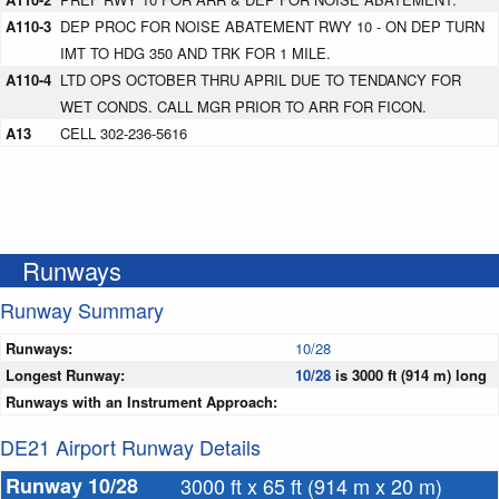
A110-3
DEP PROC FOR NOISE ABATEMENT RWY 10 - ON DEP TURN
IMT TO HDG 350 AND TRK FOR 1 MILE.
A110-4
LTD OPS OCTOBER THRU APRIL DUE TO TENDANCY FOR
WET CONDS. CALL MGR PRIOR TO ARR FOR FICON.
A13
CELL 302-236-5616
Runways
Runway Summary
Runways:
10/28
Longest Runway:
10/28
is 3000 ft (914 m) long
Runways with an Instrument Approach:
DE21 Airport Runway Details
Runway 10/28
3000 ft x 65 ft (914 m x 20 m)