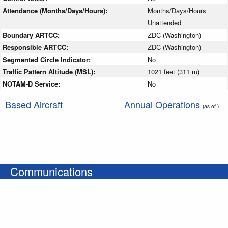
Attendance (Months/Days/Hours):
Months/Days/Hours
Unattended
Boundary ARTCC:
ZDC (Washington)
Responsible ARTCC:
ZDC (Washington)
Segmented Circle Indicator:
No
Traffic Pattern Altitude (MSL):
1021 feet (311 m)
NOTAM-D Service:
No
Based Aircraft
Annual Operations
(as of )
Communications