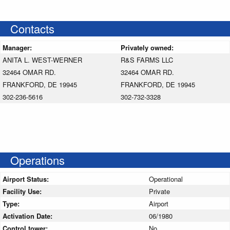
Contacts
Manager:
Privately owned:
ANITA L. WEST-WERNER
R&S FARMS LLC
32464 OMAR RD.
32464 OMAR RD.
FRANKFORD, DE 19945
FRANKFORD, DE 19945
302-236-5616
302-732-3328
Operations
Airport Status:
Operational
Facility Use:
Private
Type:
Airport
Activation Date:
06/1980
Control tower:
No