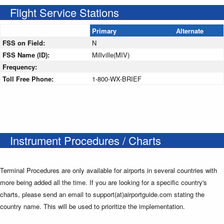
Flight Service Stations
Primary
Alternate
FSS on Field:
N
FSS Name (ID):
Millville(MIV)
Frequency:
Toll Free Phone:
1-800-WX-BRIEF
Instrument Procedures / Charts
Terminal Procedures are only available for airports in several countries with
more being added all the time. If you are looking for a specific country's
charts, please send an email to support(at)airportguide.com stating the
country name. This will be used to prioritize the implementation.