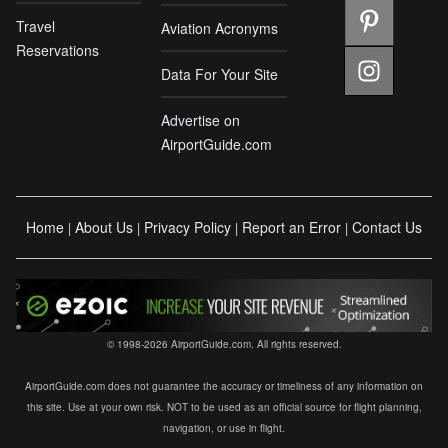
Travel
Aviation Acronyms
Reservations
Data For Your Site
Advertise on
AirportGuide.com
Home
About Us
Privacy Policy
Report an Error
Contact Us
|
|
|
|
© 1998-2026 AirportGuide.com. All rights reserved.
AirportGuide.com does not guarantee the accuracy or timeliness of any information on
this site. Use at your own risk. NOT to be used as an official source for flight planning,
navigation, or use in flight.