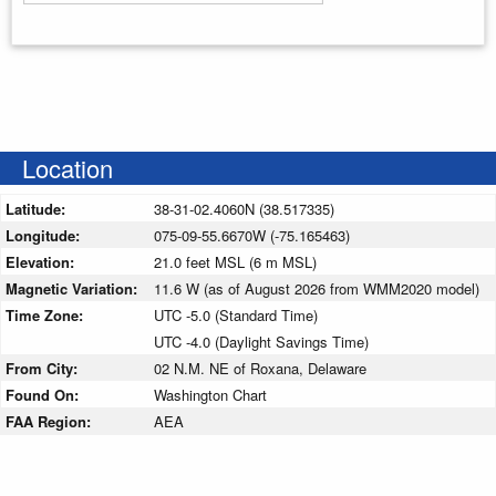
Enter your starting address
Location
Latitude:
38-31-02.4060N (38.517335)
Longitude:
075-09-55.6670W (-75.165463)
Elevation:
21.0 feet MSL (6 m MSL)
Magnetic Variation:
11.6 W (as of August 2026 from WMM2020 model)
Time Zone:
UTC -5.0 (Standard Time)
UTC -4.0 (Daylight Savings Time)
From City:
02 N.M. NE of Roxana, Delaware
Found On:
Washington Chart
FAA Region:
AEA