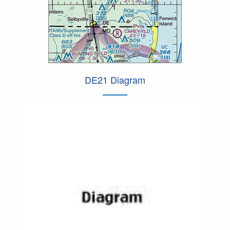
DE21 Diagram