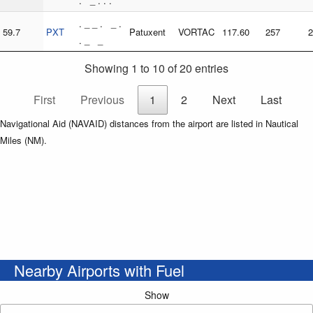
. _ . . .
. _ _ . _ .
59.7
PXT
Patuxent
VORTAC
117.60
257
2
. _ _
Showing 1 to 10 of 20 entries
First
Previous
1
2
Next
Last
Navigational Aid (NAVAID) distances from the airport are listed in Nautical
Miles (NM).
Nearby Airports with Fuel
Show