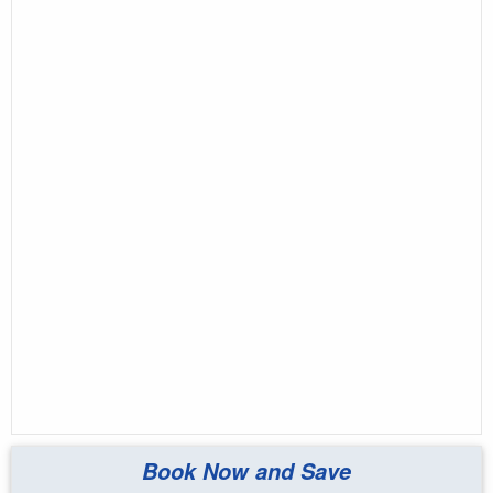
Book Now and Save