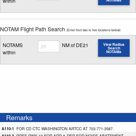
within
Enter NOTAM radius search distance
NOTAM Flight Path Search
(Enter from two to five locations below)
Radius
NOTAMS
NM of DE21
View Radius
Search
within
NOTAMs
Enter NOTAM radius search distance
Remarks
A110-1
FOR CD CTC WASHINGTON ARTCC AT 703-771-3587.
A110-2
PREF RWY 10 FOR ARR & DEP FOR NOISE ABATEMENT.