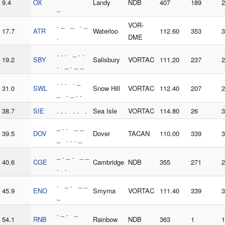
9.4
OX
Landy
NDB
407
189
2
_
. _ _ . _
VOR-
17.7
ATR
Waterloo
112.60
353
3
.
DME
. . . _ . .
19.2
SBY
Salisbury
VORTAC
111.20
237
2
. _ . _ _
. . . . _
31.0
SWL
Snow Hill
VORTAC
112.40
207
2
_ . _ . .
38.7
SIE
. . . . . .
Sea Isle
VORTAC
114.80
26
3
_ . . _ _
39.5
DOV
Dover
TACAN
110.00
339
3
_ . . . _
_ . _ . _ _
40.6
CGE
Cambridge
NDB
355
271
2
. .
. _ . _ _
45.9
ENO
Smyrna
VORTAC
111.40
339
3
_
. _ . _
54.1
RNB
Rainbow
NDB
363
1
1