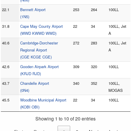
22.1
Bennett Airport
253
264
100LL
(1N5)
31.8
Cape May County Airport
22
34
100LL, Jet
(WWD KWWD WWD)
A
40.6
Cambridge-Dorchester
272
283
100LL, Jet
Regional Airport
A
(CGE KCGE CGE)
42.6
Gooden Airpark Airport
309
320
100LL
(KRJD RJD)
43.7
Chandelle Airport
340
352
100LL,
(0N4)
MOGAS
45.5
Woodbine Municipal Airport
22
34
100LL
(KOBI OBI)
Showing 1 to 10 of 20 entries