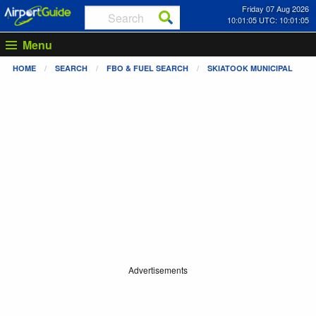
Friday 07 Aug 2026
10:01:05 UTC: 10:01:05
Menu
HOME
SEARCH
FBO & FUEL SEARCH
SKIATOOK MUNICIPAL
Advertisements