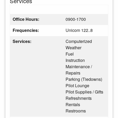
Services
Office Hours:
0900-1700
Frequencies:
Unicom 122..8
Services:
Computerized
Weather
Fuel
Instruction
Maintenance /
Repairs
Parking (Tiedowns)
Pilot Lounge
Pilot Supplies / Gifts
Refreshments
Rentals
Restrooms