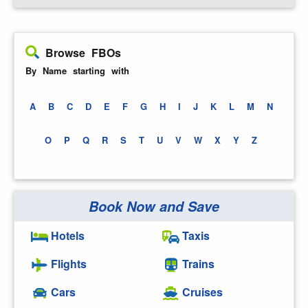
Browse FBOs
By Name starting with
A
B
C
D
E
F
G
H
I
J
K
L
M
N
O
P
Q
R
S
T
U
V
W
X
Y
Z
Book Now and Save
Hotels
Taxis
Flights
Trains
Cars
Cruises