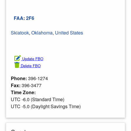
FAA
:
2F6
Skiatook
,
Oklahoma
,
United States
Update FBO
Delete FBO
Phone:
396-1274
Fax:
396-3477
Time Zone:
UTC -6.0 (Standard Time)
UTC -5.0 (Daylight Savings Time)