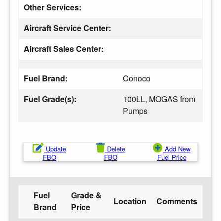
Other Services:
Aircraft Service Center:
Aircraft Sales Center:
Fuel Brand:
Conoco
Fuel Grade(s):
100LL, MOGAS from
Pumps
Update
Delete
Add New
FBO
FBO
Fuel Price
Fuel
Grade &
Location
Comments
Brand
Price