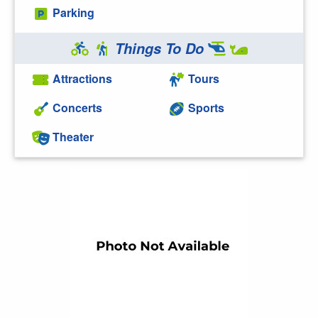
Parking
Things To Do
Attractions
Tours
Concerts
Sports
Theater