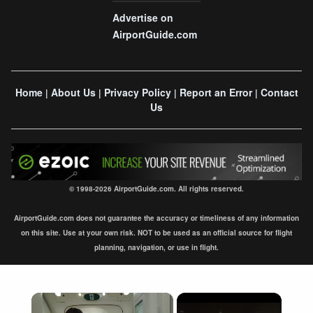
Advertise on
AirportGuide.com
Home
About Us
Privacy Policy
Report an Error
Contact
|
|
|
|
Us
© 1998-2026 AirportGuide.com. All rights reserved.
AirportGuide.com does not guarantee the accuracy or timeliness of any information
on this site. Use at your own risk. NOT to be used as an official source for flight
planning, navigation, or use in flight.
×