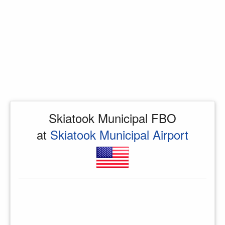
Skiatook Municipal FBO
at
Skiatook Municipal Airport