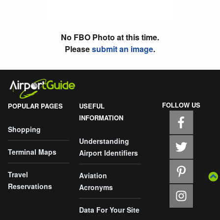
No FBO Photo at this time.
Please
submit an image
.
FOLLOW US
POPULAR PAGES
USEFUL
INFORMATION
Shopping
Understanding
Terminal Maps
Airport Identifiers
Travel
Aviation
Reservations
Acronyms
Data For Your Site