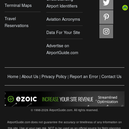
Terminal Maps
Airport Identifiers
Travel
Aviation Acronyms
Reservations
Data For Your Site
Advertise on
AirportGuide.com
Home
About Us
Privacy Policy
Report an Error
Contact Us
|
|
|
|
© 1998-2026 AirportGuide.com. All rights reserved.
AirportGuide.com does not guarantee the accuracy or timeliness of any information on
this site. Use at your own risk. NOT to be used as an official source for flight planning,