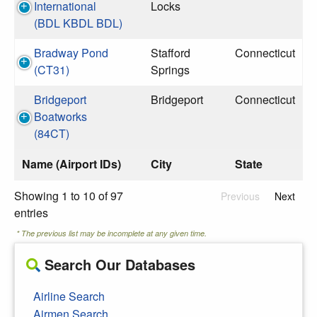
International
Locks
(BDL KBDL BDL)
Bradway Pond
Stafford
Connecticut
(CT31)
Springs
Bridgeport
Bridgeport
Connecticut
Boatworks
(84CT)
Name (Airport IDs)
City
State
Showing 1 to 10 of 97
Previous
Next
entries
* The previous list may be incomplete at any given time.
Search Our Databases
Airline Search
Airmen Search