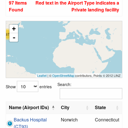
97 Items
Red text in the Airport Type indicates a
Found
Private landing facility
+
97
-
Leaflet
| ©
OpenStreetMap
contributors, Points © 2012 LINZ
Search:
Show
entries
Name (Airport IDs)
City
State
Backus Hospital
Norwich
Connecticut
(CT93)