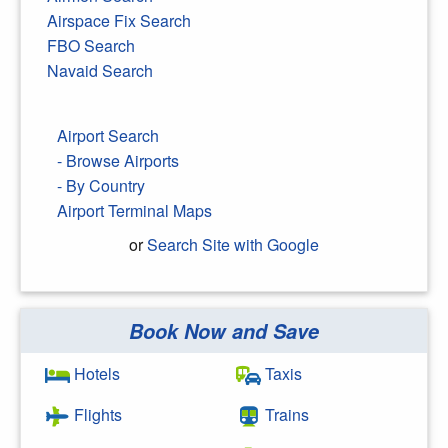
Airspace Fix Search
FBO Search
Navaid Search
Airport Search
- Browse Airports
- By Country
Airport Terminal Maps
or
Search Site with Google
Book Now and Save
Search Google
Hotels
Taxis
Flights
Trains