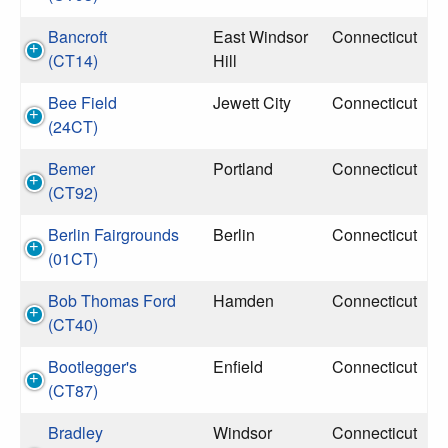
Bancroft
East Windsor
Connecticut
(CT14)
Hill
Bee Field
Jewett City
Connecticut
(24CT)
Bemer
Portland
Connecticut
(CT92)
Berlin Fairgrounds
Berlin
Connecticut
(01CT)
Bob Thomas Ford
Hamden
Connecticut
(CT40)
Bootlegger's
Enfield
Connecticut
(CT87)
Bradley
Windsor
Connecticut