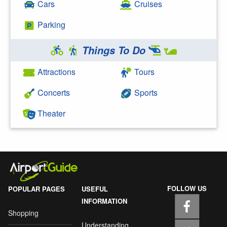
Cars
Cruises
Parking
Things To Do
Attractions
Tours
Concerts
Sports
Theater
FOLLOW US
POPULAR PAGES
USEFUL
INFORMATION
Shopping
Understanding