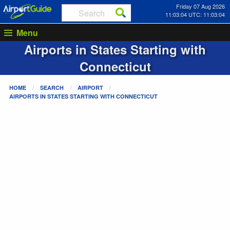
Friday 07 Aug 2026
11:03:05 UTC: 11:03:05
Menu
Airports in States Starting with
Connecticut
HOME
SEARCH
AIRPORT
AIRPORTS IN STATES STARTING WITH
CONNECTICUT