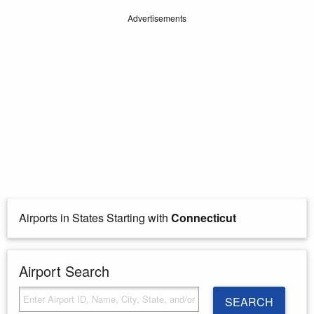
Advertisements
Airports in States Starting with
Connecticut
Airport Search
SEARCH