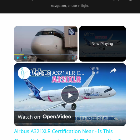
navigation, or use in flight.
×
Now Playing
×
Play
Unmute
Fullscreen
Airbus A321XLR Certification Near - Is This Single-Aisle Powerhouse SAFE for Long-Haul?
Play
Watch on
Video
Airbus A321XLR Certification Near - Is This