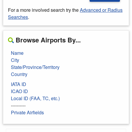
For a more involved search try the
Advanced or Radius
Searches
.
Browse Airports By...
Name
City
State/Province/Territory
Country
IATA ID
ICAO ID
Local ID (FAA, TC, etc.)
----------
Private Airfields