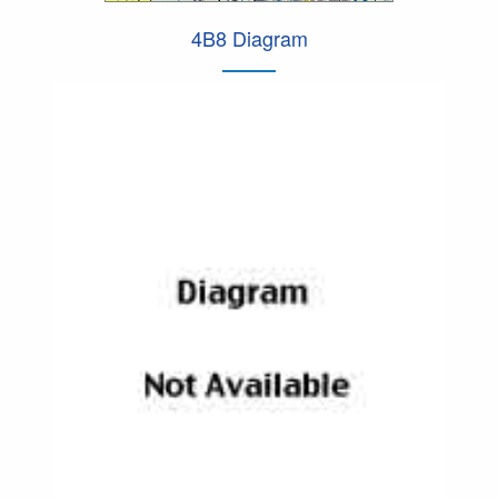
4B8 Diagram