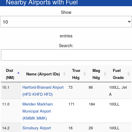
Nearby Airports with Fuel
Show
entries
Search:
Dist
True
Mag
Fuel
Name (Airport IDs)
(NM)
Hdg
Hdg
Grade
10.1
Hartford-Brainard Airport
73
86
100LL, Jet
(HFD KHFD HFD)
A
11.0
Meriden Markham
171
184
100LL
Municipal Airport
(KMMK MMK)
14.2
Simsbury Airport
16
29
100LL