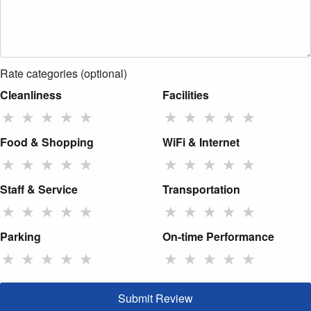
Rate categories (optional)
Cleanliness
Facilities
★
★
★
★
★
★
★
★
★
★
Food & Shopping
WiFi & Internet
★
★
★
★
★
★
★
★
★
★
Staff & Service
Transportation
★
★
★
★
★
★
★
★
★
★
Parking
On-time Performance
★
★
★
★
★
★
★
★
★
★
Submit Review