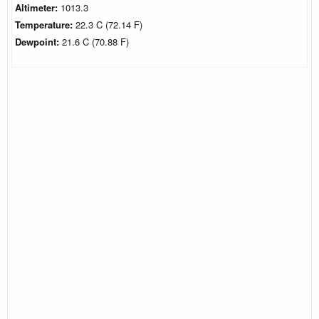
Altimeter:
1013.3
Temperature:
22.3 C (72.14 F)
Dewpoint:
21.6 C (70.88 F)