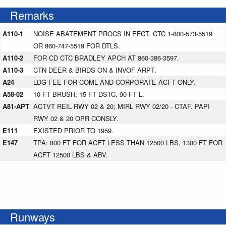
Remarks
A110-1
NOISE ABATEMENT PROCS IN EFCT. CTC 1-800-573-5519
OR 860-747-5519 FOR DTLS.
A110-2
FOR CD CTC BRADLEY APCH AT 860-386-3597.
A110-3
CTN DEER & BIRDS ON & INVOF ARPT.
A24
LDG FEE FOR COML AND CORPORATE ACFT ONLY.
A58-02
10 FT BRUSH, 15 FT DSTC, 90 FT L.
A81-APT
ACTVT REIL RWY 02 & 20; MIRL RWY 02/20 - CTAF. PAPI
RWY 02 & 20 OPR CONSLY.
E111
EXISTED PRIOR TO 1959.
E147
TPA: 800 FT FOR ACFT LESS THAN 12500 LBS, 1300 FT FOR
ACFT 12500 LBS & ABV.
Runways