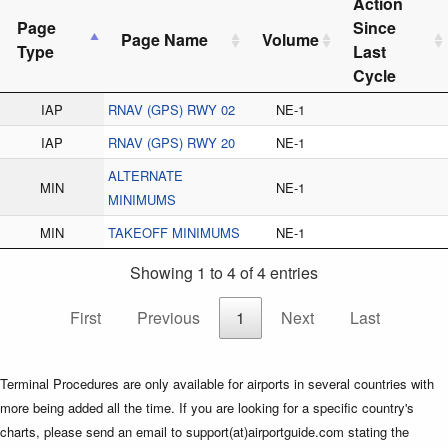
Action
Page
Since
Page Name
Volume
Type
Last
Cycle
IAP
RNAV (GPS) RWY 02
NE-1
IAP
RNAV (GPS) RWY 20
NE-1
ALTERNATE
MIN
NE-1
MINIMUMS
MIN
TAKEOFF MINIMUMS
NE-1
Showing 1 to 4 of 4 entries
First
Previous
1
Next
Last
Terminal Procedures are only available for airports in several countries with
more being added all the time. If you are looking for a specific country's
charts, please send an email to support(at)airportguide.com stating the