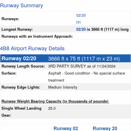
Runway Summary
02/20
Runways:
H1
Longest Runway:
02/20
is 3666 ft (1117 m) long
Runways with an Instrument Approach:
4B8 Airport Runway Details
Runway 02/20
3666 ft x 75 ft (1117 m x 23 m)
Runway Length Source:
3RD PARTY SURVEY as of 11/24/2024
Surface:
Asphalt - Good condition - No special surface
treatment
Runway Edge Lights:
Medium Intensity
Runway Weight Bearing Capacity (in thousands of pounds)
Single Wheel Landing
25.0
Gear:
Runway 02
Runway 20