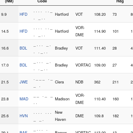
(NM)
Code
Hdg
. . . . . . _
9.9
HFD
Hartford
VOT
108.20
73
8
. _ . .
. . . . . . _
VOR-
14.5
HFD
Hartford
114.90
101
1
. _ . .
DME
_ . . . _ .
16.6
BDL
Bradley
VOT
111.40
28
4
. . _ . .
_ . . . _ .
17.0
BDL
Bradley
VORTAC
109.00
27
4
. . _ . .
. _ _ _ . _
21.5
JWE
Clera
NDB
362
211
2
_ .
_ _ . _ _
VOR-
23.8
MAD
Madison
110.40
160
1
. .
DME
. . . . . . .
New
25.6
HVN
DME
109.8
182
1
_ _ .
Haven
_ . . . .
29.1
BAF
Barnes
VORTAC
113.00
13
2