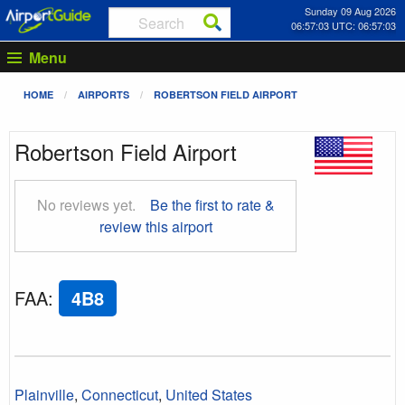
Sunday 09 Aug 2026
06:57:04 UTC: 06:57:04
Menu
HOME
AIRPORTS
ROBERTSON FIELD AIRPORT
Robertson Field Airport
No reviews yet.
Be the first to rate &
review this airport
FAA
:
4B8
Plainville
,
Connecticut
,
United States