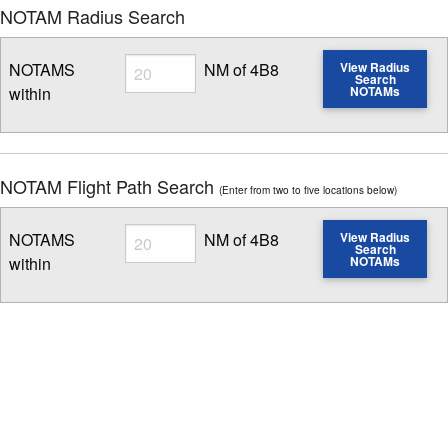
NOTAM Radius Search
Radius
NOTAMS
NM of 4B8
View Radius
Search
within
NOTAMs
Enter NOTAM radius search distance
NOTAM Flight Path Search
(Enter from two to five locations below)
Radius
NOTAMS
NM of 4B8
View Radius
Search
within
NOTAMs
Enter NOTAM radius search distance