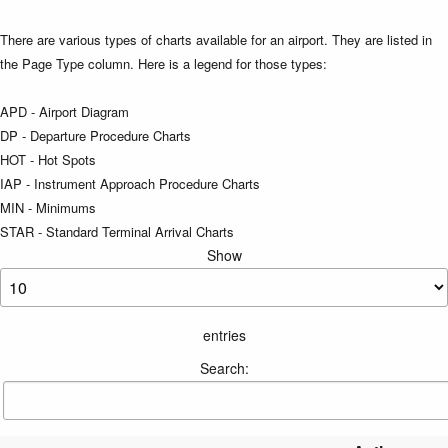
There are various types of charts available for an airport. They are listed in
the Page Type column. Here is a legend for those types:
APD - Airport Diagram
DP - Departure Procedure Charts
HOT - Hot Spots
IAP - Instrument Approach Procedure Charts
MIN - Minimums
STAR - Standard Terminal Arrival Charts
Show
entries
Search: