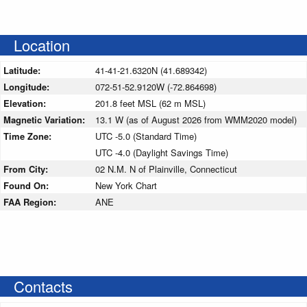
Location
Latitude:
41-41-21.6320N (41.689342)
Longitude:
072-51-52.9120W (-72.864698)
Elevation:
201.8 feet MSL (62 m MSL)
Magnetic Variation:
13.1 W (as of August 2026 from WMM2020 model)
Time Zone:
UTC -5.0 (Standard Time)
UTC -4.0 (Daylight Savings Time)
From City:
02 N.M. N of Plainville, Connecticut
Found On:
New York Chart
FAA Region:
ANE
Contacts