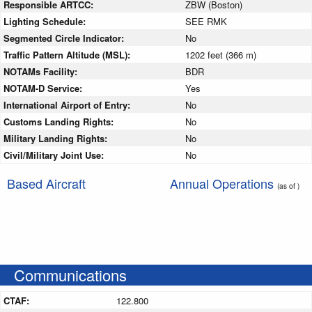
Responsible ARTCC:
ZBW (Boston)
Lighting Schedule:
SEE RMK
Segmented Circle Indicator:
No
Traffic Pattern Altitude (MSL):
1202 feet (366 m)
NOTAMs Facility:
BDR
NOTAM-D Service:
Yes
International Airport of Entry:
No
Customs Landing Rights:
No
Military Landing Rights:
No
Civil/Military Joint Use:
No
Based Aircraft
Annual Operations
(as of )
Communications
CTAF:
122.800