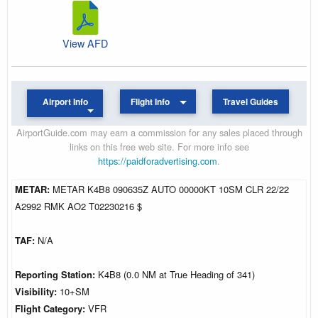
View AFD
Airport Info
Flight Info
Travel Guides
AirportGuide.com may earn a commission for any sales placed through
links on this free web site. For more info see
https://paidforadvertising.com
.
METAR:
METAR K4B8 090635Z AUTO 00000KT 10SM CLR 22/22
A2992 RMK AO2 T02230216 $
TAF:
N/A
Reporting Station:
K4B8 (0.0 NM at True Heading of 341)
Visibility:
10+SM
Flight Category:
VFR