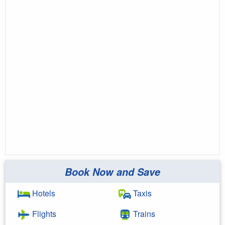
Book Now and Save
Hotels
Taxis
Flights
Trains