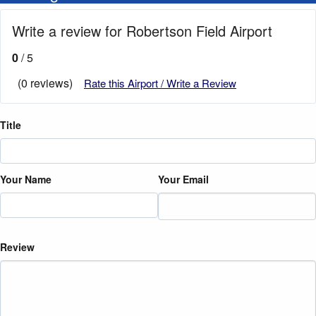
Write a review for Robertson Field Airport
0
/ 5
(0 reviews)
Rate this Airport / Write a Review
Title
Your Name
Your Email
Review