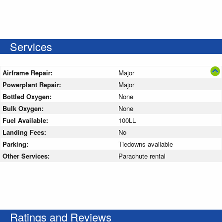
Services
Airframe Repair:
Major
Powerplant Repair:
Major
Bottled Oxygen:
None
Bulk Oxygen:
None
Fuel Available:
100LL
Landing Fees:
No
Parking:
Tiedowns available
Other Services:
Parachute rental
Ratings and Reviews