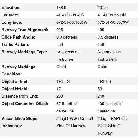
Elevation:
188.9
201.6
Latitude:
41-41-03.6049N
41-41-39.6599N
Longitude:
072-51-55.1663W
072-51-50.6579W
Runway True Alignment:
005
185
Glide Path Angle:
3.0 degrees
3.5 degrees
Traffic Pattern:
Left
Left
Runway Markings Type:
Nonprecision
Nonprecision
Instrument
Instrument
Runway Markings
Good
Good
Condition:
Object at End:
TREES
TREES
Object Height:
17
50
Distance from End:
250
240
Object Centerline Offset:
67 ft. left of
105 ft. right of
centerline
centerline
Visual Glide Slope
2-Light PAPI On Left
2-Light PAPI On
Indicators:
Side Of Runway
Right Side Of
Runway