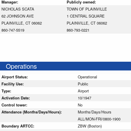
Manager:
Publicly owned:
NICHOLAS SCATA
TOWN OF PLAINVILLE
62 JOHNSON AVE
1 CENTRAL SQUARE
PLAINVILLE, CT 06062
PLAINVILLE, CT 06062
860-747-5519
860-793-0221
Operations
Airport Status:
Operational
Facility Use:
Public
Type:
Airport
Activation Date:
10/1947
Control tower:
No
Attendance (Months/Days/Hours):
Months/Days/Hours
ALL/MON-FRI/0800-1900
Boundary ARTCC:
ZBW (Boston)