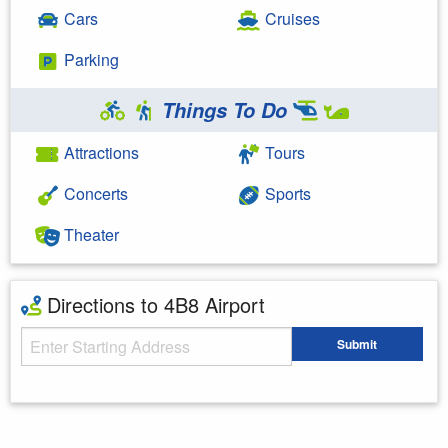
Cars
Cruises
Parking
Things To Do
Attractions
Tours
Concerts
Sports
Theater
Directions to 4B8 Airport
Starting Address
Submit
Enter your starting address