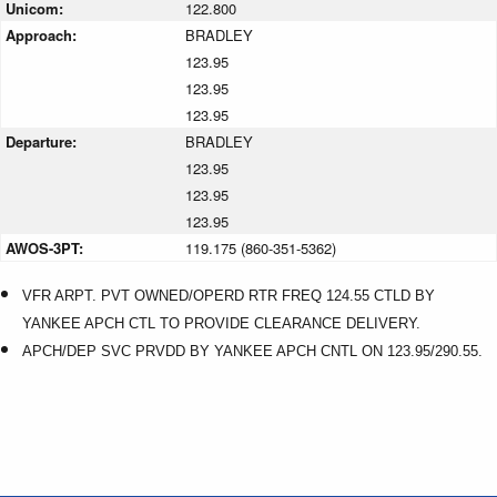
Unicom:
122.800
Approach:
BRADLEY
123.95
123.95
123.95
Departure:
BRADLEY
123.95
123.95
123.95
AWOS-3PT:
119.175 (860-351-5362)
VFR ARPT. PVT OWNED/OPERD RTR FREQ 124.55 CTLD BY
YANKEE APCH CTL TO PROVIDE CLEARANCE DELIVERY.
APCH/DEP SVC PRVDD BY YANKEE APCH CNTL ON 123.95/290.55.