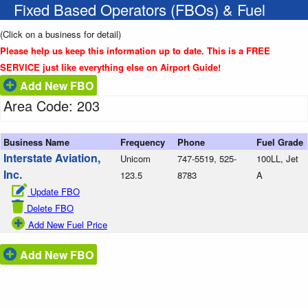
Fixed Based Operators (FBOs) & Fuel
(Click on a business for detail)
Please help us keep this information up to date. This is a FREE
SERVICE just like everything else on Airport Guide!
Add New FBO
Area Code: 203
Business Name
Frequency
Phone
Fuel Grade
Interstate Aviation,
Unicom
747-5519, 525-
100LL, Jet
Inc.
123.5
8783
A
Update FBO
Delete FBO
Add New Fuel Price
Add New FBO