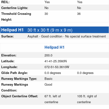
REIL:
Yes
Yes
Centerline Lights:
No
No
Threshold Crossing
30
36
Height:
Helipad H1
30 ft x 30 ft (9 m x 9 m)
Surface:
Asphalt - Good condition - No special surface treatment
Helipad H1
Elevation:
200.0
Latitude:
41-41-25.3560N
Longitude:
072-51-53.3610W
Glide Path Angle:
0.0 degrees
0.0 degrees
Runway Markings Type:
Basic
Runway Markings
Good
Condition:
Object Centerline Offset:
67 ft. left of
105 ft. right of
centerline
centerline