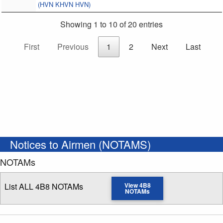
(HVN KHVN HVN)
Showing 1 to 10 of 20 entries
First
Previous
1
2
Next
Last
Notices to Airmen (NOTAMS)
NOTAMs
List ALL 4B8 NOTAMs
View 4B8
NOTAMs