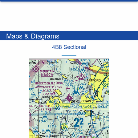
Maps & Diagrams
4B8 Sectional