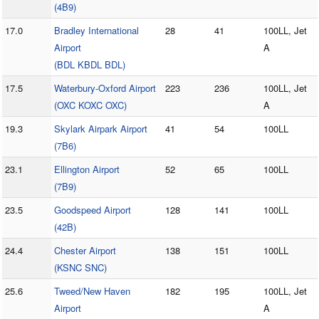
(4B9)
17.0
Bradley International
28
41
100LL, Jet
Airport
A
(BDL KBDL BDL)
17.5
Waterbury-Oxford Airport
223
236
100LL, Jet
(OXC KOXC OXC)
A
19.3
Skylark Airpark Airport
41
54
100LL
(7B6)
23.1
Ellington Airport
52
65
100LL
(7B9)
23.5
Goodspeed Airport
128
141
100LL
(42B)
24.4
Chester Airport
138
151
100LL
(KSNC SNC)
25.6
Tweed/New Haven
182
195
100LL, Jet
Airport
A