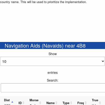
country name. This will be used to prioritize the implementation.
Navigation Aids (Navaids) near 4B8
Show
entries
Search:
Dist
Morse
True
ID
Name
Type
Freq