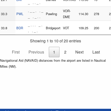
_ . . _ .
. _ _ . . _
VOR-
33.3
PWL
Pawling
114.30
278
2
_ . _ . .
DME
_ . . . _ .
33.8
BDR
Bridgeport
VOT
109.25
200
2
. . _ .
Showing 1 to 10 of 20 entries
First
Previous
1
2
Next
Last
Navigational Aid (NAVAID) distances from the airport are listed in Nautical
Miles (NM).