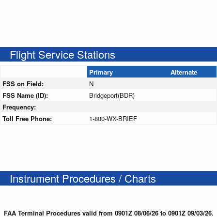
Flight Service Stations
Primary
Alternate
FSS on Field:
N
FSS Name (ID):
Bridgeport(BDR)
Frequency:
Toll Free Phone:
1-800-WX-BRIEF
Instrument Procedures / Charts
FAA Terminal Procedures valid from 0901Z 08/06/26 to 0901Z 09/03/26.