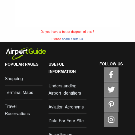
Do you have a better diagram of this ?
Please
share it with us.
FOLLOW US
POPULAR PAGES
USEFUL
INFORMATION
Shopping
Understanding
Terminal Maps
Airport Identifiers
Travel
Aviation Acronyms
Reservations
Data For Your Site
Advertise on