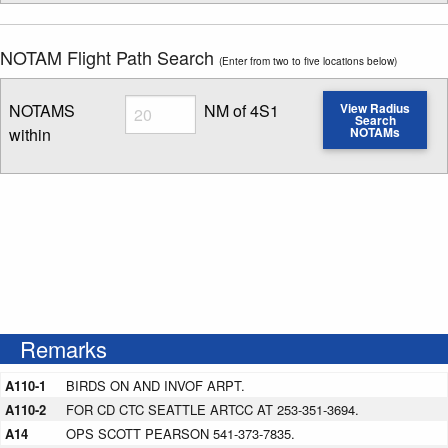
NOTAM Flight Path Search
(Enter from two to five locations below)
Radius
NOTAMS
NM of 4S1
View Radius
Search
within
NOTAMs
Enter NOTAM radius search distance
Remarks
A110-1
BIRDS ON AND INVOF ARPT.
A110-2
FOR CD CTC SEATTLE ARTCC AT 253-351-3694.
A14
OPS SCOTT PEARSON 541-373-7835.