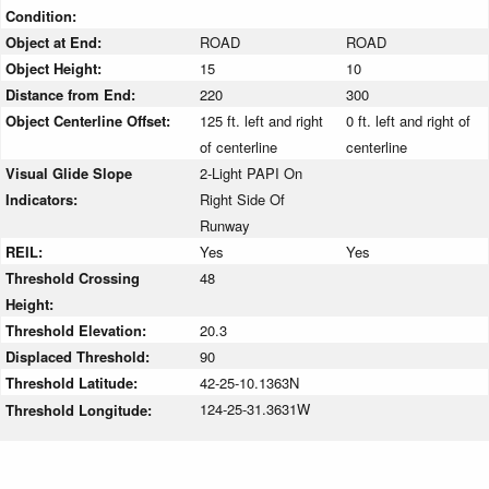
Condition:
Object at End:
ROAD
ROAD
Object Height:
15
10
Distance from End:
220
300
Object Centerline Offset:
125 ft. left and right
0 ft. left and right of
of centerline
centerline
Visual Glide Slope
2-Light PAPI On
Indicators:
Right Side Of
Runway
REIL:
Yes
Yes
Threshold Crossing
48
Height:
Threshold Elevation:
20.3
Displaced Threshold:
90
Threshold Latitude:
42-25-10.1363N
124-25-31.3631W
Threshold Longitude: