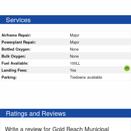
Services
Airframe Repair:
Major
Powerplant Repair:
Major
Bottled Oxygen:
None
Bulk Oxygen:
None
Fuel Available:
100LL
Landing Fees:
Yes
Parking:
Tiedowns available
Ratings and Reviews
Write a review for Gold Beach Municipal