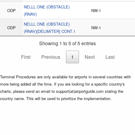
NELLL ONE (OBSTACLE)
ODP
NW-1
(RNAV)
NELLL ONE (OBSTACLE)
ODP
NW-1
(RNAV)[DELIMITER] CONT.1
Showing 1 to 5 of 5 entries
First
Previous
1
Next
Last
Terminal Procedures are only available for airports in several countries with
more being added all the time. If you are looking for a specific country's
charts, please send an email to support(at)airportguide.com stating the
country name. This will be used to prioritize the implementation.