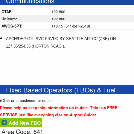
Communications
CTAF:
122.800
Unicom:
122.800
AWOS-3PT:
118.15 (541-247-2518)
APCH/DEP CTL SVC PRVDD BY SEATTLE ARTCC (ZSE) ON
127.55/254.35 (HORTON RCAG ).
Fixed Based Operators (FBOs) & Fuel
(Click on a business for detail)
Please help us keep this information up to date. This is a FREE
SERVICE just like everything else on Airport Guide!
Add New FBO
Area Code: 541