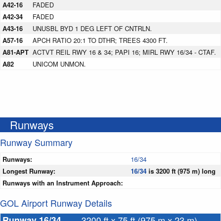
A42-16
FADED
A42-34
FADED
A43-16
UNUSBL BYD 1 DEG LEFT OF CNTRLN.
A57-16
APCH RATIO 20:1 TO DTHR; TREES 4300 FT.
A81-APT
ACTVT REIL RWY 16 & 34; PAPI 16; MIRL RWY 16/34 - CTAF.
A82
UNICOM UNMON.
Runways
Runway Summary
Runways:
16/34
Longest Runway:
16/34
is 3200 ft (975 m) long
Runways with an Instrument Approach:
GOL Airport Runway Details
Runway 16/34
3200 ft x 75 ft (975 m x 23 m)