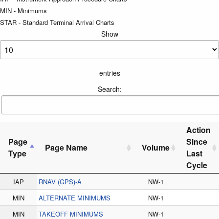
MIN - Minimums
STAR - Standard Terminal Arrival Charts
Show
entries
Search:
Action
Page
Since
Page Name
Volume
Type
Last
Cycle
IAP
RNAV (GPS)-A
NW-1
MIN
ALTERNATE MINIMUMS
NW-1
MIN
TAKEOFF MINIMUMS
NW-1