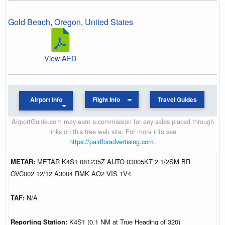
Gold Beach
,
Oregon
,
United States
View AFD
Airport Info
Flight Info
Travel Guides
AirportGuide.com may earn a commission for any sales placed through
links on this free web site. For more info see
https://paidforadvertising.com
.
METAR:
METAR K4S1 081235Z AUTO 03005KT 2 1/2SM BR
OVC002 12/12 A3004 RMK AO2 VIS 1V4
TAF:
N/A
Reporting Station:
K4S1 (0.1 NM at True Heading of 320)