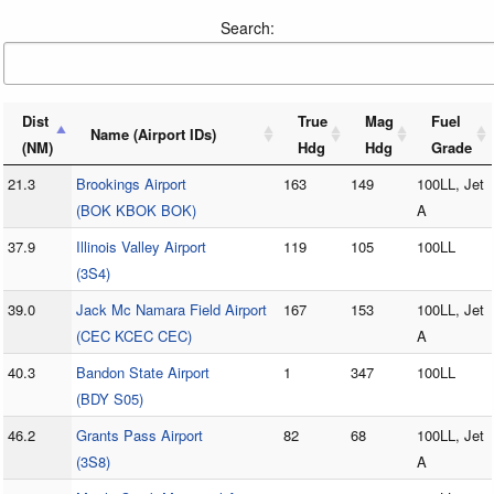
Search:
Dist
True
Mag
Fuel
Name (Airport IDs)
(NM)
Hdg
Hdg
Grade
21.3
Brookings Airport
163
149
100LL, Jet
(BOK KBOK BOK)
A
37.9
Illinois Valley Airport
119
105
100LL
(3S4)
39.0
Jack Mc Namara Field Airport
167
153
100LL, Jet
(CEC KCEC CEC)
A
40.3
Bandon State Airport
1
347
100LL
(BDY S05)
46.2
Grants Pass Airport
82
68
100LL, Jet
(3S8)
A