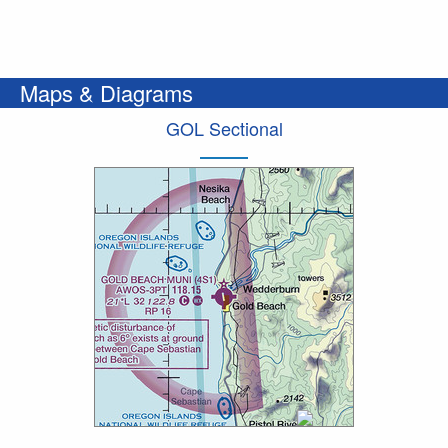
Maps & Diagrams
GOL Sectional