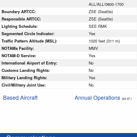
ALL/ALL/0800-1700
Boundary ARTCC:
ZSE (Seattle)
Responsible ARTCC:
ZSE (Seattle)
Lighting Schedule:
SEE RMK
Segmented Circle Indicator:
Yes
Traffic Pattern Altitude (MSL):
1020 feet (311 m)
NOTAMs Facility:
MMV
NOTAM-D Service:
Yes
International Airport of Entry:
No
Customs Landing Rights:
No
Military Landing Rights:
Yes
Civil/Military Joint Use:
No
Based Aircraft
Annual Operations
(as of )