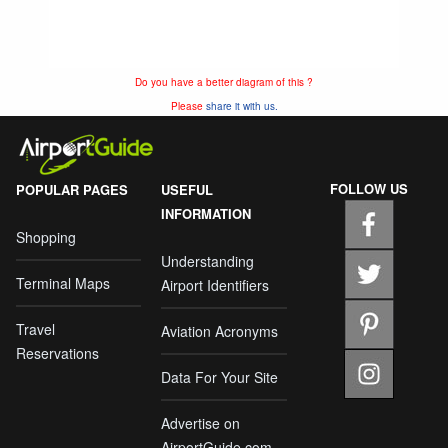
Do you have a better diagram of this ?
Please
share it with us.
FOLLOW US
POPULAR PAGES
USEFUL
INFORMATION
Shopping
Understanding
Terminal Maps
Airport Identifiers
Travel
Aviation Acronyms
Reservations
Data For Your Site
Advertise on
AirportGuide.com