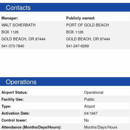
Contacts
Manager:
Publicly owned:
WALT SCHERBATH
PORT OF GOLD BEACH
BOX 1126
BOX 1126
GOLD BEACH, OR 97444
GOLD BEACH, OR 97444
541-373-7840
541-247-6269
Operations
Airport Status:
Operational
Facility Use:
Public
Type:
Airport
Activation Date:
04/1947
Control tower:
No
Attendance (Months/Days/Hours):
Months/Days/Hours