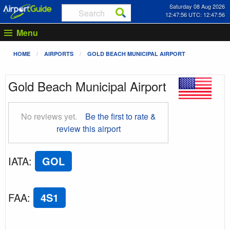
Saturday 08 Aug 2026
12:47:57 UTC: 12:47:57
Menu
HOME
AIRPORTS
GOLD BEACH MUNICIPAL AIRPORT
Gold Beach Municipal Airport
No reviews yet.
Be the first to rate &
review this airport
IATA
:
GOL
FAA
:
4S1