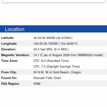
Location
Latitude:
42-24-55.3000N (42.415361)
Longitude:
124-25-29.7000W (-124.424917)
Elevation:
20.5 feet MSL (6 m MSL)
Magnetic Variation:
14.1 E (as of August 2026 from WMM2020 model)
Time Zone:
UTC -8.0 (Standard Time)
UTC -7.0 (Daylight Savings Time)
From City:
00 N.M. W of Gold Beach, Oregon
Found On:
Klamath Falls Chart
FAA Region:
ANM