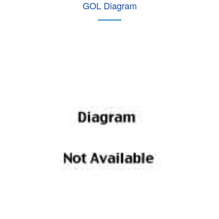
GOL Diagram