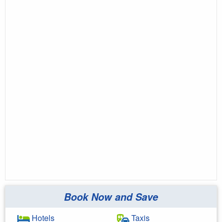
Book Now and Save
Hotels
Taxis