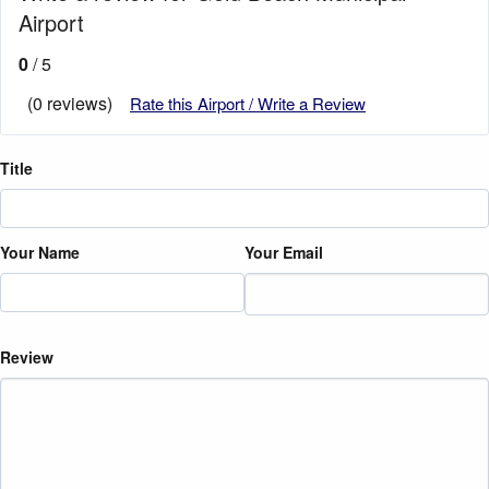
Airport
0
/ 5
(0 reviews)
Rate this Airport / Write a Review
Title
Your Name
Your Email
Review