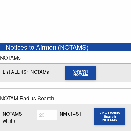
Notices to Airmen (NOTAMS)
NOTAMs
List ALL 4S1 NOTAMs
View 4S1
NOTAMs
NOTAM Radius Search
Radius
NOTAMS
NM of 4S1
View Radius
Search
within
NOTAMs
Enter NOTAM radius search distance