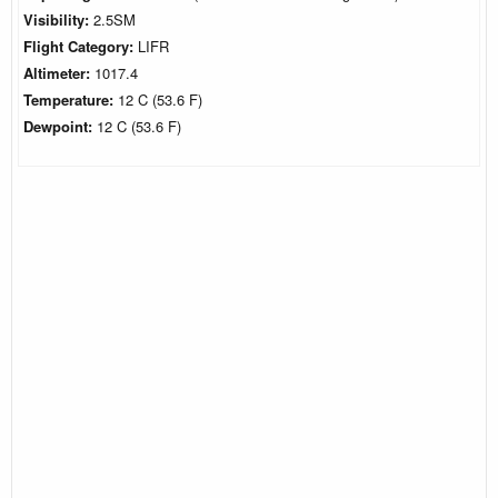
Visibility:
2.5SM
Flight Category:
LIFR
Altimeter:
1017.4
Temperature:
12 C (53.6 F)
Dewpoint:
12 C (53.6 F)