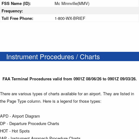
FSS Name (ID):
Mc Minnville(MMV)
Frequency:
Toll Free Phone:
1-800-WX-BRIEF
Instrument Procedures / Charts
FAA Terminal Procedures valid from 0901Z 08/06/26 to 0901Z 09/03/26.
There are various types of charts available for an airport. They are listed in
the Page Type column. Here is a legend for those types:
APD - Airport Diagram
DP - Departure Procedure Charts
HOT - Hot Spots
IAP - Instrument Approach Procedure Charts