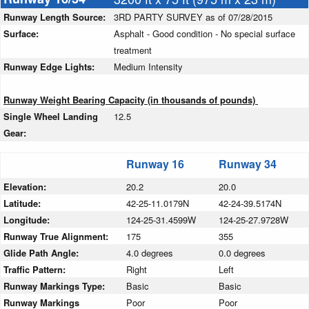
Runway Length Source:
3RD PARTY SURVEY as of 07/28/2015
Surface:
Asphalt - Good condition - No special surface
treatment
Runway Edge Lights:
Medium Intensity
Runway Weight Bearing Capacity (in thousands of pounds)
Single Wheel Landing
12.5
Gear:
Runway 16
Runway 34
Elevation:
20.2
20.0
Latitude:
42-25-11.0179N
42-24-39.5174N
Longitude:
124-25-31.4599W
124-25-27.9728W
Runway True Alignment:
175
355
Glide Path Angle:
4.0 degrees
0.0 degrees
Traffic Pattern:
Right
Left
Runway Markings Type:
Basic
Basic
Runway Markings
Poor
Poor