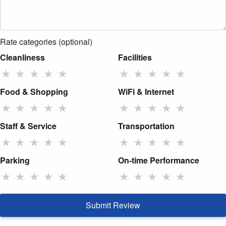
Rate categories (optional)
Cleanliness
Facilities
★
★
★
★
★
★
★
★
★
★
Food & Shopping
WiFi & Internet
★
★
★
★
★
★
★
★
★
★
Staff & Service
Transportation
★
★
★
★
★
★
★
★
★
★
Parking
On-time Performance
★
★
★
★
★
★
★
★
★
★
Submit Review