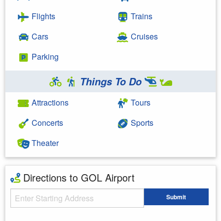
Flights
Trains
Cars
Cruises
Parking
Things To Do
Attractions
Tours
Concerts
Sports
Theater
Directions to GOL Airport
Starting Address
Submit
Enter your starting address