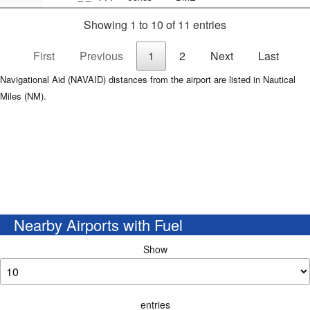
Showing 1 to 10 of 11 entries
First
Previous
1
2
Next
Last
Navigational Aid (NAVAID) distances from the airport are listed in Nautical
Miles (NM).
Nearby Airports with Fuel
Show
entries