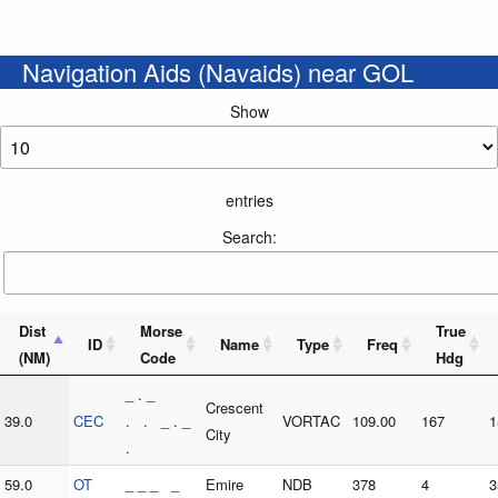
Navigation Aids (Navaids) near GOL
Show
entries
Search:
Dist
Morse
True
ID
Name
Type
Freq
(NM)
Code
Hdg
_ . _
Crescent
39.0
CEC
. . _ . _
VORTAC
109.00
167
1
City
.
59.0
OT
_ _ _ _
Emire
NDB
378
4
3