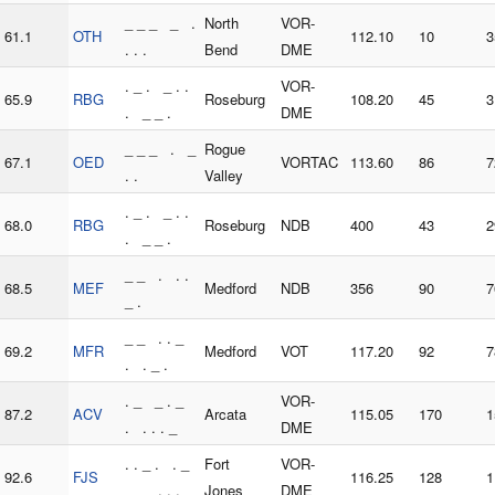
_ _ _ _ .
North
VOR-
61.1
OTH
112.10
10
3
. . .
Bend
DME
. _ . _ . .
VOR-
65.9
RBG
Roseburg
108.20
45
3
. _ _ .
DME
_ _ _ . _
Rogue
67.1
OED
VORTAC
113.60
86
7
. .
Valley
. _ . _ . .
68.0
RBG
Roseburg
NDB
400
43
2
. _ _ .
_ _ . . .
68.5
MEF
Medford
NDB
356
90
7
_ .
_ _ . . _
69.2
MFR
Medford
VOT
117.20
92
7
. . _ .
. _ _ . _
VOR-
87.2
ACV
Arcata
115.05
170
1
. . . . _
DME
. . _ . . _
Fort
VOR-
92.6
FJS
116.25
128
1
_ _ . . .
Jones
DME