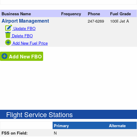
Business Name
Frequency
Phone
Fuel Grade
Airport Management
247-6269
100ll Jet A
Update FBO
Delete FBO
Add New Fuel Price
Add New FBO
Flight Service Stations
Primary
Alternate
FSS on Field:
N