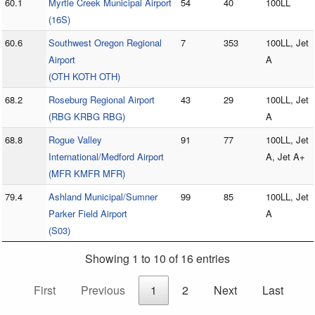
60.1
Myrtle Creek Municipal Airport
54
40
100LL
(16S)
60.6
Southwest Oregon Regional
7
353
100LL, Jet
Airport
A
(OTH KOTH OTH)
68.2
Roseburg Regional Airport
43
29
100LL, Jet
(RBG KRBG RBG)
A
68.8
Rogue Valley
91
77
100LL, Jet
International/Medford Airport
A, Jet A+
(MFR KMFR MFR)
79.4
Ashland Municipal/Sumner
99
85
100LL, Jet
Parker Field Airport
A
(S03)
Showing 1 to 10 of 16 entries
First
Previous
1
2
Next
Last