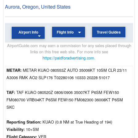
Aurora
,
Oregon
,
United States
Airport Info
Flight Info
Travel Guides
AirportGuide.com may earn a commission for any sales placed through
links on this free web site. For more info see
https://paidforadvertising.com
.
METAR:
METAR KUAO 080553Z AUTO 35006KT 10SM CLR 23/11
A3006 RMK AO2 SLP176 T02280106 10333 20228 51017
TAF:
TAF KUAO 080520Z 0806/0906 35007KT P6SM FEW150
FM080700 VRB04KT P6SM FEW150 FM082300 36008KT P6SM
SKC
Reporting Station:
KUAO (0.8 NM at True Heading of 194)
Visibility:
10+SM
Flight Category:
VFR