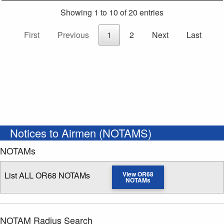
Showing 1 to 10 of 20 entries
First
Previous
1
2
Next
Last
Notices to Airmen (NOTAMS)
NOTAMs
List ALL OR68 NOTAMs
View OR68
NOTAMs
NOTAM Radius Search