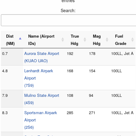
entries
Search:
Dist
Name (Airport
True
Mag
Fuel
(NM)
IDs)
Hdg
Hdg
Grade
0.7
Aurora State Airport
192
178
100LL, Jet A
(KUAO UAO)
4.8
Lenhardt Airpark
168
154
100LL
Airport
(7S9)
7.9
Mulino State Airport
108
94
100LL
(4S9)
8.3
Sportsman Airpark
285
271
100LL, Jet A
Airport
(2S6)