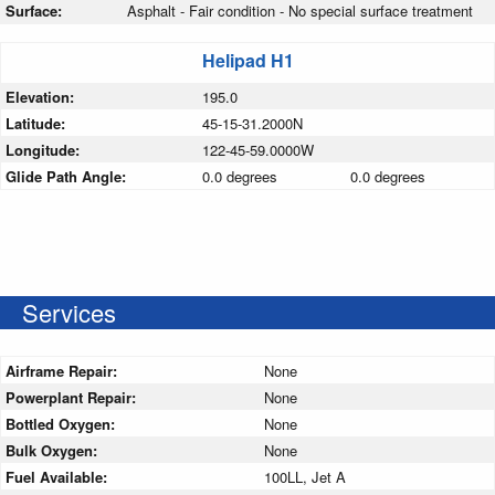
Surface:
Asphalt - Fair condition - No special surface treatment
Helipad H1
Elevation:
195.0
Latitude:
45-15-31.2000N
Longitude:
122-45-59.0000W
Glide Path Angle:
0.0 degrees
0.0 degrees
Services
Airframe Repair:
None
Powerplant Repair:
None
Bottled Oxygen:
None
Bulk Oxygen:
None
Fuel Available:
100LL, Jet A