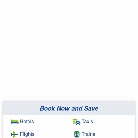
Book Now and Save
Hotels
Taxis
Flights
Trains