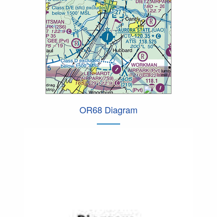
OR68 Diagram