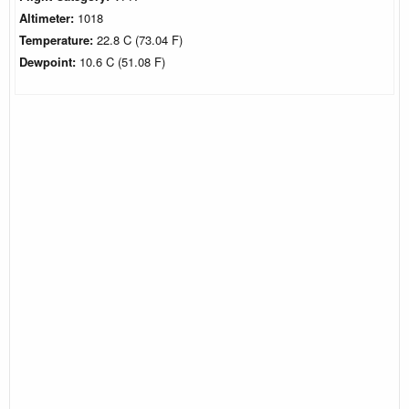
Altimeter:
1018
Temperature:
22.8 C (73.04 F)
Dewpoint:
10.6 C (51.08 F)