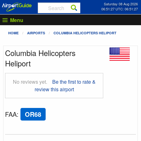
Saturday 08 Aug 2026
06:51:28 UTC: 06:51:28
Menu
HOME
AIRPORTS
COLUMBIA HELICOPTERS HELIPORT
Columbia Helicopters
Heliport
No reviews yet.
Be the first to rate &
review this airport
FAA
:
OR68