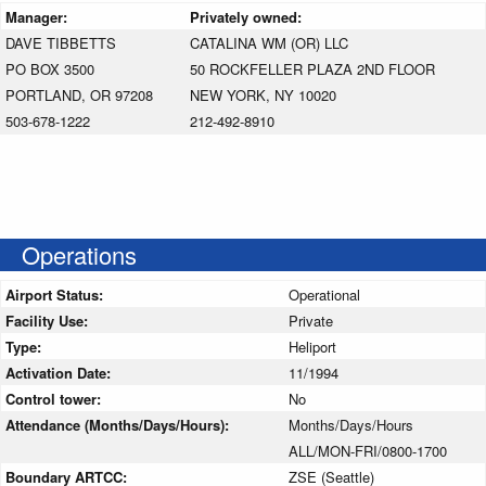
Manager:
Privately owned:
DAVE TIBBETTS
CATALINA WM (OR) LLC
PO BOX 3500
50 ROCKFELLER PLAZA 2ND FLOOR
PORTLAND, OR 97208
NEW YORK, NY 10020
503-678-1222
212-492-8910
Operations
Airport Status:
Operational
Facility Use:
Private
Type:
Heliport
Activation Date:
11/1994
Control tower:
No
Attendance (Months/Days/Hours):
Months/Days/Hours
ALL/MON-FRI/0800-1700
Boundary ARTCC:
ZSE (Seattle)