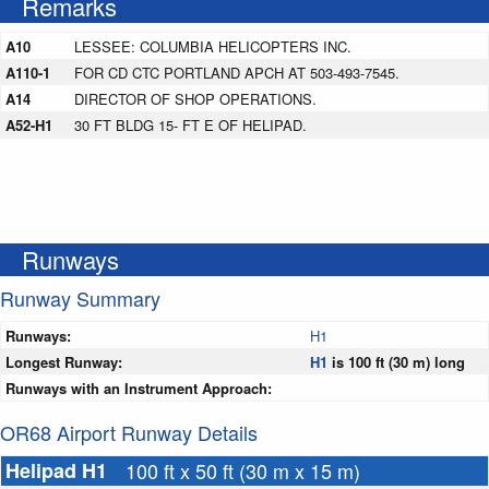
Remarks
A10
LESSEE: COLUMBIA HELICOPTERS INC.
A110-1
FOR CD CTC PORTLAND APCH AT 503-493-7545.
A14
DIRECTOR OF SHOP OPERATIONS.
A52-H1
30 FT BLDG 15- FT E OF HELIPAD.
Runways
Runway Summary
Runways:
H1
Longest Runway:
H1
is 100 ft (30 m) long
Runways with an Instrument Approach:
OR68 Airport Runway Details
Helipad H1
100 ft x 50 ft (30 m x 15 m)