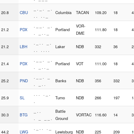
_ . _ . _ .
20.8
CBU
Columbia
TACAN
109.20
18
4
. . . . _
. _ _ . _ .
VOR-
21.2
PDX
Portland
111.80
18
4
. _ . . _
DME
. _ . . _ .
21.2
LBH
Laker
NDB
332
36
2
. . . . . .
. _ _ . _ .
21.4
PDX
Portland
VOT
111.00
18
4
. _ . . _
. _ _ . _
25.2
PND
Banks
NDB
356
332
3
. _ . .
. . . . _ .
25.9
SL
Turno
NDB
266
197
1
.
_ . .
Battle
30.3
BTG
VORTAC
116.60
14
3
. _ _ _ .
Ground
. _ . . . _
44.2
LWG
Lewisburg
NDB
225
209
1