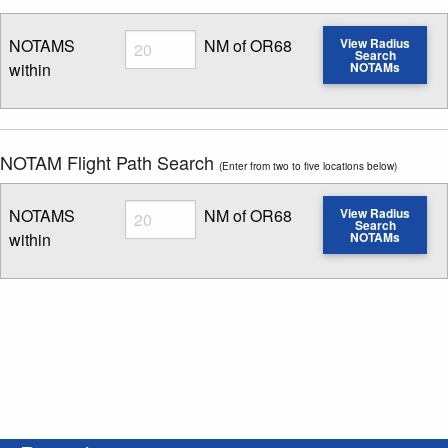
Radius
NOTAMS
NM of OR68
View Radius
Search
within
NOTAMs
Enter NOTAM radius search distance
NOTAM Flight Path Search
(Enter from two to five locations below)
Radius
NOTAMS
NM of OR68
View Radius
Search
within
NOTAMs
Enter NOTAM radius search distance