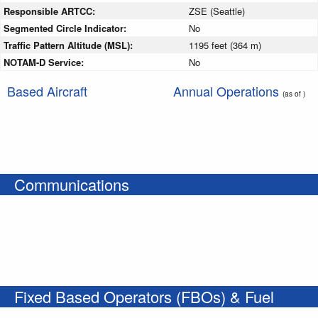
Responsible ARTCC:
ZSE (Seattle)
Segmented Circle Indicator:
No
Traffic Pattern Altitude (MSL):
1195 feet (364 m)
NOTAM-D Service:
No
Based Aircraft
Annual Operations
(as of )
Communications
Fixed Based Operators (FBOs) & Fuel