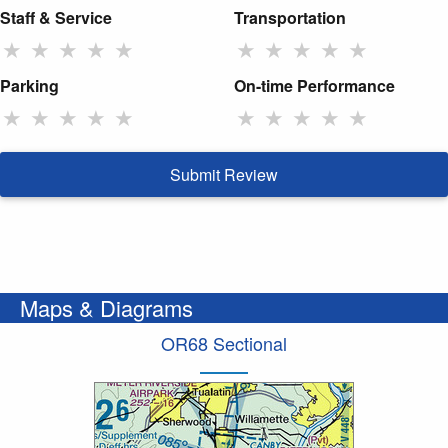
Staff & Service
Transportation
★
★
★
★
★
★
★
★
★
★
Parking
On-time Performance
★
★
★
★
★
★
★
★
★
★
Submit Review
Maps & Diagrams
OR68 Sectional