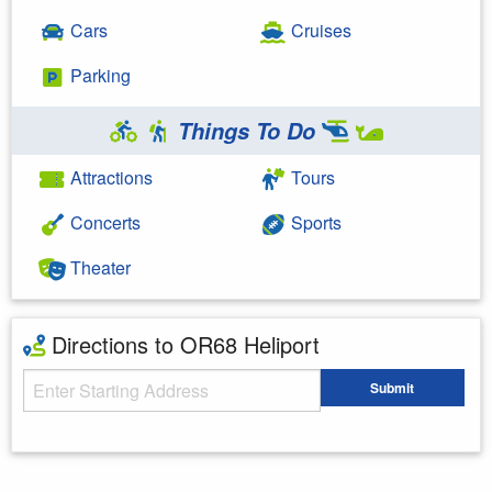
Cars
Cruises
Parking
Things To Do
Attractions
Tours
Concerts
Sports
Theater
Directions to OR68 Heliport
Starting Address
Submit
Enter your starting address