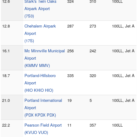
12.6
Stark's Twin Oaks
324
310
100LL
Airpark Airport
(7S3)
12.8
Chehalem Airpark
287
273
100LL, Jet A
Airport
(17S)
16.1
Mc Minnville Municipal
256
242
100LL, Jet A
Airport
(KMMV MMV)
18.7
Portland-Hillsboro
335
320
100LL, Jet A
Airport
(HIO KHIO HIO)
21.0
Portland International
19
5
100LL, Jet A
Airport
(PDX KPDX PDX)
22.2
Pearson Field Airport
11
357
100LL
(KVUO VUO)