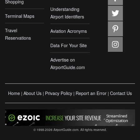
Shopping
Understanding
Terminal Maps
Airport Identifiers
Travel
Aviation Acronyms
Reservations
Data For Your Site
Advertise on
AirportGuide.com
Home
About Us
Privacy Policy
Report an Error
Contact Us
|
|
|
|
© 1998-2026 AirportGuide.com. All rights reserved.