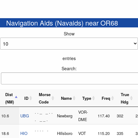
Navigation Aids (Navaids) near OR68
Show
entries
Search:
Dist
Morse
True
ID
Name
Type
Freq
(NM)
Code
Hdg
. . _ _ . .
VOR-
10.6
UBG
Newberg
117.40
302
2
. _ _ .
DME
. . . . .
18.6
HIO
Hillsboro
VOT
115.20
335
3
. _ _ _