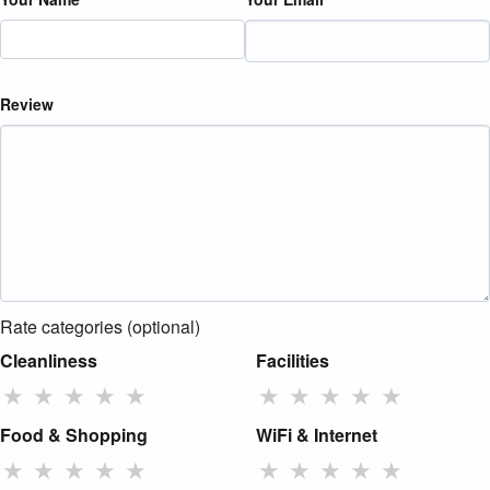
Review
Rate categories (optional)
Cleanliness
Facilities
★
★
★
★
★
★
★
★
★
★
Food & Shopping
WiFi & Internet
★
★
★
★
★
★
★
★
★
★