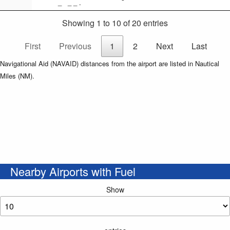
_ _ _ .
Showing 1 to 10 of 20 entries
First
Previous
1
2
Next
Last
Navigational Aid (NAVAID) distances from the airport are listed in Nautical
Miles (NM).
Nearby Airports with Fuel
Show