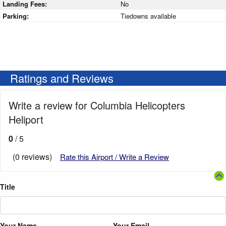
Landing Fees:
No
Parking:
Tiedowns available
Ratings and Reviews
Write a review for Columbia Helicopters
Heliport
0
/ 5
(0 reviews)
Rate this Airport / Write a Review
Title
Your Name
Your Email