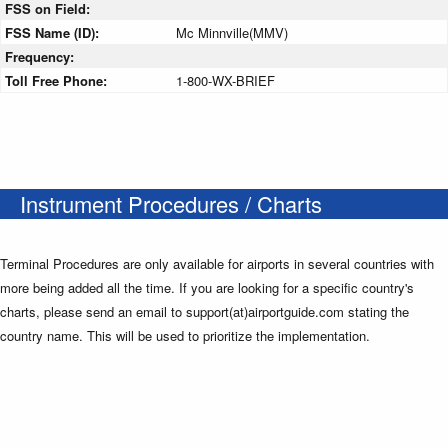
FSS on Field:
FSS Name (ID):
Mc Minnville(MMV)
Frequency:
Toll Free Phone:
1-800-WX-BRIEF
Instrument Procedures / Charts
Terminal Procedures are only available for airports in several countries with
more being added all the time. If you are looking for a specific country's
charts, please send an email to support(at)airportguide.com stating the
country name. This will be used to prioritize the implementation.