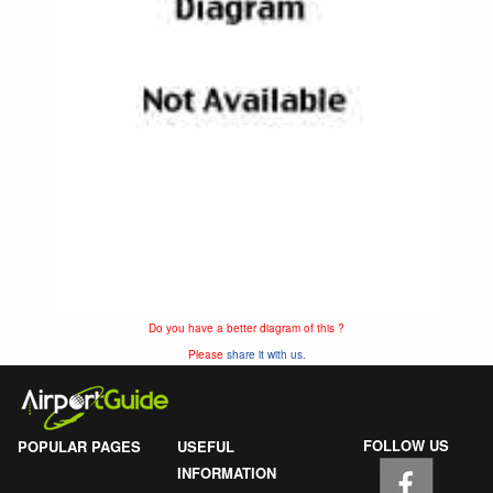
Do you have a better diagram of this ?
Please
share it with us.
FOLLOW US
POPULAR PAGES
USEFUL
INFORMATION