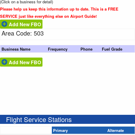
(Click on a business for detail)
Please help us keep this information up to date. This is a FREE
SERVICE just like everything else on Airport Guide!
Add New FBO
Area Code: 503
Business Name
Frequency
Phone
Fuel Grade
Add New FBO
Flight Service Stations
Primary
Alternate