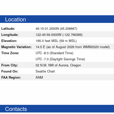
Location
Latitude:
45-15-31.2000N (45.258667)
Longitude:
122-45-59.0000W (-122.766389)
Elevation:
195.0 feet MSL (59 m MSL)
Magnetic Variation:
14.5 E (as of August 2026 from WMM2020 model)
Time Zone:
UTC -8.0 (Standard Time)
UTC -7.0 (Daylight Savings Time)
From City:
02 N.M. NW of Aurora, Oregon
Found On:
Seattle Chart
FAA Region:
ANM
Contacts