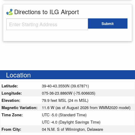
Directions to ILG Airport
Starting Address
Submit
Enter your starting address
Location
Latitude:
39-40-43.3550N (39.67871)
Longitude:
075-36-23.8860W (-75.606635)
Elevation:
79.9 feet MSL (24 m MSL)
Magnetic Variation:
11.6 W (as of August 2026 from WMM2020 model)
Time Zone:
UTC -5.0 (Standard Time)
UTC -4.0 (Daylight Savings Time)
From City:
04 N.M. S of Wilmington, Delaware