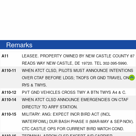
Remarks
A11
LEASEE. PROPERTY OWNED BY NEW CASTLE COUNTY 87
READS WAY NEW CASTLE, DE 19720. TEL 302-395-5990.
A110-11
WHEN ATCT CLSD, PILOTS MUST ANNOUNCE INTENTIONS
OVER CTAF BEFORE LDGS; TKOFS OR GND TRAVEL ON
RYS & TWYS.
A110-12
PVT GND VEHICLES CROSS TWY A BTN TWYS A4 & C.
A110-14
WHEN ATCT CLSD ANNOUNCE EMERGENCIES ON CTAF
DIRECTLY TO ARFF STATION.
A110-15
MILITARY: ANG: EXPECT INCR BIRD ACT (INCL
WATERFOWL) DUR BASH PHASE II (MAR-MAY & SEP-NOV).
CTC CASTLE OPS FOR CURRENT BIRD WATCH COND.
A110-16
TERMINAL APRON CLSD EXCEPT AIR CARRIER.