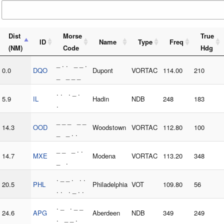
Dist
Morse
True
ID
Name
Type
Freq
(NM)
Code
Hdg
_ . . _ _ .
0.0
DQO
Dupont
VORTAC
114.00
210
_ _ _ _
. . . _ .
5.9
IL
Hadin
NDB
248
183
.
_ _ _ _ _
14.3
OOD
Woodstown
VORTAC
112.80
100
_ _ . .
_ _ _ . .
14.7
MXE
Modena
VORTAC
113.20
348
_ .
. _ _ . . .
20.5
PHL
Philadelphia
VOT
109.80
56
. . . _ . .
. _ . _ _
24.6
APG
Aberdeen
NDB
349
249
. _ _ .