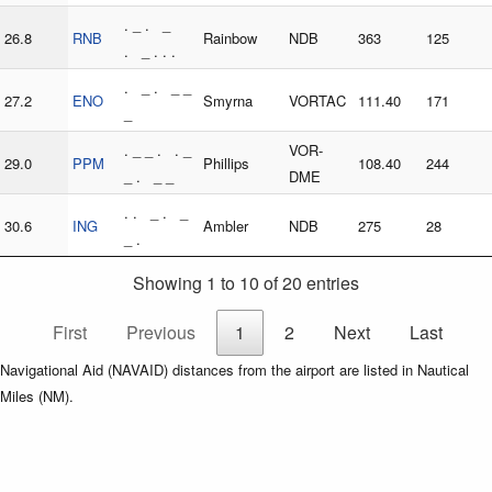
. _ . _
26.8
RNB
Rainbow
NDB
363
125
. _ . . .
. _ . _ _
27.2
ENO
Smyrna
VORTAC
111.40
171
_
. _ _ . . _
VOR-
29.0
PPM
Phillips
108.40
244
_ . _ _
DME
. . _ . _
30.6
ING
Ambler
NDB
275
28
_ .
Showing 1 to 10 of 20 entries
First
Previous
1
2
Next
Last
Navigational Aid (NAVAID) distances from the airport are listed in Nautical
Miles (NM).