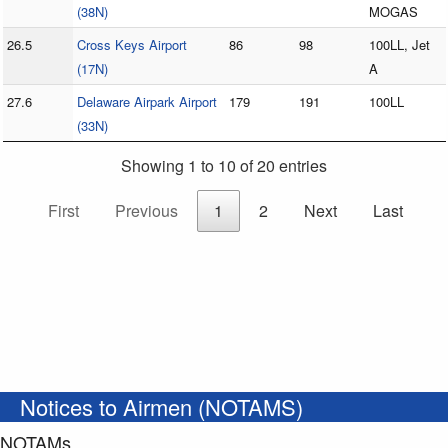
(38N)
MOGAS
26.5
Cross Keys Airport
86
98
100LL, Jet
(17N)
A
27.6
Delaware Airpark Airport
179
191
100LL
(33N)
Showing 1 to 10 of 20 entries
First
Previous
1
2
Next
Last
Notices to Airmen (NOTAMS)
NOTAMs