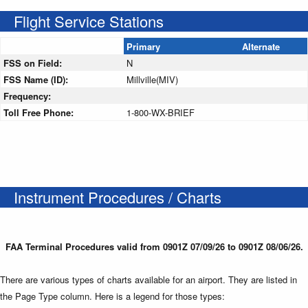
Flight Service Stations
Primary
Alternate
FSS on Field:
N
FSS Name (ID):
Millville(MIV)
Frequency:
Toll Free Phone:
1-800-WX-BRIEF
Instrument Procedures / Charts
FAA Terminal Procedures valid from 0901Z 07/09/26 to 0901Z 08/06/26.
There are various types of charts available for an airport. They are listed in
the Page Type column. Here is a legend for those types: