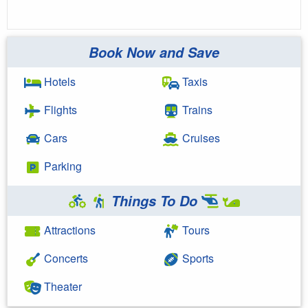
Book Now and Save
Hotels
Taxis
Flights
Trains
Cars
Cruises
Parking
Things To Do
Attractions
Tours
Concerts
Sports
Theater