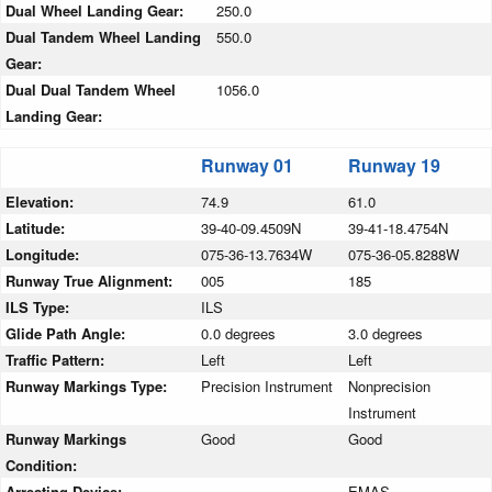
Dual Wheel Landing Gear:
250.0
Dual Tandem Wheel Landing
550.0
Gear:
Dual Dual Tandem Wheel
1056.0
Landing Gear:
Runway 01
Runway 19
Elevation:
74.9
61.0
Latitude:
39-40-09.4509N
39-41-18.4754N
Longitude:
075-36-13.7634W
075-36-05.8288W
Runway True Alignment:
005
185
ILS Type:
ILS
Glide Path Angle:
0.0 degrees
3.0 degrees
Traffic Pattern:
Left
Left
Runway Markings Type:
Precision Instrument
Nonprecision
Instrument
Runway Markings
Good
Good
Condition:
Arresting Device:
EMAS