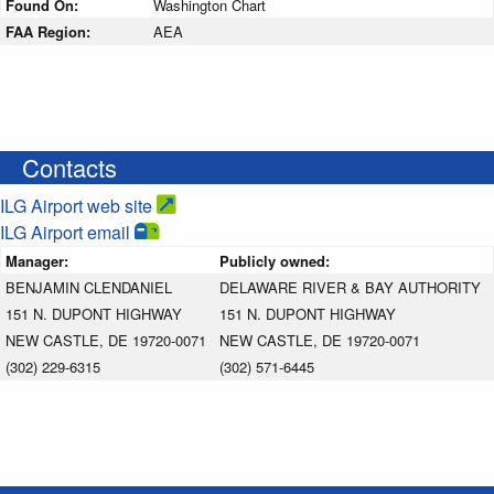
Found On:
Washington Chart
FAA Region:
AEA
Contacts
ILG Airport web site
ILG Airport email
Manager:
Publicly owned:
BENJAMIN CLENDANIEL
DELAWARE RIVER & BAY AUTHORITY
151 N. DUPONT HIGHWAY
151 N. DUPONT HIGHWAY
NEW CASTLE, DE 19720-0071
NEW CASTLE, DE 19720-0071
(302) 229-6315
(302) 571-6445