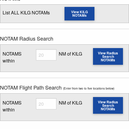
List ALL KILG NOTAMs
View KILG
NOTAMs
NOTAM Radius Search
Radius
NOTAMS
NM of KILG
View Radius
Search
within
NOTAMs
Enter NOTAM radius search distance
NOTAM Flight Path Search
(Enter from two to five locations below)
Radius
NOTAMS
NM of KILG
View Radius
Search
within
NOTAMs
Enter NOTAM radius search distance