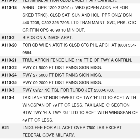
A110-18
ARNG - OPR 1200-2130Z++ WKD (OPEN ADDN HR FOR
SKED TRNG), CLSD SAT, SUN AND HOL. PPR ONLY DSN
440-7205, C302-326-7205. LTD TRAN MAINT, SVC, PRK. CTC
GRIFFIN OPS 46.90 10 MIN OUT.
A110-2
BIRDS ON & INVOF ARPT.
A110-20
FOR CD WHEN ATCT IS CLSD CTC PHL APCH AT (800) 354-
9884.
A110-21
TRML APRON FENCE LINE 118 FT E OF TWY A CNTRLN.
A110-22
RWY 01 5000 FT DIST RMNG SIGN MISG.
A110-24
RWY 27 5000 FT DIST RMNG SIGN MISG.
A110-25
RWY 09 2000 FT DIST RMNG SIGN MISG.
A110-3
RWY 09/27 NO TGL FOR TURBO JET 2300-0700.
A110-4
TAXILANE 'G' NORTHWEST OF TWY 'H' LTD TO ACFT WITH
WINGSPAN OF 79 FT OR LESS. TAXILANE 'G' SECTION
BTW TWY 'H' & TWY 'G1' LTD TO ACFT WITH WINGSPAN OF
49 FT OR LESS.
A24
LNDG FEE FOR ALL ACFT OVER 7500 LBS EXCEPT
FEDERAL GOVT; MILITARY.