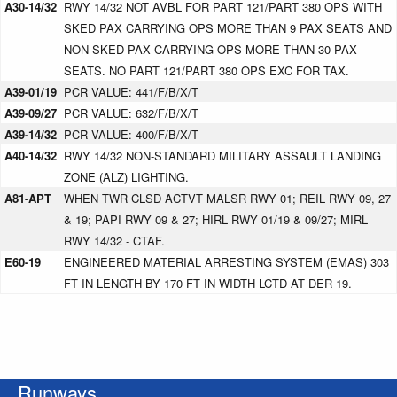
A30-14/32
RWY 14/32 NOT AVBL FOR PART 121/PART 380 OPS WITH
SKED PAX CARRYING OPS MORE THAN 9 PAX SEATS AND
NON-SKED PAX CARRYING OPS MORE THAN 30 PAX
SEATS. NO PART 121/PART 380 OPS EXC FOR TAX.
A39-01/19
PCR VALUE: 441/F/B/X/T
A39-09/27
PCR VALUE: 632/F/B/X/T
A39-14/32
PCR VALUE: 400/F/B/X/T
A40-14/32
RWY 14/32 NON-STANDARD MILITARY ASSAULT LANDING
ZONE (ALZ) LIGHTING.
A81-APT
WHEN TWR CLSD ACTVT MALSR RWY 01; REIL RWY 09, 27
& 19; PAPI RWY 09 & 27; HIRL RWY 01/19 & 09/27; MIRL
RWY 14/32 - CTAF.
E60-19
ENGINEERED MATERIAL ARRESTING SYSTEM (EMAS) 303
FT IN LENGTH BY 170 FT IN WIDTH LCTD AT DER 19.
Runways