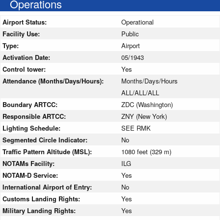
Operations
Airport Status:
Operational
Facility Use:
Public
Type:
Airport
Activation Date:
05/1943
Control tower:
Yes
Attendance (Months/Days/Hours):
Months/Days/Hours
ALL/ALL/ALL
Boundary ARTCC:
ZDC (Washington)
Responsible ARTCC:
ZNY (New York)
Lighting Schedule:
SEE RMK
Segmented Circle Indicator:
No
Traffic Pattern Altitude (MSL):
1080 feet (329 m)
NOTAMs Facility:
ILG
NOTAM-D Service:
Yes
International Airport of Entry:
No
Customs Landing Rights:
Yes
Military Landing Rights:
Yes