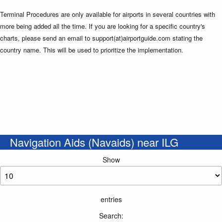
Terminal Procedures are only available for airports in several countries with
more being added all the time. If you are looking for a specific country's
charts, please send an email to support(at)airportguide.com stating the
country name. This will be used to prioritize the implementation.
Navigation Aids (Navaids) near ILG
Show
entries
Search: