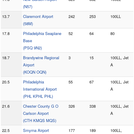
(N57)
13.7
Claremont Airport
242
253
100LL
(58M)
17.8
Philadelphia Seaplane
52
64
80
Base
(PSQ 9N2)
18.7
Brandywine Regional
3
15
100LL, Jet
Airport
A
(KOQN OQN)
20.5
Philadelphia
55
67
100LL, Jet
International Airport
A
(PHL KPHL PHL)
21.6
Chester County G O
326
338
100LL, Jet
Carlson Airport
A
(CTH KMQS MQS)
22.5
Smyrna Airport
177
189
100LL,