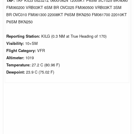
TAF:
TAF KILG 052321Z 0600/0624 12005KT P6SM SCT025 BKN060
FM060200 VRB03KT 6SM BR OVC025 FM060500 VRB03KT 3SM
BR OVC010 FM061300 22008KT P6SM BKN250 FM061700 22010KT
P6SM BKN250
Reporting Station:
KILG (0.3 NM at True Heading of 170)
Visibility:
10+SM
Flight Category:
VFR
Altimeter:
1019
Temperature:
27.2 C (80.96 F)
Dewpoint:
23.9 C (75.02 F)