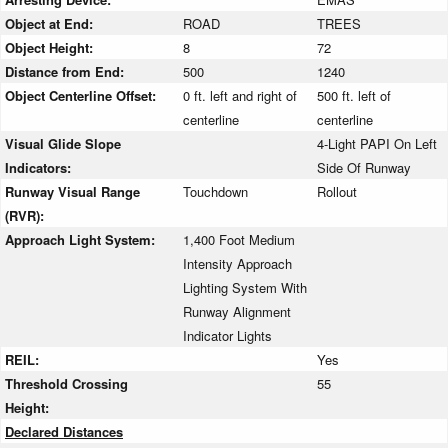
Object at End:
ROAD
TREES
Object Height:
8
72
Distance from End:
500
1240
Object Centerline Offset:
0 ft. left and right of
500 ft. left of
centerline
centerline
Visual Glide Slope
4-Light PAPI On Left
Indicators:
Side Of Runway
Runway Visual Range
Touchdown
Rollout
(RVR):
Approach Light System:
1,400 Foot Medium
Intensity Approach
Lighting System With
Runway Alignment
Indicator Lights
REIL:
Yes
Threshold Crossing
55
Height:
Declared Distances