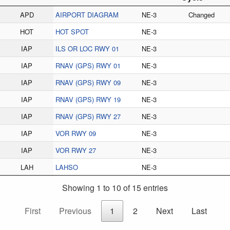
APD
AIRPORT DIAGRAM
NE-3
Changed
HOT
HOT SPOT
NE-3
IAP
ILS OR LOC RWY 01
NE-3
IAP
RNAV (GPS) RWY 01
NE-3
IAP
RNAV (GPS) RWY 09
NE-3
IAP
RNAV (GPS) RWY 19
NE-3
IAP
RNAV (GPS) RWY 27
NE-3
IAP
VOR RWY 09
NE-3
IAP
VOR RWY 27
NE-3
LAH
LAHSO
NE-3
Showing 1 to 10 of 15 entries
First
Previous
1
2
Next
Last