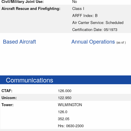
Civil/Military Joint Use:
No
Aircraft Rescue and Firefighting:
Class I
ARFF Index: B
Air Carrier Service: Scheduled
Certification Date: 05/1973
Based Aircraft
Annual Operations
(as of )
Communications
CTAF:
126.000
Unicom:
122.950
Tower:
WILMINGTON
126.0
352.05
Hrs: 0630-2300