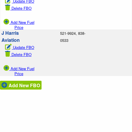
Update FBO
Delete FBO
Add New Fuel
Price
J Harris
521-9924, 838-
Aviation
0533
Update FBO
Delete FBO
Add New Fuel
Price
Add New FBO