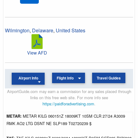
Wilmington
,
Delaware
,
United States
View AFD
Airport Info
Flight Info
Travel Guides
AirportGuide.com may earn a commission for any sales placed through
links on this free web site. For more info see
https://paidforadvertising.com
.
METAR:
METAR KILG 060151Z 18009KT 10SM CLR 27/24 A3009
RMK AO2 LTG DSNT NE SLP189 T02720239 $