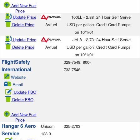
Add New Fuel
Price
Update Price
100LL - 2.88
24 Hour Self Serve
Delete Price
Avfuel
USD per gallon
Credit Card Pumps
on 10/1/01
Update Price
Jet A - 2.73
24 Hour Self Serve
Delete Price
Avfuel
USD per gallon
Credit Card Pumps
on 10/1/01
FlightSafety
328-7548, 800-
International
733-7548
Website
Email
Update FBO
Delete FBO
Add New Fuel
Price
Hangar 6 Aero
Unicom
325-2703
Service
123.3