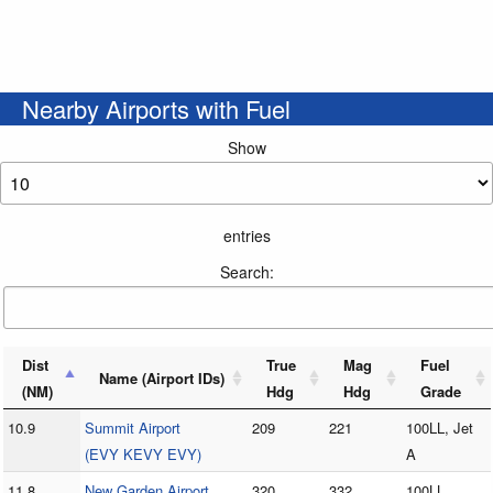
Nearby Airports with Fuel
Show
entries
Search:
Dist
True
Mag
Fuel
Name (Airport IDs)
(NM)
Hdg
Hdg
Grade
10.9
Summit Airport
209
221
100LL, Jet
(EVY KEVY EVY)
A
11.8
New Garden Airport
320
332
100LL