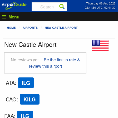
Thursday 06 Aug 2026
02:41:31 UTC: 02:41:31
Menu
HOME
AIRPORTS
NEW CASTLE AIRPORT
New Castle Airport
No reviews yet.
Be the first to rate &
review this airport
IATA
:
ILG
ICAO
:
KILG
FAA
:
ILG