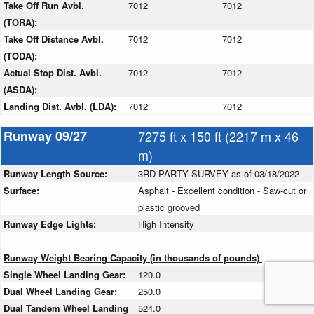
Take Off Run Avbl.
7012
7012
(TORA):
Take Off Distance Avbl.
7012
7012
(TODA):
Actual Stop Dist. Avbl.
7012
7012
(ASDA):
Landing Dist. Avbl. (LDA):
7012
7012
Runway 09/27
7275 ft x 150 ft (2217 m x 46
m)
Runway Length Source:
3RD PARTY SURVEY as of 03/18/2022
Surface:
Asphalt - Excellent condition - Saw-cut or
plastic grooved
Runway Edge Lights:
High Intensity
Runway Weight Bearing Capacity (in thousands of pounds)
Single Wheel Landing Gear:
120.0
Dual Wheel Landing Gear:
250.0
Dual Tandem Wheel Landing
524.0