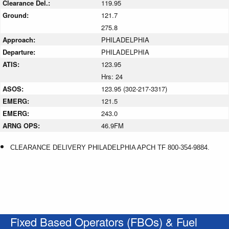
Clearance Del.:
119.95
Ground:
121.7
275.8
Approach:
PHILADELPHIA
Departure:
PHILADELPHIA
ATIS:
123.95
Hrs: 24
ASOS:
123.95 (302-217-3317)
EMERG:
121.5
EMERG:
243.0
ARNG OPS:
46.9FM
CLEARANCE DELIVERY PHILADELPHIA APCH TF 800-354-9884.
Fixed Based Operators (FBOs) & Fuel