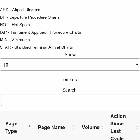
APD - Airport Diagram
DP - Departure Procedure Charts
HOT - Hot Spots
IAP - Instrument Approach Procedure Charts
MIN - Minimums
STAR - Standard Terminal Arrival Charts
Show
entries
Search:
Action
Page
Since
Page Name
Volume
Type
Last
Cycle