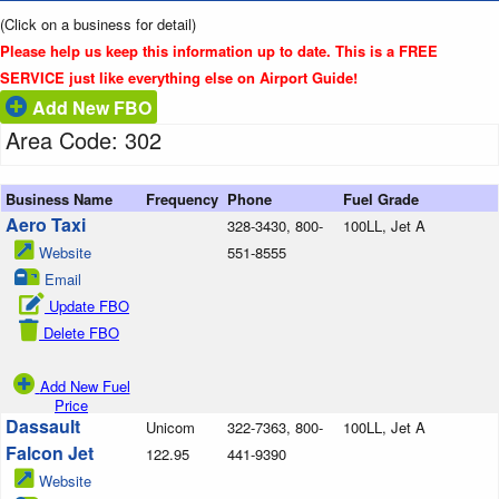
(Click on a business for detail)
Please help us keep this information up to date. This is a FREE
SERVICE just like everything else on Airport Guide!
Add New FBO
Area Code: 302
Business Name
Frequency
Phone
Fuel Grade
Aero Taxi
328-3430, 800-
100LL, Jet A
Website
551-8555
Email
Update FBO
Delete FBO
Add New Fuel
Price
Dassault
Unicom
322-7363, 800-
100LL, Jet A
Falcon Jet
122.95
441-9390
Website