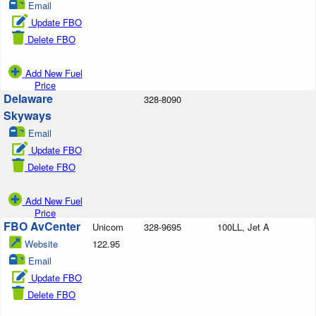
Email
Update FBO
Delete FBO
Add New Fuel
Price
Delaware
328-8090
Skyways
Email
Update FBO
Delete FBO
Add New Fuel
Price
FBO AvCenter
Unicom
328-9695
100LL, Jet A
Website
122.95
Email
Update FBO
Delete FBO