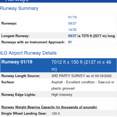
Runway Summary
01/19
Runways:
09/27
14/32
Longest Runway:
09/27
is 7275 ft (2217 m) long
Runways with an Instrument Approach:
01
ILG Airport Runway Details
Runway 01/19
7012 ft x 150 ft (2137 m x 46
m)
Runway Length Source:
3RD PARTY SURVEY as of 03/18/2022
Surface:
Asphalt - Excellent condition - Saw-cut or
plastic grooved
Runway Edge Lights:
High Intensity
Runway Weight Bearing Capacity (in thousands of pounds)
Single Wheel Landing Gear:
120.0