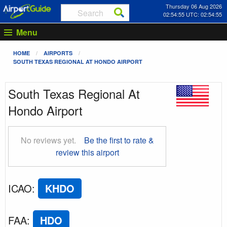
Thursday 06 Aug 2026
02:54:56 UTC: 02:54:56
Menu
HOME
AIRPORTS
SOUTH TEXAS REGIONAL AT HONDO AIRPORT
South Texas Regional At
Hondo Airport
No reviews yet.
Be the first to rate &
review this airport
ICAO
:
KHDO
FAA
:
HDO