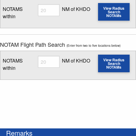
Radius
NOTAMS
NM of KHDO
View Radius
Search
within
NOTAMs
Enter NOTAM radius search distance
NOTAM Flight Path Search
(Enter from two to five locations below)
Radius
NOTAMS
NM of KHDO
View Radius
Search
within
NOTAMs
Enter NOTAM radius search distance
Remarks