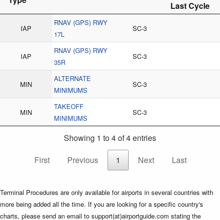
Last Cycle
RNAV (GPS) RWY
IAP
SC-3
17L
RNAV (GPS) RWY
IAP
SC-3
35R
ALTERNATE
MIN
SC-3
MINIMUMS
TAKEOFF
MIN
SC-3
MINIMUMS
Showing 1 to 4 of 4 entries
First
Previous
1
Next
Last
Terminal Procedures are only available for airports in several countries with
more being added all the time. If you are looking for a specific country's
charts, please send an email to support(at)airportguide.com stating the