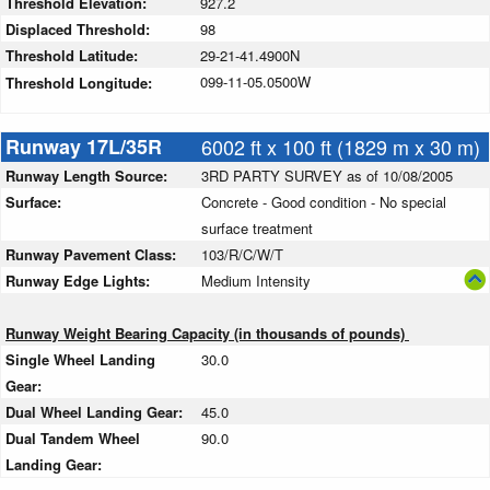
Threshold Elevation:
927.2
Displaced Threshold:
98
Threshold Latitude:
29-21-41.4900N
099-11-05.0500W
Threshold Longitude:
Runway 17L/35R
6002 ft x 100 ft (1829 m x 30 m)
Runway Length Source:
3RD PARTY SURVEY as of 10/08/2005
Surface:
Concrete - Good condition - No special
surface treatment
Runway Pavement Class:
103/R/C/W/T
Runway Edge Lights:
Medium Intensity
Runway Weight Bearing Capacity (in thousands of pounds)
Single Wheel Landing
30.0
Gear:
Dual Wheel Landing Gear:
45.0
Dual Tandem Wheel
90.0
Landing Gear: