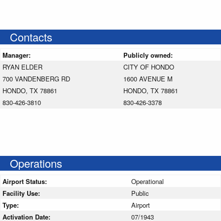
Contacts
Manager:
Publicly owned:
RYAN ELDER
CITY OF HONDO
700 VANDENBERG RD
1600 AVENUE M
HONDO, TX 78861
HONDO, TX 78861
830-426-3810
830-426-3378
Operations
Airport Status:
Operational
Facility Use:
Public
Type:
Airport
Activation Date:
07/1943