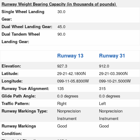
Runway Weight Bearing Capacity (in thousands of pounds)
Single Wheel Landing
30.0
Gear:
Dual Wheel Landing Gear:
45.0
Dual Tandem Wheel
90.0
Landing Gear:
Runway 13
Runway 31
Elevation:
927.3
912.0
Latitude:
29-21-42.1800N
29-21-03.3900N
Longitude:
099-11-05.8300W
099-10-21.5000W
Runway True Alignment:
135
315
Glide Path Angle:
0.0 degrees
0.0 degrees
Traffic Pattern:
Right
Left
Runway Markings Type:
Nonprecision
Nonprecision
Instrument
Instrument
Runway Markings
Good
Good
Condition: