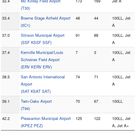
32.4
Mc Kinley Field Airport
173
169
Jet A
(T30)
33.4
Boerne Stage Airfield Airport
48
44
100LL, Jet
(5C1)
A
37.0
Stinson Municipal Airport
91
88
100LL, Jet
(SSF KSSF SSF)
A
37.4
Kerrville Municipal/Louis
7
3
100LL, Jet
Schreiner Field Airport
A
(ERV KERV ERV)
38.5
San Antonio International
74
71
100LL, Jet
Airport
A
(SAT KSAT SAT)
39.1
Twin-Oaks Airport
70
67
100LL
(T94)
42.2
Pleasanton Municipal Airport
125
122
100LL, Jet
(KPEZ PEZ)
A, Jet A+