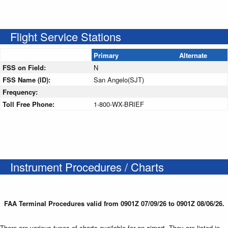
Flight Service Stations
Primary
Alternate
FSS on Field:
N
FSS Name (ID):
San Angelo(SJT)
Frequency:
Toll Free Phone:
1-800-WX-BRIEF
Instrument Procedures / Charts
FAA Terminal Procedures valid from 0901Z 07/09/26 to 0901Z 08/06/26.
There are various types of charts available for an airport. They are listed in