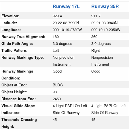
Runway 17L
Runway 35R
Elevation:
929.4
911.7
Latitude:
29-22-02.7990N
29-21-03.3840N
Longitude:
099-10-19.2730W
099-10-19.2350W
Runway True Alignment:
180
360
Glide Path Angle:
3.0 degrees
3.0 degrees
Traffic Pattern:
Left
Right
Runway Markings Type:
Nonprecision
Nonprecision
Instrument
Instrument
Runway Markings
Good
Good
Condition:
Object at End:
BLDG
Object Height:
98
Distance from End:
2450
Visual Glide Slope
4-Light PAPI On Left
4-Light PAPI On Left
Indicators:
Side Of Runway
Side Of Runway
Threshold Crossing
45
45
Height: