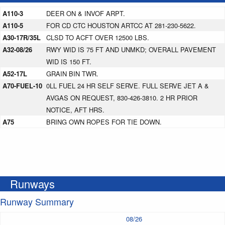
A110-3
DEER ON & INVOF ARPT.
A110-5
FOR CD CTC HOUSTON ARTCC AT 281-230-5622.
A30-17R/35L
CLSD TO ACFT OVER 12500 LBS.
A32-08/26
RWY WID IS 75 FT AND UNMKD; OVERALL PAVEMENT
WID IS 150 FT.
A52-17L
GRAIN BIN TWR.
A70-FUEL-10
0LL FUEL 24 HR SELF SERVE. FULL SERVE JET A &
AVGAS ON REQUEST, 830-426-3810. 2 HR PRIOR
NOTICE, AFT HRS.
A75
BRING OWN ROPES FOR TIE DOWN.
Runways
Runway Summary
08/26