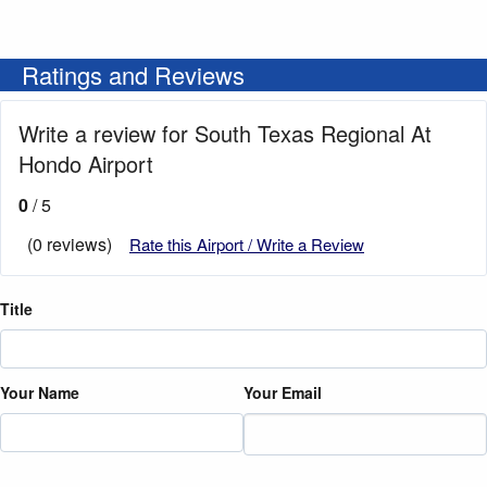
Ratings and Reviews
Write a review for South Texas Regional At
Hondo Airport
0
/ 5
(0 reviews)
Rate this Airport / Write a Review
Title
Your Name
Your Email