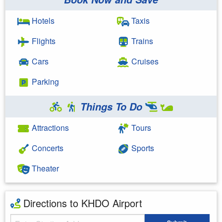
Hotels
Taxis
Flights
Trains
Cars
Cruises
Parking
Things To Do
Attractions
Tours
Concerts
Sports
Theater
Directions to KHDO Airport
Starting Address