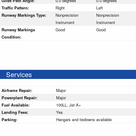
Glide Path Angle:
0.0 degrees
0.0 degrees
Traffic Pattern:
Right
Left
Runway Markings Type:
Nonprecision
Nonprecision
Instrument
Instrument
Runway Markings
Good
Good
Condition:
Services
Airframe Repair:
Major
Powerplant Repair:
Major
Fuel Available:
100LL, Jet A+
Landing Fees:
Yes
Parking:
Hangars and tiedowns available