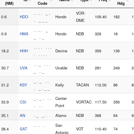
(NM)
Code
Hdg
. . . . _ .
VOR-
0.6
HDO
Hondo
109.40
182
1
. _ _ _
DME
. . . . _
0.9
HMA
Hondo
NDB
329
18
1
_ . _
. . . . . . .
18.2
HHH
Devine
NDB
359
136
1
. . . . .
. . _ . . .
30.7
UVA
Uvalde
NDB
281
249
2
_ . _
_ . _ . .
31.2
KSY
Kelly
TACAN
112.00
86
8
. _ . _ _
_ . _ . . .
Center
33.9
CSI
VORTAC
117.50
356
3
. . .
Point
35.1
AN
. _ _ .
Alamo
NDB
368
64
6
. . . .
San
38.4
SAT
VOT
110.40
74
7
_ _
Antonio