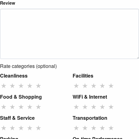
Review
Rate categories (optional)
Cleanliness
Facilities
★
★
★
★
★
★
★
★
★
★
Food & Shopping
WiFi & Internet
★
★
★
★
★
★
★
★
★
★
Staff & Service
Transportation
★
★
★
★
★
★
★
★
★
★
Parking
On-time Performance