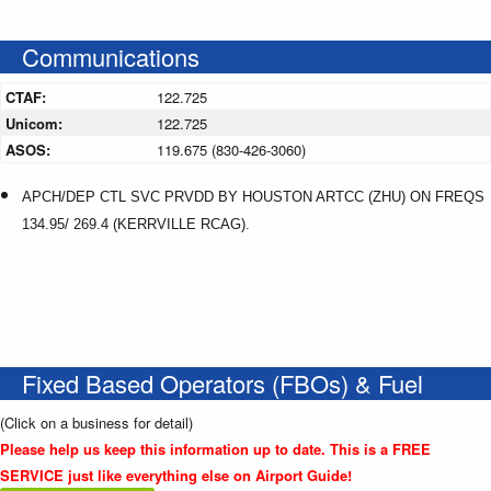
Communications
CTAF:
122.725
Unicom:
122.725
ASOS:
119.675 (830-426-3060)
APCH/DEP CTL SVC PRVDD BY HOUSTON ARTCC (ZHU) ON FREQS
134.95/ 269.4 (KERRVILLE RCAG).
Fixed Based Operators (FBOs) & Fuel
(Click on a business for detail)
Please help us keep this information up to date. This is a FREE
SERVICE just like everything else on Airport Guide!