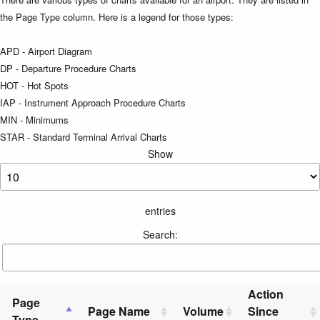
the Page Type column. Here is a legend for those types:
APD - Airport Diagram
DP - Departure Procedure Charts
HOT - Hot Spots
IAP - Instrument Approach Procedure Charts
MIN - Minimums
STAR - Standard Terminal Arrival Charts
Show
entries
Search:
Action
Page
Page Name
Volume
Since
Type