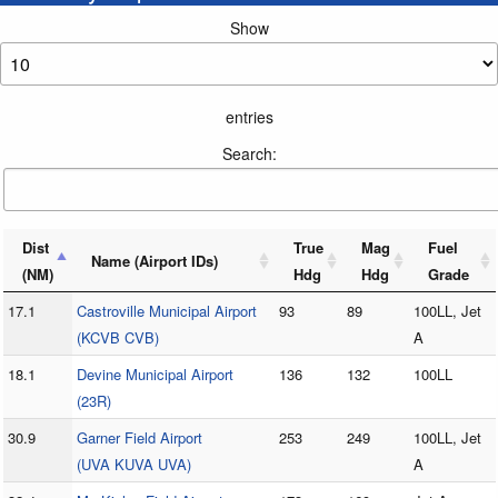
Show
entries
Search:
Dist
True
Mag
Fuel
Name (Airport IDs)
(NM)
Hdg
Hdg
Grade
17.1
Castroville Municipal Airport
93
89
100LL, Jet
(KCVB CVB)
A
18.1
Devine Municipal Airport
136
132
100LL
(23R)
30.9
Garner Field Airport
253
249
100LL, Jet
(UVA KUVA UVA)
A