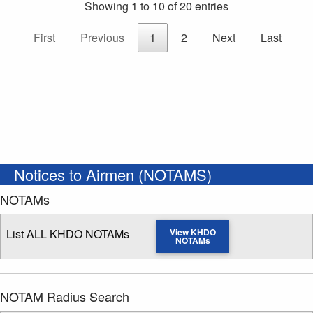
Showing 1 to 10 of 20 entries
First
Previous
1
2
Next
Last
Notices to Airmen (NOTAMS)
NOTAMs
List ALL KHDO NOTAMs
View KHDO
NOTAMs
NOTAM Radius Search