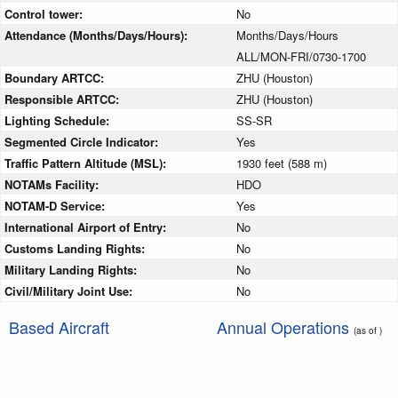
Control tower:
No
Attendance (Months/Days/Hours):
Months/Days/Hours
ALL/MON-FRI/0730-1700
Boundary ARTCC:
ZHU (Houston)
Responsible ARTCC:
ZHU (Houston)
Lighting Schedule:
SS-SR
Segmented Circle Indicator:
Yes
Traffic Pattern Altitude (MSL):
1930 feet (588 m)
NOTAMs Facility:
HDO
NOTAM-D Service:
Yes
International Airport of Entry:
No
Customs Landing Rights:
No
Military Landing Rights:
No
Civil/Military Joint Use:
No
Based Aircraft
Annual Operations
(as of )