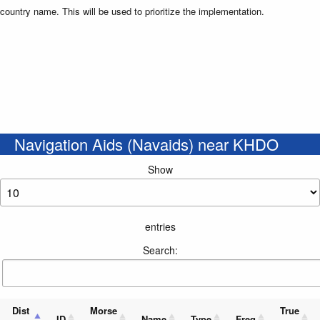
country name. This will be used to prioritize the implementation.
Navigation Aids (Navaids) near KHDO
Show
entries
Search:
Dist
Morse
True
ID
Name
Type
Freq