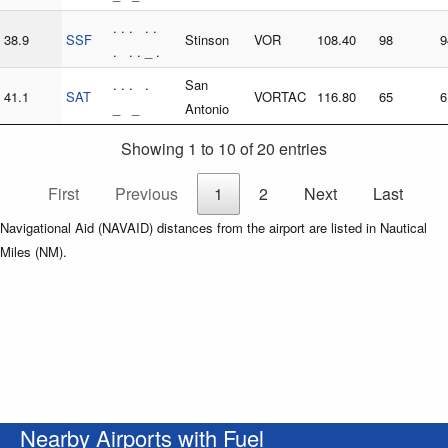
. . . . .
38.9
SSF
Stinson
VOR
108.40
98
9
. . . _ .
. . . .
San
41.1
SAT
VORTAC
116.80
65
6
_ _
Antonio
Showing 1 to 10 of 20 entries
First
Previous
1
2
Next
Last
Navigational Aid (NAVAID) distances from the airport are listed in Nautical
Miles (NM).
Nearby Airports with Fuel