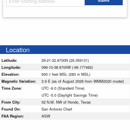
Submit
Enter your starting address
Location
Latitude:
29-21-32.8700N (29.359131)
Longitude:
099-10-38.9700W (-99.177492)
Elevation:
930.1 feet MSL (283 m MSL)
Magnetic Variation:
3.9 E (as of August 2026 from WMM2020 model)
Time Zone:
UTC -6.0 (Standard Time)
UTC -5.0 (Daylight Savings Time)
From City:
02 N.M. NW of Hondo, Texas
Found On:
San Antonio Chart
FAA Region:
ASW