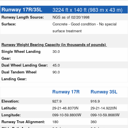
Runway 17R/35L
3224 ft x 140 ft (983 m x 43 m)
Runway Length Source:
NGS as of 02/20/1998
Surface:
Concrete - Good condition - No special
surface treatment
Runway Weight Bearing Capacity (in thousands of pounds)
Single Wheel Landing
30.0
Gear:
Dual Wheel Landing Gear:
45.0
Dual Tandem Wheel
90.0
Landing Gear:
Runway 17R
Runway 35L
Elevation:
927.9
916.9
Latitude:
29-21-46.8370N
29-21-14.9220N
Longitude:
099-10-59.8800W
099-10-59.8680W
Runway True Alignment:
180
360