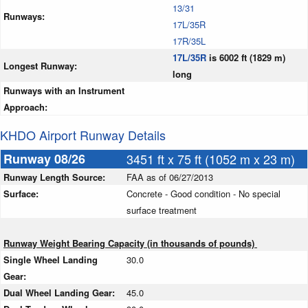
13/31
Runways:
17L/35R
17R/35L
17L/35R
is 6002 ft (1829 m)
Longest Runway:
long
Runways with an Instrument
Approach:
KHDO Airport Runway Details
Runway 08/26
3451 ft x 75 ft (1052 m x 23 m)
Runway Length Source:
FAA as of 06/27/2013
Surface:
Concrete - Good condition - No special
surface treatment
Runway Weight Bearing Capacity (in thousands of pounds)
Single Wheel Landing
30.0
Gear:
Dual Wheel Landing Gear:
45.0