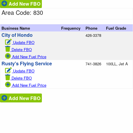
Add New FBO
Area Code: 830
Business Name
Frequency
Phone
Fuel Grade
City of Hondo
426-3378
Update FBO
Delete FBO
Add New Fuel Price
Rusty's Flying Service
741-3826
100LL, Jet A
Update FBO
Delete FBO
Add New Fuel Price
Add New FBO