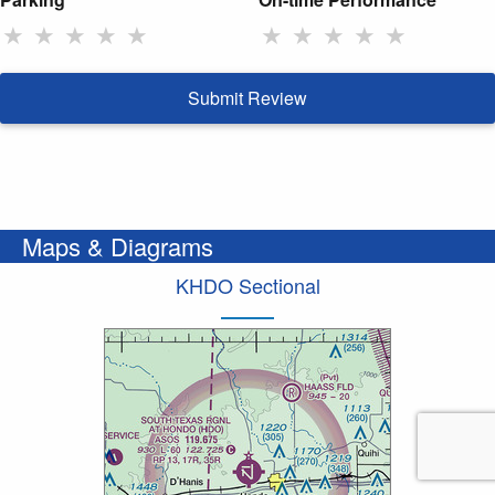
★
★
★
★
★
★
★
★
★
★
Submit Review
Maps & Diagrams
KHDO Sectional