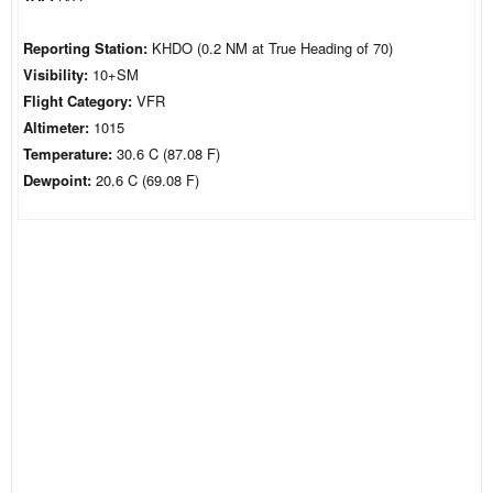
Reporting Station:
KHDO (0.2 NM at True Heading of 70)
Visibility:
10+SM
Flight Category:
VFR
Altimeter:
1015
Temperature:
30.6 C (87.08 F)
Dewpoint:
20.6 C (69.08 F)