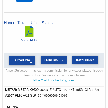
Hondo
,
Texas
,
United States
View AFD
Airport Info
Flight Info
Travel Guides
AirportGuide.com may earn a commission for any sales placed through
links on this free web site. For more info see
https://paidforadvertising.com
.
METAR:
METAR KHDO 060251Z AUTO 13014KT 10SM CLR 31/21
A2997 RMK AO2 SLP130 T03060206 53016
TAF:
N/A