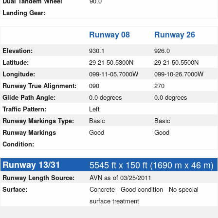
Dual Tandem Wheel
90.0
Landing Gear:
Runway 08
Runway 26
Elevation:
930.1
926.0
Latitude:
29-21-50.5300N
29-21-50.5500N
Longitude:
099-11-05.7000W
099-10-26.7000W
Runway True Alignment:
090
270
Glide Path Angle:
0.0 degrees
0.0 degrees
Traffic Pattern:
Left
Runway Markings Type:
Basic
Basic
Runway Markings
Good
Good
Condition:
Runway 13/31
5545 ft x 150 ft (1690 m x 46 m)
Runway Length Source:
AVN as of 03/25/2011
Surface:
Concrete - Good condition - No special
surface treatment