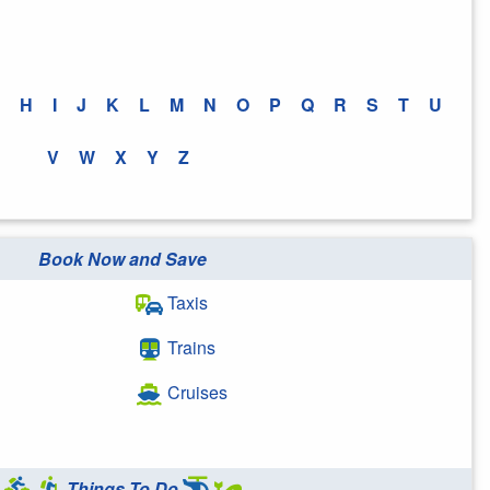
H
I
J
K
L
M
N
O
P
Q
R
S
T
U
V
W
X
Y
Z
Book Now and Save
Taxis
Trains
Cruises
Things To Do