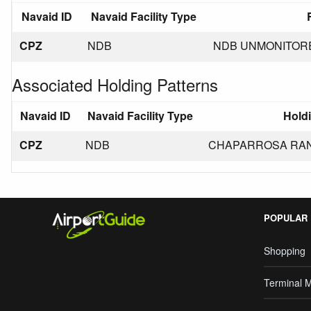
Navaid ID
Navaid Facility Type
CPZ
NDB
NDB UNMONITORED
Associated Holding Patterns
Navaid ID
Navaid Facility Type
Holdi
CPZ
NDB
CHAPARROSA RANCH
POPULAR
Shopping
Terminal 