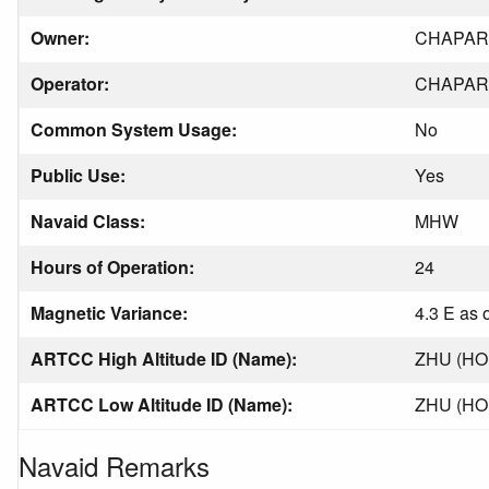
Owner:
CHAPAR
Operator:
CHAPAR
Common System Usage:
No
Public Use:
Yes
Navaid Class:
MHW
Hours of Operation:
24
Magnetic Variance:
4.3 E as 
ARTCC High Altitude ID (Name):
ZHU (H
ARTCC Low Altitude ID (Name):
ZHU (H
Navaid Remarks