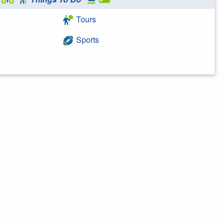
Tours
Sports