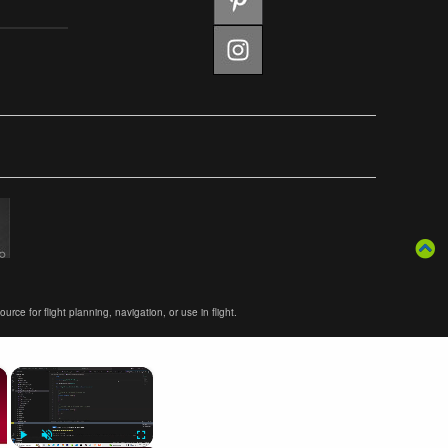
ce for flight planning, navigation, or use in flight.
×
×