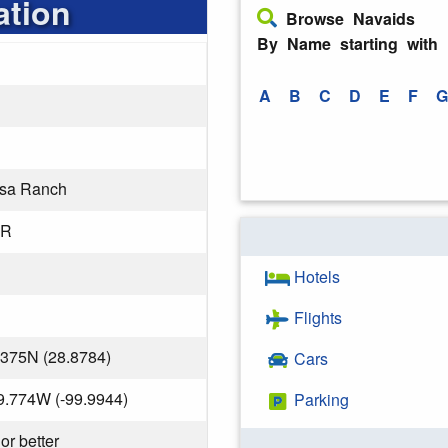
ation
Browse Navaids
By Name starting with
A
B
C
D
E
F
G
sa Ranch
OR
Hotels
Flights
.375N (28.8784)
Cars
9.774W (-99.9944)
Parking
or better