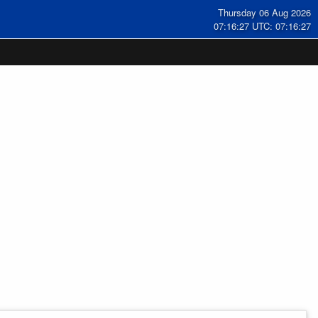
Thursday 06 Aug 2026
07:16:28 UTC: 07:16:28