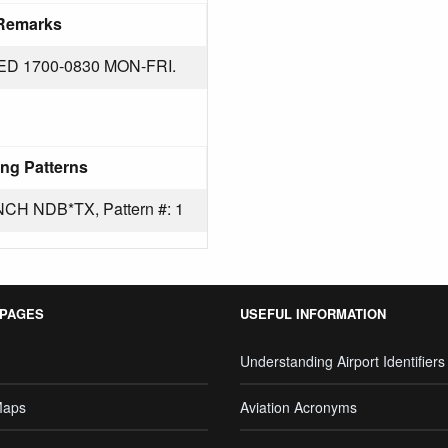
Remarks
 1700-0830 MON-FRI.
ng Patterns
 NDB*TX, Pattern #: 1
 PAGES
USEFUL INFORMATION
Understanding Airport Identifiers
Maps
Aviation Acronyms