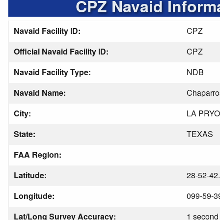
CPZ Navaid Inform
Navaid Facility ID:
CPZ
Official Navaid Facility ID:
CPZ
Navaid Facility Type:
NDB
Navaid Name:
Chaparro
City:
LA PRY
State:
TEXAS
FAA Region:
Latitude:
28-52-42
Longitude:
099-59-3
Lat/Long Survey Accuracy:
1 second 