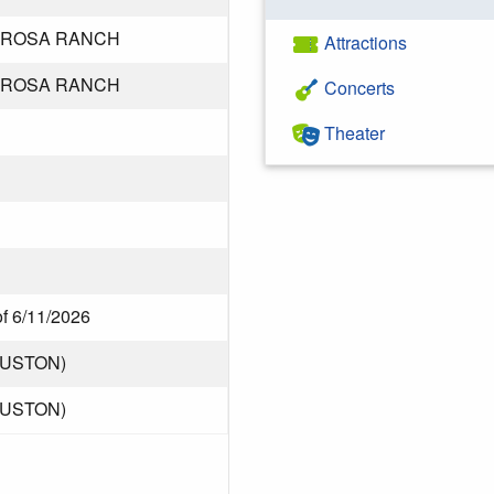
ROSA RANCH
Attractions
ROSA RANCH
Concerts
Theater
of 6/11/2026
OUSTON)
OUSTON)