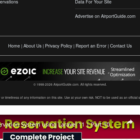
ervations
Data For Your Site
Advertise on AirportGuide.com
Home
About Us
Privacy Policy
Report an Error
Contact Us
|
|
|
|
© 1998-2026 AirportGuide.com. All rights reserved.
timeliness of any information on this site. Use at your own risk. NOT to be used as an official sour
ervation System using Laravel 11 | Part 10