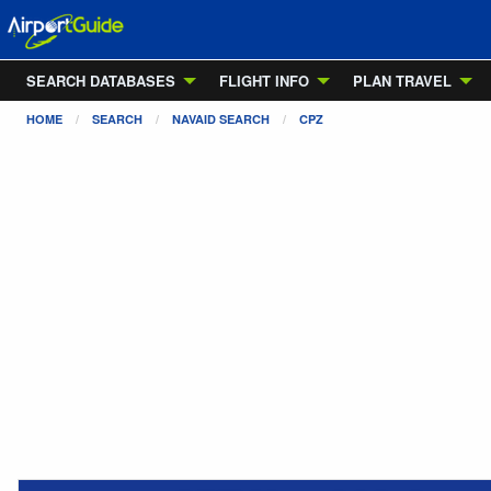
SEARCH DATABASES
FLIGHT INFO
PLAN TRAVEL
HOME
SEARCH
NAVAID SEARCH
CPZ