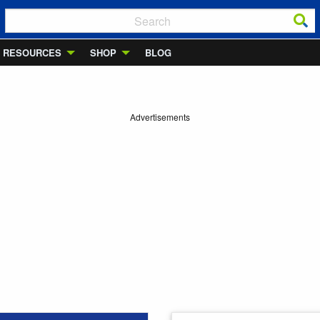
RESOURCES
SHOP
BLOG
Advertisements