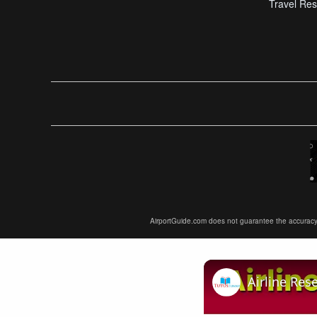
Travel Res
AirportGuide.com does not guarantee the accuracy or 
Airline Res