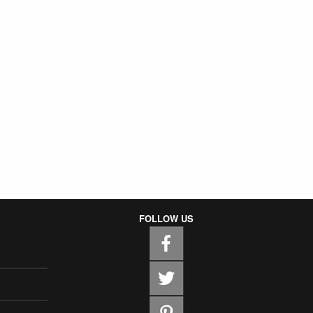
FOLLOW US