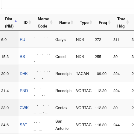
Dist
Morse
True
ID
Name
Type
Freq
(NM)
Code
Hdg
. _ . . .
6.0
RU
Garys
NDB
272
311
3
_
_ . . . . .
15.3
BS
Creed
NDB
255
39
3
.
_ . . . . .
30.0
DHK
Randolph
TACAN
109.90
224
2
. _ . _
. _ . _
31.4
RND
Randolph
VORTAC
112.30
224
2
. _ . .
_ . _ . . _
33.9
CWK
Centex
VORTAC
112.80
30
2
_ _ . _
. . . .
San
34.6
SAT
VORTAC
116.80
244
2
_ _
Antonio