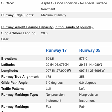
Surface:
Asphalt - Good condition - No special surface
treatment
Runway Edge Lights:
Medium Intensity
Runway Weight Bearing Capacity (in thousands of pounds)
Single Wheel Landing
20.0
Gear:
Runway 17
Runway 35
Elevation:
594.5
575.0
Latitude:
29-54-06.0750N
29-53-14.4989N
Longitude:
097-51-27.9004W
097-51-25.6998W
Runway True Alignment:
178
358
Glide Path Angle:
3.0 degrees
0.0 degrees
Traffic Pattern:
Left
Left
Runway Markings Type:
Nonprecision
Nonprecision
Instrument
Instrument
Runway Markings
Fair
Fair