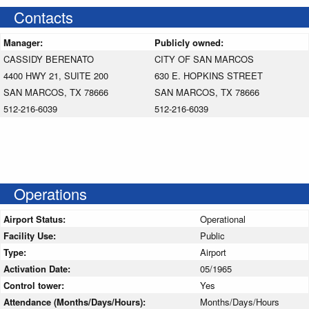
Contacts
Manager:
Publicly owned:
CASSIDY BERENATO
CITY OF SAN MARCOS
4400 HWY 21, SUITE 200
630 E. HOPKINS STREET
SAN MARCOS, TX 78666
SAN MARCOS, TX 78666
512-216-6039
512-216-6039
Operations
Airport Status:
Operational
Facility Use:
Public
Type:
Airport
Activation Date:
05/1965
Control tower:
Yes
Attendance (Months/Days/Hours):
Months/Days/Hours