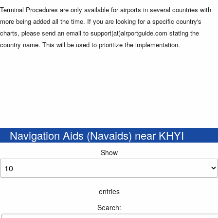
Terminal Procedures are only available for airports in several countries with
more being added all the time. If you are looking for a specific country's
charts, please send an email to support(at)airportguide.com stating the
country name. This will be used to prioritize the implementation.
Navigation Aids (Navaids) near KHYI
Show
entries
Search: