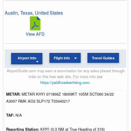
Austin
,
Texas
,
United States
View AFD
Airport Info
Flight Info
Travel Guides
AirportGuide.com may earn a commission for any sales placed through
links on this free web site. For more info see
https://paidforadvertising.com
.
METAR:
METAR KHYI 071856Z 18009KT 10SM SCT060 34/22
A3007 RMK AO2 SLP172 T03440217
TAF:
N/A
Reporting Station:
KHYI (0.3 NM at True Heading of 316)