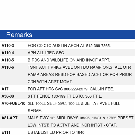
Remarks
A110-3
FOR CD CTC AUSTIN APCH AT 512-369-7865.
A110-4
APN ALL IREG SFC.
A110-5
BIRDS AND WILDLIFE ON AND INVOF ARPT.
A110-6
TSNT ACFT PRKG AVBL ON FBO RAMP ONLY. ALL OTR
RAMP AREAS RESD FOR BASED ACFT OR RQR PRIOR
CDN WITH ARPT MGMT.
A17
FOR AFT HRS SVC 800-229-2379. CALL-IN FEE.
A58-08
6 FT FENCE 130-199 FT DSTC, 360 FT L.
A70-FUEL-10
0LL 100LL SELF SVC; 100 LL & JET A+ AVBL FULL
SERVE.
A81-APT
MALS RWY 13; MIRL RWYS 08/26, 13/31 & 17/35 PRESET
LOW INTST; TO ACTVT AND INCR INTST - CTAF.
E111
ESTABLISHED PRIOR TO 1940.