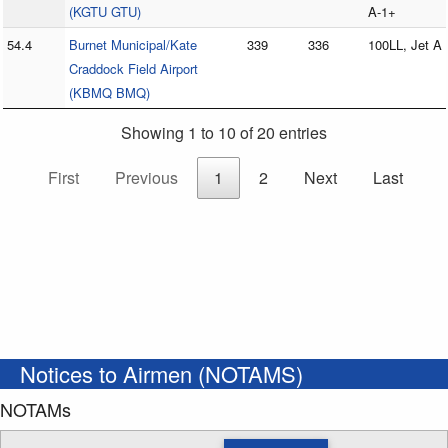
(KGTU GTU)
A-1+
54.4
Burnet Municipal/Kate
339
336
100LL, Jet A
Craddock Field Airport
(KBMQ BMQ)
Showing 1 to 10 of 20 entries
First
Previous
1
2
Next
Last
Notices to Airmen (NOTAMS)
NOTAMs