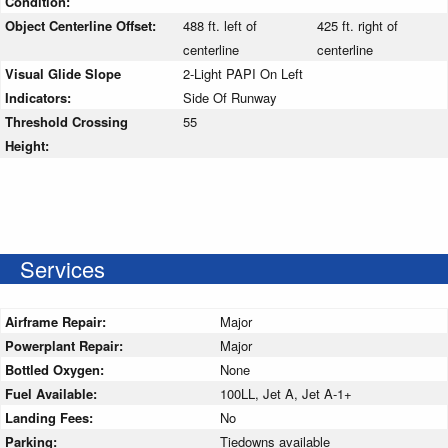
Condition:
Object Centerline Offset:
488 ft. left of
425 ft. right of
centerline
centerline
Visual Glide Slope
2-Light PAPI On Left
Indicators:
Side Of Runway
Threshold Crossing
55
Height:
Services
Airframe Repair:
Major
Powerplant Repair:
Major
Bottled Oxygen:
None
Fuel Available:
100LL, Jet A, Jet A-1+
Landing Fees:
No
Parking:
Tiedowns available