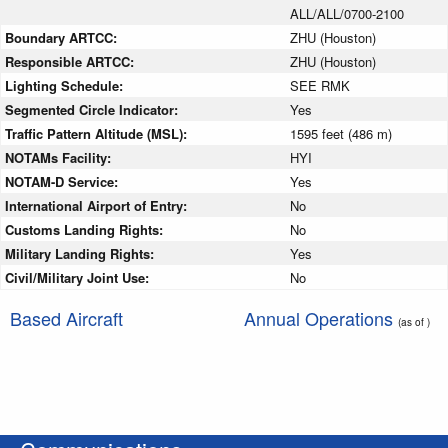
ALL/ALL/0700-2100
Boundary ARTCC:
ZHU (Houston)
Responsible ARTCC:
ZHU (Houston)
Lighting Schedule:
SEE RMK
Segmented Circle Indicator:
Yes
Traffic Pattern Altitude (MSL):
1595 feet (486 m)
NOTAMs Facility:
HYI
NOTAM-D Service:
Yes
International Airport of Entry:
No
Customs Landing Rights:
No
Military Landing Rights:
Yes
Civil/Military Joint Use:
No
Based Aircraft
Annual Operations
(as of )