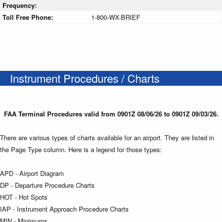
Frequency:
Toll Free Phone:
1-800-WX-BRIEF
Instrument Procedures / Charts
FAA Terminal Procedures valid from 0901Z 08/06/26 to 0901Z 09/03/26.
There are various types of charts available for an airport. They are listed in
the Page Type column. Here is a legend for those types:
APD - Airport Diagram
DP - Departure Procedure Charts
HOT - Hot Spots
IAP - Instrument Approach Procedure Charts
MIN - Minimums