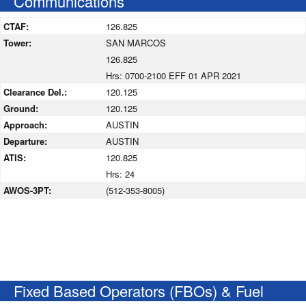
Communications
CTAF:
126.825
Tower:
SAN MARCOS
126.825
Hrs: 0700-2100 EFF 01 APR 2021
Clearance Del.:
120.125
Ground:
120.125
Approach:
AUSTIN
Departure:
AUSTIN
ATIS:
120.825
Hrs: 24
AWOS-3PT:
(512-353-8005)
Fixed Based Operators (FBOs) & Fuel