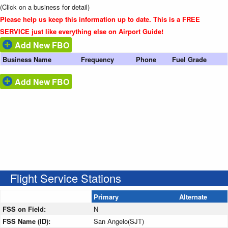
(Click on a business for detail)
Please help us keep this information up to date. This is a FREE
SERVICE just like everything else on Airport Guide!
Add New FBO
Business Name
Frequency
Phone
Fuel Grade
Add New FBO
Flight Service Stations
Primary
Alternate
FSS on Field:
N
FSS Name (ID):
San Angelo(SJT)