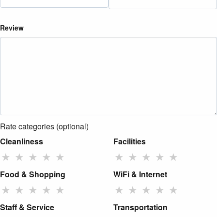
Review
Rate categories (optional)
Cleanliness
Facilities
★
★
★
★
★
★
★
★
★
★
Food & Shopping
WiFi & Internet
★
★
★
★
★
★
★
★
★
★
Staff & Service
Transportation