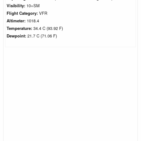
Visibility:
10+SM
Flight Category:
VFR
Altimeter:
1018.4
Temperature:
34.4 C (93.92 F)
Dewpoint:
21.7 C (71.06 F)