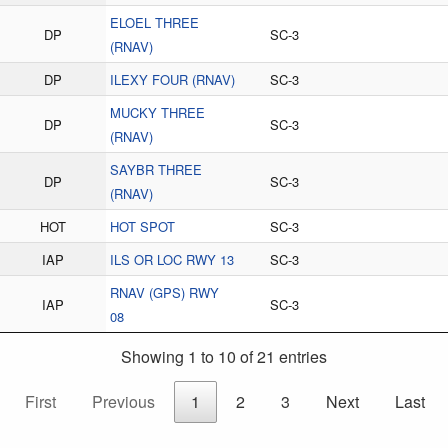
ELOEL THREE
DP
SC-3
(RNAV)
DP
ILEXY FOUR (RNAV)
SC-3
MUCKY THREE
DP
SC-3
(RNAV)
SAYBR THREE
DP
SC-3
(RNAV)
HOT
HOT SPOT
SC-3
IAP
ILS OR LOC RWY 13
SC-3
RNAV (GPS) RWY
IAP
SC-3
08
Showing 1 to 10 of 21 entries
First
Previous
1
2
3
Next
Last