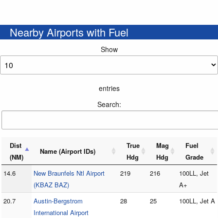
Nearby Airports with Fuel
Show
entries
Search:
Dist
True
Mag
Fuel
Name (Airport IDs)
(NM)
Hdg
Hdg
Grade
14.6
New Braunfels Ntl Airport
219
216
100LL, Jet
(KBAZ BAZ)
A+
20.7
Austin-Bergstrom
28
25
100LL, Jet A
International Airport