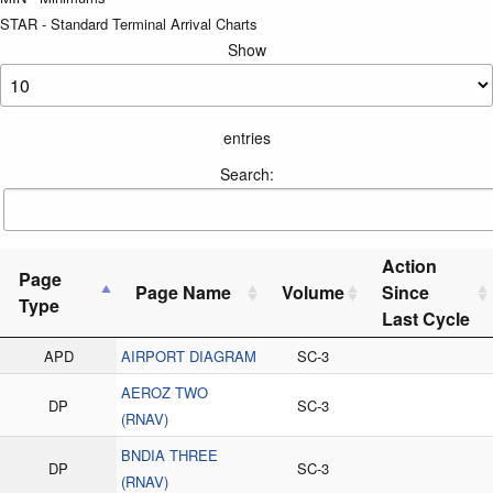
STAR - Standard Terminal Arrival Charts
Show
entries
Search:
Action
Page
Page Name
Volume
Since
Type
Last Cycle
APD
AIRPORT DIAGRAM
SC-3
AEROZ TWO
DP
SC-3
(RNAV)
BNDIA THREE
DP
SC-3
(RNAV)