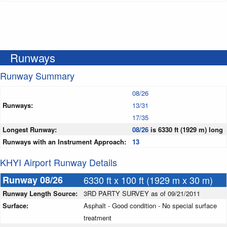
Runways
Runway Summary
08/26
Runways:
13/31
17/35
Longest Runway:
08/26
is 6330 ft (1929 m) long
Runways with an Instrument Approach:
13
KHYI Airport Runway Details
Runway 08/26
6330 ft x 100 ft (1929 m x 30 m)
Runway Length Source:
3RD PARTY SURVEY as of 09/21/2011
Surface:
Asphalt - Good condition - No special surface
treatment