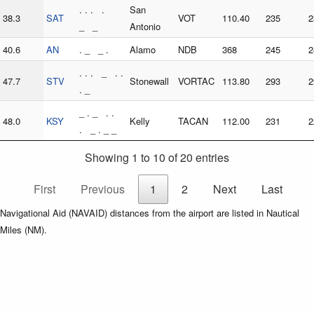
. . . .
San
38.3
SAT
VOT
110.40
235
2
_ _
Antonio
40.6
AN
. _ _ .
Alamo
NDB
368
245
2
. . . _ . .
47.7
STV
Stonewall
VORTAC
113.80
293
2
. _
_ . _ . .
48.0
KSY
Kelly
TACAN
112.00
231
2
. _ . _ _
Showing 1 to 10 of 20 entries
First
Previous
1
2
Next
Last
Navigational Aid (NAVAID) distances from the airport are listed in Nautical
Miles (NM).