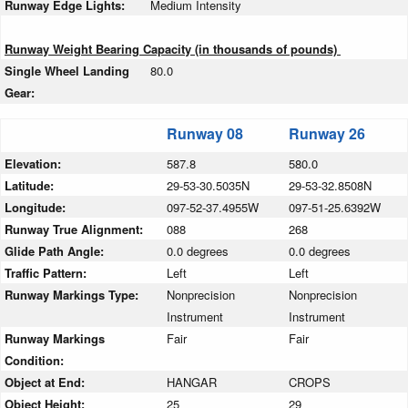
Runway Edge Lights:
Medium Intensity
Runway Weight Bearing Capacity (in thousands of pounds)
Single Wheel Landing
80.0
Gear:
Runway 08
Runway 26
Elevation:
587.8
580.0
Latitude:
29-53-30.5035N
29-53-32.8508N
Longitude:
097-52-37.4955W
097-51-25.6392W
Runway True Alignment:
088
268
Glide Path Angle:
0.0 degrees
0.0 degrees
Traffic Pattern:
Left
Left
Runway Markings Type:
Nonprecision
Nonprecision
Instrument
Instrument
Runway Markings
Fair
Fair
Condition:
Object at End:
HANGAR
CROPS
Object Height:
25
29