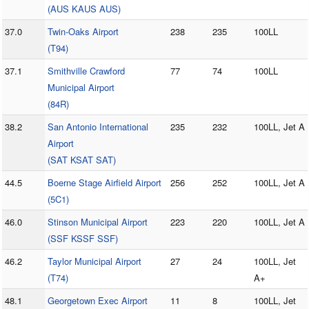
(AUS KAUS AUS)
37.0
Twin-Oaks Airport
238
235
100LL
(T94)
37.1
Smithville Crawford
77
74
100LL
Municipal Airport
(84R)
38.2
San Antonio International
235
232
100LL, Jet A
Airport
(SAT KSAT SAT)
44.5
Boerne Stage Airfield Airport
256
252
100LL, Jet A
(5C1)
46.0
Stinson Municipal Airport
223
220
100LL, Jet A
(SSF KSSF SSF)
46.2
Taylor Municipal Airport
27
24
100LL, Jet
(T74)
A+
48.1
Georgetown Exec Airport
11
8
100LL, Jet