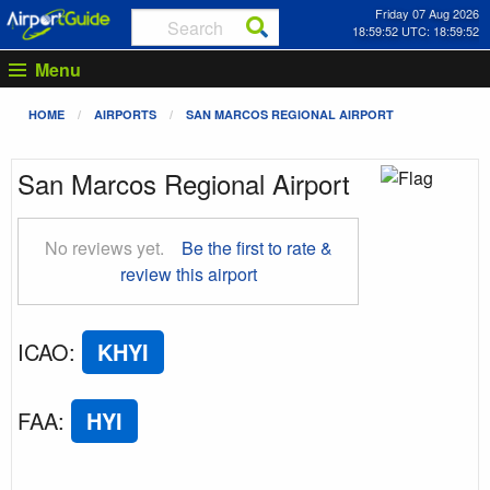
Friday 07 Aug 2026
18:59:53 UTC: 18:59:53
Menu
HOME
AIRPORTS
SAN MARCOS REGIONAL AIRPORT
San Marcos Regional Airport
No reviews yet.
Be the first to rate &
review this airport
ICAO
:
KHYI
FAA
:
HYI