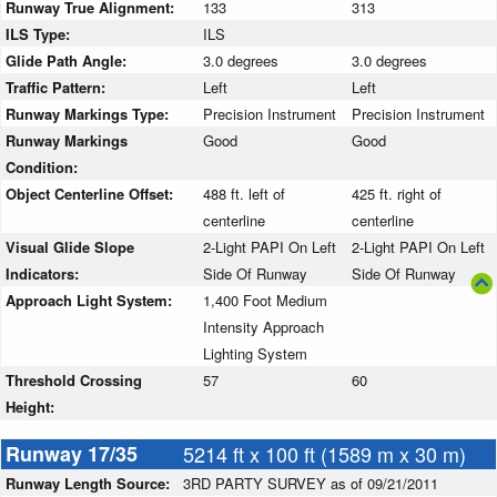
Runway True Alignment:
133
313
ILS Type:
ILS
Glide Path Angle:
3.0 degrees
3.0 degrees
Traffic Pattern:
Left
Left
Runway Markings Type:
Precision Instrument
Precision Instrument
Runway Markings
Good
Good
Condition:
Object Centerline Offset:
488 ft. left of
425 ft. right of
centerline
centerline
Visual Glide Slope
2-Light PAPI On Left
2-Light PAPI On Left
Indicators:
Side Of Runway
Side Of Runway
Approach Light System:
1,400 Foot Medium
Intensity Approach
Lighting System
Threshold Crossing
57
60
Height:
Runway 17/35
5214 ft x 100 ft (1589 m x 30 m)
Runway Length Source:
3RD PARTY SURVEY as of 09/21/2011