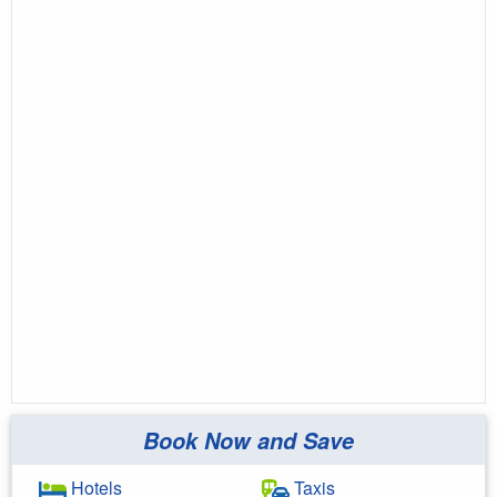
Book Now and Save
Hotels
Taxis