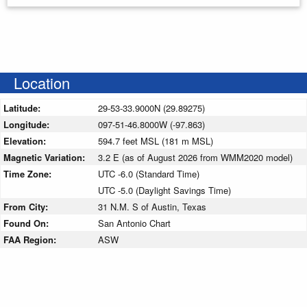
Location
Latitude:
29-53-33.9000N (29.89275)
Longitude:
097-51-46.8000W (-97.863)
Elevation:
594.7 feet MSL (181 m MSL)
Magnetic Variation:
3.2 E (as of August 2026 from WMM2020 model)
Time Zone:
UTC -6.0 (Standard Time)
UTC -5.0 (Daylight Savings Time)
From City:
31 N.M. S of Austin, Texas
Found On:
San Antonio Chart
FAA Region:
ASW