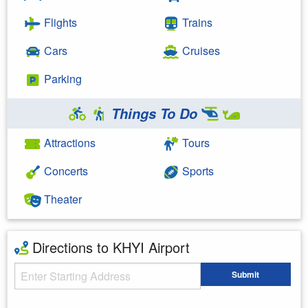
Flights
Trains
Cars
Cruises
Parking
Things To Do
Attractions
Tours
Concerts
Sports
Theater
Directions to KHYI Airport
Starting Address
Submit
Enter your starting address