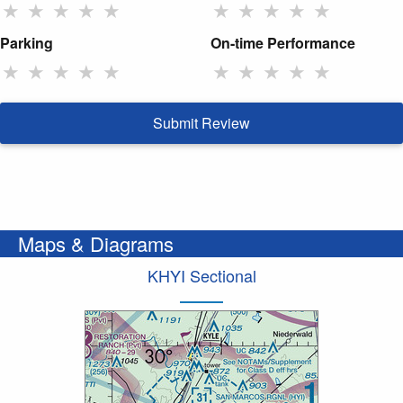
★
★
★
★
★
★
★
★
★
★
Parking
On-time Performance
★
★
★
★
★
★
★
★
★
★
Submit Review
Maps & Diagrams
KHYI Sectional