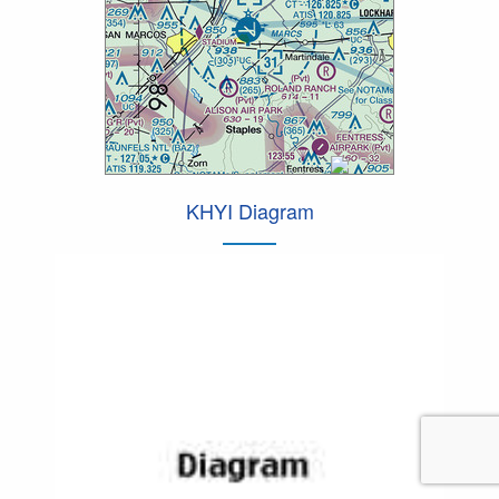
KHYI Diagram