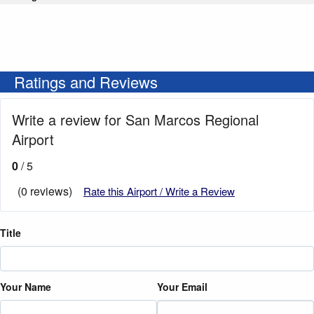
Ratings and Reviews
Write a review for San Marcos Regional
Airport
0
/ 5
(0 reviews)
Rate this Airport / Write a Review
Title
Your Name
Your Email