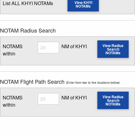
List ALL KHYI NOTAMs
View KHYI
NOTAMs
NOTAM Radius Search
Radius
NOTAMS
NM of KHYI
View Radius
Search
within
NOTAMs
Enter NOTAM radius search distance
NOTAM Flight Path Search
(Enter from two to five locations below)
Radius
NOTAMS
NM of KHYI
View Radius
Search
within
NOTAMs
Enter NOTAM radius search distance