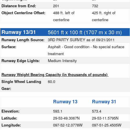
Distance from End:
201
732
Object Centerline Offset:
488 ft. left of
425 ft. right of
centerline
centerline
Runway 13/31
5601 ft x 100 ft (1707 m x 30 m)
Runway Length Source:
3RD PARTY SURVEY as of 09/21/2011
Surface:
Asphalt - Good condition - No special surface
treatment
Runway Edge Lights:
Medium Intensity
Runway Weight Bearing Capacity (in thousands of pounds)
Single Wheel Landing
60.0
Gear:
Runway 13
Runway 31
Elevation:
593.1
573.4
Latitude:
29-53-49.3067N
29-53-11.5795N
Longitude:
097-52-12.0778W
097-51-25.4505W